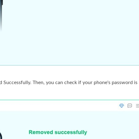
d Successfully. Then, you can check if your phone's password is