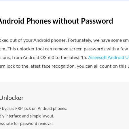
 Android Phones without Password
ocked out of your Android phones. Fortunately, we have some sm
hem. This unlocker tool can remove screen passwords with a few 
sions, from Android OS 6.0 to the latest 15.
Aiseesoft Android U
n lock to the latest face recognition, you can all count on this 
Unlocker
ly bypass FRP lock on Android phones.
dly interface and simple layout.
ss rate for password removal.