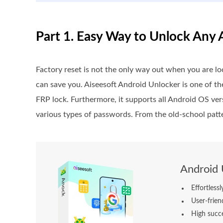
Part 1. Easy Way to Unlock Any
Factory reset is not the only way out when you are l
can save you. Aiseesoft Android Unlocker is one of t
FRP lock. Furthermore, it supports all Android OS ver
various types of passwords. From the old-school patter
Android 
Effortless
User-frien
High succe