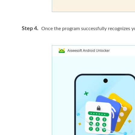
Step 4.
Once the program successfully recognizes yo