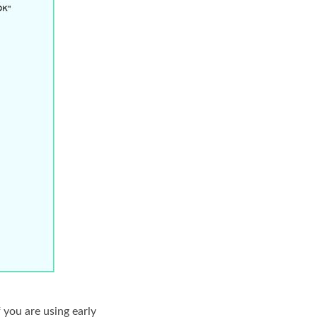
 you are using early