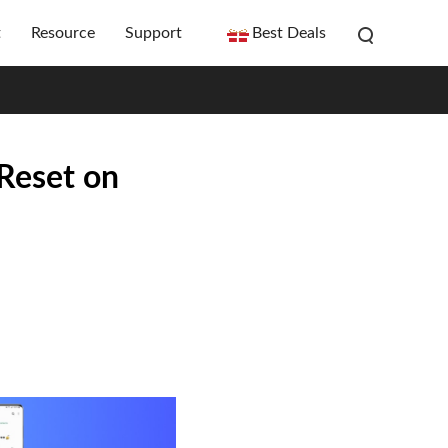
t
Resource
Support
Best Deals
Reset on