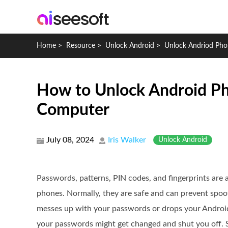
Home
>
Resource
>
Unlock Android
>
Unlock Andriod Pho
How to Unlock Android Ph
Computer
July 08, 2024
Iris Walker
Unlock Android
Passwords, patterns, PIN codes, and fingerprints are
phones. Normally, they are safe and can prevent spo
messes up with your passwords or drops your Android 
your passwords might get changed and shut you off. 