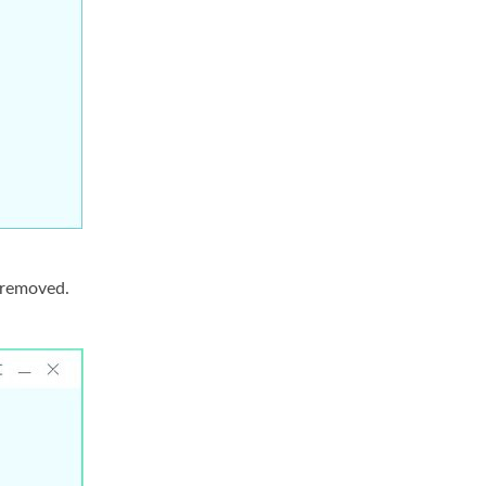
 removed.