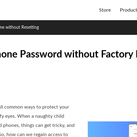
Store
Produc
ne without Resetting
one Password without Factory 
 all common ways to protect your
ofy eyes. When a naughty child
phones, things can get tricky, and
So, how can we regain access to