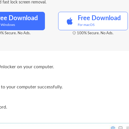
 fast lock screen removal.
ree Download
Free Download
r Windows
For macOS
% Secure. No Ads.
100% Secure. No Ads.
Unlocker on your computer.
to your computer successfully.
ord
.