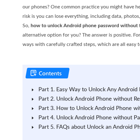
our phones? One common practice you might have heard
risk is you can lose everything, including data, photos
So,
how to unlock Android phone password without f
alternative option for you? The answer is positive. F
ways with carefully crafted steps, which are all easy 
Part 1. Easy Way to Unlock Any Android
Part 2. Unlock Android Phone without R
Part 3. How to Unlock Android Phone wi
Part 4. Unlock Android Phone without Pa
Part 5. FAQs about Unlock an Android P