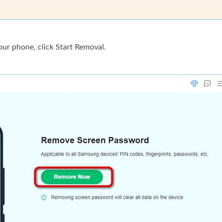
ur phone, click Start Removal.