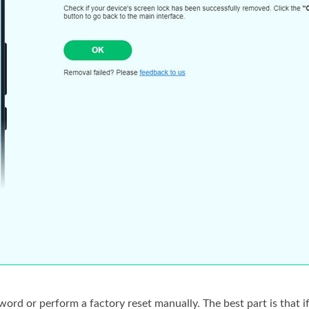
rd or perform a factory reset manually. The best part is that if