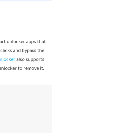
art unlocker apps that
clicks and bypass the
nlocker
also supports
unlocker to remove it.