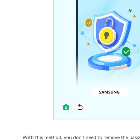
With this method, you don't need to remove the passwo