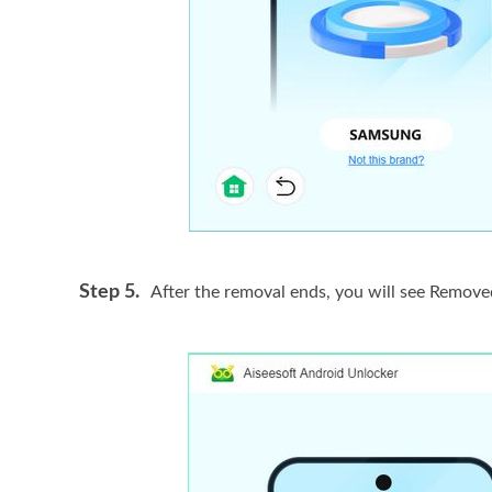
Step 5.
After the removal ends, you will see Remove