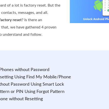
 of a lot is factory reset. But the
, contacts, messages, and all.
actory reset
? Is there an
or that, we have gathered 4 proven
to understand and follow.
 Phones without Password
esetting Using Find My Mobile/Phone
thout Password Using Smart Lock
ttern or PIN Using Forgot Pattern
hone without Resetting