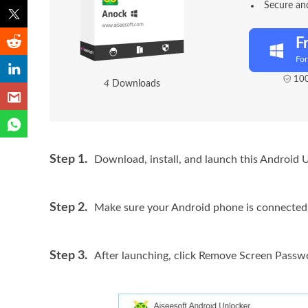
Secure and
F
Fo
100
8
Downloads
Step 1.
Download, install, and launch this Android 
Step 2.
Make sure your Android phone is connected 
Step 3.
After launching, click
Remove Screen Passw