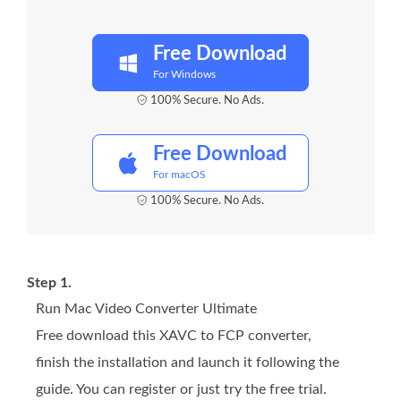
Free Download
For Windows
100% Secure. No Ads.
Free Download
For macOS
100% Secure. No Ads.
Step 1.
Run Mac Video Converter Ultimate
Free download this XAVC to FCP converter,
finish the installation and launch it following the
guide. You can register or just try the free trial.