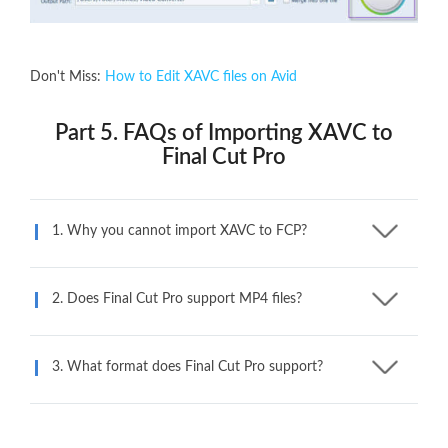
Don't Miss:
How to Edit XAVC files on Avid
Part 5. FAQs of Importing XAVC to
Final Cut Pro
1. Why you cannot import XAVC to FCP?
2. Does Final Cut Pro support MP4 files?
3. What format does Final Cut Pro support?