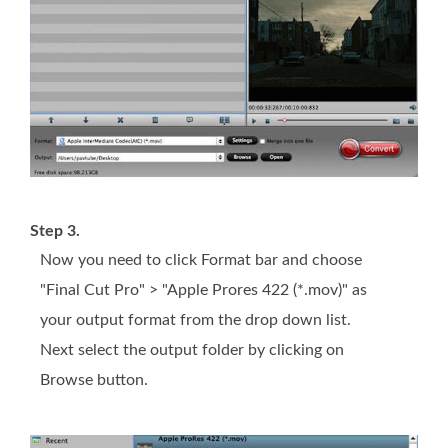
Step 3.
Now you need to click Format bar and choose
"Final Cut Pro" > "Apple Prores 422 (*.mov)" as
your output format from the drop down list.
Next select the output folder by clicking on
Browse button.