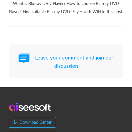
What is Blu-ray DVD Player? How to choose Blu-ray DVD
Player? Find suitable Blu-ray DVD Player with WiFi in this post.
Leave your comment and join our
discussion
Download Center