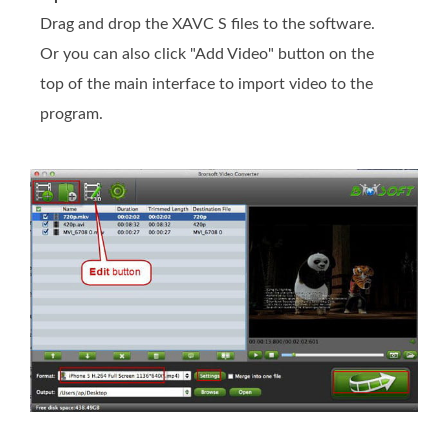
Drag and drop the XAVC S files to the software.
Or you can also click "Add Video" button on the
top of the main interface to import video to the
program.