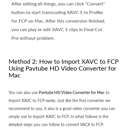
After editing all things, you can click "Convert"
button to start transcoding XAVC S to ProRes
for FCP on Mac. After this conversion finished,
you can play or edit XAVC S clips in Final Cut
Pro without problem.
Method 2: How to Import XAVC to FCP
Using Pavtube HD Video Converter for
Mac
You can also use
Pavtube HD Video Converter for Mac
to
import XAVC to FCP easily. Just like the first converter we
recommend to you, it also is a good video converter you can
simply use to import XAVC to FCP. In what follows is the
detailed steps you can follow to convert VACX to FCP.