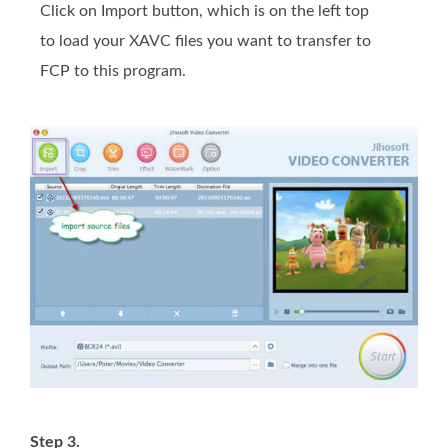
Click on Import button, which is on the left top
to load your XAVC files you want to transfer to
FCP to this program.
Step 3.