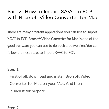
Part 2: How to Import XAVC to FCP
with Brorsoft Video Converter for Mac
There are many different applications you can use to import
XAVC to FCP,
Brorsoft Video Converter for Mac
is one of the
good software you can use to do such a conversion. You can
follow the next steps to import XAVC to FCP.
Step 1.
First of all, download and install Brorsoft Video
Converter for Mac on your Mac. And then
launch it for prepare.
Step 2.