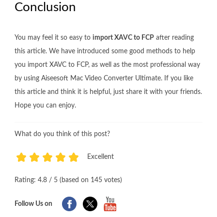
Conclusion
You may feel it so easy to
import XAVC to FCP
after reading
this article. We have introduced some good methods to help
you import XAVC to FCP, as well as the most professional way
by using Aiseesoft Mac Video Converter Ultimate. If you like
this article and think it is helpful, just share it with your friends.
Hope you can enjoy.
What do you think of this post?
Excellent
1
2
3
4
5
Rating: 4.8 / 5 (based on 145 votes)
Follow Us on