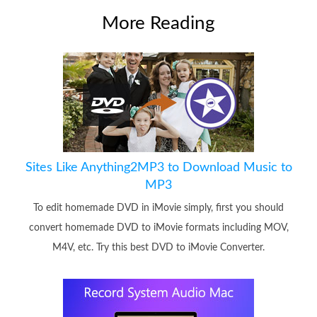
More Reading
Sites Like Anything2MP3 to Download Music to
MP3
To edit homemade DVD in iMovie simply, first you should
convert homemade DVD to iMovie formats including MOV,
M4V, etc. Try this best DVD to iMovie Converter.