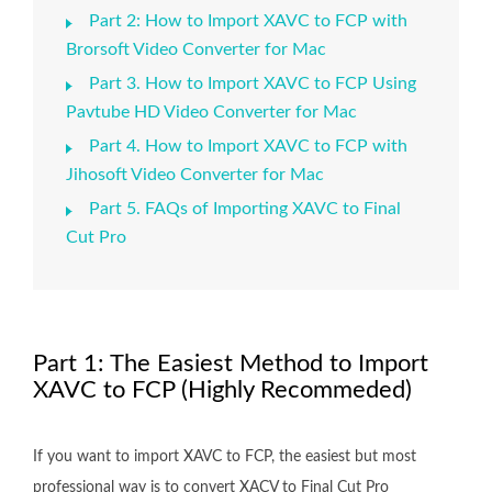
Part 2: How to Import XAVC to FCP with
Brorsoft Video Converter for Mac
Part 3. How to Import XAVC to FCP Using
Pavtube HD Video Converter for Mac
Part 4. How to Import XAVC to FCP with
Jihosoft Video Converter for Mac
Part 5. FAQs of Importing XAVC to Final
Cut Pro
Part 1: The Easiest Method to Import
XAVC to FCP (Highly Recommeded)
If you want to import XAVC to FCP, the easiest but most
professional way is to convert XACV to Final Cut Pro