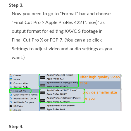
Step 3.
Now you need to go to "Format" bar and choose
"Final Cut Pro > Apple ProRes 422 (*.mov)" as
output format for editing XAVC S footage in
Final Cut Pro X or FCP 7. (You can also click
Settings to adjust video and audio settings as you
want.)
Step 4.