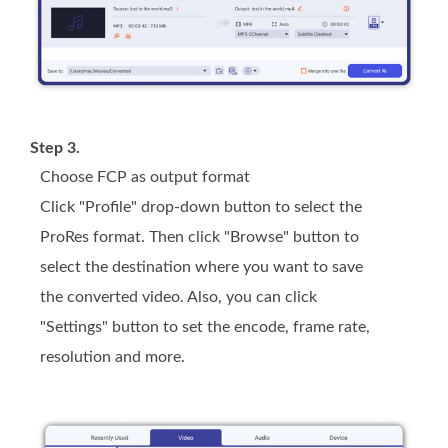
Step 3.
Choose FCP as output format
Click "Profile" drop-down button to select the
ProRes format. Then click "Browse" button to
select the destination where you want to save
the converted video. Also, you can click
"Settings" button to set the encode, frame rate,
resolution and more.