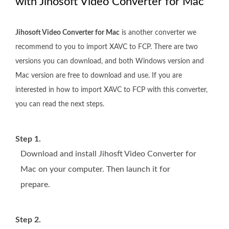
with Jihosoft Video Converter for Mac
Jihosoft Video Converter for Mac
is another converter we
recommend to you to import XAVC to FCP. There are two
versions you can download, and both Windows version and
Mac version are free to download and use. If you are
interested in how to import XAVC to FCP with this converter,
you can read the next steps.
Step 1.
Download and install Jihosft Video Converter for
Mac on your computer. Then launch it for
prepare.
Step 2.