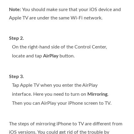
Note:
You should make sure that your iOS device and
Apple TV are under the same Wi-Fi network.
Step 2.
On the right-hand side of the Control Center,
locate and tap
AirPlay
button.
Step 3.
Tap Apple TV when you enter the AirPlay
interface. Here you need to turn on
Mirroring
.
Then you can AirPlay your iPhone screen to TV.
The steps of mirroring iPhone to TV are different from
iOS versions. You could get rid of the trouble by