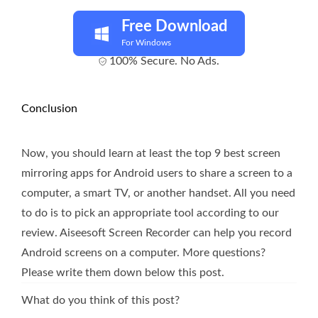
Free Download
For Windows
100% Secure. No Ads.
Conclusion
Now, you should learn at least the top 9 best screen
mirroring apps for Android users to share a screen to a
computer, a smart TV, or another handset. All you need
to do is to pick an appropriate tool according to our
review. Aiseesoft Screen Recorder can help you record
Android screens on a computer. More questions?
Please write them down below this post.
What do you think of this post?