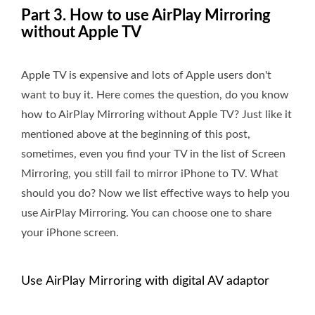
Part 3. How to use AirPlay Mirroring
without Apple TV
Apple TV is expensive and lots of Apple users don't
want to buy it. Here comes the question, do you know
how to AirPlay Mirroring without Apple TV? Just like it
mentioned above at the beginning of this post,
sometimes, even you find your TV in the list of Screen
Mirroring, you still fail to mirror iPhone to TV. What
should you do? Now we list effective ways to help you
use AirPlay Mirroring. You can choose one to share
your iPhone screen.
Use AirPlay Mirroring with digital AV adaptor