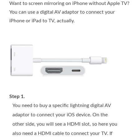
Want to screen mirroring on iPhone without Apple TV?
You can use a digital AV adaptor to connect your
iPhone or iPad to TV, actually.
Step 1.
You need to buy a specific lightning digital AV
adaptor to connect your iOS device. On the
other side, you will see a HDMI slot, so here you
also need a HDMI cable to connect your TV. If