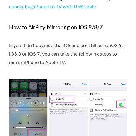
connecting iPhone to TV with USB cable.
How to AirPlay Mirroring on iOS 9/8/7
If you didn't upgrade the iOS and are still using iOS 9,
iOS 8 or iOS 7, you can take the following steps to
mirror iPhone to Apple TV.