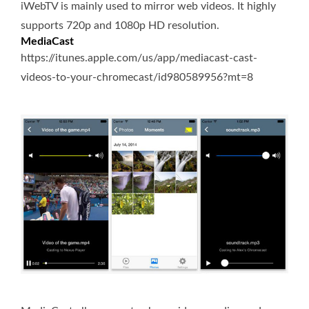
iWebTV is mainly used to mirror web videos. It highly
supports 720p and 1080p HD resolution.
MediaCast
https://itunes.apple.com/us/app/mediacast-cast-
videos-to-your-chromecast/id980589956?mt=8