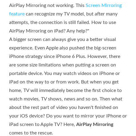
AirPlay Mirroring not working. This
Screen Mirroring
feature
can recognize my TV model, but after many
attempts, the connection is still failed. How to use
AirPlay Mirroring on iPad? Any help?"
A bigger screen can always give you a better visual
experience. Even Apple also pushed the big-screen
iPhone strategy since iPhone 6 Plus. However, there
are some size limitations when putting a screen on
portable device. You may watch videos on iPhone or
iPad on the way to or from work. But when you get
home, TV will immediately become the first choice to
watch movies, TV shows, news and so on. Then what
about the rest part of video you haven't finished on
your iOS device? Do you want to mirror your iPhone or
iPad screen to Apple TV? Here,
AirPlay Mirroring
comes to the rescue.