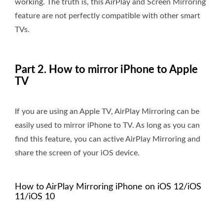
working. The truth is, this AirPlay and Screen Mirroring
feature are not perfectly compatible with other smart
TVs.
Part 2. How to mirror iPhone to Apple
TV
If you are using an Apple TV, AirPlay Mirroring can be
easily used to mirror iPhone to TV. As long as you can
find this feature, you can active AirPlay Mirroring and
share the screen of your iOS device.
How to AirPlay Mirroring iPhone on iOS 12/iOS
11/iOS 10