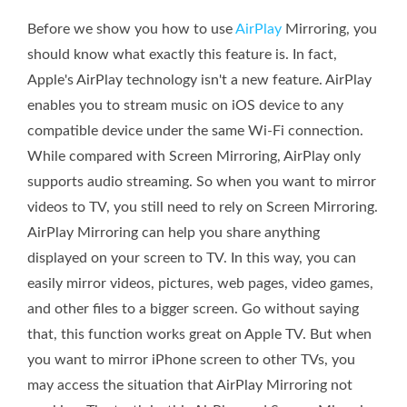
Before we show you how to use
AirPlay
Mirroring, you
should know what exactly this feature is. In fact,
Apple's AirPlay technology isn't a new feature. AirPlay
enables you to stream music on iOS device to any
compatible device under the same Wi-Fi connection.
While compared with Screen Mirroring, AirPlay only
supports audio streaming. So when you want to mirror
videos to TV, you still need to rely on Screen Mirroring.
AirPlay Mirroring can help you share anything
displayed on your screen to TV. In this way, you can
easily mirror videos, pictures, web pages, video games,
and other files to a bigger screen. Go without saying
that, this function works great on Apple TV. But when
you want to mirror iPhone screen to other TVs, you
may access the situation that AirPlay Mirroring not