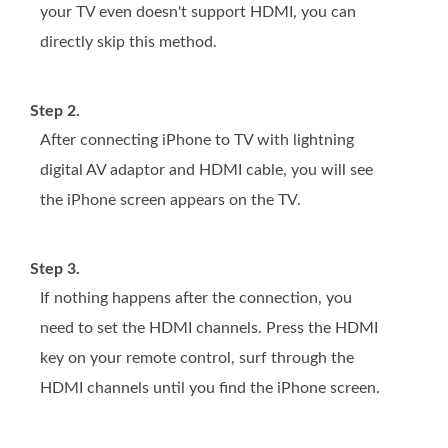
your TV even doesn't support HDMI, you can
directly skip this method.
Step 2.
After connecting iPhone to TV with lightning
digital AV adaptor and HDMI cable, you will see
the iPhone screen appears on the TV.
Step 3.
If nothing happens after the connection, you
need to set the HDMI channels. Press the HDMI
key on your remote control, surf through the
HDMI channels until you find the iPhone screen.