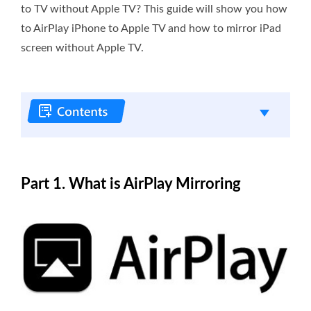
to TV without Apple TV? This guide will show you how
to AirPlay iPhone to Apple TV and how to mirror iPad
screen without Apple TV.
Part 1. What is AirPlay Mirroring