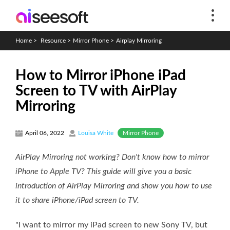
Home
>
Resource
>
Mirror Phone
>
Airplay Mirroring
How to Mirror iPhone iPad
Screen to TV with AirPlay
Mirroring
Mirror Phone
April 06, 2022
Louisa White
AirPlay Mirroring not working? Don't know how to mirror
iPhone to Apple TV? This guide will give you a basic
introduction of AirPlay Mirroring and show you how to use
it to share iPhone/iPad screen to TV.
"I want to mirror my iPad screen to new Sony TV, but