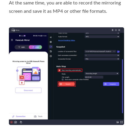
At the same time, you are able to record the mirroring
screen and save it as MP4 or other file formats.