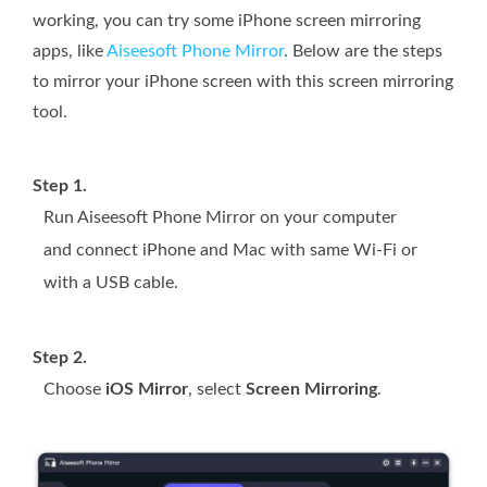
working, you can try some iPhone screen mirroring
apps, like
Aiseesoft Phone Mirror
. Below are the steps
to mirror your iPhone screen with this screen mirroring
tool.
Step 1.
Run Aiseesoft Phone Mirror on your computer
and connect iPhone and Mac with same Wi-Fi or
with a USB cable.
Step 2.
Choose
iOS Mirror
, select
Screen Mirroring
.