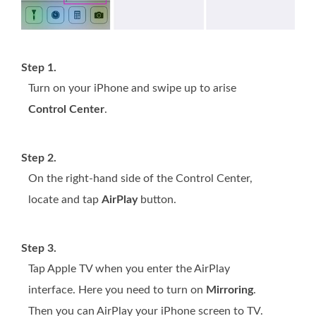
Step 1.
Turn on your iPhone and swipe up to arise
Control Center
.
Step 2.
On the right-hand side of the Control Center,
locate and tap
AirPlay
button.
Step 3.
Tap Apple TV when you enter the AirPlay
interface. Here you need to turn on
Mirroring
.
Then you can AirPlay your iPhone screen to TV.