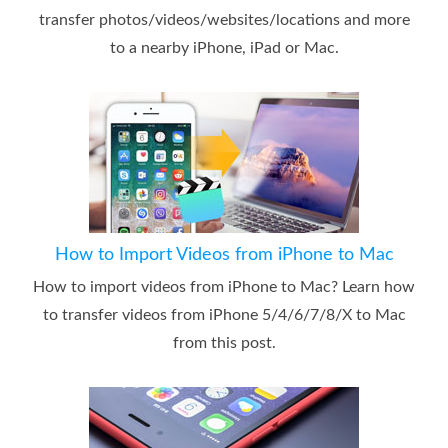
transfer photos/videos/websites/locations and more
to a nearby iPhone, iPad or Mac.
How to Import Videos from iPhone to Mac
How to import videos from iPhone to Mac? Learn how
to transfer videos from iPhone 5/4/6/7/8/X to Mac
from this post.