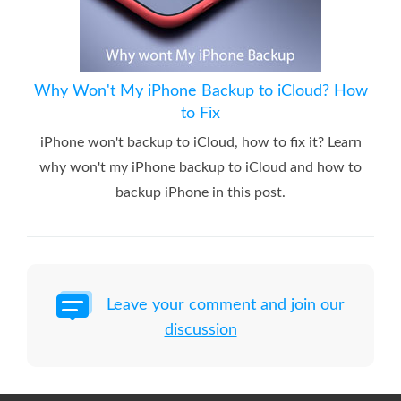
Why Won't My iPhone Backup to iCloud? How
to Fix
iPhone won't backup to iCloud, how to fix it? Learn
why won't my iPhone backup to iCloud and how to
backup iPhone in this post.
Leave your comment and join our
discussion