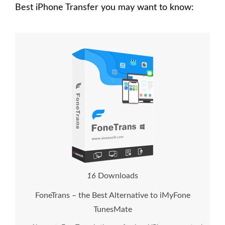
Best iPhone Transfer you may want to know:
1
6
Downloads
FoneTrans – the Best Alternative to iMyFone
TunesMate