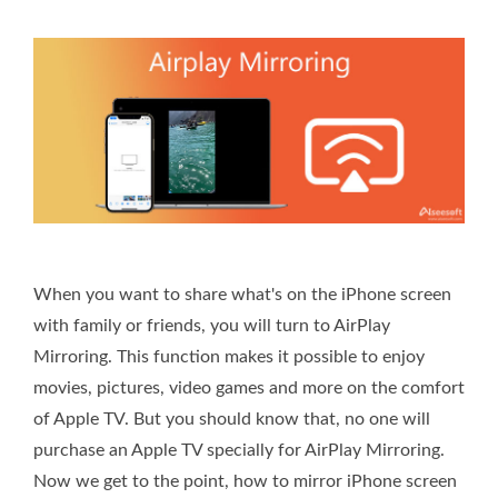
When you want to share what's on the iPhone screen
with family or friends, you will turn to AirPlay
Mirroring. This function makes it possible to enjoy
movies, pictures, video games and more on the comfort
of Apple TV. But you should know that, no one will
purchase an Apple TV specially for AirPlay Mirroring.
Now we get to the point, how to mirror iPhone screen