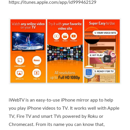
https://itunes.apple.com/app/id999462129
iWebTV is an easy-to-use iPhone mirror app to help
you play iPhone videos to TV. It works well with Apple
TV, Fire TV and smart TVs powered by Roku or
Chromecast. From its name you can know that,