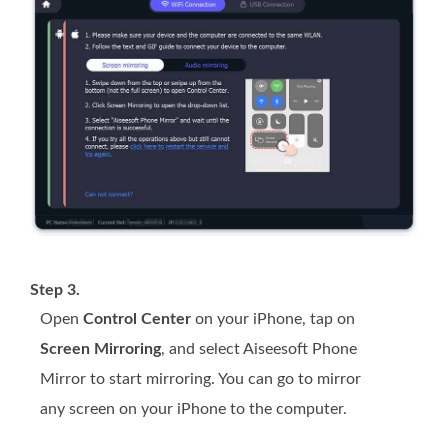
Step 3.
Open
Control Center
on your iPhone, tap on
Screen Mirroring
, and select Aiseesoft Phone
Mirror to start mirroring. You can go to mirror
any screen on your iPhone to the computer.