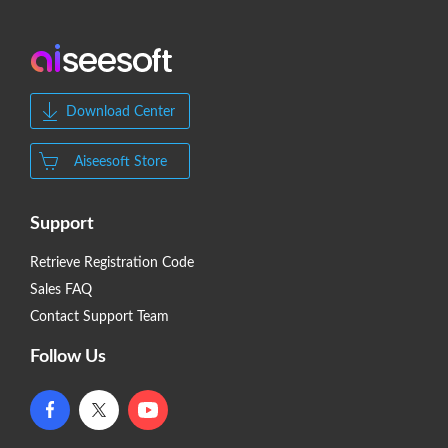
Download Center
Aiseesoft Store
Support
Retrieve Registration Code
Sales FAQ
Contact Support Team
Follow Us