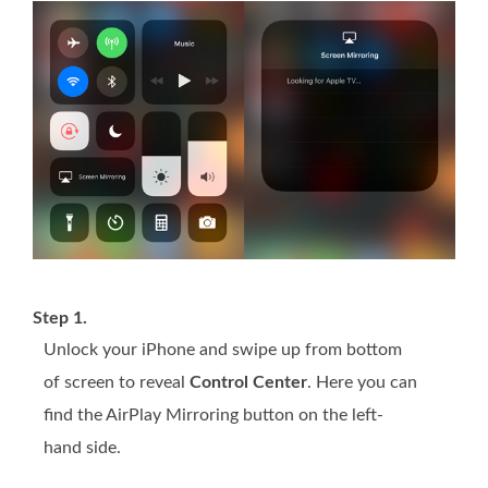
Step 1.
Unlock your iPhone and swipe up from bottom
of screen to reveal
Control Center
. Here you can
find the AirPlay Mirroring button on the left-
hand side.