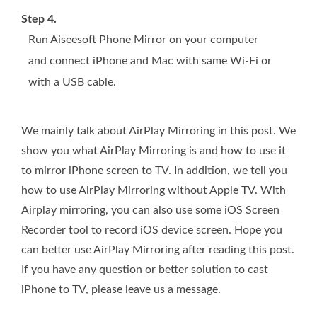
Step 4.
Run Aiseesoft Phone Mirror on your computer
and connect iPhone and Mac with same Wi-Fi or
with a USB cable.
We mainly talk about AirPlay Mirroring in this post. We
show you what AirPlay Mirroring is and how to use it
to mirror iPhone screen to TV. In addition, we tell you
how to use AirPlay Mirroring without Apple TV. With
Airplay mirroring, you can also use some iOS Screen
Recorder tool to record iOS device screen. Hope you
can better use AirPlay Mirroring after reading this post.
If you have any question or better solution to cast
iPhone to TV, please leave us a message.