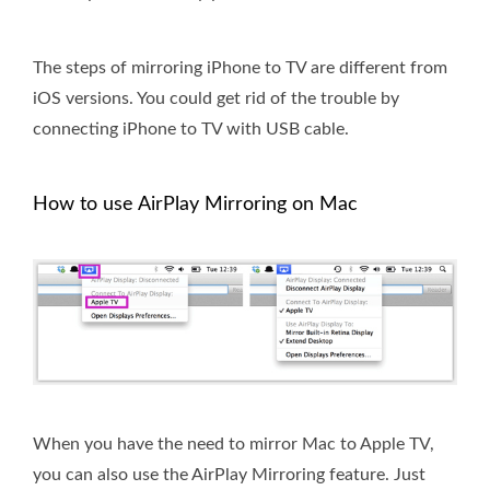
The steps of mirroring iPhone to TV are different from
iOS versions. You could get rid of the trouble by
connecting iPhone to TV with USB cable.
How to use AirPlay Mirroring on Mac
When you have the need to mirror Mac to Apple TV,
you can also use the AirPlay Mirroring feature. Just