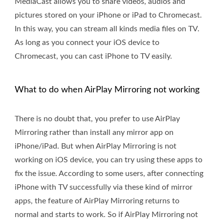
MediaCast allows you to share videos, audios and
pictures stored on your iPhone or iPad to Chromecast.
In this way, you can stream all kinds media files on TV.
As long as you connect your iOS device to
Chromecast, you can cast iPhone to TV easily.
What to do when AirPlay Mirroring not working
There is no doubt that, you prefer to use AirPlay
Mirroring rather than install any mirror app on
iPhone/iPad. But when AirPlay Mirroring is not
working on iOS device, you can try using these apps to
fix the issue. According to some users, after connecting
iPhone with TV successfully via these kind of mirror
apps, the feature of AirPlay Mirroring returns to
normal and starts to work. So if AirPlay Mirroring not