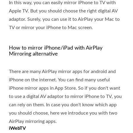
In this way, you can easily mirror iPhone to TV with
Apple TV. But you should choose the right digital AV
adaptor. Surely, you can use it to AirPlay your Mac to
TV or mirror your iPhone to Mac screen.
How to mirror iPhone/iPad with AirPlay
Mirroring alternative
There are many AirPlay mirror apps for android and
iPhone on the internet. You can find many useful
iPhone mirror apps in App Store. So if you don't want
to use a digital AV adaptor to mirror iPhone to TV, you
can rely on them. In case you don't know which app
you should choose, here we introduce you with two
AirPlay mirroring apps.
iWebTV