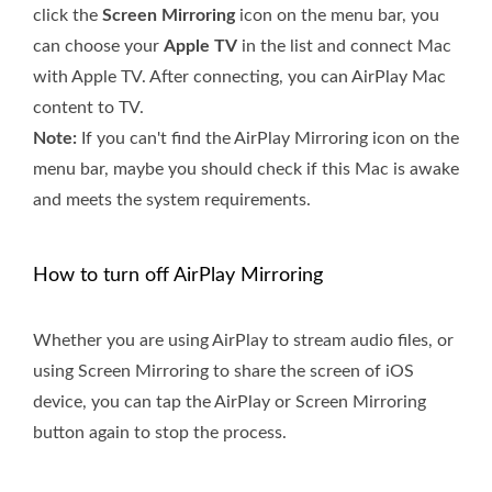
click the
Screen Mirroring
icon on the menu bar, you
can choose your
Apple TV
in the list and connect Mac
with Apple TV. After connecting, you can AirPlay Mac
content to TV.
Note:
If you can't find the AirPlay Mirroring icon on the
menu bar, maybe you should check if this Mac is awake
and meets the system requirements.
How to turn off AirPlay Mirroring
Whether you are using AirPlay to stream audio files, or
using Screen Mirroring to share the screen of iOS
device, you can tap the AirPlay or Screen Mirroring
button again to stop the process.