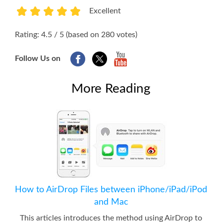
Excellent
1
2
3
4
5
Rating: 4.5 / 5 (based on 280 votes)
Follow Us on
More Reading
How to AirDrop Files between iPhone/iPad/iPod
and Mac
This articles introduces the method using AirDrop to