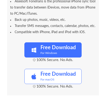
Aiseesoft FoneTrans is the professional iPhone sync tool
to transfer data between iDevices, move data from iPhone
to PC/Mac/iTunes.
Back up photos, music, videos, etc.
Transfer SMS messages, contacts, calendar, photos, etc.
Compatible with iPhone, iPad and iPod with iOS.
Free Download
For Windows
100% Secure. No Ads.
Free Download
For macOS
100% Secure. No Ads.