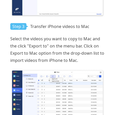
Step 3
Transfer iPhone videos to Mac
Select the videos you want to copy to Mac and
the click "Export to" on the menu bar. Click on
Export to Mac option from the drop-down list to
import videos from iPhone to Mac.