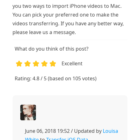
you two ways to import iPhone videos to Mac.
You can pick your preferred one to make the
videos transferring. If you have any better way,
please leave us a message.
What do you think of this post?
Excellent
1
2
3
4
5
Rating: 4.8 / 5 (based on 105 votes)
June 06, 2018 19:52 / Updated by
Louisa
White
to
Transfer iOS Data