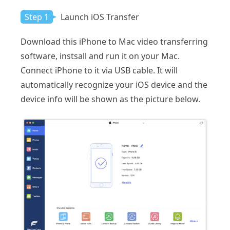
Step 1
Launch iOS Transfer
Download this iPhone to Mac video transferring
software, instsall and run it on your Mac.
Connect iPhone to it via USB cable. It will
automatically recognize your iOS device and the
device info will be shown as the picture below.