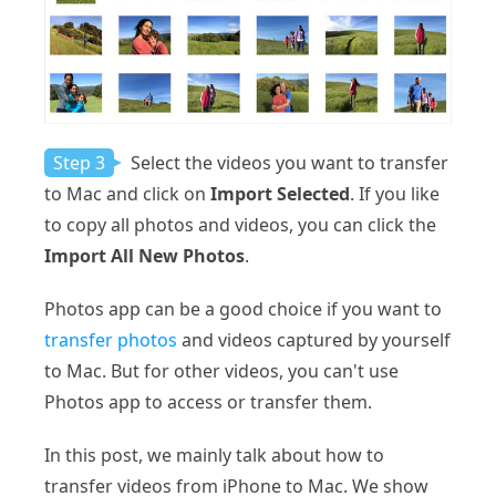
Step 3
Select the videos you want to transfer
to Mac and click on
Import Selected
. If you like
to copy all photos and videos, you can click the
Import All New Photos
.
Photos app can be a good choice if you want to
transfer photos
and videos captured by yourself
to Mac. But for other videos, you can't use
Photos app to access or transfer them.
In this post, we mainly talk about how to
transfer videos from iPhone to Mac. We show