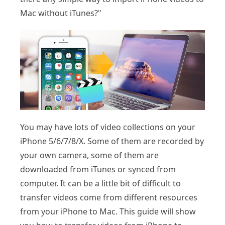
Mac without iTunes?"
You may have lots of video collections on your
iPhone 5/6/7/8/X. Some of them are recorded by
your own camera, some of them are
downloaded from iTunes or synced from
computer. It can be a little bit of difficult to
transfer videos come from different resources
from your iPhone to Mac. This guide will show