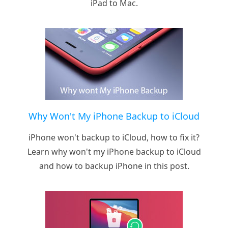
iPad to Mac.
Why Won't My iPhone Backup to iCloud
iPhone won't backup to iCloud, how to fix it?
Learn why won't my iPhone backup to iCloud
and how to backup iPhone in this post.