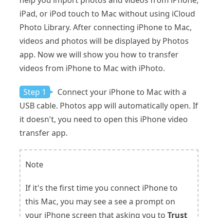
iPad, or iPod touch to Mac without using iCloud
Photo Library. After connecting iPhone to Mac,
videos and photos will be displayed by Photos
app. Now we will show you how to transfer
videos from iPhone to Mac with iPhoto.
Step 1
Connect your iPhone to Mac with a
USB cable. Photos app will automatically open. If
it doesn't, you need to open this iPhone video
transfer app.
Note
If it's the first time you connect iPhone to
this Mac, you may see a see a prompt on
your iPhone screen that asking you to
Trust