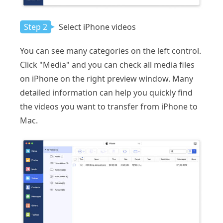
Step 2
Select iPhone videos
You can see many categories on the left control.
Click "Media" and you can check all media files
on iPhone on the right preview window. Many
detailed information can help you quickly find
the videos you want to transfer from iPhone to
Mac.