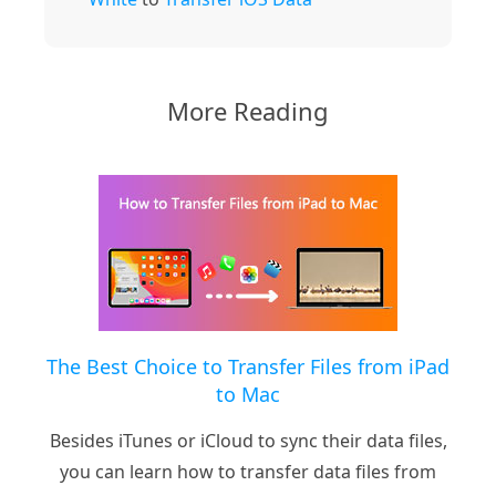
More Reading
The Best Choice to Transfer Files from iPad
to Mac
Besides iTunes or iCloud to sync their data files,
you can learn how to transfer data files from