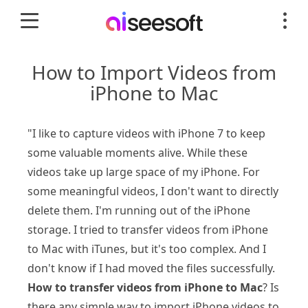
How to Import Videos from
iPhone to Mac
"I like to capture videos with iPhone 7 to keep
some valuable moments alive. While these
videos take up large space of my iPhone. For
some meaningful videos, I don't want to directly
delete them. I'm running out of the iPhone
storage. I tried to transfer videos from iPhone
to Mac with iTunes, but it's too complex. And I
don't know if I had moved the files successfully.
How to transfer videos from iPhone to Mac
? Is
there any simple way to import iPhone videos to