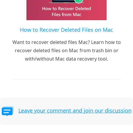
How to Recover Deleted Files on Mac
Want to recover deleted files Mac? Learn how to
recover deleted files on Mac from trash bin or
with/without Mac data recovery tool.
Leave your comment and join our discussion