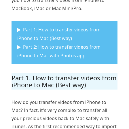
you how to transfer videos from iPhone to
MacBook, iMac or Mac Mini/Pro.
Part 1: How to transfer videos from
iPhone to Mac (Best way)
Part 2: How to transfer videos from
iPhone to Mac with Photos app
Part 1. How to transfer videos from
iPhone to Mac (Best way)
How do you transfer videos from iPhone to
Mac? In fact, it's very complex to transfer all
your precious videos back to Mac safely with
iTunes. As the first recommended way to import