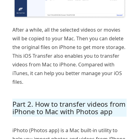
After a while, all the selected videos or movies
will be copied to your Mac. Then you can delete
the original files on iPhone to get more storage.
This iOS Transfer also enables you to transfer
videos from Mac to iPhone. Compared with
iTunes, it can help you better manage your iOS
files.
Part 2. How to transfer videos from
iPhone to Mac with Photos app
iPhoto (Photos app) is a Mac built-in utility to
help you import photos and videos from iPhone,