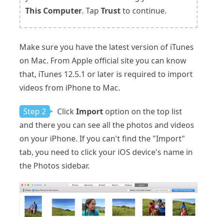
This Computer
. Tap
Trust
to continue.
Make sure you have the latest version of iTunes
on Mac. From Apple official site you can know
that, iTunes 12.5.1 or later is required to import
videos from iPhone to Mac.
Step 2
Click
Import
option on the top list
and there you can see all the photos and videos
on your iPhone. If you can't find the "Import"
tab, you need to click your iOS device's name in
the Photos sidebar.