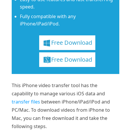
speed.
Fully compatible with any
iPhone/iPad/iPod.
Free Download
Free Download
This iPhone video transfer tool has the
capability to manage various iOS data and
transfer files
between iPhone/iPad/iPod and
PC/Mac. To download videos from iPhone to
Mac, you can free download it and take the
following steps.