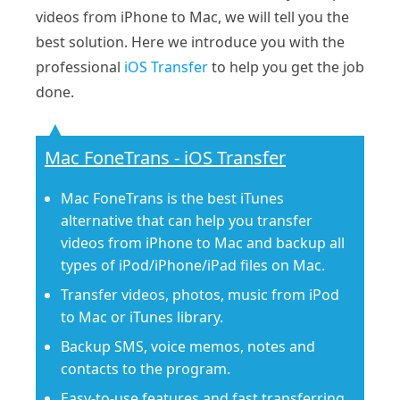
videos from iPhone to Mac, we will tell you the
best solution. Here we introduce you with the
professional
iOS Transfer
to help you get the job
done.
Mac FoneTrans - iOS Transfer
Mac FoneTrans is the best iTunes
alternative that can help you transfer
videos from iPhone to Mac and backup all
types of iPod/iPhone/iPad files on Mac.
Transfer videos, photos, music from iPod
to Mac or iTunes library.
Backup SMS, voice memos, notes and
contacts to the program.
Easy-to-use features and fast transferring