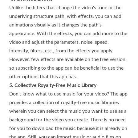
Unlike the filters that change the video's tone or the
underlying structure path, with effects, you can add
animations visually as it changes the path's
appearance. With the effects, you can add more to the
video and adjust the parameters, noise, speed,
intensity, filters, etc., from the effects you apply.
However, few effects are available on the free version,
so subscribing to the app can be beneficial to use the
other options that this app has.
5. Collective Royalty-Free Music Library
Don't know what to use music for your video? The app
provides a collection of royalty-free music libraries
wherein you can select the music you want to use as a
background for the video you create. There is no need
for you to download the music because it is already on
the app. Still, you can import music or audio files on