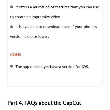
It offers a multitude of features that you can use
to create an impressive video.
It is available to download, even if your phone's
version is old or lower.
CONS
The app doesn't yet have a version for iOS.
Part 4. FAQs about the CapCut