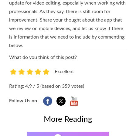
update for video editing, especially when working with
professionals. As they say, there is still room for
improvement. Share your thought about the app that
we review on mobile devices, and let us know if there
is information that we need to include by commenting
below.
What do you think of this post?
Excellent
1
2
3
4
5
Rating: 4.9 / 5 (based on 359 votes)
Follow Us on
More Reading