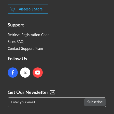
Aiseesoft Store
Support
Retrieve Registration Code
Sales FAQ
Contact Support Team
Follow Us
Get Our Newsletter