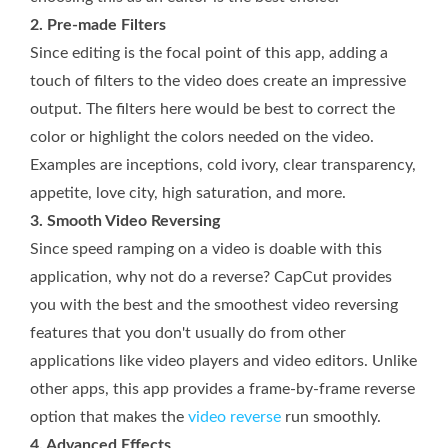
2. Pre-made Filters
Since editing is the focal point of this app, adding a
touch of filters to the video does create an impressive
output. The filters here would be best to correct the
color or highlight the colors needed on the video.
Examples are inceptions, cold ivory, clear transparency,
appetite, love city, high saturation, and more.
3. Smooth Video Reversing
Since speed ramping on a video is doable with this
application, why not do a reverse? CapCut provides
you with the best and the smoothest video reversing
features that you don't usually do from other
applications like video players and video editors. Unlike
other apps, this app provides a frame-by-frame reverse
option that makes the
video reverse
run smoothly.
4. Advanced Effects