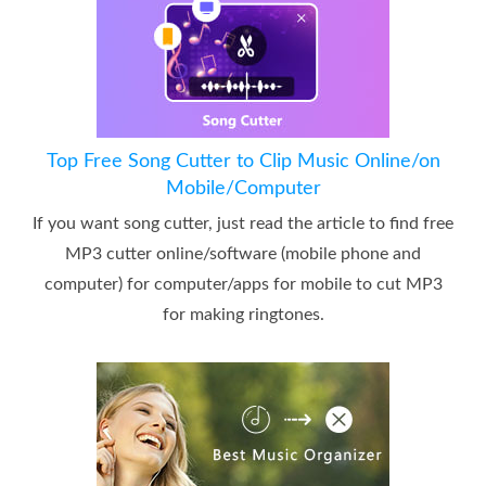
Top Free Song Cutter to Clip Music Online/on
Mobile/Computer
If you want song cutter, just read the article to find free
MP3 cutter online/software (mobile phone and
computer) for computer/apps for mobile to cut MP3
for making ringtones.