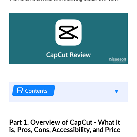
Part 1. Overview of CapCut - What it
is, Pros, Cons, Accessibility, and Price