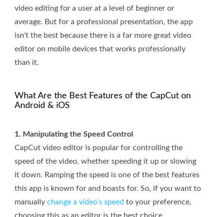
video editing for a user at a level of beginner or
average. But for a professional presentation, the app
isn't the best because there is a far more great video
editor on mobile devices that works professionally
than it.
What Are the Best Features of the CapCut on
Android & iOS
1. Manipulating the Speed Control
CapCut video editor is popular for controlling the
speed of the video, whether speeding it up or slowing
it down. Ramping the speed is one of the best features
this app is known for and boasts for. So, if you want to
manually
change a video's speed
to your preference,
choosing this as an editor is the best choice.