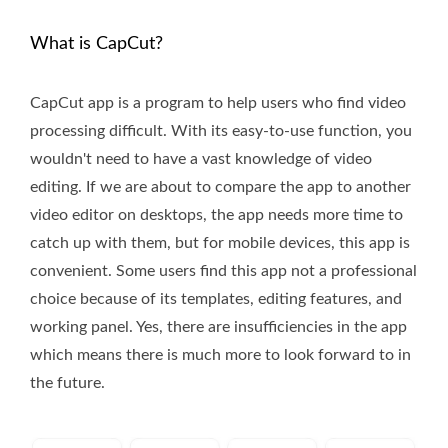
What is CapCut?
CapCut app is a program to help users who find video
processing difficult. With its easy-to-use function, you
wouldn't need to have a vast knowledge of video
editing. If we are about to compare the app to another
video editor on desktops, the app needs more time to
catch up with them, but for mobile devices, this app is
convenient. Some users find this app not a professional
choice because of its templates, editing features, and
working panel. Yes, there are insufficiencies in the app
which means there is much more to look forward to in
the future.