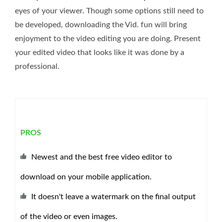
eyes of your viewer. Though some options still need to
be developed, downloading the Vid. fun will bring
enjoyment to the video editing you are doing. Present
your edited video that looks like it was done by a
professional.
PROS
Newest and the best free video editor to
download on your mobile application.
It doesn't leave a watermark on the final output
of the video or even images.