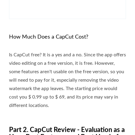
How Much Does a CapCut Cost?
Is CapCut free? It is a yes and a no. Since the app offers
video editing on a free version, it is free. However,
some features aren't usable on the free version, so you
will need to pay for it, especially removing the video
watermark the app leaves. The starting price would
cost you $ 0.99 up to $ 69, and its price may vary in
different locations.
Part 2. CapCut Review - Evaluation as a