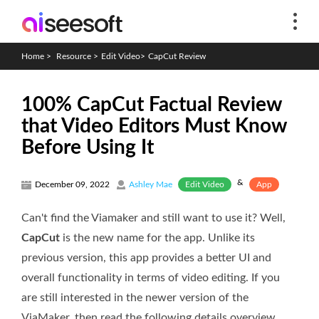
Home
>
Resource
>
Edit Video
>
CapCut Review
100% CapCut Factual Review
that Video Editors Must Know
Before Using It
&
Edit Video
App
December 09, 2022
Ashley Mae
Can't find the Viamaker and still want to use it? Well,
CapCut
is the new name for the app. Unlike its
previous version, this app provides a better UI and
overall functionality in terms of video editing. If you
are still interested in the newer version of the
ViaMaker, then read the following details overview.