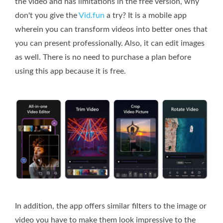
the video and has limitations in the free version, why
don't you give the
Vid.fun
a try? It is a mobile app
wherein you can transform videos into better ones that
you can present professionally. Also, it can edit images
as well. There is no need to purchase a plan before
using this app because it is free.
In addition, the app offers similar filters to the image or
video you have to make them look impressive to the