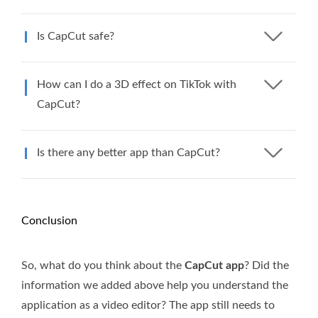
Is CapCut safe?
How can I do a 3D effect on TikTok with
CapCut?
Is there any better app than CapCut?
Conclusion
So, what do you think about the
CapCut app
? Did the
information we added above help you understand the
application as a video editor? The app still needs to