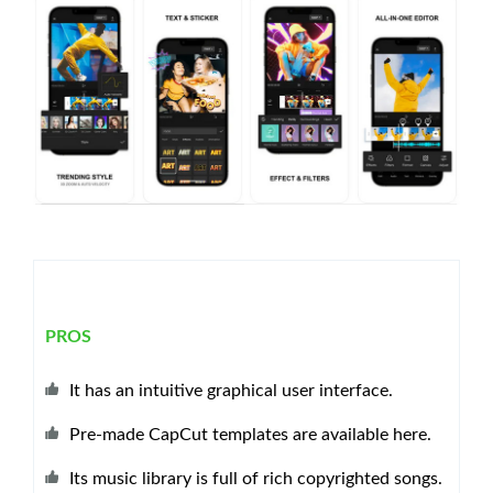
PROS
It has an intuitive graphical user interface.
Pre-made CapCut templates are available here.
Its music library is full of rich copyrighted songs.