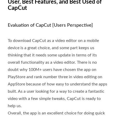
User, Best Features, and Best Used of
CapCut
Evaluation of CapCut [Users Perspective]
To download CapCut as a video editor on a mobile
device is a great choice, and some part keeps us
thinking that it needs some update in terms of its
overall functionality as a video editor. There is no
doubt why 100M+ users have chosen the app on
PlayStore and rank number three in video editing on
AppStore because of how easy to understand the apps
built. As a user looking for a way to create a fantastic
video with a few simple tweaks, CapCut is ready to
help us.
Overall, the app is an excellent choice for doing quick