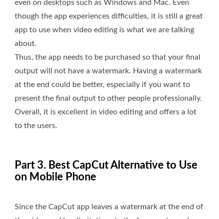
even on desktops such as Windows and Mac. Even
though the app experiences difficulties, it is still a great
app to use when video editing is what we are talking
about.
Thus, the app needs to be purchased so that your final
output will not have a watermark. Having a watermark
at the end could be better, especially if you want to
present the final output to other people professionally.
Overall, it is excellent in video editing and offers a lot
to the users.
Part 3. Best CapCut Alternative to Use
on Mobile Phone
Since the CapCut app leaves a watermark at the end of