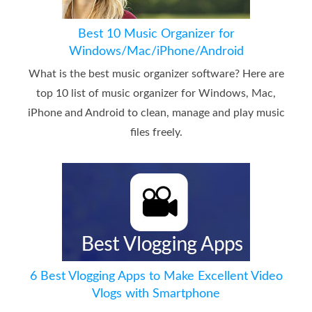
Best 10 Music Organizer for
Windows/Mac/iPhone/Android
What is the best music organizer software? Here are
top 10 list of music organizer for Windows, Mac,
iPhone and Android to clean, manage and play music
files freely.
6 Best Vlogging Apps to Make Excellent Video
Vlogs with Smartphone