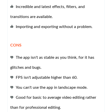
Incredible and latest effects, filters, and
transitions are available.
Importing and exporting without a problem.
CONS
The app isn't as stable as you think, for it has
glitches and bugs.
FPS isn't adjustable higher than 60.
You can't use the app in landscape mode.
Good for basic to average video editing rather
than for professional editing.