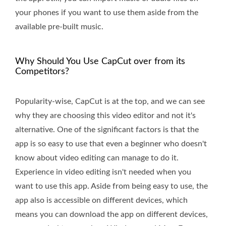
your phones if you want to use them aside from the
available pre-built music.
Why Should You Use CapCut over from its
Competitors?
Popularity-wise, CapCut is at the top, and we can see
why they are choosing this video editor and not it's
alternative. One of the significant factors is that the
app is so easy to use that even a beginner who doesn't
know about video editing can manage to do it.
Experience in video editing isn't needed when you
want to use this app. Aside from being easy to use, the
app also is accessible on different devices, which
means you can download the app on different devices,