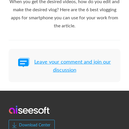
When you get the desired videos, how do you edit and
make the desired vlog? Here are the 6 best vlogging
apps for smartphone you can use for your work from
the article.
Leave your comment and join our
discussion
Download Center