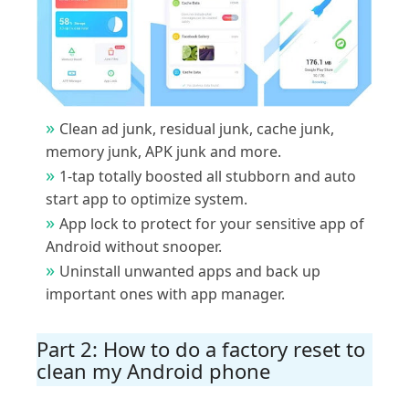
Clean ad junk, residual junk, cache junk,
memory junk, APK junk and more.
1-tap totally boosted all stubborn and auto
start app to optimize system.
App lock to protect for your sensitive app of
Android without snooper.
Uninstall unwanted apps and back up
important ones with app manager.
Part 2: How to do a factory reset to
clean my Android phone