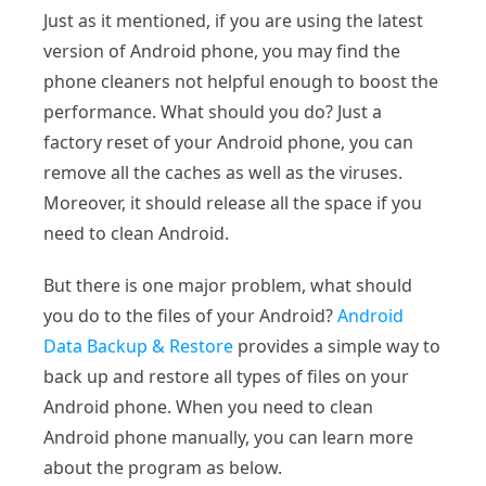
Just as it mentioned, if you are using the latest
version of Android phone, you may find the
phone cleaners not helpful enough to boost the
performance. What should you do? Just a
factory reset of your Android phone, you can
remove all the caches as well as the viruses.
Moreover, it should release all the space if you
need to clean Android.
But there is one major problem, what should
you do to the files of your Android?
Android
Data Backup & Restore
provides a simple way to
back up and restore all types of files on your
Android phone. When you need to clean
Android phone manually, you can learn more
about the program as below.