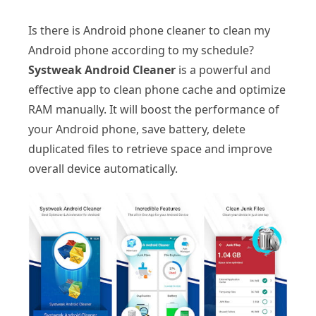
Is there is Android phone cleaner to clean my
Android phone according to my schedule?
Systweak Android Cleaner
is a powerful and
effective app to clean phone cache and optimize
RAM manually. It will boost the performance of
your Android phone, save battery, delete
duplicated files to retrieve space and improve
overall device automatically.