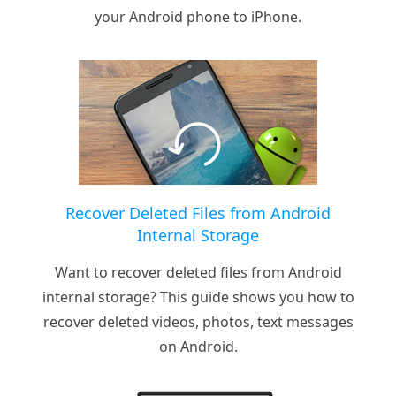
your Android phone to iPhone.
Recover Deleted Files from Android
Internal Storage
Want to recover deleted files from Android
internal storage? This guide shows you how to
recover deleted videos, photos, text messages
on Android.