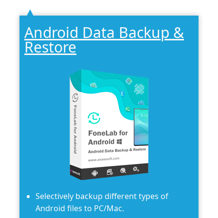
Android Data Backup &
Restore
Selectively backup different types of
Android files to PC/Mac.