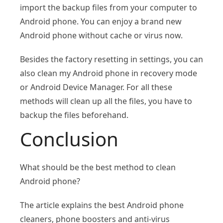
import the backup files from your computer to
Android phone. You can enjoy a brand new
Android phone without cache or virus now.
Besides the factory resetting in settings, you can
also clean my Android phone in recovery mode
or Android Device Manager. For all these
methods will clean up all the files, you have to
backup the files beforehand.
Conclusion
What should be the best method to clean
Android phone?
The article explains the best Android phone
cleaners, phone boosters and anti-virus