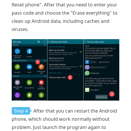
Reset phone". After that you need to enter your
pass code and choose the "Erase everything" to
clean up Android data, including caches and
viruses.
Step 4
After that you can restart the Android
phone, which should work normally without
problem. Just launch the program again to