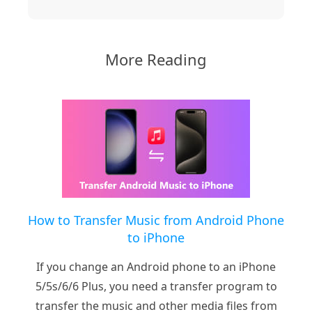
More Reading
How to Transfer Music from Android Phone
to iPhone
If you change an Android phone to an iPhone
5/5s/6/6 Plus, you need a transfer program to
transfer the music and other media files from