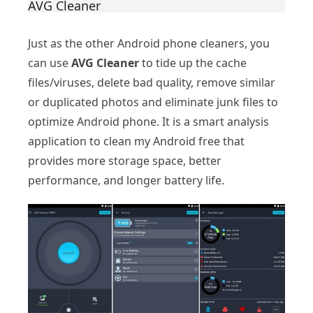
AVG Cleaner
Just as the other Android phone cleaners, you
can use
AVG Cleaner
to tide up the cache
files/viruses, delete bad quality, remove similar
or duplicated photos and eliminate junk files to
optimize Android phone. It is a smart analysis
application to clean my Android free that
provides more storage space, better
performance, and longer battery life.