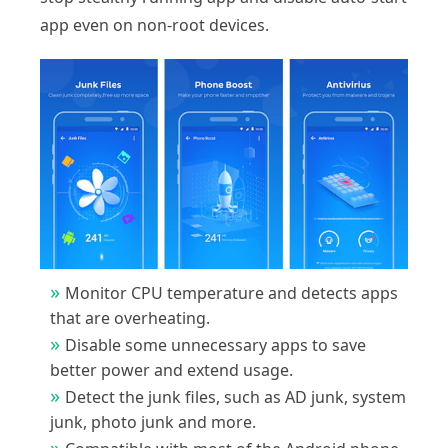
app even on non-root devices.
Monitor CPU temperature and detects apps
that are overheating.
Disable some unnecessary apps to save
better power and extend usage.
Detect the junk files, such as AD junk, system
junk, photo junk and more.