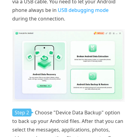
via a USB cable. You need to let your Android
phone always be in
USB debugging mode
during the connection.
Step 2
Choose "Device Data Backup" option
to back up your Android files. After that you can
select the messages, applications, photos,