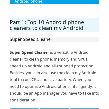
Android phone
Part 1: Top 10 Android phone
cleaners to clean my Android
Super Speed Cleaner
Super Speed Cleaner
is a versatile Android
cleaner to clean phone, memory and virus,
speed up Android and all-rounded protection.
Besides, you can also use the clean my Android
tool to cool CPU and save battery. When you
need to optimize Android phone intelligently, it
should be an App manager you have to take into
consideration.