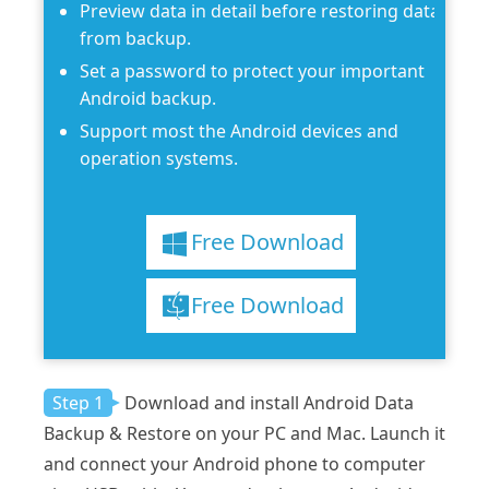
Preview data in detail before restoring data
from backup.
Set a password to protect your important
Android backup.
Support most the Android devices and
operation systems.
Free Download
Free Download
Step 1
Download and install Android Data
Backup & Restore on your PC and Mac. Launch it
and connect your Android phone to computer