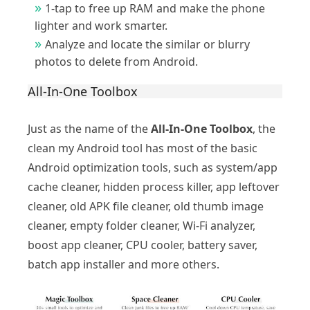
1-tap to free up RAM and make the phone
lighter and work smarter.
Analyze and locate the similar or blurry
photos to delete from Android.
All-In-One Toolbox
Just as the name of the
All-In-One Toolbox
, the
clean my Android tool has most of the basic
Android optimization tools, such as system/app
cache cleaner, hidden process killer, app leftover
cleaner, old APK file cleaner, old thumb image
cleaner, empty folder cleaner, Wi-Fi analyzer,
boost app cleaner, CPU cooler, battery saver,
batch app installer and more others.