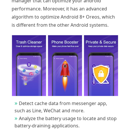
manager that can optimize your android
performance. Moreover, it has an advanced
algorithm to optimize Android 8+ Oreos, which
is different from the other Android systems.
Detect cache data from messenger app,
such as Line, WeChat and more.
Analyze the battery usage to locate and stop
battery-draining applications.