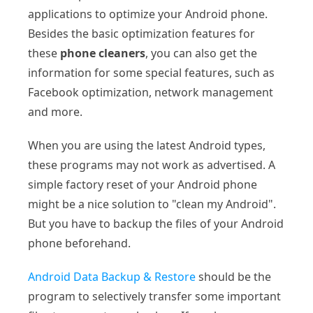
applications to optimize your Android phone.
Besides the basic optimization features for
these
phone cleaners
, you can also get the
information for some special features, such as
Facebook optimization, network management
and more.
When you are using the latest Android types,
these programs may not work as advertised. A
simple factory reset of your Android phone
might be a nice solution to "clean my Android".
But you have to backup the files of your Android
phone beforehand.
Android Data Backup & Restore
should be the
program to selectively transfer some important