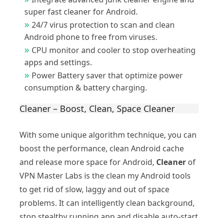
super fast cleaner for Android.
24/7 virus protection to scan and clean
Android phone to free from viruses.
CPU monitor and cooler to stop overheating
apps and settings.
Power Battery saver that optimize power
consumption & battery charging.
Cleaner – Boost, Clean, Space Cleaner
With some unique algorithm technique, you can
boost the performance, clean Android cache
and release more space for Android,
Cleaner
of
VPN Master Labs is the clean my Android tools
to get rid of slow, laggy and out of space
problems. It can intelligently clean background,
stop stealthy running app and disable auto-start