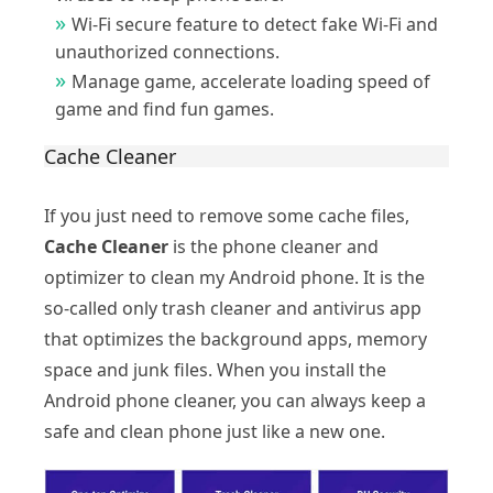
Wi-Fi secure feature to detect fake Wi-Fi and
unauthorized connections.
Manage game, accelerate loading speed of
game and find fun games.
Cache Cleaner
If you just need to remove some cache files,
Cache Cleaner
is the phone cleaner and
optimizer to clean my Android phone. It is the
so-called only trash cleaner and antivirus app
that optimizes the background apps, memory
space and junk files. When you install the
Android phone cleaner, you can always keep a
safe and clean phone just like a new one.