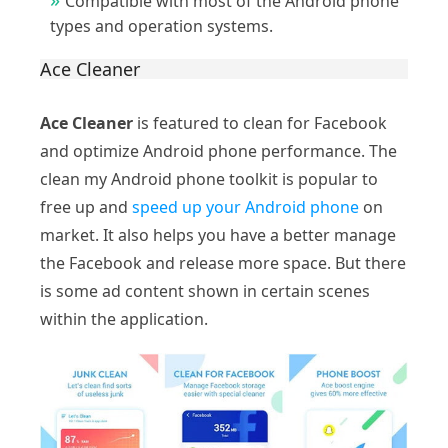
Compatible with most of the Android phone
types and operation systems.
Ace Cleaner
Ace Cleaner
is featured to clean for Facebook
and optimize Android phone performance. The
clean my Android phone toolkit is popular to
free up and
speed up your Android phone
on
market. It also helps you have a better manage
the Facebook and release more space. But there
is some ad content shown in certain scenes
within the application.