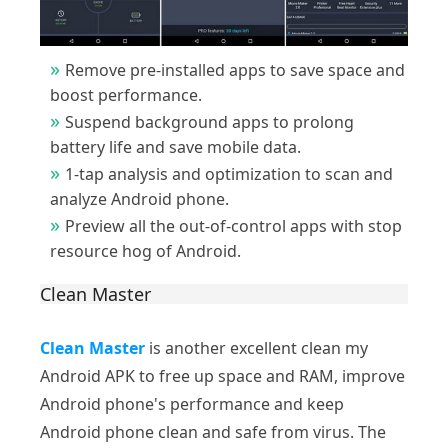
Remove pre-installed apps to save space and
boost performance.
Suspend background apps to prolong
battery life and save mobile data.
1-tap analysis and optimization to scan and
analyze Android phone.
Preview all the out-of-control apps with stop
resource hog of Android.
Clean Master
Clean Master
is another excellent clean my
Android APK to free up space and RAM, improve
Android phone's performance and keep
Android phone clean and safe from virus. The