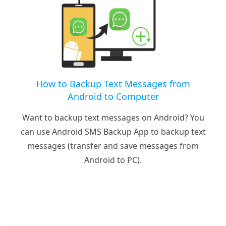
How to Backup Text Messages from
Android to Computer
Want to backup text messages on Android? You
can use Android SMS Backup App to backup text
messages (transfer and save messages from
Android to PC).