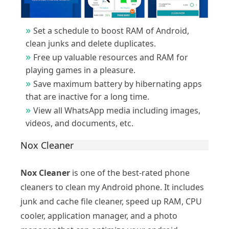
Set a schedule to boost RAM of Android,
clean junks and delete duplicates.
Free up valuable resources and RAM for
playing games in a pleasure.
Save maximum battery by hibernating apps
that are inactive for a long time.
View all WhatsApp media including images,
videos, and documents, etc.
Nox Cleaner
Nox Cleaner
is one of the best-rated phone
cleaners to clean my Android phone. It includes
junk and cache file cleaner, speed up RAM, CPU
cooler, application manager, and a photo