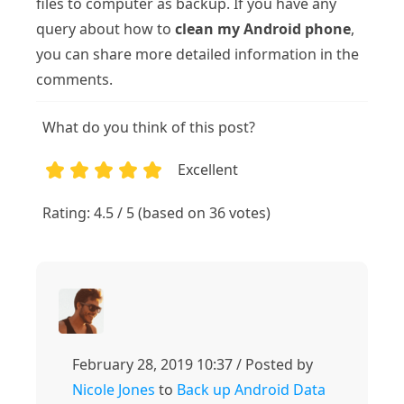
files to computer as backup. If you have any
query about how to
clean my Android phone
,
you can share more detailed information in the
comments.
What do you think of this post?
Excellent
1
2
3
4
5
Rating: 4.5 / 5 (based on 36 votes)
February 28, 2019 10:37 / Posted by
Nicole Jones
to
Back up Android Data