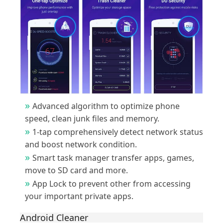
Advanced algorithm to optimize phone
speed, clean junk files and memory.
1-tap comprehensively detect network status
and boost network condition.
Smart task manager transfer apps, games,
move to SD card and more.
App Lock to prevent other from accessing
your important private apps.
Android Cleaner