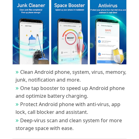
Clean Android phone, system, virus, memory,
junk, notification and more.
One tap booster to speed up Android phone
and optimize battery charging.
Protect Android phone with anti-virus, app
lock, call blocker and assistant.
Deep-virus scan and clean system for more
storage space with ease.