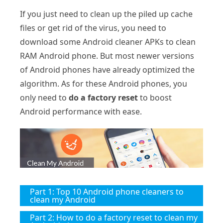
If you just need to clean up the piled up cache
files or get rid of the virus, you need to
download some Android cleaner APKs to clean
RAM Android phone. But most newer versions
of Android phones have already optimized the
algorithm. As for these Android phones, you
only need to
do a factory reset
to boost
Android performance with ease.
Part 1: Top 10 Android phone cleaners to
clean my Android
Part 2: How to do a factory reset to clean my