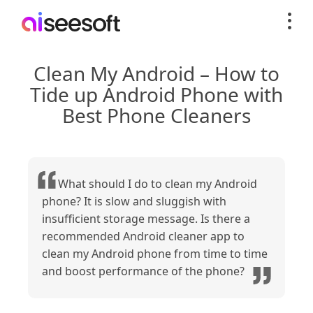
Clean My Android – How to
Tide up Android Phone with
Best Phone Cleaners
What should I do to clean my Android
phone? It is slow and sluggish with
insufficient storage message. Is there a
recommended Android cleaner app to
clean my Android phone from time to time
and boost performance of the phone?