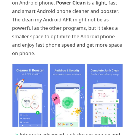
on Android phone,
Power Clean
is a light, fast
and smart Android phone cleaner and booster.
The clean my Android APK might not be as
powerful as the other programs, but it takes a
smaller space to optimize the Android phone
and enjoy fast phone speed and get more space
on phone.
Integrate advanced junk cleaner engine and