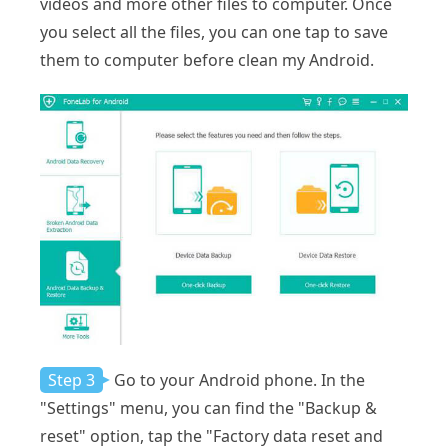
videos and more other files to computer. Once
you select all the files, you can one tap to save
them to computer before clean my Android.
Step 3
Go to your Android phone. In the
"Settings" menu, you can find the "Backup &
reset" option, tap the "Factory data reset and