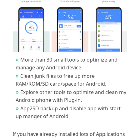
More than 30 small tools to optimize and
manage any Android device.
Clean junk files to free up more
RAM/ROM/SD card/space for Android.
Explore other tools to optimize and clean my
Android phone with Plug-in.
App2SD backup and disable app with start
up manger of Android.
If you have already installed lots of Applications