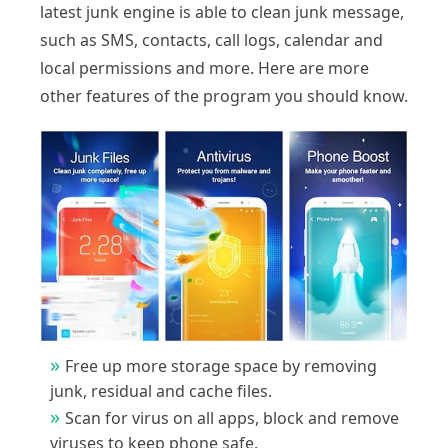
latest junk engine is able to clean junk message,
such as SMS, contacts, call logs, calendar and
local permissions and more. Here are more
other features of the program you should know.
Free up more storage space by removing
junk, residual and cache files.
Scan for virus on all apps, block and remove
viruses to keep phone safe.