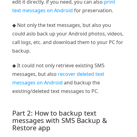
edit it directly. if you need, you can also
print
text messages on Android
for preservation.
◆ Not only the text messages, but also you
could aslo back up your Android photos, videos,
call logs, etc. and download them to your PC for
backup.
◆ It could not only retrieve existing SMS
messages, but also
recover deleted text
messages on Android
and backup the
existing/deleted text messages to PC.
Part 2: How to backup text
messages with SMS Backup &
Restore app