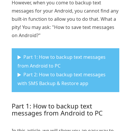
However, when you come to backup text
messages for your Android, you cannot find any
built-in function to allow you to do that. What a
pity! You may ask: "How to save text messages
on Android?"
Part 1: How to backup text messages
from Android to PC
Part 2: How to backup text messages
with SMS Backup & Restore app
Part 1: How to backup text
messages from Android to PC
In this article, we will show you an easy way to