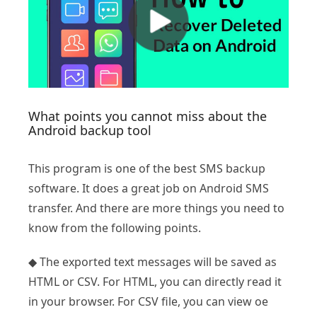
What points you cannot miss about the
Android backup tool
This program is one of the best SMS backup
software. It does a great job on Android SMS
transfer. And there are more things you need to
know from the following points.
◆ The exported text messages will be saved as
HTML or CSV. For HTML, you can directly read it
in your browser. For CSV file, you can view oe