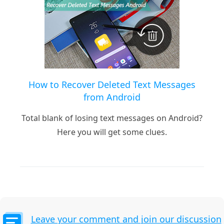
How to Recover Deleted Text Messages
from Android
Total blank of losing text messages on Android?
Here you will get some clues.
Leave your comment and join our discussion