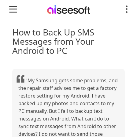
How to Back Up SMS
Messages from Your
Android to PC
"My Samsung gets some problems, and
the repair staff advises me to get a factory
restore setting for my Android. I have
backed up my photos and contacts to my
PC manually. But I fail to backup text
messages on Android. What can I do to
sync text messages from Android to other
devices? I do not want to send those