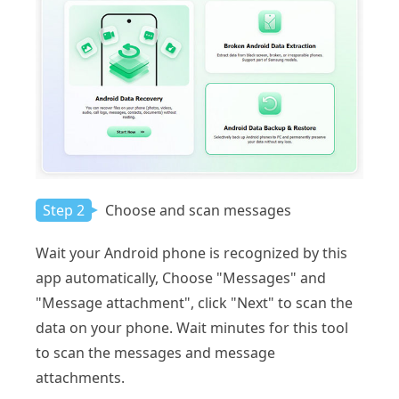
Step 2
Choose and scan messages
Wait your Android phone is recognized by this
app automatically, Choose "Messages" and
"Message attachment", click "Next" to scan the
data on your phone. Wait minutes for this tool
to scan the messages and message
attachments.