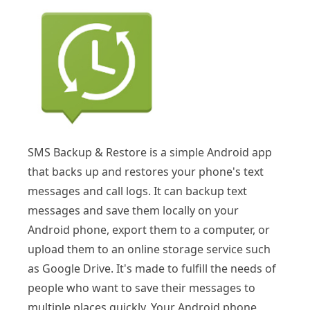
SMS Backup & Restore is a simple Android app
that backs up and restores your phone's text
messages and call logs. It can backup text
messages and save them locally on your
Android phone, export them to a computer, or
upload them to an online storage service such
as Google Drive. It's made to fulfill the needs of
people who want to save their messages to
multiple places quickly. Your Android phone