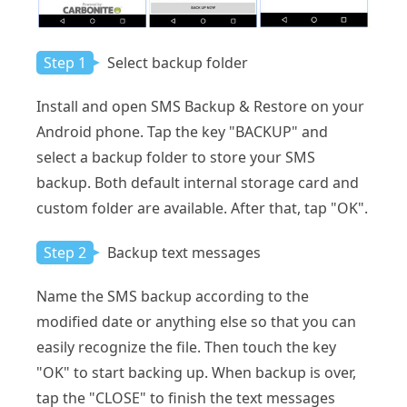
Step 1
Select backup folder
Install and open SMS Backup & Restore on your
Android phone. Tap the key "BACKUP" and
select a backup folder to store your SMS
backup. Both default internal storage card and
custom folder are available. After that, tap "OK".
Step 2
Backup text messages
Name the SMS backup according to the
modified date or anything else so that you can
easily recognize the file. Then touch the key
"OK" to start backing up. When backup is over,
tap the "CLOSE" to finish the text messages