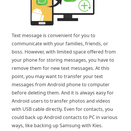
Text message is convenient for you to
communicate with your families, friends, or
boss. However, with limited space offered from
your phone for storing messages, you have to
remove them for new text messages. At this
point, you may want to transfer your text
messages from Android phone to computer
before deleting them. And it is always easy for
Android users to transfer photos and videos
with USB cable directly. Even for contacts, you
could back up Android contacts to PC in various
ways, like backing up Samsung with Kies.