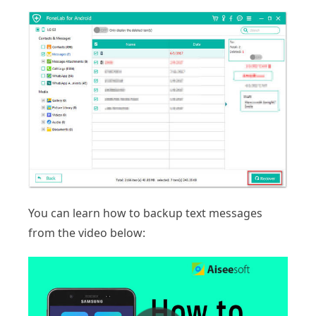
You can learn how to backup text messages
from the video below: