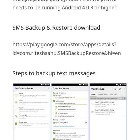
needs to be running Android 4.0.3 or higher.
SMS Backup & Restore download
https://play.google.com/store/apps/details?
id=com.riteshsahu.SMSBackupRestore&hl=en
Steps to backup text messages