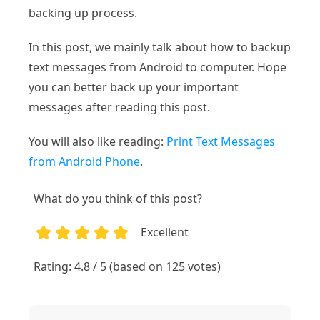
backing up process.
In this post, we mainly talk about how to backup
text messages from Android to computer. Hope
you can better back up your important
messages after reading this post.
You will also like reading:
Print Text Messages
from Android Phone
.
What do you think of this post?
Excellent
1
2
3
4
5
Rating: 4.8 / 5 (based on 125 votes)