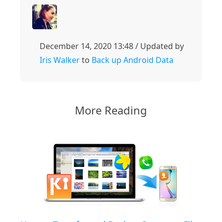
December 14, 2020 13:48 / Updated by
Iris Walker
to
Back up Android Data
More Reading