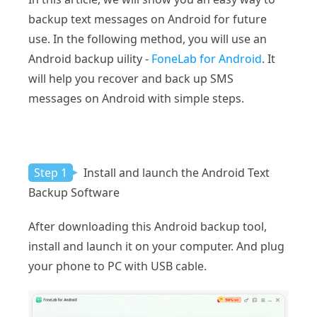
backup text messages on Android for future
use. In the following method, you will use an
Android backup uility -
FoneLab for Android
. It
will help you recover and back up SMS
messages on Android with simple steps.
Step 1
Install and launch the Android Text
Backup Software
After downloading this Android backup tool,
install and launch it on your computer. And plug
your phone to PC with USB cable.