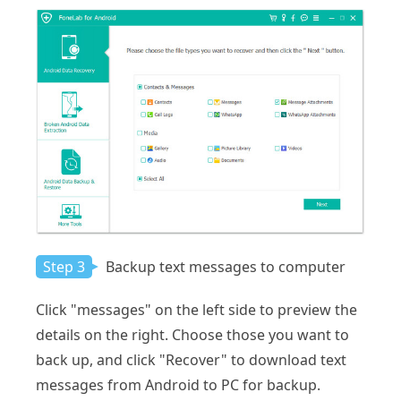
Step 3
Backup text messages to computer
Click "messages" on the left side to preview the
details on the right. Choose those you want to
back up, and click "Recover" to download text
messages from Android to PC for backup.