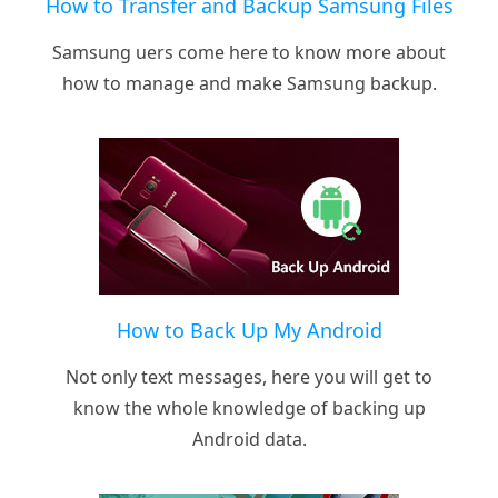
How to Transfer and Backup Samsung Files
Samsung uers come here to know more about
how to manage and make Samsung backup.
How to Back Up My Android
Not only text messages, here you will get to
know the whole knowledge of backing up
Android data.