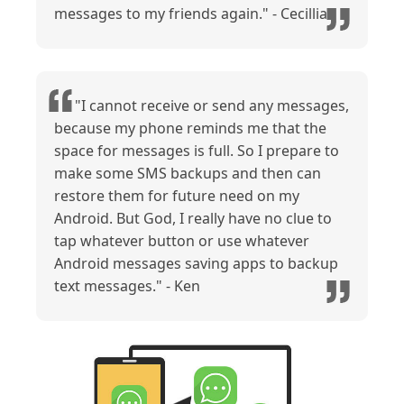
messages to my friends again." - Cecillia
"I cannot receive or send any messages,
because my phone reminds me that the
space for messages is full. So I prepare to
make some SMS backups and then can
restore them for future need on my
Android. But God, I really have no clue to
tap whatever button or use whatever
Android messages saving apps to backup
text messages." - Ken