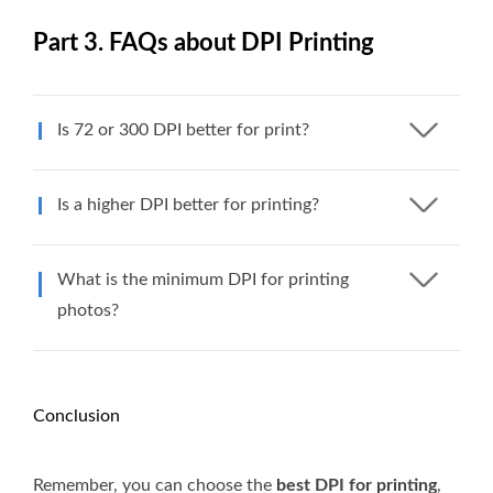
Part 3. FAQs about DPI Printing
Is 72 or 300 DPI better for print?
Is a higher DPI better for printing?
What is the minimum DPI for printing
photos?
Conclusion
Remember, you can choose the
best DPI for printing
,