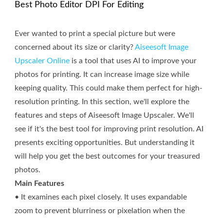
Best Photo Editor DPI For Editing
Ever wanted to print a special picture but were
concerned about its size or clarity?
Aiseesoft Image
Upscaler Online
is a tool that uses AI to improve your
photos for printing. It can increase image size while
keeping quality. This could make them perfect for high-
resolution printing. In this section, we'll explore the
features and steps of Aiseesoft Image Upscaler. We'll
see if it's the best tool for improving print resolution. AI
presents exciting opportunities. But understanding it
will help you get the best outcomes for your treasured
photos.
Main Features
• It examines each pixel closely. It uses expandable
zoom to prevent blurriness or pixelation when the