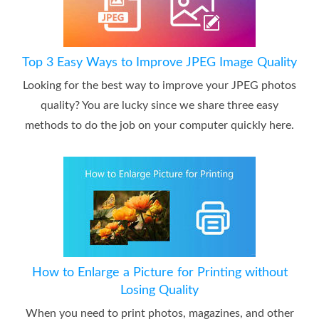
Top 3 Easy Ways to Improve JPEG Image Quality
Looking for the best way to improve your JPEG photos
quality? You are lucky since we share three easy
methods to do the job on your computer quickly here.
How to Enlarge a Picture for Printing without
Losing Quality
When you need to print photos, magazines, and other