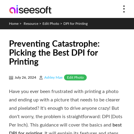
Home
>
Resource
>
Edit Photo
>
DPI for Printing
Preventing Catastrophe:
Picking the Best DPI for
Printing
Edit Photo
July 26, 2024
Ashley Mae
Have you ever been frustrated with printing a photo
and ending up with a picture that needs to be clearer
and pixelated? It's enough to drive anyone crazy! But
don't worry, the problem is straightforward: DPI (Dots
Per Inch). This guidance will cover the basics and
best
DPI for printing
. It will explain its features and steps,