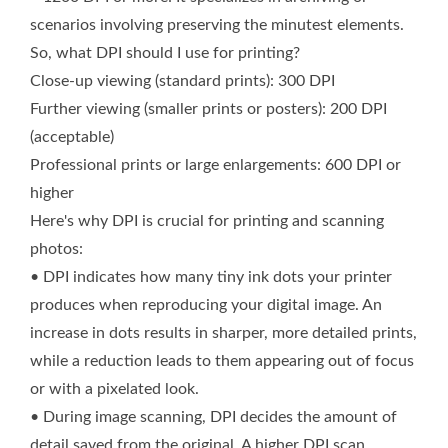
scenarios involving preserving the minutest elements.
So, what DPI should I use for printing?
Close-up viewing (standard prints): 300 DPI
Further viewing (smaller prints or posters): 200 DPI
(acceptable)
Professional prints or large enlargements: 600 DPI or
higher
Here's why DPI is crucial for printing and scanning
photos:
• DPI indicates how many tiny ink dots your printer
produces when reproducing your digital image. An
increase in dots results in sharper, more detailed prints,
while a reduction leads to them appearing out of focus
or with a pixelated look.
• During image scanning, DPI decides the amount of
detail saved from the original. A higher DPI scan