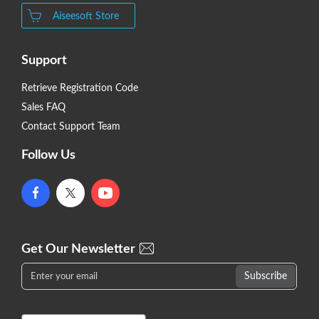
Aiseesoft Store
Support
Retrieve Registration Code
Sales FAQ
Contact Support Team
Follow Us
Get Our Newsletter