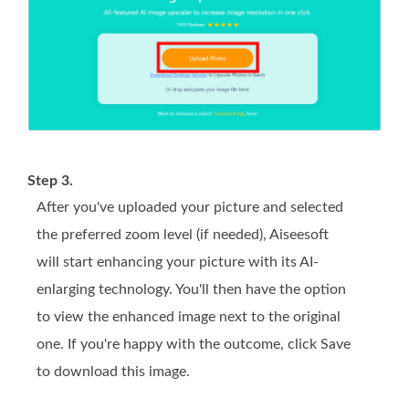
Step 3.
After you've uploaded your picture and selected
the preferred zoom level (if needed), Aiseesoft
will start enhancing your picture with its AI-
enlarging technology. You'll then have the option
to view the enhanced image next to the original
one. If you're happy with the outcome, click Save
to download this image.