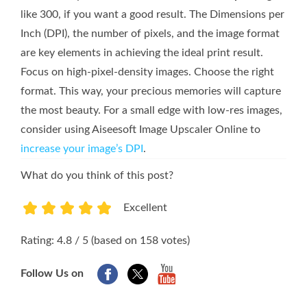
like 300, if you want a good result. The Dimensions per
Inch (DPI), the number of pixels, and the image format
are key elements in achieving the ideal print result.
Focus on high-pixel-density images. Choose the right
format. This way, your precious memories will capture
the most beauty. For a small edge with low-res images,
consider using Aiseesoft Image Upscaler Online to
increase your image’s DPI
.
What do you think of this post?
Excellent
1
2
3
4
5
Rating: 4.8 / 5 (based on 158 votes)
Follow Us on