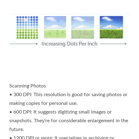
Scanning Photos
• 300 DPI: This resolution is good for saving photos or
making copies for personal use.
• 600 DPI: It suggests digitizing small images or
snapshots. They're for considerable enlargement in the
future.
• 1200 DPI or more: It specializes in archiving or