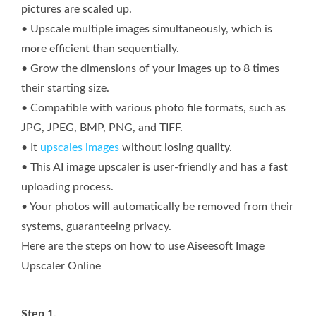
pictures are scaled up.
• Upscale multiple images simultaneously, which is
more efficient than sequentially.
• Grow the dimensions of your images up to 8 times
their starting size.
• Compatible with various photo file formats, such as
JPG, JPEG, BMP, PNG, and TIFF.
• It
upscales images
without losing quality.
• This AI image upscaler is user-friendly and has a fast
uploading process.
• Your photos will automatically be removed from their
systems, guaranteeing privacy.
Here are the steps on how to use Aiseesoft Image
Upscaler Online
Step 1.