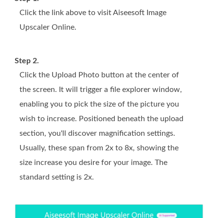
Click the link above to visit Aiseesoft Image
Upscaler Online.
Step 2.
Click the Upload Photo button at the center of
the screen. It will trigger a file explorer window,
enabling you to pick the size of the picture you
wish to increase. Positioned beneath the upload
section, you'll discover magnification settings.
Usually, these span from 2x to 8x, showing the
size increase you desire for your image. The
standard setting is 2x.