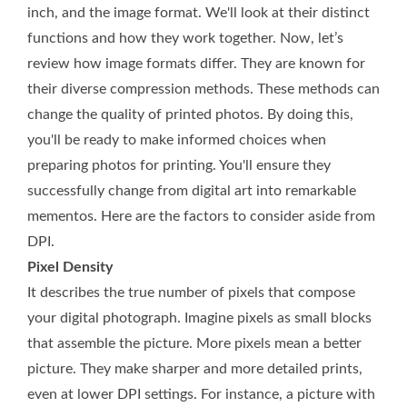
inch, and the image format. We'll look at their distinct
functions and how they work together. Now, let’s
review how image formats differ. They are known for
their diverse compression methods. These methods can
change the quality of printed photos. By doing this,
you'll be ready to make informed choices when
preparing photos for printing. You'll ensure they
successfully change from digital art into remarkable
mementos. Here are the factors to consider aside from
DPI.
Pixel Density
It describes the true number of pixels that compose
your digital photograph. Imagine pixels as small blocks
that assemble the picture. More pixels mean a better
picture. They make sharper and more detailed prints,
even at lower DPI settings. For instance, a picture with