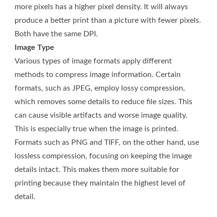
more pixels has a higher pixel density. It will always
produce a better print than a picture with fewer pixels.
Both have the same DPI.
Image Type
Various types of image formats apply different
methods to compress image information. Certain
formats, such as JPEG, employ lossy compression,
which removes some details to reduce file sizes. This
can cause visible artifacts and worse image quality.
This is especially true when the image is printed.
Formats such as PNG and TIFF, on the other hand, use
lossless compression, focusing on keeping the image
details intact. This makes them more suitable for
printing because they maintain the highest level of
detail.