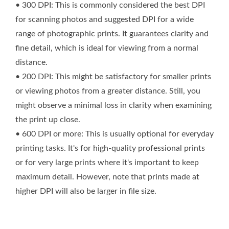
• 300 DPI: This is commonly considered the best DPI
for scanning photos and suggested DPI for a wide
range of photographic prints. It guarantees clarity and
fine detail, which is ideal for viewing from a normal
distance.
• 200 DPI: This might be satisfactory for smaller prints
or viewing photos from a greater distance. Still, you
might observe a minimal loss in clarity when examining
the print up close.
• 600 DPI or more: This is usually optional for everyday
printing tasks. It's for high-quality professional prints
or for very large prints where it's important to keep
maximum detail. However, note that prints made at
higher DPI will also be larger in file size.