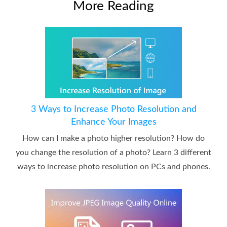
More Reading
3 Ways to Increase Photo Resolution and
Enhance Your Images
How can I make a photo higher resolution? How do
you change the resolution of a photo? Learn 3 different
ways to increase photo resolution on PCs and phones.