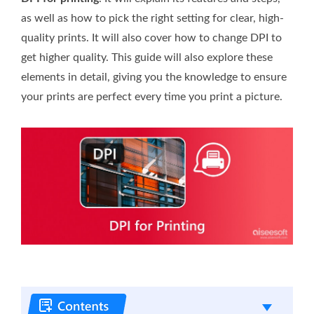
as well as how to pick the right setting for clear, high-
quality prints. It will also cover how to change DPI to
get higher quality. This guide will also explore these
elements in detail, giving you the knowledge to ensure
your prints are perfect every time you print a picture.