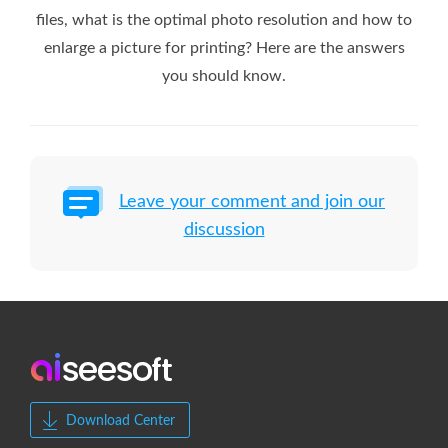
files, what is the optimal photo resolution and how to
enlarge a picture for printing? Here are the answers
you should know.
Leave your comment and join our
discussion
Download Center