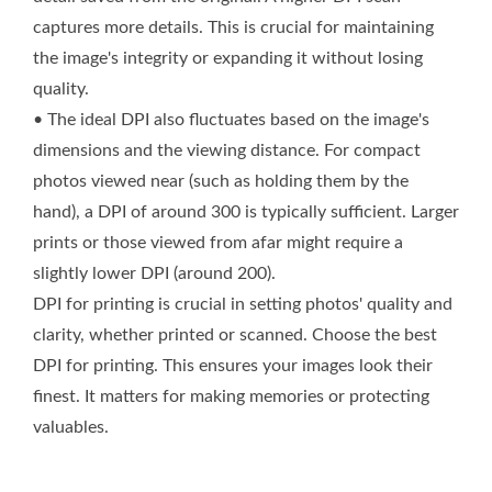
captures more details. This is crucial for maintaining
the image's integrity or expanding it without losing
quality.
• The ideal DPI also fluctuates based on the image's
dimensions and the viewing distance. For compact
photos viewed near (such as holding them by the
hand), a DPI of around 300 is typically sufficient. Larger
prints or those viewed from afar might require a
slightly lower DPI (around 200).
DPI for printing is crucial in setting photos' quality and
clarity, whether printed or scanned. Choose the best
DPI for printing. This ensures your images look their
finest. It matters for making memories or protecting
valuables.