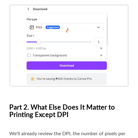
Part 2. What Else Does It Matter to
Printing Except DPI
We'll already review the DPI, the number of pixels per