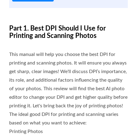
Part 1. Best DPI Should I Use for
Printing and Scanning Photos
This manual will help you choose the best DPI for
printing and scanning photos. It will ensure you always
get sharp, clear images! We'll discuss DPI’s importance,
its role, and additional factors influencing the quality
of your photos. This review will find the best AI photo
editor to change your DPI and get higher quality before
printing it. Let's bring back the joy of printing photos!
The ideal good DPI for printing and scanning varies
based on what you want to achieve:
Printing Photos