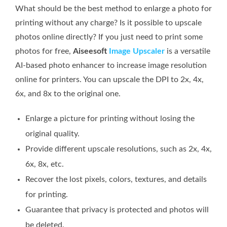
What should be the best method to enlarge a photo for
printing without any charge? Is it possible to upscale
photos online directly? If you just need to print some
photos for free,
Aiseesoft
Image Upscaler
is a versatile
AI-based photo enhancer to increase image resolution
online for printers. You can upscale the DPI to 2x, 4x,
6x, and 8x to the original one.
Enlarge a picture for printing without losing the
original quality.
Provide different upscale resolutions, such as 2x, 4x,
6x, 8x, etc.
Recover the lost pixels, colors, textures, and details
for printing.
Guarantee that privacy is protected and photos will
be deleted.