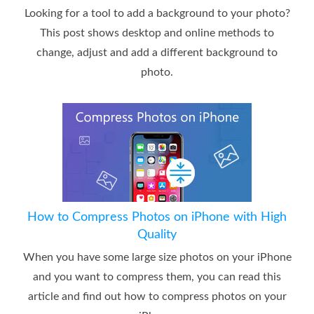
Looking for a tool to add a background to your photo?
This post shows desktop and online methods to
change, adjust and add a different background to
photo.
How to Compress Photos on iPhone with High
Quality
When you have some large size photos on your iPhone
and you want to compress them, you can read this
article and find out how to compress photos on your