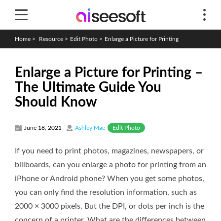
Home
>
Resource
>
Edit Photo
>
Enlarge a Picture for Printing
Enlarge a Picture for Printing –
The Ultimate Guide You
Should Know
Edit Photo
June 18, 2021
Ashley Mae
If you need to print photos, magazines, newspapers, or
billboards, can you enlarge a photo for printing from an
iPhone or Android phone? When you get some photos,
you can only find the resolution information, such as
2000 × 3000 pixels. But the DPI, or dots per inch is the
concern of a printer. What are the differences between