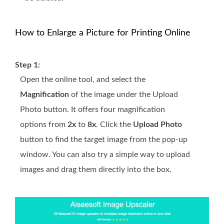
How to Enlarge a Picture for Printing Online
Step 1:
Open the online tool, and select the
Magnification
of the image under the Upload
Photo button. It offers four magnification
options from
2x
to
8x
. Click the
Upload Photo
button to find the target image from the pop-up
window. You can also try a simple way to upload
images and drag them directly into the box.