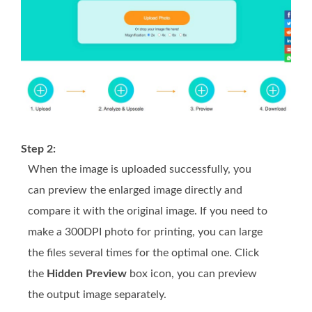
Step 2:
When the image is uploaded successfully, you
can preview the enlarged image directly and
compare it with the original image. If you need to
make a 300DPI photo for printing, you can large
the files several times for the optimal one. Click
the
Hidden Preview
box icon, you can preview
the output image separately.