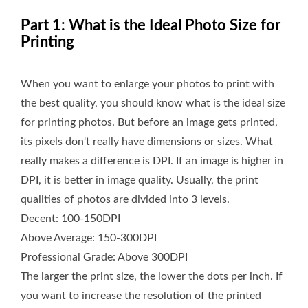
Part 1: What is the Ideal Photo Size for
Printing
When you want to enlarge your photos to print with
the best quality, you should know what is the ideal size
for printing photos. But before an image gets printed,
its pixels don't really have dimensions or sizes. What
really makes a difference is DPI. If an image is higher in
DPI, it is better in image quality. Usually, the print
qualities of photos are divided into 3 levels.
Decent: 100-150DPI
Above Average: 150-300DPI
Professional Grade: Above 300DPI
The larger the print size, the lower the dots per inch. If
you want to increase the resolution of the printed