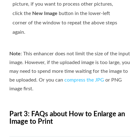
picture, if you want to process other pictures,
click the
New Image
button in the lower-left
corner of the window to repeat the above steps
again.
Note
: This enhancer does not limit the size of the input
image. However, if the uploaded image is too large, you
may need to spend more time waiting for the image to
be uploaded. Or you can
compress the JPG
or PNG
image first.
Part 3: FAQs about How to Enlarge an
Image to Print