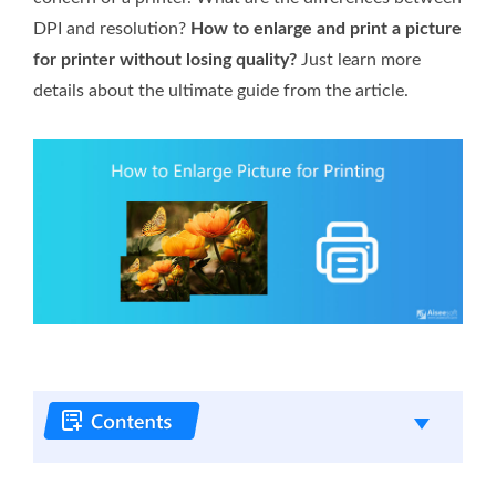
DPI and resolution?
How to enlarge and print a picture
for printer without losing quality?
Just learn more
details about the ultimate guide from the article.