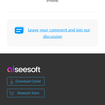
iPhone.
Leave your comment and join our
discussion
Download Center
Aiseesoft Store