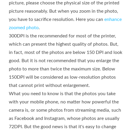
picture, please choose the physical size of the printed
picture reasonably. But when you zoom in the photo,
you have to sacrifice resolution. Here you can
enhance
zoomed photo
.
300DPI is the recommended for most of the printer,
which can present the highest quality of photos. But,
in fact, most of the photos are below 150 DPI and look
good. But it is not recommended that you enlarge the
photo to more than twice the maximum size. Below
150DPI will be considered as low-resolution photos
that cannot print without enlargement.
What you need to know is that the photos you take
with your mobile phone, no matter how powerful the
camera is, or some photos from streaming media, such
as Facebook and Instagram, whose photos are usually
72DPI. But the good news is that it's easy to change