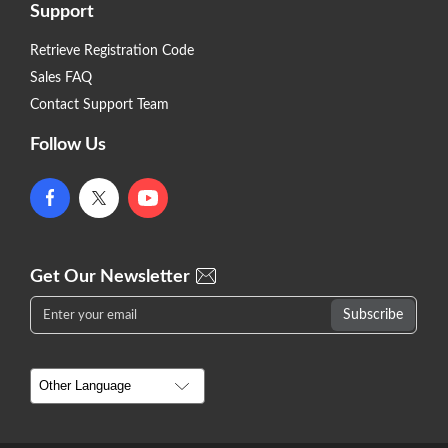
Support
Retrieve Registration Code
Sales FAQ
Contact Support Team
Follow Us
Get Our Newsletter