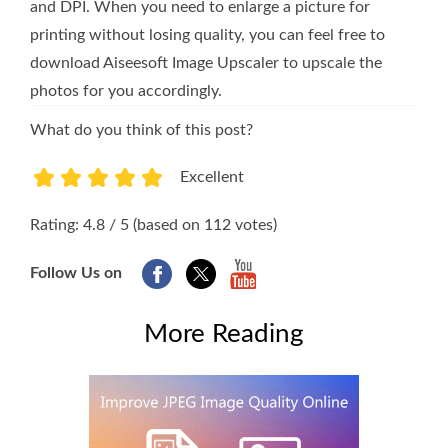
and DPI. When you need to enlarge a picture for
printing without losing quality, you can feel free to
download Aiseesoft Image Upscaler to upscale the
photos for you accordingly.
What do you think of this post?
Excellent
1
2
3
4
5
Rating: 4.8 / 5 (based on 112 votes)
Follow Us on
More Reading