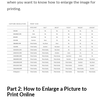
when you want to know how to enlarge the image for
printing.
Part 2: How to Enlarge a Picture to
Print Online