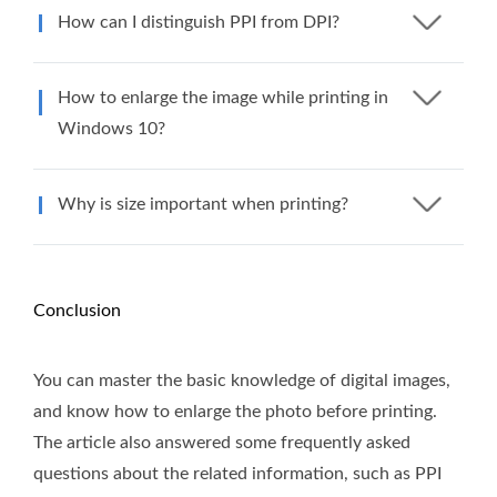
How can I distinguish PPI from DPI?
How to enlarge the image while printing in
Windows 10?
Why is size important when printing?
Conclusion
You can master the basic knowledge of digital images,
and know how to enlarge the photo before printing.
The article also answered some frequently asked
questions about the related information, such as PPI