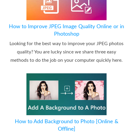
How to Improve JPEG Image Quality Online or in
Photoshop
Looking for the best way to improve your JPEG photos
quality? You are lucky since we share three easy
methods to do the job on your computer quickly here.
How to Add Background to Photo [Online &
Offline]