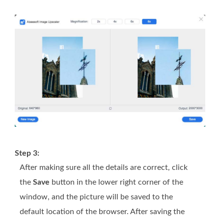
Step 3:
After making sure all the details are correct, click
the
Save
button in the lower right corner of the
window, and the picture will be saved to the
default location of the browser. After saving the