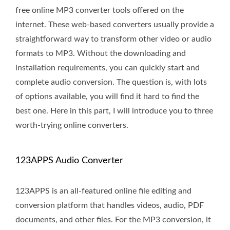
free online MP3 converter tools offered on the
internet. These web-based converters usually provide a
straightforward way to transform other video or audio
formats to MP3. Without the downloading and
installation requirements, you can quickly start and
complete audio conversion. The question is, with lots
of options available, you will find it hard to find the
best one. Here in this part, I will introduce you to three
worth-trying online converters.
123APPS Audio Converter
123APPS is an all-featured online file editing and
conversion platform that handles videos, audio, PDF
documents, and other files. For the MP3 conversion, it