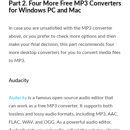
Part 2. Four More Free MP3 Converters
for Windows PC and Mac
In case you are unsatisfied with the MP3 converter
above, or you prefer to check more options and then
make your final decision, this part recommends four
more desktop converters for you to convert media files
to MP3.
Audacity
Audacity
is a famous open-source audio editor that
can work as a free MP3 converter. It supports both
lossless and lossy audio formats, including MP3, AAC,
FLAC, WAV, and OGG. As a powerful audio editor,