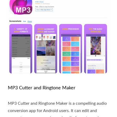
MP3 Cutter and Ringtone Maker
MP3 Cutter and Ringtone Maker is a compelling audio
conversion app for Android users. It can edit and