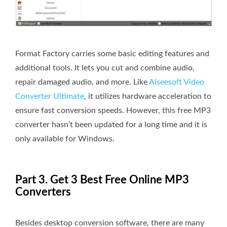
Format Factory carries some basic editing features and
additional tools. It lets you cut and combine audio,
repair damaged audio, and more. Like
Aiseesoft Video
Converter Ultimate
, it utilizes hardware acceleration to
ensure fast conversion speeds. However, this free MP3
converter hasn’t been updated for a long time and it is
only available for Windows.
Part 3. Get 3 Best Free Online MP3
Converters
Besides desktop conversion software, there are many