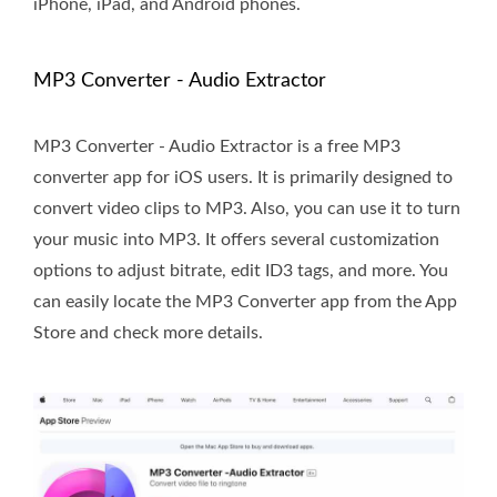
iPhone, iPad, and Android phones.
MP3 Converter - Audio Extractor
MP3 Converter - Audio Extractor is a free MP3
converter app for iOS users. It is primarily designed to
convert video clips to MP3. Also, you can use it to turn
your music into MP3. It offers several customization
options to adjust bitrate, edit ID3 tags, and more. You
can easily locate the MP3 Converter app from the App
Store and check more details.