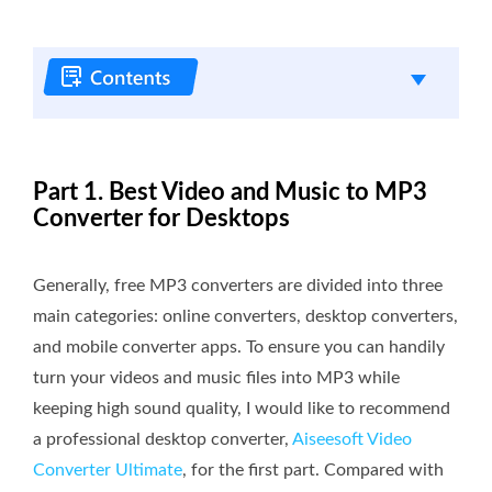
Part 1. Best Video and Music to MP3
Converter for Desktops
Generally, free MP3 converters are divided into three
main categories: online converters, desktop converters,
and mobile converter apps. To ensure you can handily
turn your videos and music files into MP3 while
keeping high sound quality, I would like to recommend
a professional desktop converter,
Aiseesoft Video
Converter Ultimate
, for the first part. Compared with