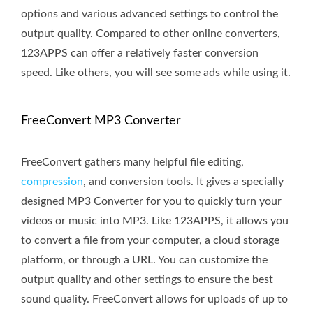
options and various advanced settings to control the
output quality. Compared to other online converters,
123APPS can offer a relatively faster conversion
speed. Like others, you will see some ads while using it.
FreeConvert MP3 Converter
FreeConvert gathers many helpful file editing,
compression
, and conversion tools. It gives a specially
designed MP3 Converter for you to quickly turn your
videos or music into MP3. Like 123APPS, it allows you
to convert a file from your computer, a cloud storage
platform, or through a URL. You can customize the
output quality and other settings to ensure the best
sound quality. FreeConvert allows for uploads of up to