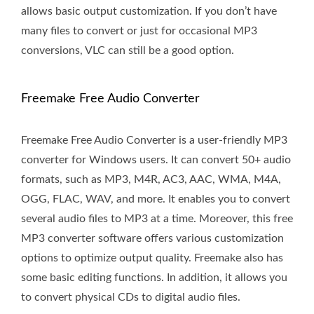
allows basic output customization. If you don’t have
many files to convert or just for occasional MP3
conversions, VLC can still be a good option.
Freemake Free Audio Converter
Freemake Free Audio Converter is a user-friendly MP3
converter for Windows users. It can convert 50+ audio
formats, such as MP3, M4R, AC3, AAC, WMA, M4A,
OGG, FLAC, WAV, and more. It enables you to convert
several audio files to MP3 at a time. Moreover, this free
MP3 converter software offers various customization
options to optimize output quality. Freemake also has
some basic editing functions. In addition, it allows you
to convert physical CDs to digital audio files.