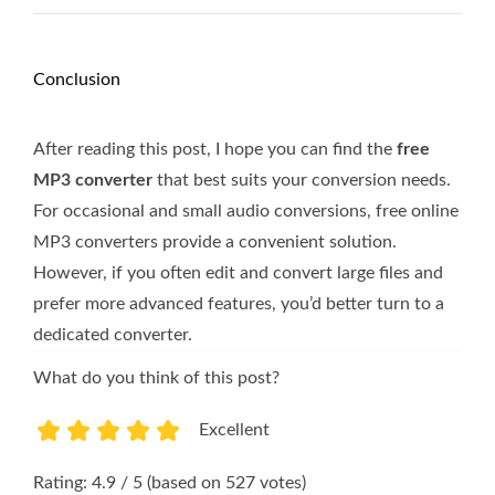
Conclusion
After reading this post, I hope you can find the
free
MP3 converter
that best suits your conversion needs.
For occasional and small audio conversions, free online
MP3 converters provide a convenient solution.
However, if you often edit and convert large files and
prefer more advanced features, you’d better turn to a
dedicated converter.
What do you think of this post?
Excellent
1
2
3
4
5
Rating: 4.9 / 5 (based on 527 votes)