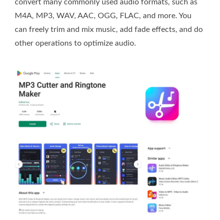
convert many commonly used audio formats, such as
M4A, MP3, WAV, AAC, OGG, FLAC, and more. You
can freely trim and mix music, add fade effects, and do
other operations to optimize audio.