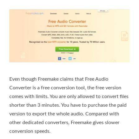
Even though Freemake claims that Free Audio
Converter is a free conversion tool, the free version
comes with limits. You are only allowed to convert files
shorter than 3 minutes. You have to purchase the paid
version to export the whole audio. Compared with
other dedicated converters, Freemake gives slower
conversion speeds.