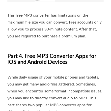
This free MP3 converter has limitations on the
maximum file size you can convert. Free accounts only
allow you to process 30-minute content. After that,
you are required to purchase a premium plan.
Part 4. Free MP3 Converter Apps for
iOS and Android Devices
While daily usage of your mobile phones and tablets,
you may get many audio files gathered. Sometimes,
when you encounter some format incompatible issues,
you may like to directly convert audio to MP3. This
part shares two popular MP3 converter apps for