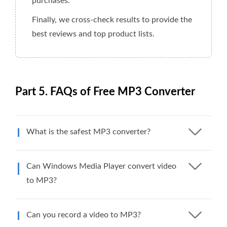
purchases.
Finally, we cross-check results to provide the
best reviews and top product lists.
Part 5. FAQs of Free MP3 Converter
What is the safest MP3 converter?
Can Windows Media Player convert video
to MP3?
Can you record a video to MP3?