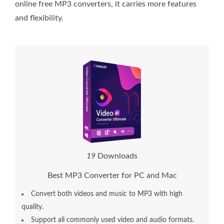
online free MP3 converters, it carries more features
and flexibility.
1
9
Downloads
Best MP3 Converter for PC and Mac
Convert both videos and music to MP3 with high
quality.
Support all commonly used video and audio formats.