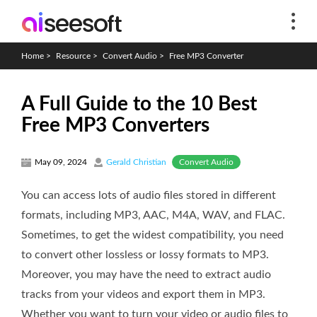
Home
>
Resource
>
Convert Audio
>
Free MP3 Converter
A Full Guide to the 10 Best
Free MP3 Converters
Convert Audio
May 09, 2024
Gerald Christian
You can access lots of audio files stored in different
formats, including MP3, AAC, M4A, WAV, and FLAC.
Sometimes, to get the widest compatibility, you need
to convert other lossless or lossy formats to MP3.
Moreover, you may have the need to extract audio
tracks from your videos and export them in MP3.
Whether you want to turn your video or audio files to