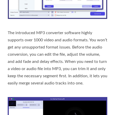
The introduced MP3 converter software highly
supports over 1000 video and audio formats. You won’t
get any unsupported format issues. Before the audio
conversion, you can edit the file, adjust the volume,
and add fade and delay effects. When you need to turn
a video or audio file into MP3, you can trim it and only
keep the necessary segment first. In addition, it lets you
easily merge several audio tracks into one.