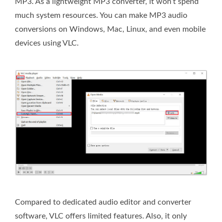
MP3. As a lightweight MP3 converter, it won’t spend
much system resources. You can make MP3 audio
conversions on Windows, Mac, Linux, and even mobile
devices using VLC.
Compared to dedicated audio editor and converter
software, VLC offers limited features. Also, it only