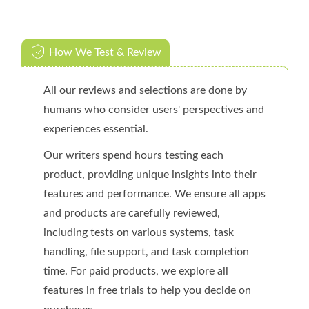
How We Test & Review
All our reviews and selections are done by
humans who consider users' perspectives and
experiences essential.
Our writers spend hours testing each
product, providing unique insights into their
features and performance. We ensure all apps
and products are carefully reviewed,
including tests on various systems, task
handling, file support, and task completion
time. For paid products, we explore all
features in free trials to help you decide on