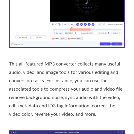
This all-featured MP3 converter collects many useful
audio, video, and image tools for various editing and
conversion tasks. For instance, you can use the
associated tools to compress your audio and video file,
remove background noise, sync audio with the video,
edit metadata and ID3 tag information, correct the
video color, reverse your video, and more.