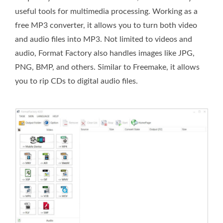
useful tools for multimedia processing. Working as a
free MP3 converter, it allows you to turn both video
and audio files into MP3. Not limited to videos and
audio, Format Factory also handles images like JPG,
PNG, BMP, and others. Similar to Freemake, it allows
you to rip CDs to digital audio files.