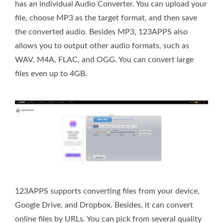
has an individual Audio Converter. You can upload your
file, choose MP3 as the target format, and then save
the converted audio. Besides MP3, 123APPS also
allows you to output other audio formats, such as
WAV, M4A, FLAC, and OGG. You can convert large
files even up to 4GB.
123APPS supports converting files from your device,
Google Drive, and Dropbox. Besides, it can convert
online files by URLs. You can pick from several quality