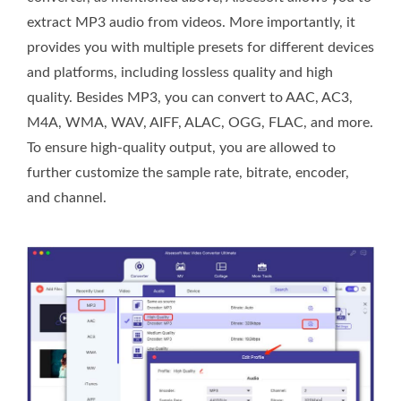
extract MP3 audio from videos. More importantly, it
provides you with multiple presets for different devices
and platforms, including lossless quality and high
quality. Besides MP3, you can convert to AAC, AC3,
M4A, WMA, WAV, AIFF, ALAC, OGG, FLAC, and more.
To ensure high-quality output, you are allowed to
further customize the sample rate, bitrate, encoder,
and channel.