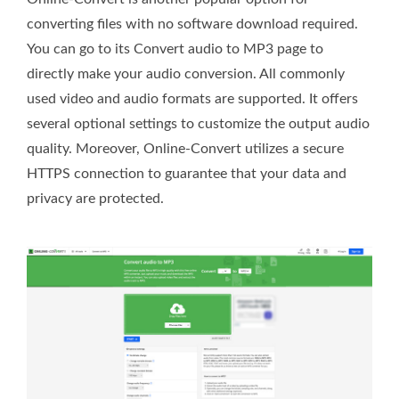
converting files with no software download required.
You can go to its Convert audio to MP3 page to
directly make your audio conversion. All commonly
used video and audio formats are supported. It offers
several optional settings to customize the output audio
quality. Moreover, Online-Convert utilizes a secure
HTTPS connection to guarantee that your data and
privacy are protected.