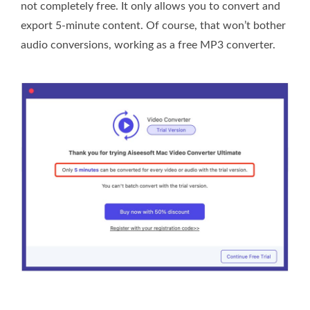
not completely free. It only allows you to convert and
export 5-minute content. Of course, that won’t bother
audio conversions, working as a free MP3 converter.