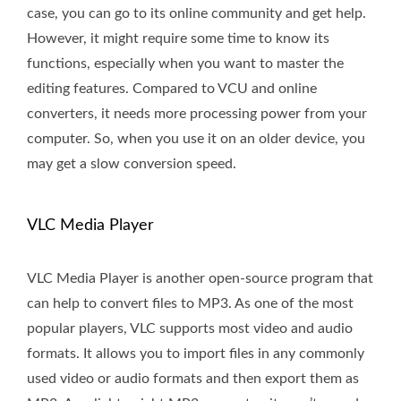
case, you can go to its online community and get help.
However, it might require some time to know its
functions, especially when you want to master the
editing features. Compared to VCU and online
converters, it needs more processing power from your
computer. So, when you use it on an older device, you
may get a slow conversion speed.
VLC Media Player
VLC Media Player is another open-source program that
can help to convert files to MP3. As one of the most
popular players, VLC supports most video and audio
formats. It allows you to import files in any commonly
used video or audio formats and then export them as