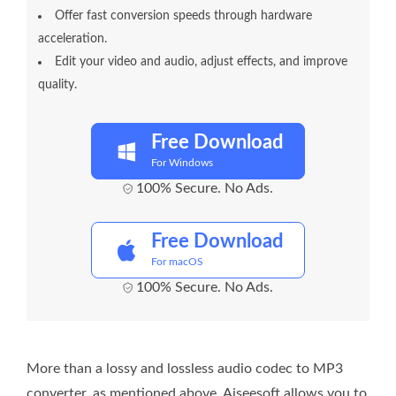
Offer fast conversion speeds through hardware
acceleration.
Edit your video and audio, adjust effects, and improve
quality.
Free Download
For Windows
100% Secure. No Ads.
Free Download
For macOS
100% Secure. No Ads.
More than a lossy and lossless audio codec to MP3
converter, as mentioned above, Aiseesoft allows you to