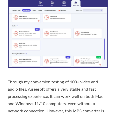
Through my conversion testing of 100+ video and
audio files, Aiseesoft offers a very stable and fast
processing experience. It can work well on both Mac
and Windows 11/10 computers, even without a
network connection. However, this MP3 converter is