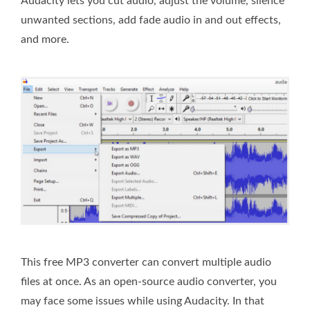
Audacity lets you cut audio, adjust the volume, silence
unwanted sections, add fade audio in and out effects,
and more.
This free MP3 converter can convert multiple audio
files at once. As an open-source audio converter, you
may face some issues while using Audacity. In that