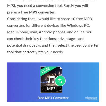
MP3, you need a conversion tool. Surely you will
prefer a
free MP3 converter
.
Considering that, I would like to share 10 free MP3
converters for different devices like Windows PC,
Mac, iPhone, iPad, Android phones, and online. You
can check their key functions, advantages, and
potential drawbacks and then select the best converter
tool that perfectly fits your needs.