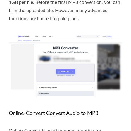
1GB per file. Before the final MP3 conversion, you can
trim the uploaded file. However, many advanced
functions are limited to paid plans.
Online-Convert Convert Audio to MP3
Online-Convert is another popular option for