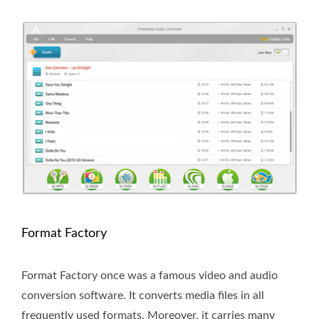
Format Factory
Format Factory once was a famous video and audio
conversion software. It converts media files in all
frequently used formats. Moreover, it carries many