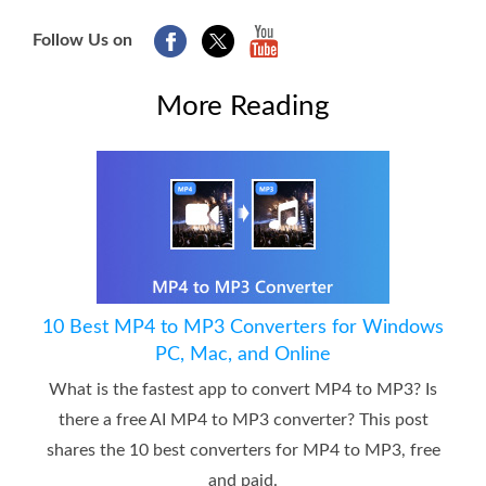
Follow Us on
More Reading
10 Best MP4 to MP3 Converters for Windows
PC, Mac, and Online
What is the fastest app to convert MP4 to MP3? Is
there a free AI MP4 to MP3 converter? This post
shares the 10 best converters for MP4 to MP3, free
and paid.