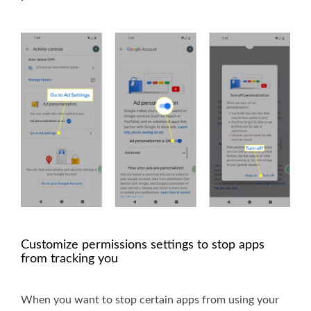
Customize permissions settings to stop apps
from tracking you
When you want to stop certain apps from using your