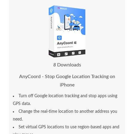
1
2
Downloads
AnyCoord - Stop Google Location Tracking on
iPhone
Turn off Google location tracking and stop apps using
GPS data.
Change the real-time location to another address you
need.
Set virtual GPS locations to use region-based apps and