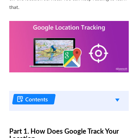
that.
Part 1. How Does Google Track Your