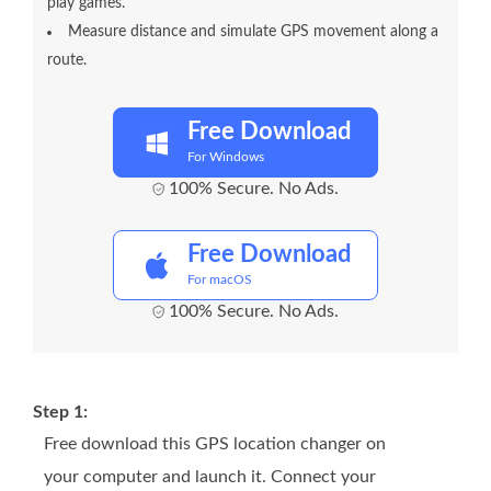
play games.
Measure distance and simulate GPS movement along a
route.
Free Download
For Windows
100% Secure. No Ads.
Free Download
For macOS
100% Secure. No Ads.
Step 1:
Free download this GPS location changer on
your computer and launch it. Connect your