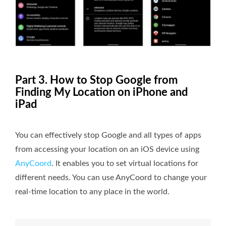
Part 3. How to Stop Google from
Finding My Location on iPhone and
iPad
You can effectively stop Google and all types of apps
from accessing your location on an iOS device using
AnyCoord
. It enables you to set virtual locations for
different needs. You can use AnyCoord to change your
real-time location to any place in the world.