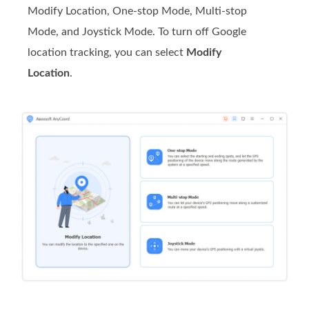
Modify Location, One-stop Mode, Multi-stop
Mode, and Joystick Mode. To turn off Google
location tracking, you can select
Modify
Location
.