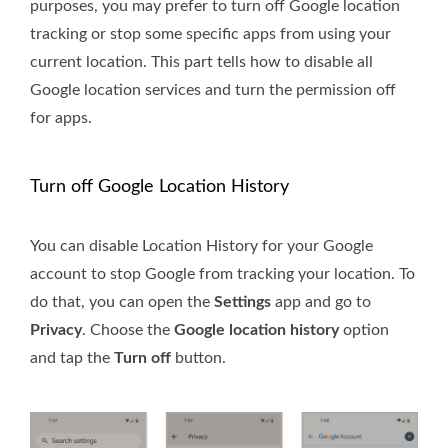
purposes, you may prefer to turn off Google location
tracking or stop some specific apps from using your
current location. This part tells how to disable all
Google location services and turn the permission off
for apps.
Turn off Google Location History
You can disable Location History for your Google
account to stop Google from tracking your location. To
do that, you can open the
Settings
app and go to
Privacy
. Choose the
Google location history
option
and tap the
Turn off
button.