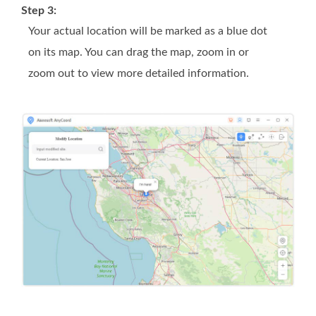
Step 3:
Your actual location will be marked as a blue dot
on its map. You can drag the map, zoom in or
zoom out to view more detailed information.