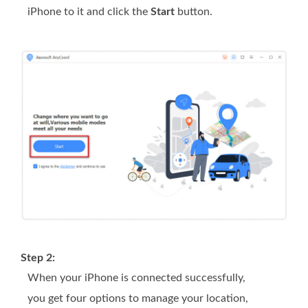
iPhone to it and click the
Start
button.
Step 2:
When your iPhone is connected successfully,
you get four options to manage your location,