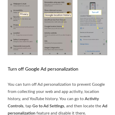
Turn off Google Ad personalization
You can turn off Ad personalization to prevent Google
from collecting your web and app activity, location
history, and YouTube history. You can go to
Activity
Controls
, tap
Go to Ad Settings
, and then locate the
Ad
personalization
feature and disable it there.