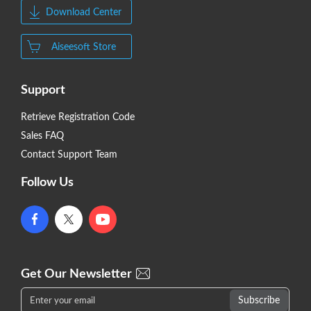
Download Center
Aiseesoft Store
Support
Retrieve Registration Code
Sales FAQ
Contact Support Team
Follow Us
Get Our Newsletter