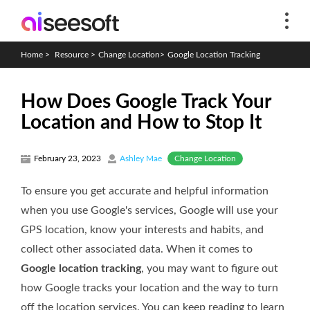
Home
>
Resource
>
Change Location
>
Google Location Tracking
How Does Google Track Your
Location and How to Stop It
Change Location
February 23, 2023
Ashley Mae
To ensure you get accurate and helpful information
when you use Google's services, Google will use your
GPS location, know your interests and habits, and
collect other associated data. When it comes to
Google location tracking
, you may want to figure out
how Google tracks your location and the way to turn
off the location services. You can keep reading to learn