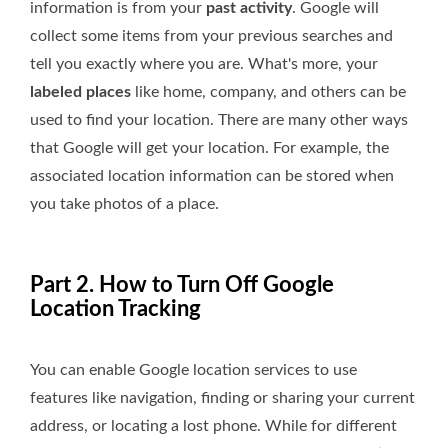
information is from your
past activity
. Google will
collect some items from your previous searches and
tell you exactly where you are. What's more, your
labeled places
like home, company, and others can be
used to find your location. There are many other ways
that Google will get your location. For example, the
associated location information can be stored when
you take photos of a place.
Part 2. How to Turn Off Google
Location Tracking
You can enable Google location services to use
features like navigation, finding or sharing your current
address, or locating a lost phone. While for different