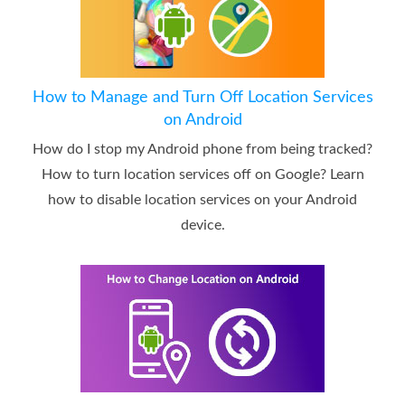
How to Manage and Turn Off Location Services
on Android
How do I stop my Android phone from being tracked?
How to turn location services off on Google? Learn
how to disable location services on your Android
device.