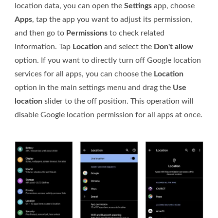
location data, you can open the
Settings
app, choose
Apps
, tap the app you want to adjust its permission,
and then go to
Permissions
to check related
information. Tap
Location
and select the
Don't allow
option. If you want to directly turn off Google location
services for all apps, you can choose the
Location
option in the main settings menu and drag the
Use
location
slider to the off position. This operation will
disable Google location permission for all apps at once.