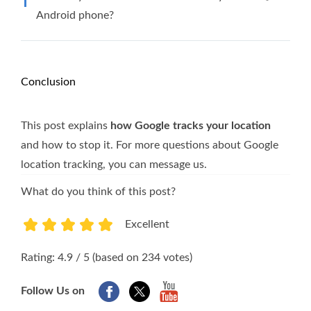
Android phone?
Conclusion
This post explains
how Google tracks your location
and how to stop it. For more questions about Google
location tracking, you can message us.
What do you think of this post?
Excellent
1
2
3
4
5
Rating: 4.9 / 5 (based on 234 votes)
Follow Us on