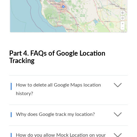
Part 4. FAQs of Google Location
Tracking
How to delete all Google Maps location
history?
Why does Google track my location?
How do you allow Mock Location on your