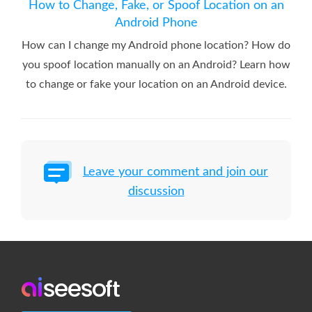
How to Change, Fake, or Spoof Location on an
Android Phone
How can I change my Android phone location? How do
you spoof location manually on an Android? Learn how
to change or fake your location on an Android device.
Leave your comment and join our
discussion