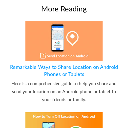
More Reading
Remarkable Ways to Share Location on Android
Phones or Tablets
Here is a comprehensive guide to help you share and
send your location on an Android phone or tablet to
your friends or family.