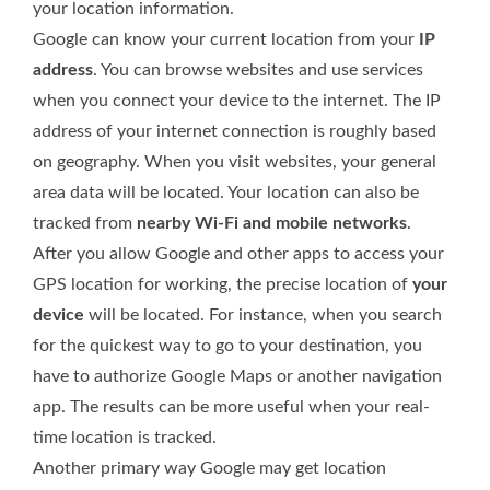
your location information.
Google can know your current location from your
IP
address
. You can browse websites and use services
when you connect your device to the internet. The IP
address of your internet connection is roughly based
on geography. When you visit websites, your general
area data will be located. Your location can also be
tracked from
nearby Wi-Fi and mobile networks
.
After you allow Google and other apps to access your
GPS location for working, the precise location of
your
device
will be located. For instance, when you search
for the quickest way to go to your destination, you
have to authorize Google Maps or another navigation
app. The results can be more useful when your real-
time location is tracked.
Another primary way Google may get location