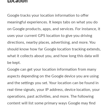
Location
Google tracks your location information to offer
meaningful experiences. It keeps tabs on what you do
on Google products, apps, and services. For instance, it
uses your current GPS location to give you driving
directions, nearby places, advertising, and more. You
should know how far Google location tracking extends,
what it collects about you, and how long this data will
be kept.
Google can get your location information from many
aspects depending on the Google device you are using
and the settings you set. Your location can be found in
real-time signals, your IP address, device location, your
operations, past activities, and more. The following
content will list some primary ways Google may find