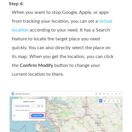
Step 4:
When you want to stop Google, Apple, or apps
from tracking your location, you can set a
virtual
location
according to your need. It has a Search
feature to locate the target place you need
quickly. You can also directly select the place on
its map. When you get the location, you can click
the
Confirm Modify
button to change your
current location to there.