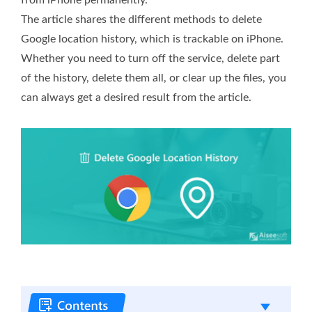
The article shares the different methods to delete
Google location history, which is trackable on iPhone.
Whether you need to turn off the service, delete part
of the history, delete them all, or clear up the files, you
can always get a desired result from the article.