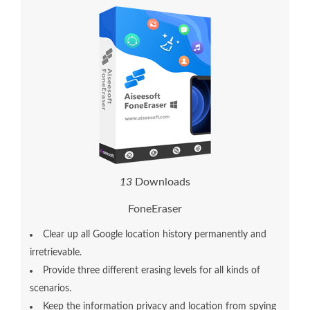
1
5
Downloads
FoneEraser
Clear up all Google location history permanently and
irretrievable.
Provide three different erasing levels for all kinds of
scenarios.
Keep the information privacy and location from spying