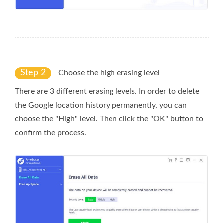
Step 2
Choose the high erasing level
There are 3 different erasing levels. In order to delete
the Google location history permanently, you can
choose the "High" level. Then click the "OK" button to
confirm the process.