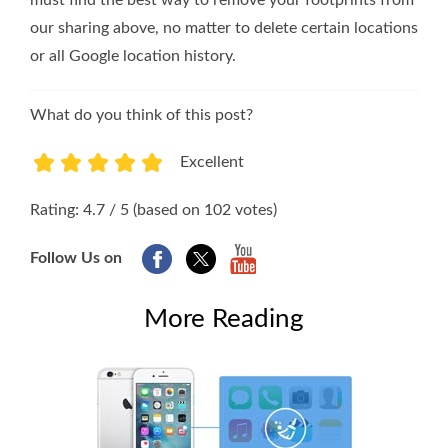
our sharing above, no matter to delete certain locations
or all Google location history.
What do you think of this post?
Excellent
1
2
3
4
5
Rating: 4.7 / 5 (based on 102 votes)
Follow Us on
More Reading