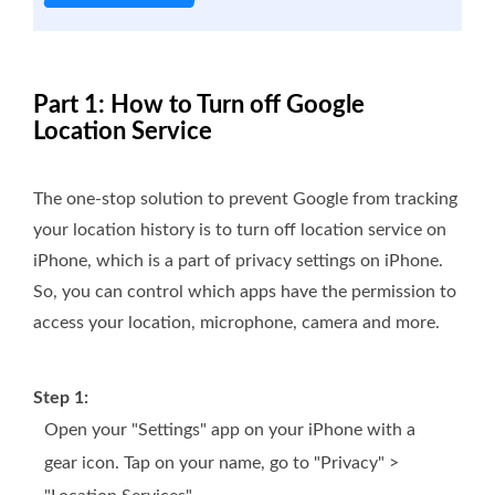
Part 1: How to Turn off Google
Location Service
The one-stop solution to prevent Google from tracking
your location history is to turn off location service on
iPhone, which is a part of privacy settings on iPhone.
So, you can control which apps have the permission to
access your location, microphone, camera and more.
Step 1:
Open your "Settings" app on your iPhone with a
gear icon. Tap on your name, go to "Privacy" >