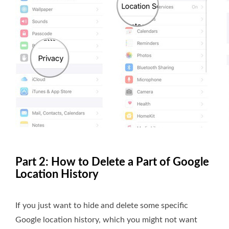
Part 2: How to Delete a Part of Google
Location History
If you just want to hide and delete some specific
Google location history, which you might not want