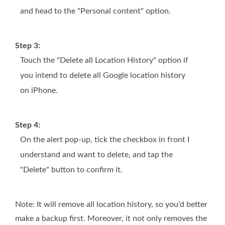
and head to the "Personal content" option.
Step 3:
Touch the "Delete all Location History" option if
you intend to delete all Google location history
on iPhone.
Step 4:
On the alert pop-up, tick the checkbox in front I
understand and want to delete, and tap the
"Delete" button to confirm it.
Note: It will remove all location history, so you'd better
make a backup first. Moreover, it not only removes the