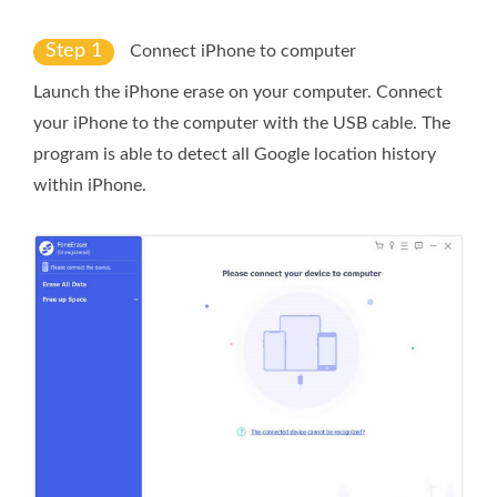
Step 1
Connect iPhone to computer
Launch the iPhone erase on your computer. Connect
your iPhone to the computer with the USB cable. The
program is able to detect all Google location history
within iPhone.