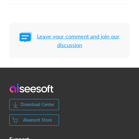
Leave your comment and join our
discussion
Download Center
Aiseesoft Store