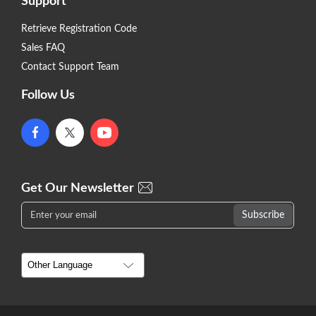
Support
Retrieve Registration Code
Sales FAQ
Contact Support Team
Follow Us
Get Our Newsletter