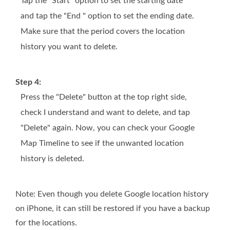
Tap the "Start" option to set the starting date
and tap the "End " option to set the ending date.
Make sure that the period covers the location
history you want to delete.
Step 4:
Press the "Delete" button at the top right side,
check I understand and want to delete, and tap
"Delete" again. Now, you can check your Google
Map Timeline to see if the unwanted location
history is deleted.
Note: Even though you delete Google location history
on iPhone, it can still be restored if you have a backup
for the locations.