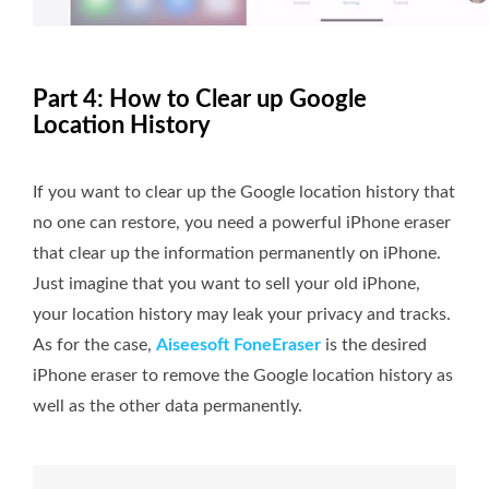
Part 4: How to Clear up Google
Location History
If you want to clear up the Google location history that
no one can restore, you need a powerful iPhone eraser
that clear up the information permanently on iPhone.
Just imagine that you want to sell your old iPhone,
your location history may leak your privacy and tracks.
As for the case,
Aiseesoft FoneEraser
is the desired
iPhone eraser to remove the Google location history as
well as the other data permanently.