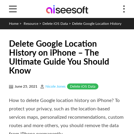
Home
>
Resource
>
Delete iOS Data
>
Delete Google Location History
Delete Google Location
History on iPhone – The
Ultimate Guide You Should
Know
Delete iOS Data
June 25, 2021
Nicole Jones
How to delete Google location history on iPhone? To
protect your privacy, such as the location-based
services maps, personalized recommendations, custom
routes and more others, you should remove the data
from iPhone permanently.