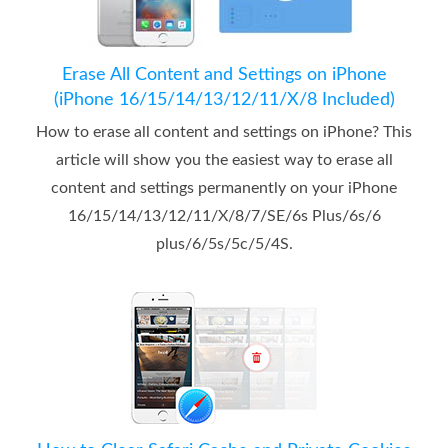
Erase All Content and Settings on iPhone
(iPhone 16/15/14/13/12/11/X/8 Included)
How to erase all content and settings on iPhone? This
article will show you the easiest way to erase all
content and settings permanently on your iPhone
16/15/14/13/12/11/X/8/7/SE/6s Plus/6s/6
plus/6/5s/5c/5/4S.