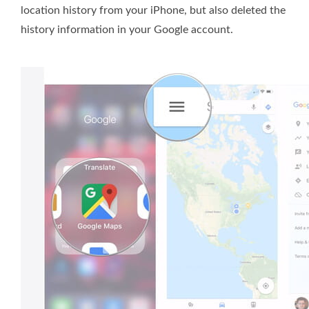
location history from your iPhone, but also deleted the
history information in your Google account.