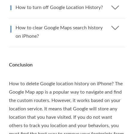
How to turn off Google Location History?
How to clear Google Maps search history
on iPhone?
Conclusion
How to delete Google location history on iPhone? The
Google Map app is a popular way to navigate and find
the custom routers. However, it works based on your
location service. It means that Google will store any
location that you have visited. If you do not want
others to track you location and your behaviors, you
must find the best way to remove your footprints from