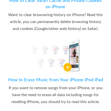
How to Clear Safari Cache and Private Cookies
on iPhone
Want to clear browsering history on iPhone? Read this
article, you can permanently delete browsing history
and cookies (Google/other web history) on Safari.
How to Erase Music from Your iPhone iPod iPad
If you want to remove songs from your iPhone, or you
have the need to erase all data including songs for
reselling iPhone, you should try to read this article.