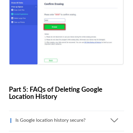
Part 5: FAQs of Deleting Google
Location History
Is Google location history secure?