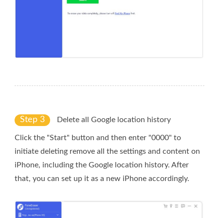
Step 3
Delete all Google location history
Click the "Start" button and then enter "0000" to
initiate deleting remove all the settings and content on
iPhone, including the Google location history. After
that, you can set up it as a new iPhone accordingly.