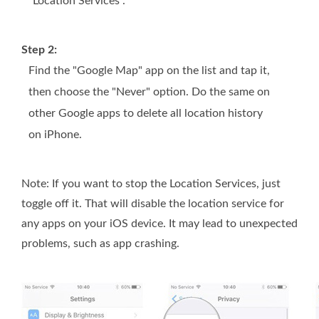
"Location Services".
Step 2:
Find the "Google Map" app on the list and tap it,
then choose the "Never" option. Do the same on
other Google apps to delete all location history
on iPhone.
Note: If you want to stop the Location Services, just
toggle off it. That will disable the location service for
any apps on your iOS device. It may lead to unexpected
problems, such as app crashing.