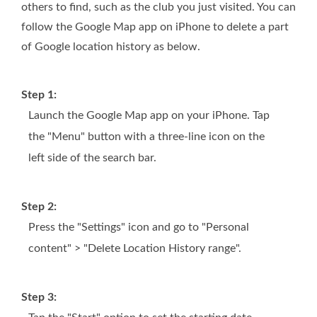
others to find, such as the club you just visited. You can
follow the Google Map app on iPhone to delete a part
of Google location history as below.
Step 1:
Launch the Google Map app on your iPhone. Tap
the "Menu" button with a three-line icon on the
left side of the search bar.
Step 2:
Press the "Settings" icon and go to "Personal
content" > "Delete Location History range".
Step 3: