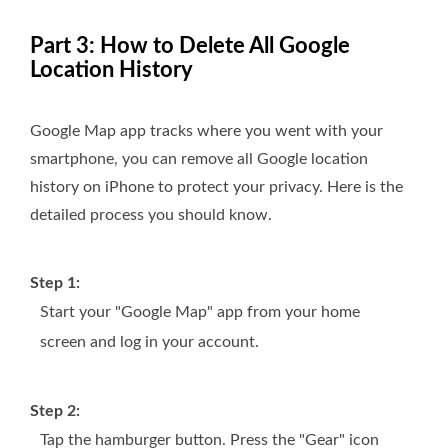
Part 3: How to Delete All Google
Location History
Google Map app tracks where you went with your
smartphone, you can remove all Google location
history on iPhone to protect your privacy. Here is the
detailed process you should know.
Step 1:
Start your "Google Map" app from your home
screen and log in your account.
Step 2:
Tap the hamburger button. Press the "Gear" icon