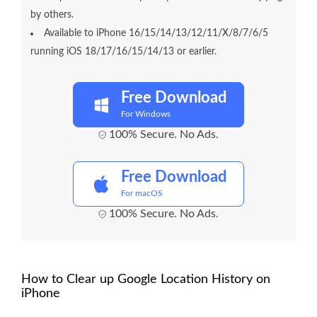
by others.
Available to iPhone 16/15/14/13/12/11/X/8/7/6/5
running iOS 18/17/16/15/14/13 or earlier.
Free Download
For Windows
100% Secure. No Ads.
Free Download
For macOS
100% Secure. No Ads.
How to Clear up Google Location History on
iPhone