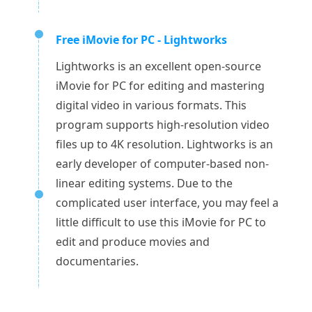
Free iMovie for PC - Lightworks
Lightworks is an excellent open-source
iMovie for PC for editing and mastering
digital video in various formats. This
program supports high-resolution video
files up to 4K resolution. Lightworks is an
early developer of computer-based non-
linear editing systems. Due to the
complicated user interface, you may feel a
little difficult to use this iMovie for PC to
edit and produce movies and
documentaries.