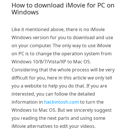
How to download iMovie for PC on
Windows
Like it mentioned above, there is no iMovie
Windows version for you to download and use
on your computer. The only way to use iMovie
on PC is to change the operation system from
Windows 10/8/7/Vista/XP to Mac OS.
Considering that the whole process will be very
difficult for you, here in this article we only tell
you a website to help you do that. If you are
interested, you can follow the detailed
information in
hackintosh.com
to turn the
Windows to Mac OS. But we sincerely suggest
you reading the next parts and using some
iMovie alternatives to edit your videos.