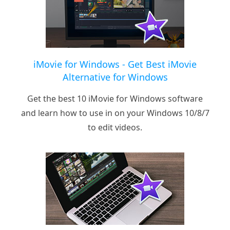
iMovie for Windows - Get Best iMovie
Alternative for Windows
Get the best 10 iMovie for Windows software
and learn how to use in on your Windows 10/8/7
to edit videos.