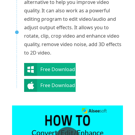
alternative to help you improve video
quality. It can also work as a powerful
editing program to edit video/audio and
adjust output effects. It allows you to
rotate, clip, crop video and enhance video
quality, remove video noise, add 3D effects
to 2D video.
Free Download
Free Download