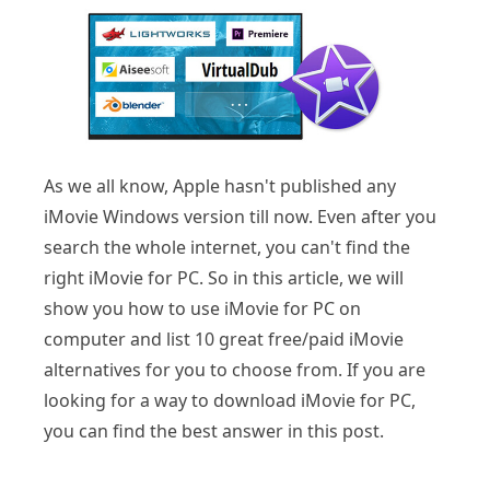
As we all know, Apple hasn't published any
iMovie Windows version till now. Even after you
search the whole internet, you can't find the
right iMovie for PC. So in this article, we will
show you how to use iMovie for PC on
computer and list 10 great free/paid iMovie
alternatives for you to choose from. If you are
looking for a way to download iMovie for PC,
you can find the best answer in this post.