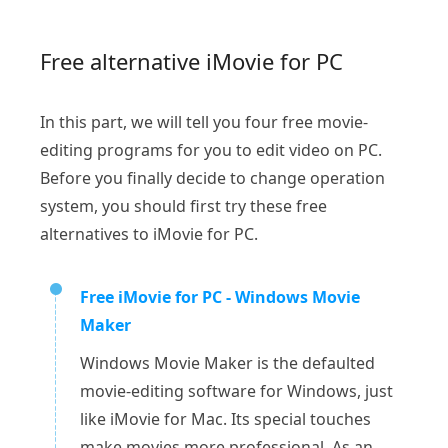
Free alternative iMovie for PC
In this part, we will tell you four free movie-
editing programs for you to edit video on PC.
Before you finally decide to change operation
system, you should first try these free
alternatives to iMovie for PC.
Free iMovie for PC - Windows Movie
Maker
Windows Movie Maker is the defaulted
movie-editing software for Windows, just
like iMovie for Mac. Its special touches
make movies more professional. As an