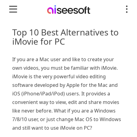
Top 10 Best Alternatives to
iMovie for PC
If you are a Mac user and like to create your
own videos, you must be familiar with iMovie.
iMovie is the very powerful video editing
software developed by Apple for the Mac and
iOS (iPhone/iPad/iPod) users. It provides a
convenient way to view, edit and share movies
like never before. What if you are a Windows
7/8/10 user, or just change Mac OS to Windows
and still want to use iMovie on PC?