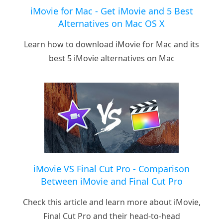
iMovie for Mac - Get iMovie and 5 Best
Alternatives on Mac OS X
Learn how to download iMovie for Mac and its
best 5 iMovie alternatives on Mac
iMovie VS Final Cut Pro - Comparison
Between iMovie and Final Cut Pro
Check this article and learn more about iMovie,
Final Cut Pro and their head-to-head