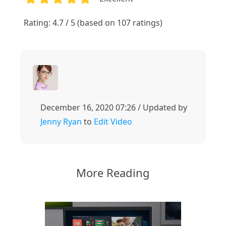
1
2
3
4
5
Rating: 4.7 / 5 (based on 107 ratings)
December 16, 2020 07:26 / Updated by
Jenny Ryan
to
Edit Video
More Reading