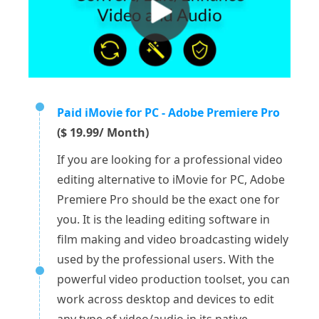
Paid iMovie for PC - Adobe Premiere Pro
($ 19.99/ Month)
If you are looking for a professional video
editing alternative to iMovie for PC, Adobe
Premiere Pro should be the exact one for
you. It is the leading editing software in
film making and video broadcasting widely
used by the professional users. With the
powerful video production toolset, you can
work across desktop and devices to edit