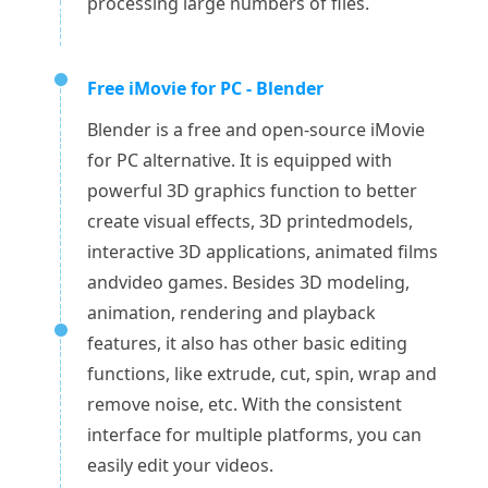
processing large numbers of files.
Free iMovie for PC - Blender
Blender is a free and open-source iMovie
for PC alternative. It is equipped with
powerful 3D graphics function to better
create visual effects, 3D printedmodels,
interactive 3D applications, animated films
andvideo games. Besides 3D modeling,
animation, rendering and playback
features, it also has other basic editing
functions, like extrude, cut, spin, wrap and
remove noise, etc. With the consistent
interface for multiple platforms, you can
easily edit your videos.