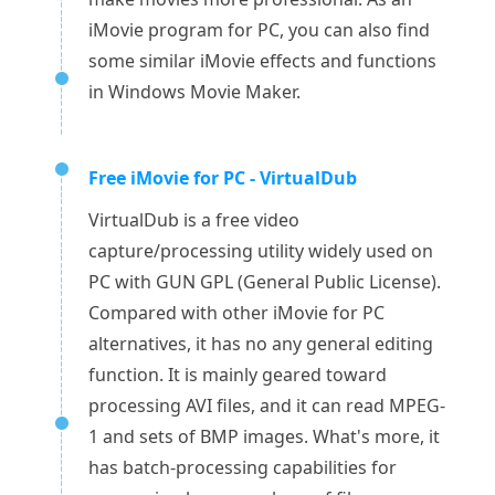
iMovie program for PC, you can also find
some similar iMovie effects and functions
in Windows Movie Maker.
Free iMovie for PC - VirtualDub
VirtualDub is a free video
capture/processing utility widely used on
PC with GUN GPL (General Public License).
Compared with other iMovie for PC
alternatives, it has no any general editing
function. It is mainly geared toward
processing AVI files, and it can read MPEG-
1 and sets of BMP images. What's more, it
has batch-processing capabilities for