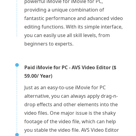
powerful iMovie for iMovie for PC,
providing a unique combination of
fantastic performance and advanced video
editing functions. With its simple interface,
you can easily use all skill levels, from
beginners to experts.
Paid iMovie for PC - AVS Video Editor ($
59.00/ Year)
Just as an easy-to-use iMovie for PC
alternative, you can always apply drag-n-
drop effects and other elements into the
video files. One major issue is the shaky
footage of the video file, which can help
you stable the video file. AVS Video Editor