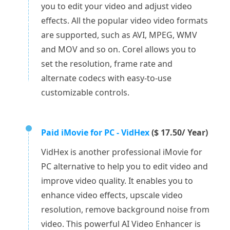
you to edit your video and adjust video
effects. All the popular video video formats
are supported, such as AVI, MPEG, WMV
and MOV and so on. Corel allows you to
set the resolution, frame rate and
alternate codecs with easy-to-use
customizable controls.
Paid iMovie for PC - VidHex
($ 17.50/ Year)
VidHex is another professional iMovie for
PC alternative to help you to edit video and
improve video quality. It enables you to
enhance video effects, upscale video
resolution, remove background noise from
video. This powerful AI Video Enhancer is