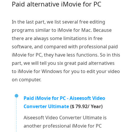
Paid alternative iMovie for PC
In the last part, we list several free editing
programs similar to iMovie for Mac. Because
there are always some limitations in free
software, and compared with professional paid
iMovie for PC, they have less functions. So in this
part, we will tell you six great paid alternatives
to iMovie for Windows for you to edit your video
on computer.
Paid iMovie for PC - Aiseesoft Video
Converter Ultimate
($ 79.92/ Year)
Aiseesoft Video Converter Ultimate is
another professional iMovie for PC