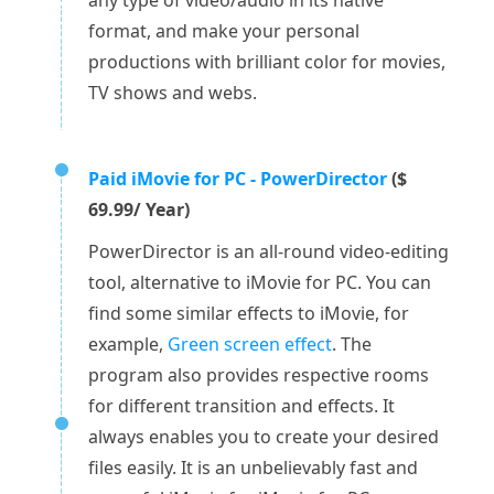
any type of video/audio in its native
format, and make your personal
productions with brilliant color for movies,
TV shows and webs.
Paid iMovie for PC - PowerDirector
($
69.99/ Year)
PowerDirector is an all-round video-editing
tool, alternative to iMovie for PC. You can
find some similar effects to iMovie, for
example,
Green screen effect
. The
program also provides respective rooms
for different transition and effects. It
always enables you to create your desired
files easily. It is an unbelievably fast and