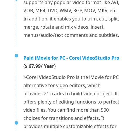
supports any popular video format like AVI,
VOB, MP4, DVD, WMV, 3GP, MOV, MKV, etc.
In addition, it enables you to trim, cut, split,
merge, rotate and mix videos, insert
menus/audio/text comments and subtitles.
Paid iMovie for PC - Corel VideoStudio Pro
($ 67.99/ Year)
>Corel VideoStudio Pro is the iMovie for PC
alternative for video editors, which
provides 21 tracks to build video project. It
offers plenty of editing functions to perfect
video files. You can find more than 500
choices for transitions and effects. It
provides multiple customizable effects for