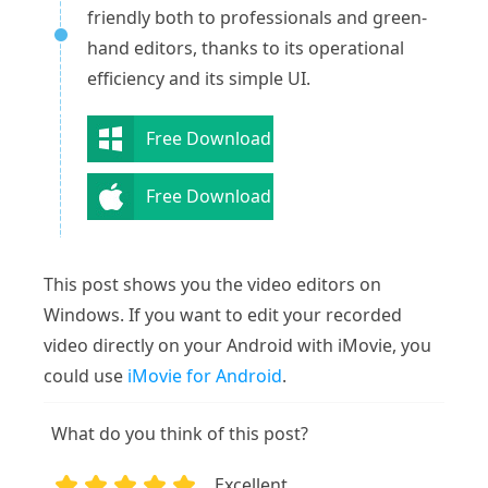
friendly both to professionals and green-
hand editors, thanks to its operational
efficiency and its simple UI.
Free Download
Free Download
This post shows you the video editors on
Windows. If you want to edit your recorded
video directly on your Android with iMovie, you
could use
iMovie for Android
.
What do you think of this post?
Excellent