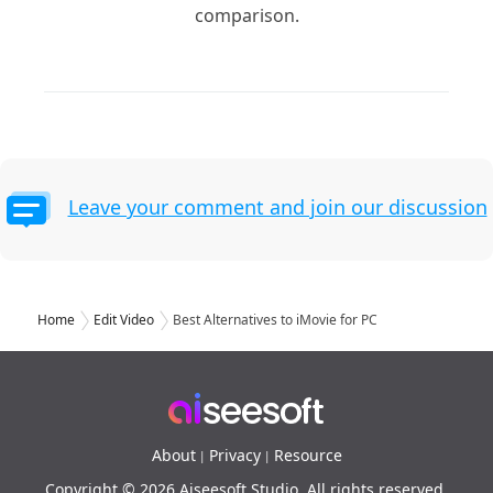
comparison.
Leave your comment and join our discussion
Home
Edit Video
Best Alternatives to iMovie for PC
About
Privacy
Resource
|
|
Copyright © 2026 Aiseesoft Studio. All rights reserved.