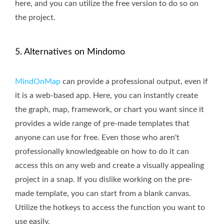
here, and you can utilize the free version to do so on
the project.
5. Alternatives on Mindomo
MindOnMap
can provide a professional output, even if
it is a web-based app. Here, you can instantly create
the graph, map, framework, or chart you want since it
provides a wide range of pre-made templates that
anyone can use for free. Even those who aren't
professionally knowledgeable on how to do it can
access this on any web and create a visually appealing
project in a snap. If you dislike working on the pre-
made template, you can start from a blank canvas.
Utilize the hotkeys to access the function you want to
use easily.