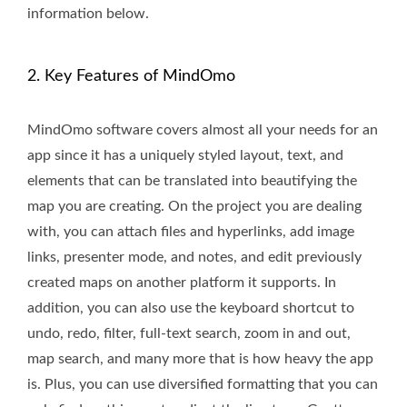
information below.
2. Key Features of MindOmo
MindOmo software covers almost all your needs for an
app since it has a uniquely styled layout, text, and
elements that can be translated into beautifying the
map you are creating. On the project you are dealing
with, you can attach files and hyperlinks, add image
links, presenter mode, and notes, and edit previously
created maps on another platform it supports. In
addition, you can also use the keyboard shortcut to
undo, redo, filter, full-text search, zoom in and out,
map search, and many more that is how heavy the app
is. Plus, you can use diversified formatting that you can