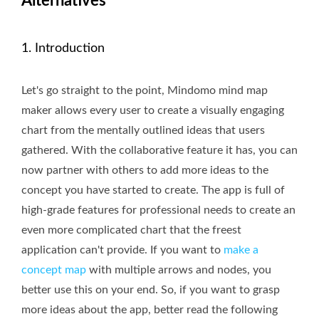
Alternatives
1. Introduction
Let's go straight to the point, Mindomo mind map
maker allows every user to create a visually engaging
chart from the mentally outlined ideas that users
gathered. With the collaborative feature it has, you can
now partner with others to add more ideas to the
concept you have started to create. The app is full of
high-grade features for professional needs to create an
even more complicated chart that the freest
application can't provide. If you want to
make a
concept map
with multiple arrows and nodes, you
better use this on your end. So, if you want to grasp
more ideas about the app, better read the following