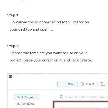
Step 1:
Download the Mindomo Mind Map Creator on
your desktop and open it.
Step 2:
Choose the template you want to use on your
project, place your cursor on it, and click Create.