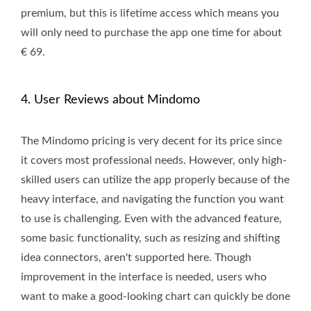
premium, but this is lifetime access which means you
will only need to purchase the app one time for about
€ 69.
4. User Reviews about Mindomo
The Mindomo pricing is very decent for its price since
it covers most professional needs. However, only high-
skilled users can utilize the app properly because of the
heavy interface, and navigating the function you want
to use is challenging. Even with the advanced feature,
some basic functionality, such as resizing and shifting
idea connectors, aren't supported here. Though
improvement in the interface is needed, users who
want to make a good-looking chart can quickly be done