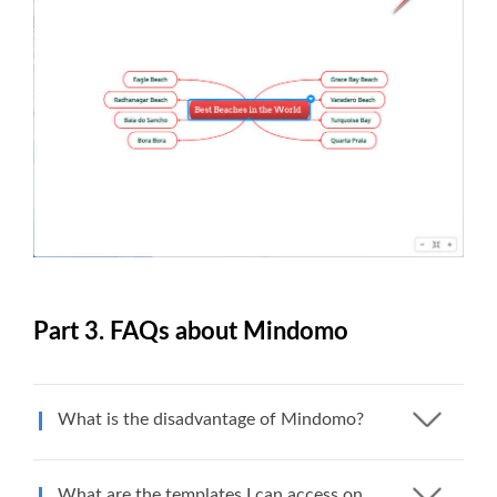
Part 3. FAQs about Mindomo
What is the disadvantage of Mindomo?
What are the templates I can access on