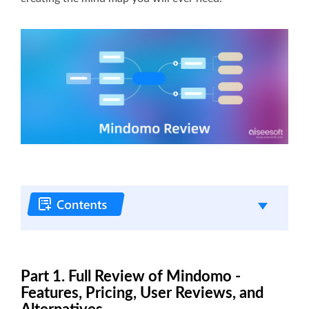
Part 1. Full Review of Mindomo -
Features, Pricing, User Reviews, and