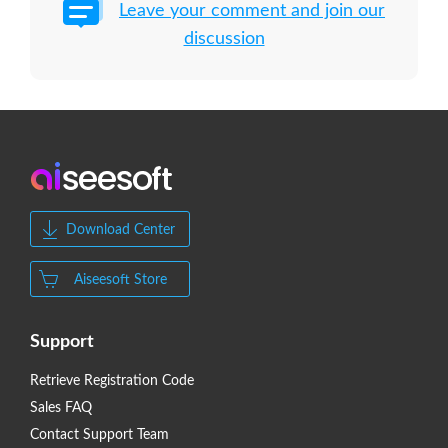
Leave your comment and join our
discussion
Download Center
Aiseesoft Store
Support
Retrieve Registration Code
Sales FAQ
Contact Support Team