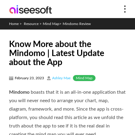
Home
>
Resource
>
Mind Map
>
Mindomo Review
Know More about the
Mindomo | Latest Update
about the App
Mind Map
February 23, 2023
Ashley Mae
Mindomo
boasts that it is an all-in-one application that
you will never need to arrange your chart, map,
diagram, framework, and more. Since the app is cross-
platform, you should read this article as we unfold the
truth about the app to see if it is the real deal in
creating the mind map you will ever need.