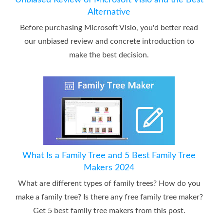
Unbiased Review of Microsoft Visio and the Best
Alternative
Before purchasing Microsoft Visio, you'd better read
our unbiased review and concrete introduction to
make the best decision.
What Is a Family Tree and 5 Best Family Tree
Makers 2024
What are different types of family trees? How do you
make a family tree? Is there any free family tree maker?
Get 5 best family tree makers from this post.