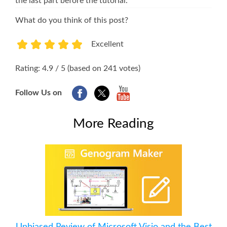
the last part before the tutorial.
What do you think of this post?
Excellent
1
2
3
4
5
Rating: 4.9 / 5 (based on 241 votes)
Follow Us on
More Reading