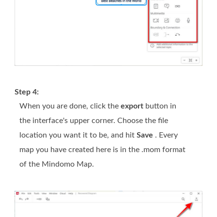
Step 4:
When you are done, click the
export
button in
the interface's upper corner. Choose the file
location you want it to be, and hit
Save
. Every
map you have created here is in the .mom format
of the Mindomo Map.