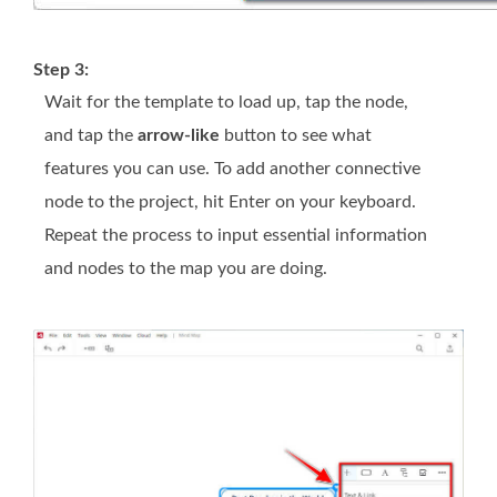
Step 3:
Wait for the template to load up, tap the node,
and tap the
arrow-like
button to see what
features you can use. To add another connective
node to the project, hit Enter on your keyboard.
Repeat the process to input essential information
and nodes to the map you are doing.