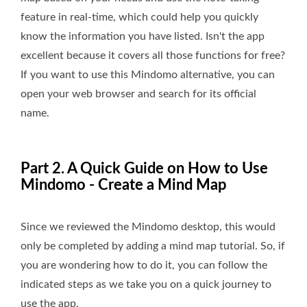
feature in real-time, which could help you quickly
know the information you have listed. Isn't the app
excellent because it covers all those functions for free?
If you want to use this Mindomo alternative, you can
open your web browser and search for its official
name.
Part 2. A Quick Guide on How to Use
Mindomo - Create a Mind Map
Since we reviewed the Mindomo desktop, this would
only be completed by adding a mind map tutorial. So, if
you are wondering how to do it, you can follow the
indicated steps as we take you on a quick journey to
use the app.