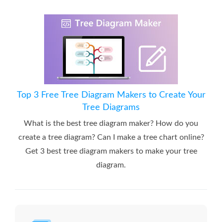
Top 3 Free Tree Diagram Makers to Create Your
Tree Diagrams
What is the best tree diagram maker? How do you
create a tree diagram? Can I make a tree chart online?
Get 3 best tree diagram makers to make your tree
diagram.