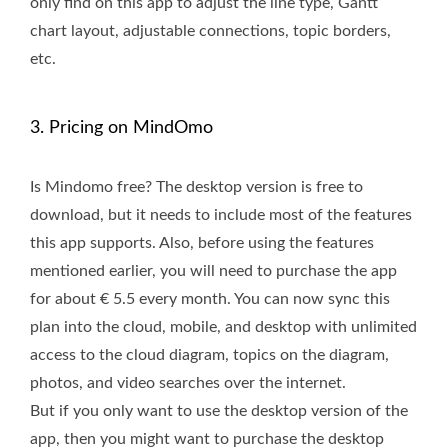
only find on this app to adjust the line type, Gantt
chart layout, adjustable connections, topic borders,
etc.
3. Pricing on MindOmo
Is Mindomo free? The desktop version is free to
download, but it needs to include most of the features
this app supports. Also, before using the features
mentioned earlier, you will need to purchase the app
for about € 5.5 every month. You can now sync this
plan into the cloud, mobile, and desktop with unlimited
access to the cloud diagram, topics on the diagram,
photos, and video searches over the internet.
But if you only want to use the desktop version of the
app, then you might want to purchase the desktop