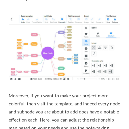
Moreover, if you want to make your project more
colorful, then visit the template, and indeed every node
and subnode you are about to add does have a notable
effect on each. Here, you can adjust the relationship
map based on your needs and use the note-taking