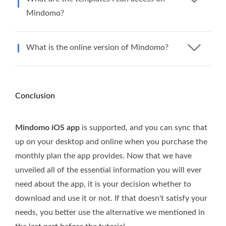
Mindomo?
What is the online version of Mindomo?
Conclusion
Mindomo iOS app
is supported, and you can sync that
up on your desktop and online when you purchase the
monthly plan the app provides. Now that we have
unveiled all of the essential information you will ever
need about the app, it is your decision whether to
download and use it or not. If that doesn't satisfy your
needs, you better use the alternative we mentioned in