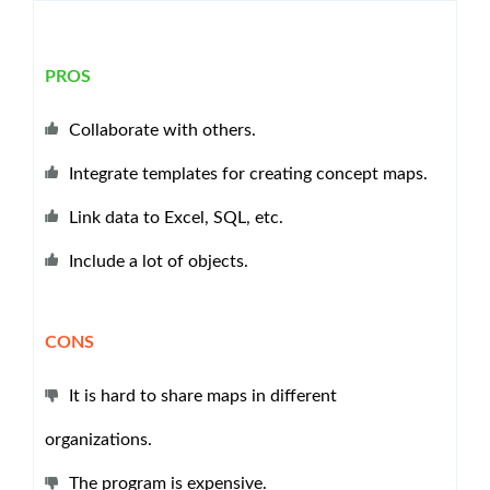
PROS
Collaborate with others.
Integrate templates for creating concept maps.
Link data to Excel, SQL, etc.
Include a lot of objects.
CONS
It is hard to share maps in different
organizations.
The program is expensive.