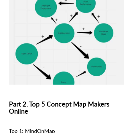
Part 2. Top 5 Concept Map Makers
Online
Top 1: MindOnMap