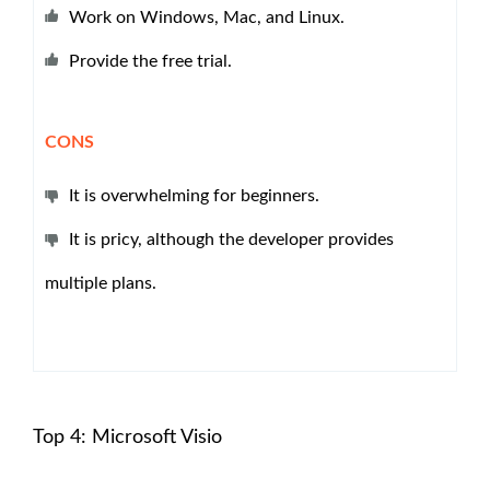
Work on Windows, Mac, and Linux.
Provide the free trial.
CONS
It is overwhelming for beginners.
It is pricy, although the developer provides
multiple plans.
Top 4: Microsoft Visio