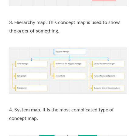
3. Hierarchy map. This concept map is used to show
the order of something.
4. System map. It is the most complicated type of
concept map.