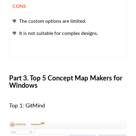
CONS
The custom options are limited.
It is not suitable for complex designs.
Part 3. Top 5 Concept Map Makers for
Windows
Top 1: GitMind