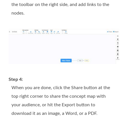
the toolbar on the right side, and add links to the
nodes.
Step 4:
When you are done, click the
Share
button at the
top right corner to share the concept map with
your audience, or hit the
Export
button to
download it as an image, a Word, or a PDF.