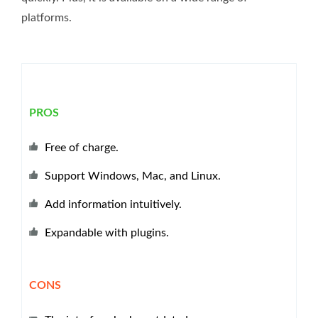
platforms.
PROS
Free of charge.
Support Windows, Mac, and Linux.
Add information intuitively.
Expandable with plugins.
CONS