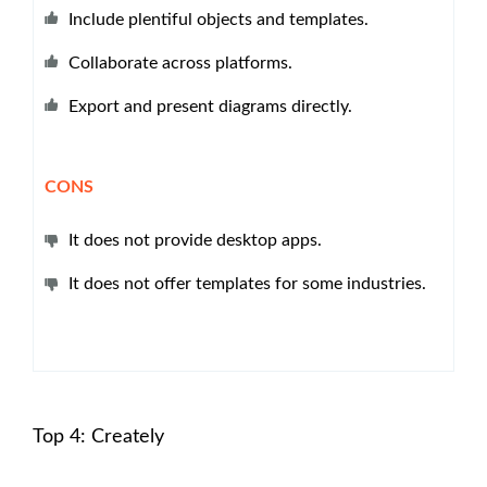
Include plentiful objects and templates.
Collaborate across platforms.
Export and present diagrams directly.
CONS
It does not provide desktop apps.
It does not offer templates for some industries.
Top 4: Creately