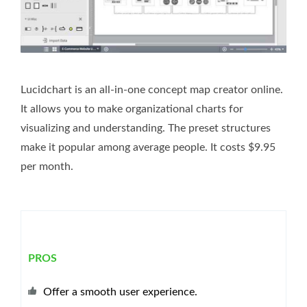
Lucidchart is an all-in-one concept map creator online.
It allows you to make organizational charts for
visualizing and understanding. The preset structures
make it popular among average people. It costs $9.95
per month.
PROS
Offer a smooth user experience.