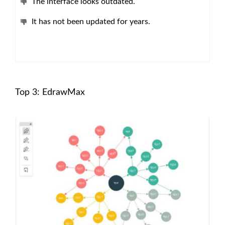
The interface looks outdated.
It has not been updated for years.
Top 3: EdrawMax