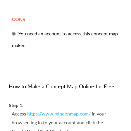
CONS
You need an account to access this concept map
maker.
How to Make a Concept Map Online for Free
Step 1:
Access
https://www.mindonmap.com/
in your
browser, log in to your account and click the