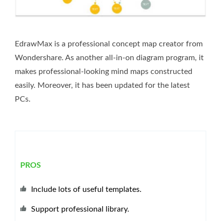
EdrawMax is a professional concept map creator from
Wondershare. As another all-in-on diagram program, it
makes professional-looking mind maps constructed
easily. Moreover, it has been updated for the latest
PCs.
PROS
Include lots of useful templates.
Support professional library.