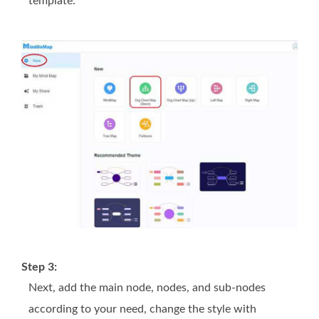
template.
Step 3:
Next, add the main node, nodes, and sub-nodes
according to your need, change the style with