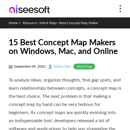
Home
>
Resource
>
Mind Map
>
Best Concept Map Maker
15 Best Concept Map Makers
on Windows, Mac, and Online
Mind Map
September 09, 2022
Ashley Mae
To analyze ideas, organize thoughts, find gap spots, and
learn relationships between concepts, a concept map is
the best choice. The next problem is that making a
concept map by hand can be very tedious for
beginners. As concept maps are quickly evolving into
an indispensable tool, developers released a lot of
software and applications to help you streamline the