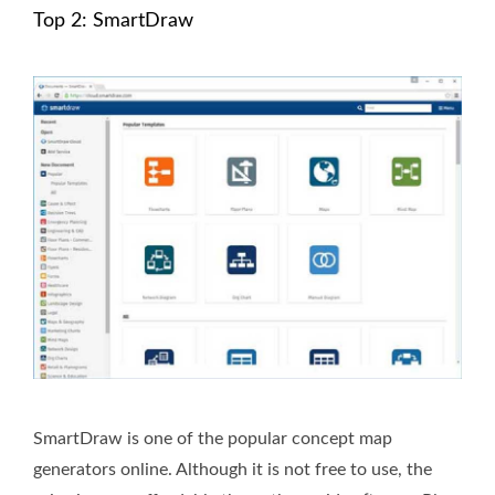
Top 2: SmartDraw
SmartDraw is one of the popular concept map
generators online. Although it is not free to use, the