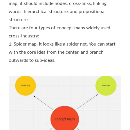
map, it should include nodes, cross-links, linking
words, hierarchical structure, and propositional
structure.
There are four types of concept maps widely used
cross-industry:
1. Spider map. It looks like a spider net. You can start
with the core idea from the center, and branch
outwards to sub-ideas.