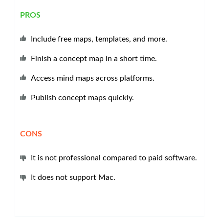
PROS
Include free maps, templates, and more.
Finish a concept map in a short time.
Access mind maps across platforms.
Publish concept maps quickly.
CONS
It is not professional compared to paid software.
It does not support Mac.