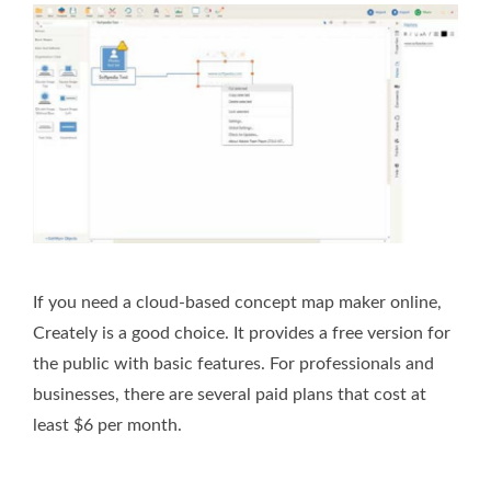
If you need a cloud-based concept map maker online,
Creately is a good choice. It provides a free version for
the public with basic features. For professionals and
businesses, there are several paid plans that cost at
least $6 per month.