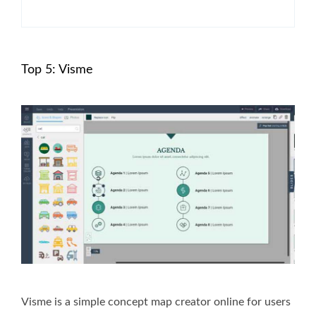
Top 5: Visme
Visme is a simple concept map creator online for users