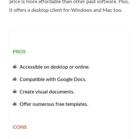
price is more affordable than other paid software. Plus,
it offers a desktop client for Windows and Mac too.
PROS
Accessible on desktop or online.
Compatible with Google Docs.
Create visual documents.
Offer numerous free templates.
CONS