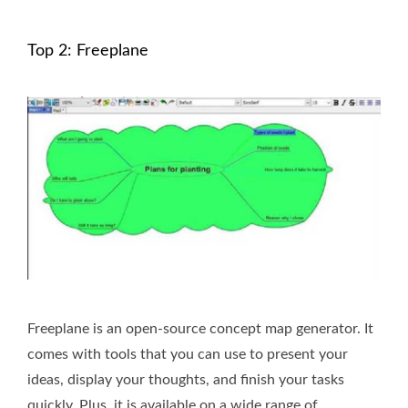
Top 2: Freeplane
Freeplane is an open-source concept map generator. It
comes with tools that you can use to present your
ideas, display your thoughts, and finish your tasks
quickly. Plus, it is available on a wide range of