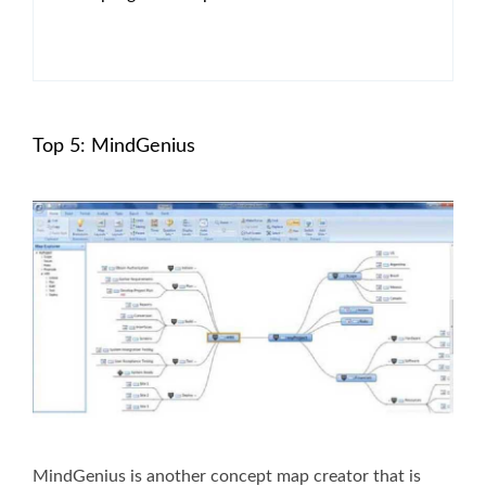
Top 5: MindGenius
MindGenius is another concept map creator that is