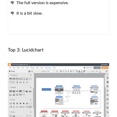
The full version is expensive.
It is a bit slow.
Top 3: Lucidchart