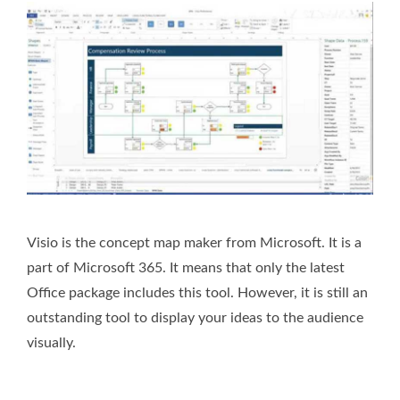
Visio is the concept map maker from Microsoft. It is a
part of Microsoft 365. It means that only the latest
Office package includes this tool. However, it is still an
outstanding tool to display your ideas to the audience
visually.