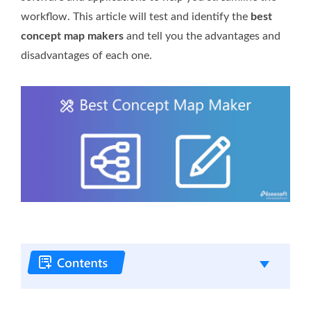
workflow. This article will test and identify the
best
concept map makers
and tell you the advantages and
disadvantages of each one.