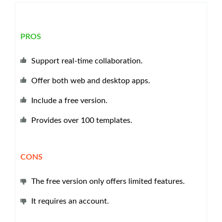
PROS
Support real-time collaboration.
Offer both web and desktop apps.
Include a free version.
Provides over 100 templates.
CONS
The free version only offers limited features.
It requires an account.