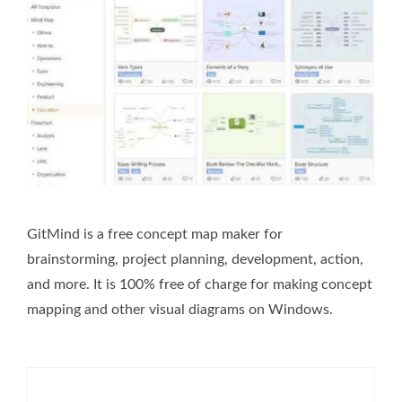
GitMind is a free concept map maker for
brainstorming, project planning, development, action,
and more. It is 100% free of charge for making concept
mapping and other visual diagrams on Windows.