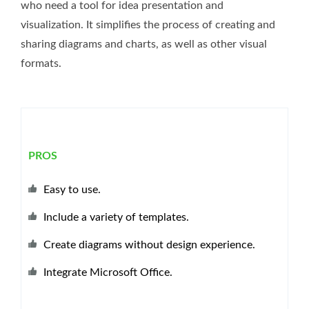
who need a tool for idea presentation and
visualization. It simplifies the process of creating and
sharing diagrams and charts, as well as other visual
formats.
PROS
Easy to use.
Include a variety of templates.
Create diagrams without design experience.
Integrate Microsoft Office.