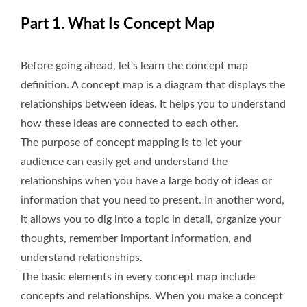
Part 1. What Is Concept Map
Before going ahead, let's learn the concept map
definition. A concept map is a diagram that displays the
relationships between ideas. It helps you to understand
how these ideas are connected to each other.
The purpose of concept mapping is to let your
audience can easily get and understand the
relationships when you have a large body of ideas or
information that you need to present. In another word,
it allows you to dig into a topic in detail, organize your
thoughts, remember important information, and
understand relationships.
The basic elements in every concept map include
concepts and relationships. When you make a concept