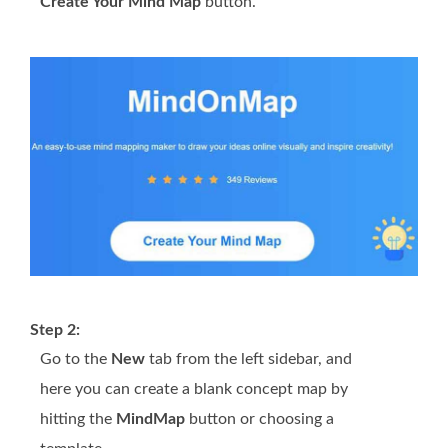
Create Your Mind Map
button.
Step 2:
Go to the
New
tab from the left sidebar, and
here you can create a blank concept map by
hitting the
MindMap
button or choosing a