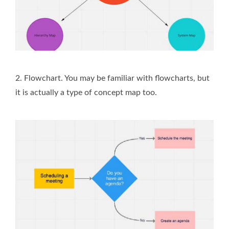
2. Flowchart. You may be familiar with flowcharts, but
it is actually a type of concept map too.