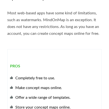
Most web-based apps have some kind of limitations,
such as watermarks. MindOnMap is an exception. It
does not have any restrictions. As long as you have an
account, you can create concept maps online for free.
PROS
Completely free to use.
Make concept maps online.
Offer a wide range of templates.
Store your concept maps online.