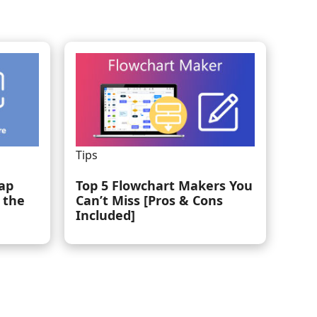
Tips
ap
Top 5 Flowchart Makers You
 the
Can’t Miss [Pros & Cons
Included]