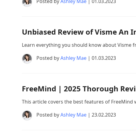
Posted by
Ashley Mae
| 01.03.2023
Unbiased Review of Visme An I
Learn everything you should know about Visme fro
Posted by
Ashley Mae
| 01.03.2023
FreeMind | 2025 Thorough Revi
This article covers the best features of FreeMind w
Posted by
Ashley Mae
| 23.02.2023