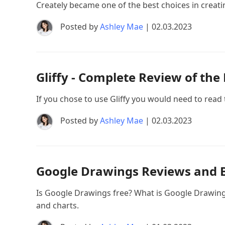
Creately became one of the best choices in creati
Posted by
Ashley Mae
| 02.03.2023
Gliffy - Complete Review of the
If you chose to use Gliffy you would need to read 
Posted by
Ashley Mae
| 02.03.2023
Google Drawings Reviews and 
Is Google Drawings free? What is Google Drawin
and charts.