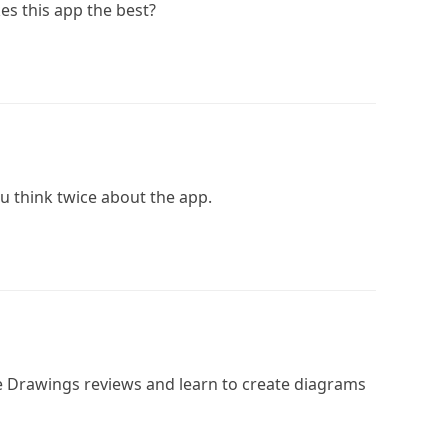
es this app the best?
ou think twice about the app.
 Drawings reviews and learn to create diagrams