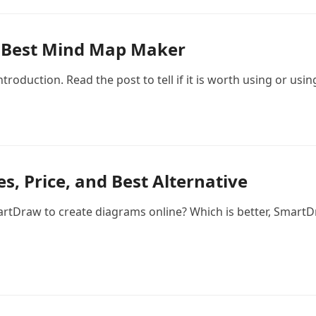
he Best Mind Map Maker
roduction. Read the post to tell if it is worth using or usin
, Price, and Best Alternative
tDraw to create diagrams online? Which is better, SmartD