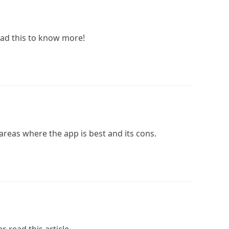
ad this to know more!
 areas where the app is best and its cons.