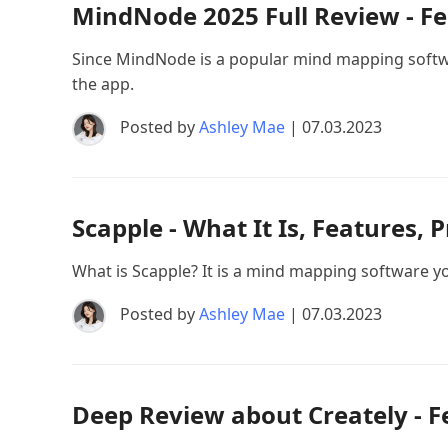
MindNode 2025 Full Review - Fea
Since MindNode is a popular mind mapping software
the app.
Posted by
Ashley Mae
| 07.03.2023
Scapple - What It Is, Features, 
What is Scapple? It is a mind mapping software 
Posted by
Ashley Mae
| 07.03.2023
Deep Review about Creately - F