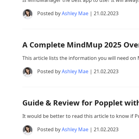
Is MindManager the best app to use? It will always 
Posted by
Ashley Mae
| 21.02.2023
A Complete MindMup 2025 Over
This article lists the information you will need o
Posted by
Ashley Mae
| 21.02.2023
Guide & Review for Popplet with
It would be better to read this article to know i
Posted by
Ashley Mae
| 21.02.2023