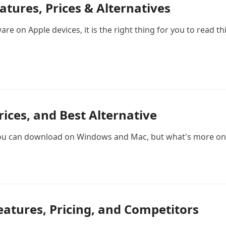
tures, Prices & Alternatives
 on Apple devices, it is the right thing for you to read th
Prices, and Best Alternative
you can download on Windows and Mac, but what's more on 
eatures, Pricing, and Competitors