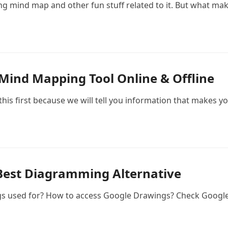
ng mind map and other fun stuff related to it. But what mak
 Mind Mapping Tool Online & Offline
this first because we will tell you information that makes y
Best Diagramming Alternative
gs used for? How to access Google Drawings? Check Google