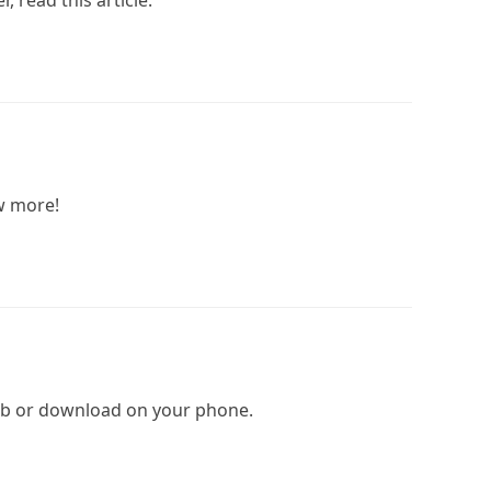
, read this article.
ow more!
 web or download on your phone.