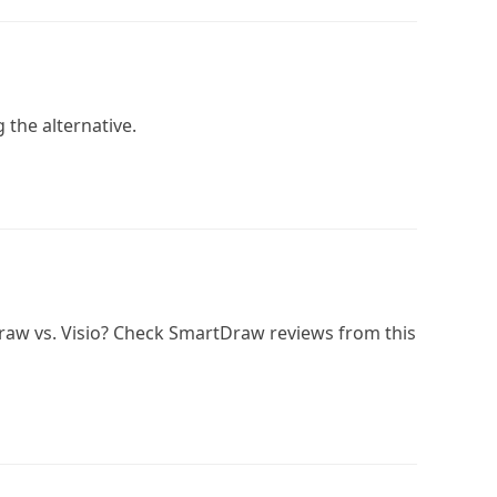
g the alternative.
raw vs. Visio? Check SmartDraw reviews from this