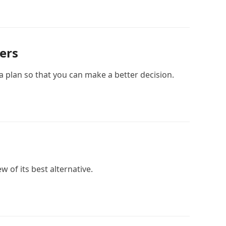
ers
 plan so that you can make a better decision.
w of its best alternative.