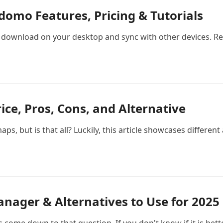
omo Features, Pricing & Tutorials
download on your desktop and sync with other devices. Re
ice, Pros, Cons, and Alternative
s, but is that all? Luckily, this article showcases different
nager & Alternatives to Use for 2025