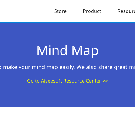
Store
Product
Resour
Mind Map
 to make your mind map easily. We also share great m
Go to Aiseesoft Resource Center >>