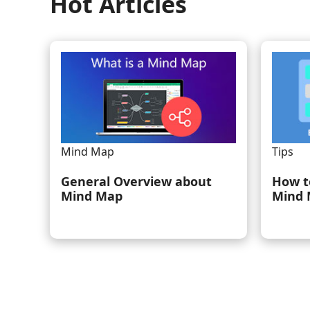
Hot Articles
Mind Map
Tips
General Overview about
How t
Mind Map
Mind 