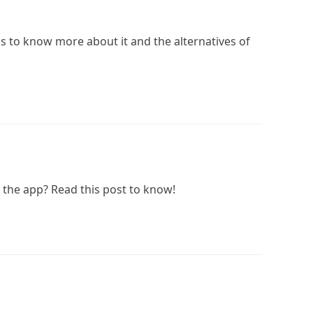
is to know more about it and the alternatives of
the app? Read this post to know!