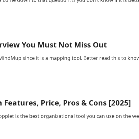
come down to that question. If you don't know if it is better
view You Must Not Miss Out
n MindMup since it is a mapping tool. Better read this to kn
 Features, Price, Pros & Cons [2025]
f Popplet is the best organizational tool you can use on the