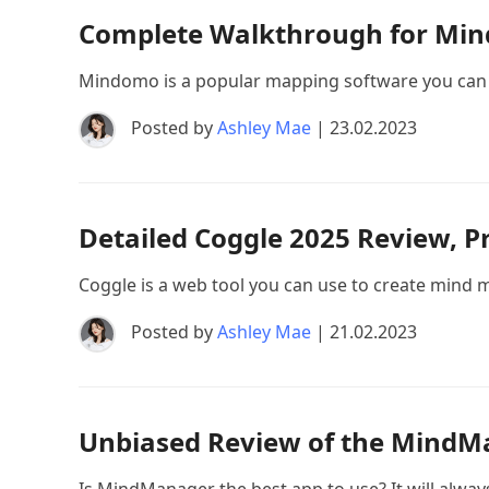
Complete Walkthrough for Mind
Mindomo is a popular mapping software you can 
Posted by
Ashley Mae
| 23.02.2023
Detailed Coggle 2025 Review, Pr
Coggle is a web tool you can use to create mind map
Posted by
Ashley Mae
| 21.02.2023
Unbiased Review of the MindMa