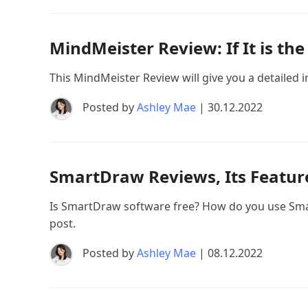
MindMeister Review: If It is t
This MindMeister Review will give you a detailed int
Posted by
Ashley Mae
| 30.12.2022
SmartDraw Reviews, Its Features
Is SmartDraw software free? How do you use Smar
post.
Posted by
Ashley Mae
| 08.12.2022