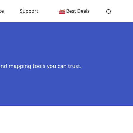
ce
Support
Best Deals
ind mapping tools you can trust.