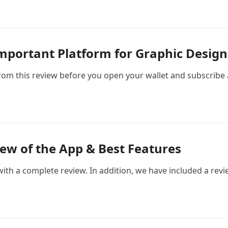
mportant Platform for Graphic Design
m this review before you open your wallet and subscribe a
ew of the App & Best Features
ith a complete review. In addition, we have included a revie