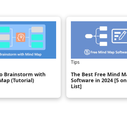
Tips
o Brainstorm with
The Best Free Mind M
Map (Tutorial)
Software in 2024 [5 on
List]