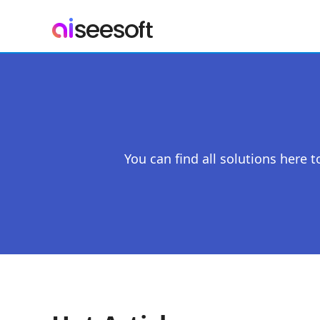
You can find all solutions here