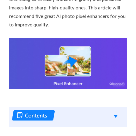
images into sharp, high-quality ones. This article will
recommend five great AI photo pixel enhancers for you
to improve quality.