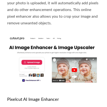
your photo is uploaded, it will automatically add pixels
and do other enhancement operations. This online
pixel enhancer also allows you to crop your image and
remove unwanted objects.
Pixelcut AI Image Enhancer