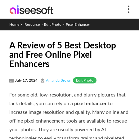
Home
>
Resource
>
Edit Photo
>
Pixel Enhancer
A Review of 5 Best Desktop
and Free Online Pixel
Enhancers
Edit Photo
July 17, 2024
Amanda Brown
For some old, low-resolution, and blurry pictures that
lack details, you can rely on a
pixel enhancer
to
increase image resolution and quality. Many online and
offline pixel enhancement tools are available to rescue
your photos. They are usually powered by AI
technologies to easily transform grainy and pixelated