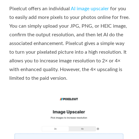
Pixelcut offers an individual
AI image upscaler
for you
to easily add more pixels to your photos online for free.
You can simply upload your JPG, PNG, or HEIC image,
confirm the output resolution, and then let AI do the
associated enhancement. Pixelcut gives a simple way
to turn your pixelated picture into a high resolution. It
allows you to increase image resolution to 2× or 4×
with enhanced quality. However, the 4× upscaling is
limited to the paid version.