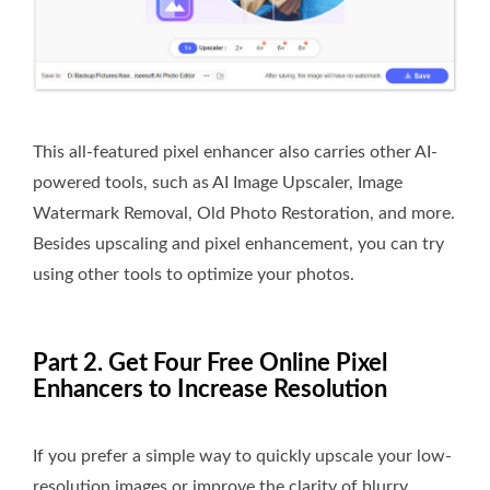
This all-featured pixel enhancer also carries other AI-
powered tools, such as AI Image Upscaler, Image
Watermark Removal, Old Photo Restoration, and more.
Besides upscaling and pixel enhancement, you can try
using other tools to optimize your photos.
Part 2. Get Four Free Online Pixel
Enhancers to Increase Resolution
If you prefer a simple way to quickly upscale your low-
resolution images or improve the clarity of blurry