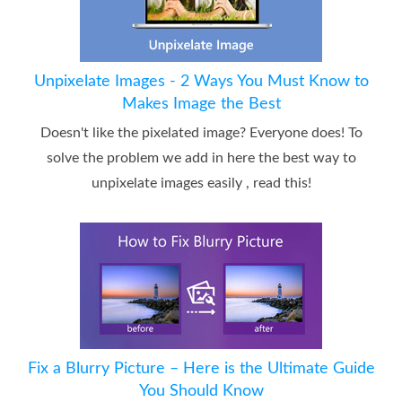
Unpixelate Images - 2 Ways You Must Know to
Makes Image the Best
Doesn't like the pixelated image? Everyone does! To
solve the problem we add in here the best way to
unpixelate images easily , read this!
Fix a Blurry Picture – Here is the Ultimate Guide
You Should Know