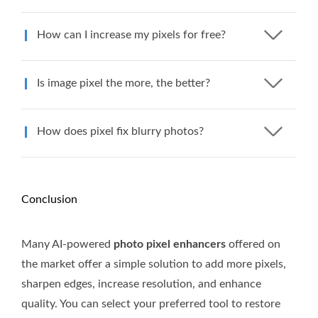
How can I increase my pixels for free?
Is image pixel the more, the better?
How does pixel fix blurry photos?
Conclusion
Many AI-powered
photo pixel enhancers
offered on
the market offer a simple solution to add more pixels,
sharpen edges, increase resolution, and enhance
quality. You can select your preferred tool to restore