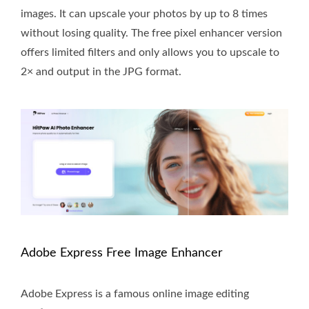
images. It can upscale your photos by up to 8 times
without losing quality. The free pixel enhancer version
offers limited filters and only allows you to upscale to
2× and output in the JPG format.
Adobe Express Free Image Enhancer
Adobe Express is a famous online image editing