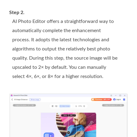
Step 2.
AI Photo Editor offers a straightforward way to
automatically complete the enhancement
process. It adopts the latest technologies and
algorithms to output the relatively best photo
quality. During this step, the source image will be
upscaled to 2× by default. You can manually
select 4×, 6×, or 8× for a higher resolution.