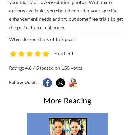
your blurry or low-resolution photos. With many
options available, you should consider your specific
enhancement needs and try out some free trials to get
the perfect pixel enhancer.
What do you think of this post?
Excellent
1
2
3
4
5
Rating: 4.8 / 5 (based on 158 votes)
Follow Us on
More Reading