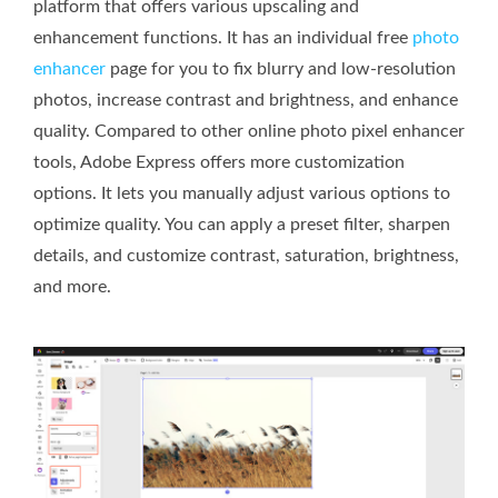
platform that offers various upscaling and
enhancement functions. It has an individual free
photo
enhancer
page for you to fix blurry and low-resolution
photos, increase contrast and brightness, and enhance
quality. Compared to other online photo pixel enhancer
tools, Adobe Express offers more customization
options. It lets you manually adjust various options to
optimize quality. You can apply a preset filter, sharpen
details, and customize contrast, saturation, brightness,
and more.