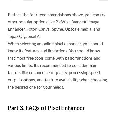
Besides the four recommendations above, you can try
other popular options like PicWish, VanceAI Image
Enhancer, Fotor, Canva, Spyne, Upscale.media, and
Topaz Gigapixel AI.
When selecting an online pixel enhancer, you should
know its features and limitations. You should know
that most free tools come with basic functions and
various limits. It's recommended to consider main
factors like enhancement quality, processing speed,
output options, and feature availability when choosing
the desired one for your needs.
Part 3. FAQs of Pixel Enhancer