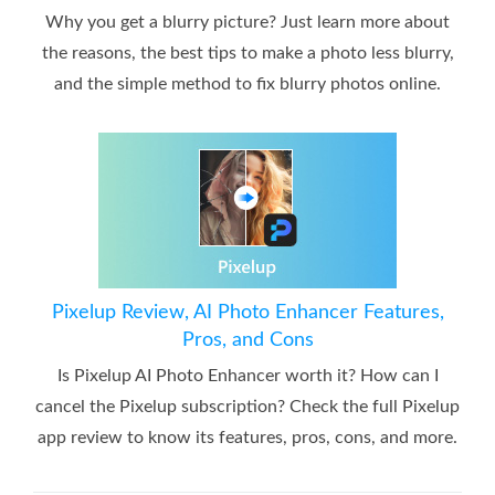
Why you get a blurry picture? Just learn more about
the reasons, the best tips to make a photo less blurry,
and the simple method to fix blurry photos online.
Pixelup Review, AI Photo Enhancer Features,
Pros, and Cons
Is Pixelup AI Photo Enhancer worth it? How can I
cancel the Pixelup subscription? Check the full Pixelup
app review to know its features, pros, cons, and more.