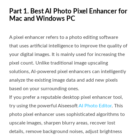
Part 1. Best AI Photo Pixel Enhancer for
Mac and Windows PC
A pixel enhancer refers to a photo editing software
that uses artificial intelligence to improve the quality of
your digital images. It is mainly used for increasing the
pixel count. Unlike traditional image upscaling
solutions, AI-powered pixel enhancers can intelligently
analyze the existing image data and add new pixels
based on your surrounding ones.
If you prefer a reputable desktop pixel enhancer tool,
try using the powerful Aiseesoft
AI Photo Editor
. This
photo pixel enhancer uses sophisticated algorithms to
upscale images, sharpen blurry areas, recover lost
details, remove background noises, adjust brightness