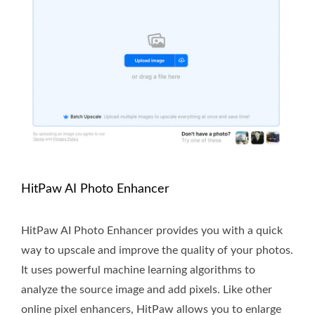
HitPaw AI Photo Enhancer
HitPaw AI Photo Enhancer provides you with a quick
way to upscale and improve the quality of your photos.
It uses powerful machine learning algorithms to
analyze the source image and add pixels. Like other
online pixel enhancers, HitPaw allows you to enlarge