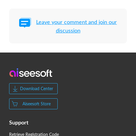
Leave your comment and join our
discussion
Download Center
Aiseesoft Store
Support
Retrieve Registration Code