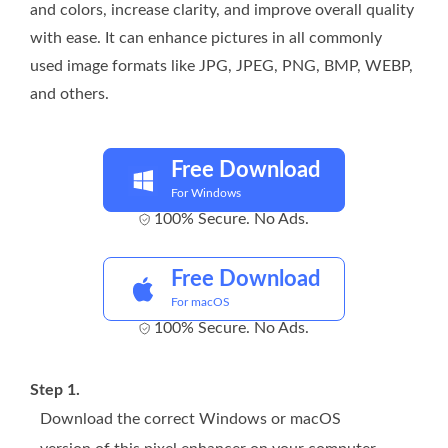
and colors, increase clarity, and improve overall quality
with ease. It can enhance pictures in all commonly
used image formats like JPG, JPEG, PNG, BMP, WEBP,
and others.
Free Download
For Windows
100% Secure. No Ads.
Free Download
For macOS
100% Secure. No Ads.
Step 1.
Download the correct Windows or macOS