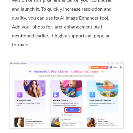
version of this pixel enhancer on your computer
and launch it. To quickly increase resolution and
quality, you can use its AI Image Enhancer tool.
Add your photo for later enhancement. As I
mentioned earlier, it highly supports all popular
formats.