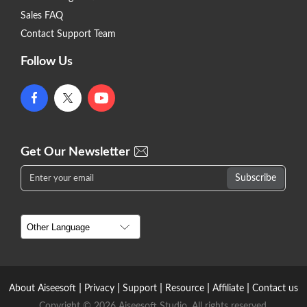
Sales FAQ
Contact Support Team
Follow Us
Get Our Newsletter
|
|
|
|
|
About Aiseesoft
Privacy
Support
Resource
Affiliate
Contact us
Copyright © 2026 Aiseesoft Studio. All rights reserved.