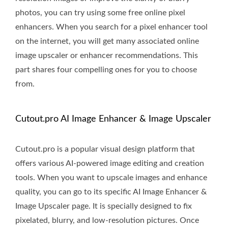
photos, you can try using some free online pixel
enhancers. When you search for a pixel enhancer tool
on the internet, you will get many associated online
image upscaler or enhancer recommendations. This
part shares four compelling ones for you to choose
from.
Cutout.pro AI Image Enhancer & Image Upscaler
Cutout.pro is a popular visual design platform that
offers various AI-powered image editing and creation
tools. When you want to upscale images and enhance
quality, you can go to its specific AI Image Enhancer &
Image Upscaler page. It is specially designed to fix
pixelated, blurry, and low-resolution pictures. Once