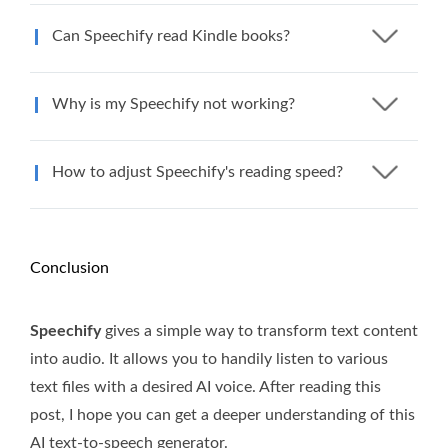
Can Speechify read Kindle books?
Why is my Speechify not working?
How to adjust Speechify's reading speed?
Conclusion
Speechify
gives a simple way to transform text content
into audio. It allows you to handily listen to various
text files with a desired AI voice. After reading this
post, I hope you can get a deeper understanding of this
AI text-to-speech generator.