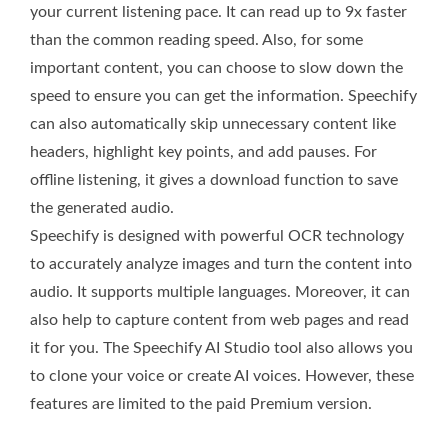
your current listening pace. It can read up to 9x faster
than the common reading speed. Also, for some
important content, you can choose to slow down the
speed to ensure you can get the information. Speechify
can also automatically skip unnecessary content like
headers, highlight key points, and add pauses. For
offline listening, it gives a download function to save
the generated audio.
Speechify is designed with powerful OCR technology
to accurately analyze images and turn the content into
audio. It supports multiple languages. Moreover, it can
also help to capture content from web pages and read
it for you. The Speechify AI Studio tool also allows you
to clone your voice or create AI voices. However, these
features are limited to the paid Premium version.