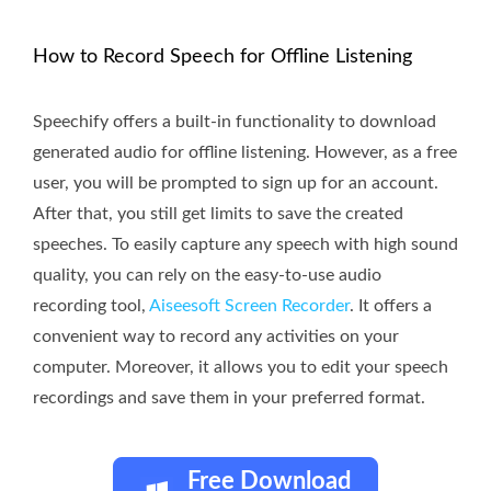
How to Record Speech for Offline Listening
Speechify offers a built-in functionality to download
generated audio for offline listening. However, as a free
user, you will be prompted to sign up for an account.
After that, you still get limits to save the created
speeches. To easily capture any speech with high sound
quality, you can rely on the easy-to-use audio
recording tool,
Aiseesoft Screen Recorder
. It offers a
convenient way to record any activities on your
computer. Moreover, it allows you to edit your speech
recordings and save them in your preferred format.
Free Download