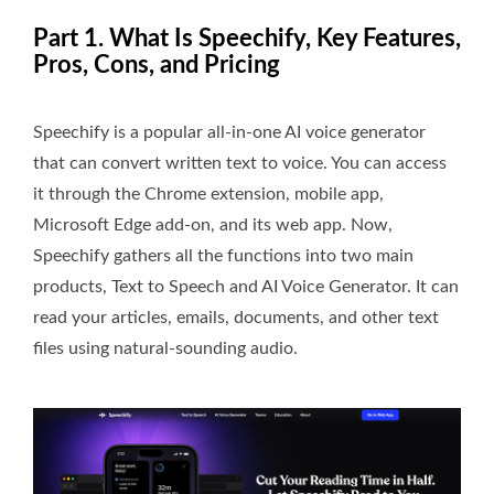
Part 1. What Is Speechify, Key Features,
Pros, Cons, and Pricing
Speechify is a popular all-in-one AI voice generator
that can convert written text to voice. You can access
it through the Chrome extension, mobile app,
Microsoft Edge add-on, and its web app. Now,
Speechify gathers all the functions into two main
products, Text to Speech and AI Voice Generator. It can
read your articles, emails, documents, and other text
files using natural-sounding audio.