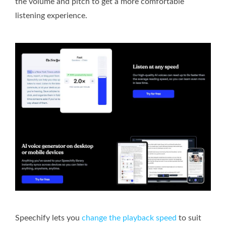
the volume and pitch to get a more comfortable
listening experience.
Speechify lets you
change the playback speed
to suit