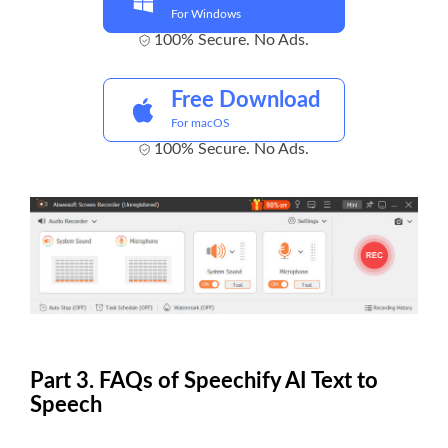
For Windows
100% Secure. No Ads.
Free Download
For macOS
100% Secure. No Ads.
Part 3. FAQs of Speechify AI Text to
Speech