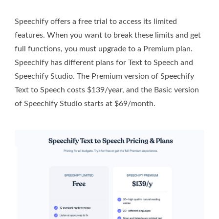
Speechify offers a free trial to access its limited
features. When you want to break these limits and get
full functions, you must upgrade to a Premium plan.
Speechify has different plans for Text to Speech and
Speechify Studio. The Premium version of Speechify
Text to Speech costs $139/year, and the Basic version
of Speechify Studio starts at $69/month.