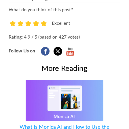
What do you think of this post?
Excellent
1
2
3
4
5
Rating: 4.9 / 5 (based on 427 votes)
Follow Us on
More Reading
What Is Monica AI and How to Use the