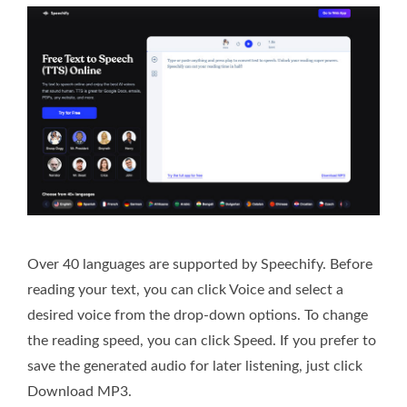
Over 40 languages are supported by Speechify. Before
reading your text, you can click Voice and select a
desired voice from the drop-down options. To change
the reading speed, you can click Speed. If you prefer to
save the generated audio for later listening, just click
Download MP3.