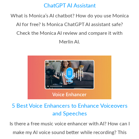
ChatGPT AI Assistant
What is Monica’s AI chatbot? How do you use Monica
AI for free? Is Monica ChatGPT AI assistant safe?
Check the Monica AI review and compare it with
Merlin AI.
5 Best Voice Enhancers to Enhance Voiceovers
and Speeches
Is there a free music voice enhancer with AI? How can I
make my AI voice sound better while recording? This