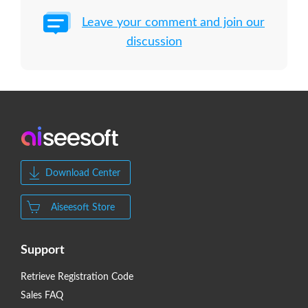
Leave your comment and join our
discussion
Download Center
Aiseesoft Store
Support
Retrieve Registration Code
Sales FAQ