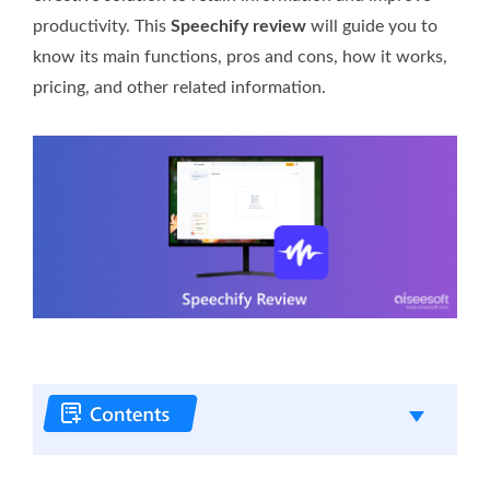
productivity. This
Speechify review
will guide you to
know its main functions, pros and cons, how it works,
pricing, and other related information.