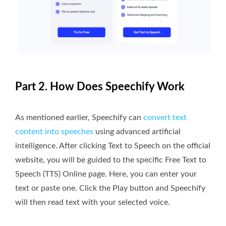
Part 2. How Does Speechify Work
As mentioned earlier, Speechify can
convert text
content into speeches
using advanced artificial
intelligence. After clicking Text to Speech on the official
website, you will be guided to the specific Free Text to
Speech (TTS) Online page. Here, you can enter your
text or paste one. Click the Play button and Speechify
will then read text with your selected voice.