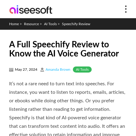
Home
>
Resource
>
AI Tools
>
Speechify Review
A Full Speechify Review to
Know the AI Voice Generator
AI Tools
May 27, 2024
Amanda Brown
It’s not a rare need to turn text into speeches. For
instance, you want to listen to reports, emails, articles,
or ebooks while doing other things. Or you prefer
listening rather than reading to get information.
Speechify is that kind of AI-powered voice generator
that can transform text content into audio. It offers an
effective solution to retain information and improve