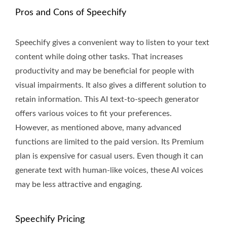
Pros and Cons of Speechify
Speechify gives a convenient way to listen to your text
content while doing other tasks. That increases
productivity and may be beneficial for people with
visual impairments. It also gives a different solution to
retain information. This AI text-to-speech generator
offers various voices to fit your preferences.
However, as mentioned above, many advanced
functions are limited to the paid version. Its Premium
plan is expensive for casual users. Even though it can
generate text with human-like voices, these AI voices
may be less attractive and engaging.
Speechify Pricing