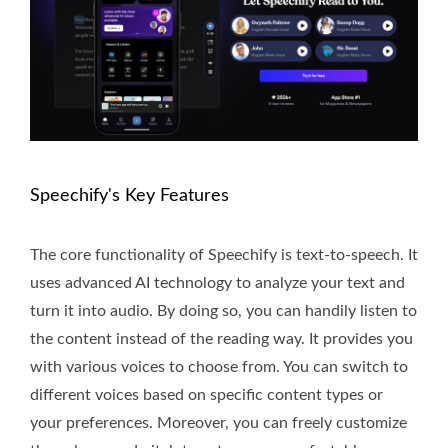
Speechify's Key Features
The core functionality of Speechify is text-to-speech. It
uses advanced AI technology to analyze your text and
turn it into audio. By doing so, you can handily listen to
the content instead of the reading way. It provides you
with various voices to choose from. You can switch to
different voices based on specific content types or
your preferences. Moreover, you can freely customize