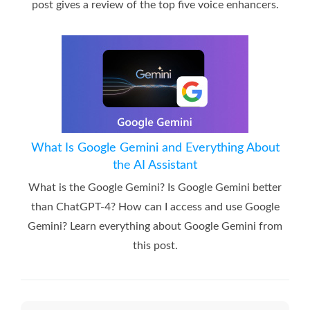
post gives a review of the top five voice enhancers.
What Is Google Gemini and Everything About
the AI Assistant
What is the Google Gemini? Is Google Gemini better
than ChatGPT-4? How can I access and use Google
Gemini? Learn everything about Google Gemini from
this post.