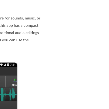
re for sounds, music, or
 this app has a compact
aditional audio editings
nd you can use the