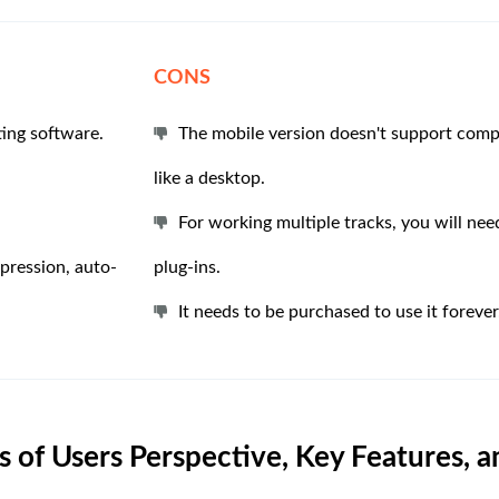
CONS
ting software.
The mobile version doesn't support comp
like a desktop.
For working multiple tracks, you will ne
mpression, auto-
plug-ins.
It needs to be purchased to use it forever
 of Users Perspective, Key Features, 