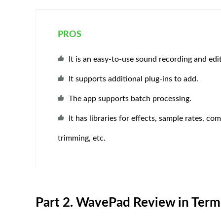
PROS
It is an easy-to-use sound recording and edi
It supports additional plug-ins to add.
The app supports batch processing.
It has libraries for effects, sample rates, co
trimming, etc.
Part 2. WavePad Review in Terms