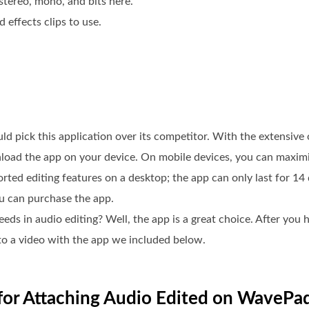
stereo, mono, and bits here.
 effects clips to use.
 pick this application over its competitor. With the extensive o
nload the app on your device. On mobile devices, you can maximi
pported editing features on a desktop; the app can only last for 
ou can purchase the app.
eds in audio editing? Well, the app is a great choice. After you h
nto a video with the app we included below.
e for Attaching Audio Edited on WavePad