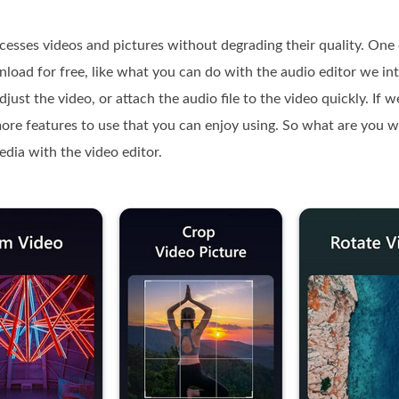
ocesses videos and pictures without degrading their quality. One 
nload for free, like what you can do with the audio editor we i
adjust the video, or attach the audio file to the video quickly. If
 more features to use that you can enjoy using. So what are you wa
media with the video editor.