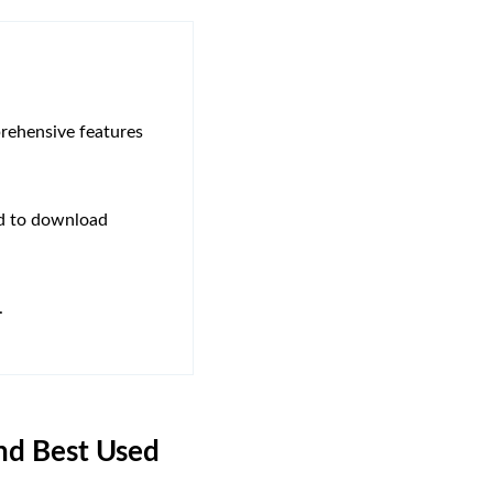
rehensive features
ed to download
.
and Best Used