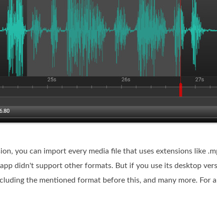
rsion, you can import every media file that uses extensions like 
 app didn't support other formats. But if you use its desktop ver
ing the mentioned format before this, and many more. For a b