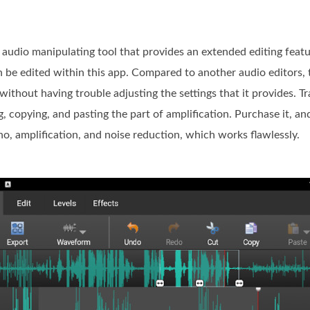
audio manipulating tool that provides an extended editing featu
can be edited within this app. Compared to another audio editors,
 without having trouble adjusting the settings that it provides. Tr
ng, copying, and pasting the part of amplification. Purchase it, a
ho, amplification, and noise reduction, which works flawlessly.