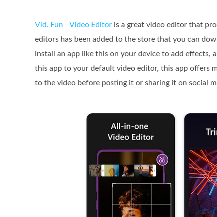
Vid. Fun - Video Editor
is a great video editor that pr
editors has been added to the store that you can dow
install an app like this on your device to add effects, 
this app to your default video editor, this app offers
to the video before posting it or sharing it on social 