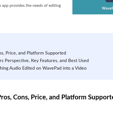
he app provides the needs of editing
s, Price, and Platform Supported
rs Perspective, Key Features, and Best Used
aching Audio Edited on WavePad into a Video
ros, Cons, Price, and Platform Suppor