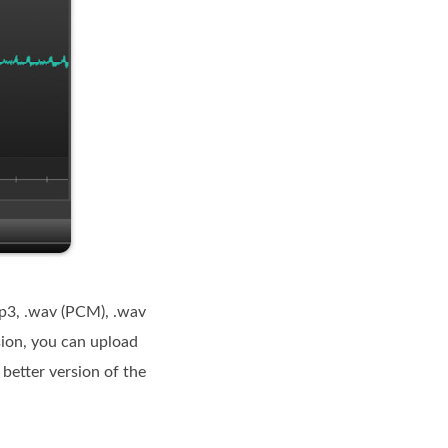
.mp3, .wav (PCM), .wav
sion, you can upload
etter version of the