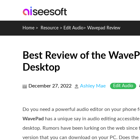
Home
>
Resource
>
Edit Audio
>
Wavepad Review
Best Review of the WaveP
Desktop
December 27, 2022
Ashley Mae
Edit Audio
Do you need a powerful audio editor on your phone fo
WavePad
has a unique say in audio editing accessibl
desktop. Rumors have been lurking on the web since 
version that you can download on your PC. Does the m