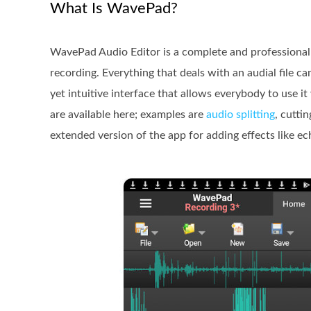
What Is WavePad?
WavePad Audio Editor is a complete and professional 
recording. Everything that deals with an audial file 
yet intuitive interface that allows everybody to use it
are available here; examples are
audio splitting
, cutti
extended version of the app for adding effects like ec