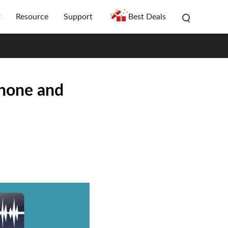
t
Resource
Support
Best Deals
Phone and