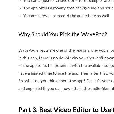
You can adjust extensive options for sample rates, 
The app offers a royalty-free background and sound
You are allowed to record the audio here as well.
Why Should You Pick the WavePad?
WavePad effects are one of the reasons why you should
in this app, there is no doubt why you shouldn't dow
of the app to its full potential with the available su
have a limited time to use the app. Then after that, y
So, what do you think about the app? Did it fit your ne
and exported it, you can now attach the audio files i
Part 3. Best Video Editor to Us