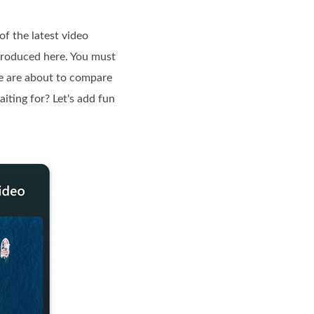
of the latest video
ntroduced here. You must
 we are about to compare
iting for? Let's add fun