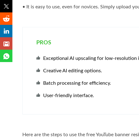
• It is easy to use, even for novices. Simply upload yo
PROS
Exceptional AI upscaling for low-resolution 
Creative AI editing options.
Batch processing for efficiency.
User-friendly interface.
Here are the steps to use the free YouTube banner res