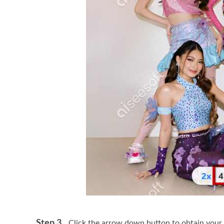
Step 3.
Click the arrow down button to obtain your