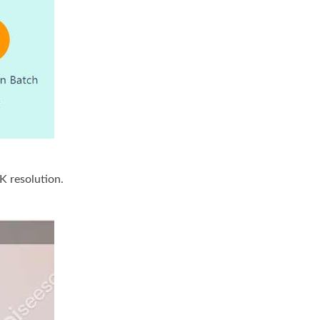
4K resolution.