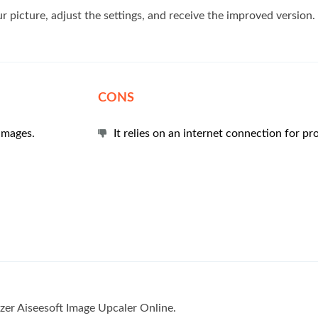
ur picture, adjust the settings, and receive the improved version.
CONS
images.
It relies on an internet connection for pr
izer Aiseesoft Image Upcaler Online.