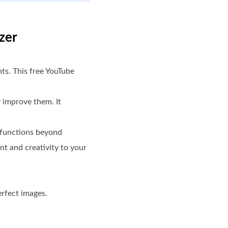
zer
nts. This free YouTube
y improve them. It
d functions beyond
nt and creativity to your
erfect images.