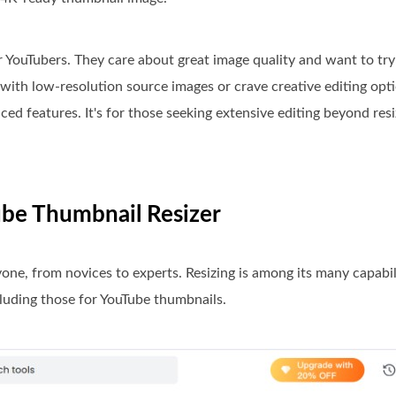
or YouTubers. They care about great image quality and want to tr
with low-resolution source images or crave creative editing optio
ced features. It's for those seeking extensive editing beyond resiz
Tube Thumbnail Resizer
yone, from novices to experts. Resizing is among its many capabili
cluding those for YouTube thumbnails.