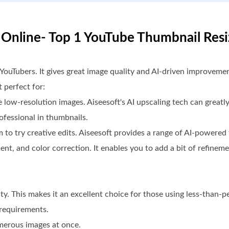
r Online- Top 1 YouTube Thumbnail Resi
 YouTubers. It gives great image quality and AI-driven improveme
 perfect for:
 low-resolution images. Aiseesoft's AI upscaling tech can greatl
ofessional in thumbnails.
 to try creative edits. Aiseesoft provides a range of AI-powere
nt, and color correction. It enables you to add a bit of refineme
ity. This makes it an excellent choice for those using less-than-p
 requirements.
merous images at once.