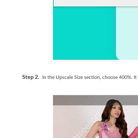
Step 2.
In the Upscale Size section, choose 400%. It 