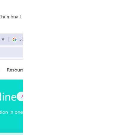
 thumbnail.