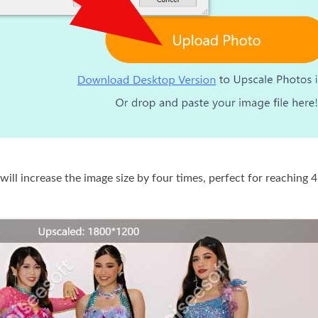
will increase the image size by four times, perfect for reaching 