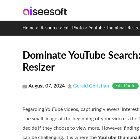
Home
>
Resource
>
Edit Photo
>
YouTube Thumbnail Resize
Dominate YouTube Search:
Resizer
August 07, 2024
Gerald Christian
Edit Photo
Regarding YouTube videos, capturing viewers' interest
The small image at the beginning of your video is the f
decide if they choose to view more. However, finding 
can be challenging. It is where the
YouTube thumbnail 