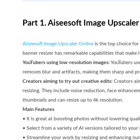
Part 1. Aiseesoft Image Upscale
Aiseesoft Image Upscaler Online
is the top choice for
banner resizer has remarkable capabilities that make it
YouTubers using low-resolution images:
YouTubers use
removes blur and artifacts, making them sharp and pr
Creators aiming to try out creative edits:
Creators aim
resizing. They include noise reduction, face enhanceme
thumbnails and can resize up to 4k resolution.
Main Features
• It is great at boosting photos without lowering qual
• Select from a variety of AI versions tailored to your
• Streamline your work by resizing and enhancing nu