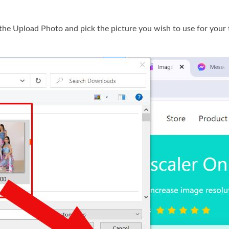
 the Upload Photo and pick the picture you wish to use for your