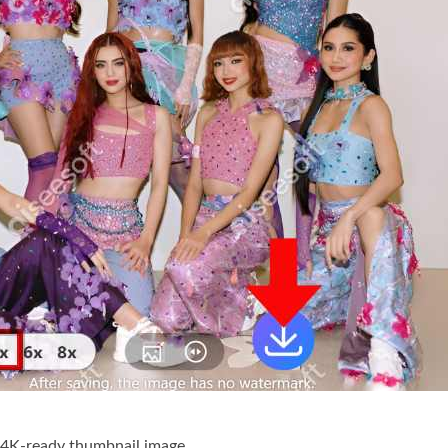
 4K-ready thumbnail image.