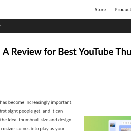
Store
Produc
r
 A Review for Best YouTube Th
 has become increasingly important.
irst sight people get, and it can
the ideal thumbnail size and design
resizer
comes into play as your