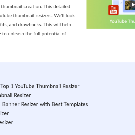
 thumbnail creation. This detailed
uTube thumbnail resizers. We'll look
efits, and drawbacks. This will help
 to unleash the full potential of
- Top 1 YouTube Thumbnail Resizer
bnail Resizer
 Banner Resizer with Best Templates
izer
esizer