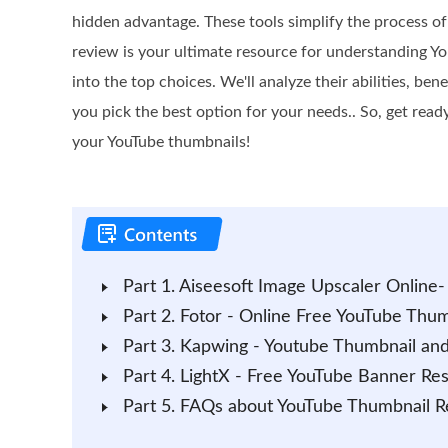
hidden advantage. These tools simplify the process of
review is your ultimate resource for understanding Yo
into the top choices. We'll analyze their abilities, ben
you pick the best option for your needs.. So, get ready
your YouTube thumbnails!
Part 1. Aiseesoft Image Upscaler Online
Part 2. Fotor - Online Free YouTube Thum
Part 3. Kapwing - Youtube Thumbnail and
Part 4. LightX - Free YouTube Banner Res
Part 5. FAQs about YouTube Thumbnail R