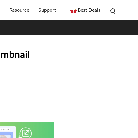
t
Resource
Support
Best Deals
umbnail