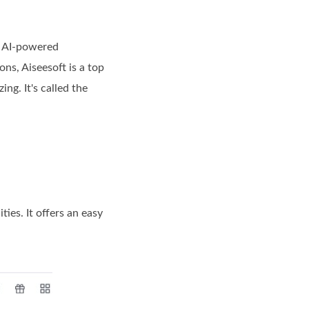
y AI-powered
ns, Aiseesoft is a top
ing. It's called the
ties. It offers an easy