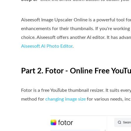
Aiseesoft Image Upscaler Online is a powerful tool f
enhancements for their thumbnails. If you're working 
choice. Aiseesoft offers another AI editor. It has advan
Aiseesoft AI Photo Editor
.
Part 2. Fotor - Online Free You
Fotor is a free YouTube thumbnail resizer. It suits ever
method for
changing image size
for various needs, in