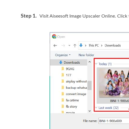
Step 1.
Visit Aiseesoft Image Upscaler Online. Click