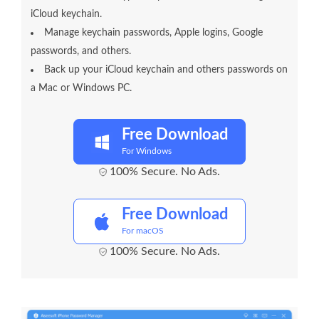
iCloud keychain.
Manage keychain passwords, Apple logins, Google
passwords, and others.
Back up your iCloud keychain and others passwords on
a Mac or Windows PC.
Free Download
For Windows
100% Secure. No Ads.
Free Download
For macOS
100% Secure. No Ads.