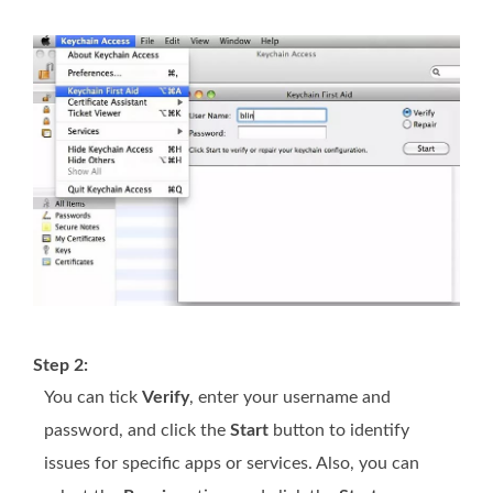
Step 2:
You can tick
Verify
, enter your username and
password, and click the
Start
button to identify
issues for specific apps or services. Also, you can