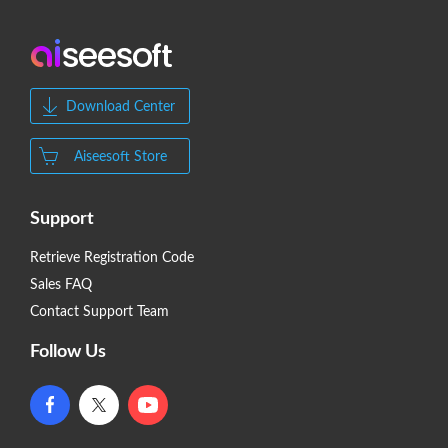
Download Center
Aiseesoft Store
Support
Retrieve Registration Code
Sales FAQ
Contact Support Team
Follow Us