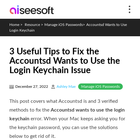
Home
>
Resource
>
Manage iOS Passwords
>
Accountsd Wants to Use
Login Keychain
3 Useful Tips to Fix the
Accountsd Wants to Use the
Login Keychain Issue
Manage iOS Passwords
December 27, 2022
Ashley Mae
This post covers what Accountsd is and 3 verified
methods to fix the
Accountsd wants to use the login
keychain
error. When your Mac keeps asking you for
the keychain password, you can use the solutions
below to get rid of it.