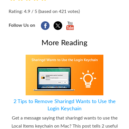
1
2
3
4
5
Rating: 4.9 / 5 (based on 421 votes)
Follow Us on
More Reading
2 Tips to Remove Sharingd Wants to Use the
Login Keychain
Get a message saying that sharingd wants to use the
Local Items keychain on Mac? This post tells 2 useful