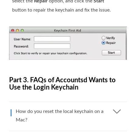
select the
Repair
option, and click the
Start
button to repair the keychain and fix the issue.
Part 3. FAQs of Accountsd Wants to
Use the Login Keychain
How do you reset the local keychain on a
Mac?