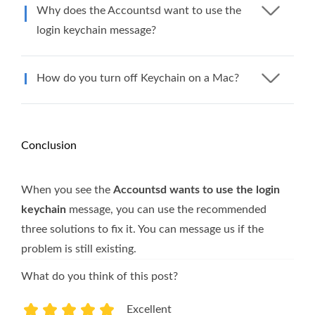
Why does the Accountsd want to use the
login keychain message?
How do you turn off Keychain on a Mac?
Conclusion
When you see the
Accountsd wants to use the login
keychain
message, you can use the recommended
three solutions to fix it. You can message us if the
problem is still existing.
What do you think of this post?
Excellent