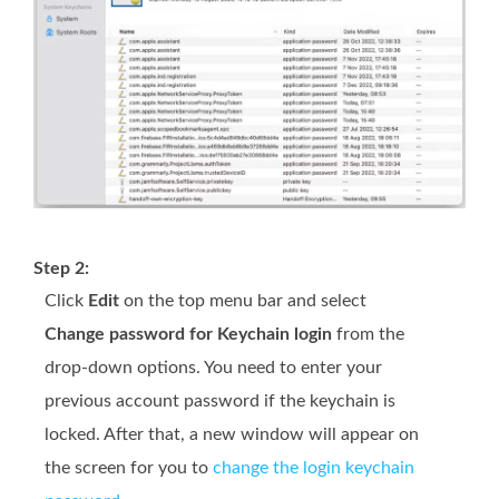
Step 2:
Click
Edit
on the top menu bar and select
Change password for Keychain login
from the
drop-down options. You need to enter your
previous account password if the keychain is
locked. After that, a new window will appear on
the screen for you to
change the login keychain