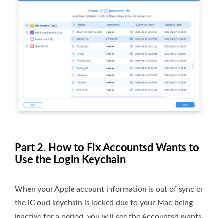
Part 2. How to Fix Accountsd Wants to
Use the Login Keychain
When your Apple account information is out of sync or
the iCloud keychain is locked due to your Mac being
inactive for a period, you will see the Accountsd wants