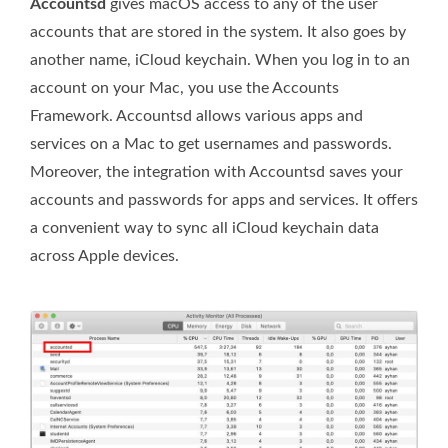
Accountsd
gives macOS access to any of the user
accounts that are stored in the system. It also goes by
another name, iCloud keychain. When you log in to an
account on your Mac, you use the Accounts
Framework. Accountsd allows various apps and
services on a Mac to get usernames and passwords.
Moreover, the integration with Accountsd saves your
accounts and passwords for apps and services. It offers
a convenient way to sync all iCloud keychain data
across Apple devices.