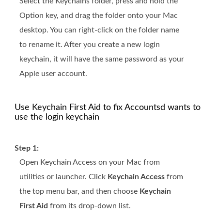
Select the Keychains folder, press and hold the
Option key, and drag the folder onto your Mac
desktop. You can right-click on the folder name
to rename it. After you create a new login
keychain, it will have the same password as your
Apple user account.
Use Keychain First Aid to fix Accountsd wants to
use the login keychain
Step 1:
Open Keychain Access on your Mac from
utilities or launcher. Click
Keychain Access
from
the top menu bar, and then choose
Keychain
First Aid
from its drop-down list.