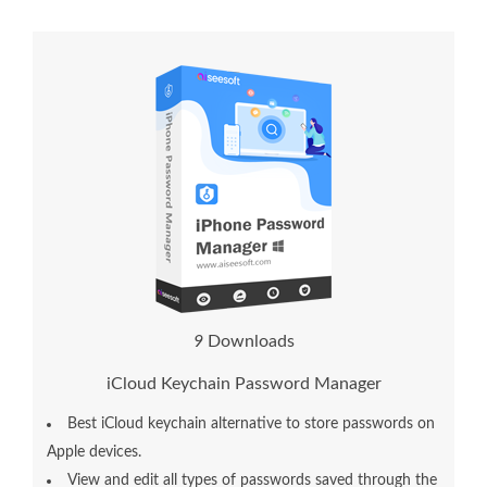
9
Downloads
iCloud Keychain Password Manager
Best iCloud keychain alternative to store passwords on
Apple devices.
View and edit all types of passwords saved through the