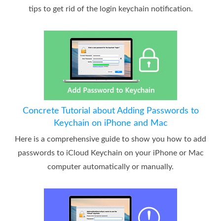
tips to get rid of the login keychain notification.
Concrete Tutorial about Adding Passwords to
Keychain on iPhone and Mac
Here is a comprehensive guide to show you how to add
passwords to iCloud Keychain on your iPhone or Mac
computer automatically or manually.