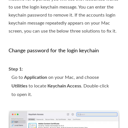
to use the login keychain message. You can enter the
keychain password to remove it. If the accounts login
keychain message repeatedly appears on your Mac
screen, you can use the below three solutions to fix it.
Change password for the login keychain
Step 1:
Go to
Application
on your Mac, and choose
Utilities
to locate
Keychain Access
. Double-click
to open it.