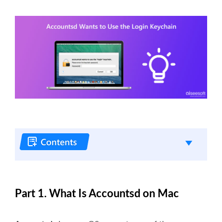
Part 1. What Is Accountsd on Mac