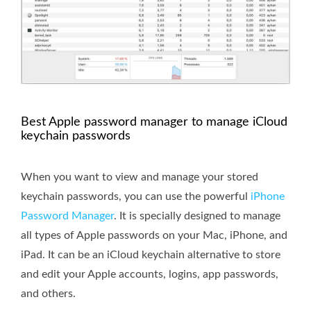
Best Apple password manager to manage iCloud
keychain passwords
When you want to view and manage your stored
keychain passwords, you can use the powerful
iPhone
Password Manager
. It is specially designed to manage
all types of Apple passwords on your Mac, iPhone, and
iPad. It can be an iCloud keychain alternative to store
and edit your Apple accounts, logins, app passwords,
and others.