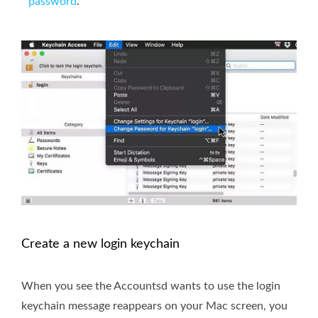
password
.
Create a new login keychain
When you see the Accountsd wants to use the login
keychain message reappears on your Mac screen, you