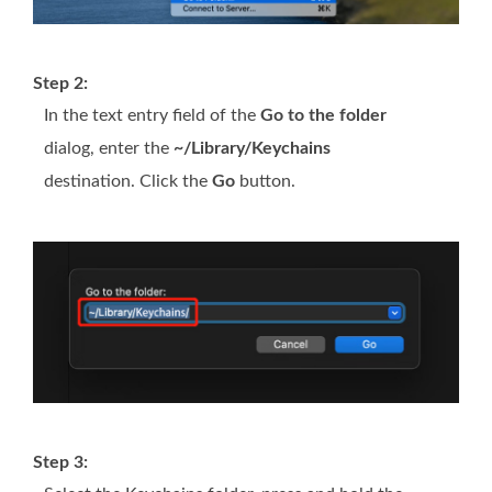
Step 2:
In the text entry field of the
Go to the folder
dialog, enter the
~/Library/Keychains
destination. Click the
Go
button.
Step 3: