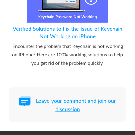
Verified Solutions to Fix the Issue of Keychain
Not Working on iPhone
Encounter the problem that Keychain is not working
on iPhone? Here are 100% working solutions to help
you get rid of the problem quickly.
Leave your comment and join our
discussion