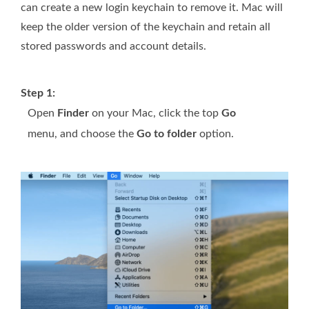
can create a new login keychain to remove it. Mac will
keep the older version of the keychain and retain all
stored passwords and account details.
Step 1:
Open
Finder
on your Mac, click the top
Go
menu, and choose the
Go to folder
option.