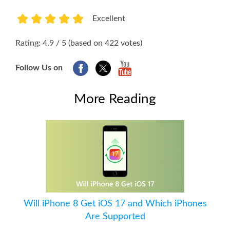
Excellent
1
2
3
4
5
Rating: 4.9 / 5 (based on 422 votes)
Follow Us on
More Reading
Will iPhone 8 Get iOS 17 and Which iPhones
Are Supported