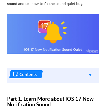
sound
and tell how to fix the sound quiet bug.
Part 1. Learn More about iOS 17 New
Notification Sound