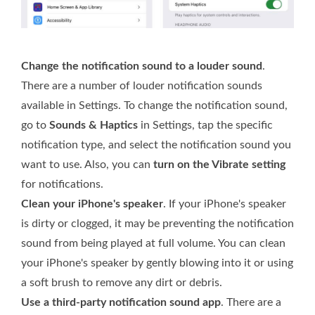
Change the notification sound to a louder sound
.
There are a number of louder notification sounds
available in Settings. To change the notification sound,
go to
Sounds & Haptics
in Settings, tap the specific
notification type, and select the notification sound you
want to use. Also, you can
turn on the Vibrate setting
for notifications.
Clean your iPhone's speaker
. If your iPhone's speaker
is dirty or clogged, it may be preventing the notification
sound from being played at full volume. You can clean
your iPhone's speaker by gently blowing into it or using
a soft brush to remove any dirt or debris.
Use a third-party notification sound app
. There are a