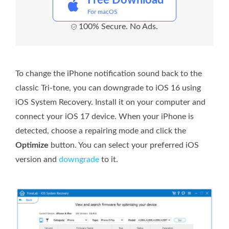
Free Download
For macOS
100% Secure. No Ads.
To change the iPhone notification sound back to the
classic Tri-tone, you can downgrade to iOS 16 using
iOS System Recovery. Install it on your computer and
connect your iOS 17 device. When your iPhone is
detected, choose a repairing mode and click the
Optimize
button. You can select your preferred iOS
version and
downgrade
to it.