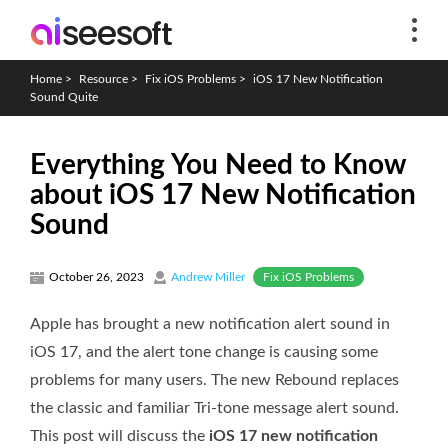
Home
>
Resource
>
Fix iOS Problems
>
iOS 17 New Notification
Sound Quite
Everything You Need to Know
about iOS 17 New Notification
Sound
Fix iOS Problems
October 26, 2023
Andrew Miller
Apple has brought a new notification alert sound in
iOS 17, and the alert tone change is causing some
problems for many users. The new Rebound replaces
the classic and familiar Tri-tone message alert sound.
This post will discuss the
iOS 17 new notification