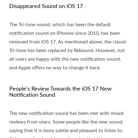
Disappeared Sound on iOS 17
The Tri-tone sound, which has been the default
notification sound on iPhones since 2010, has been
removed from iOS 17. As mentioned above, the classic
Tri-tone has been replaced by Rebound. However, not
all users are happy with the new notification sound,
and Apple offers no way to change it back.
People's Review Towards the iOS 17 New
Notification Sound
The new notification sound has been met with mixed
reviews from users. Some people like the new sound,
saying that it is more subtle and pleasant to listen to.