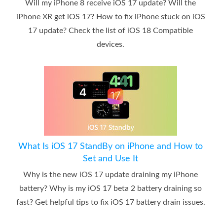
Will my iPhone 8 receive iOS 17 update? Will the
iPhone XR get iOS 17? How to fix iPhone stuck on iOS
17 update? Check the list of iOS 18 Compatible
devices.
What Is iOS 17 StandBy on iPhone and How to
Set and Use It
Why is the new iOS 17 update draining my iPhone
battery? Why is my iOS 17 beta 2 battery draining so
fast? Get helpful tips to fix iOS 17 battery drain issues.