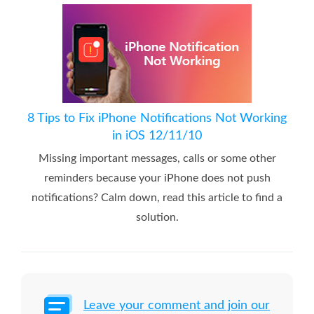
8 Tips to Fix iPhone Notifications Not Working
in iOS 12/11/10
Missing important messages, calls or some other
reminders because your iPhone does not push
notifications? Calm down, read this article to find a
solution.
Leave your comment and join our