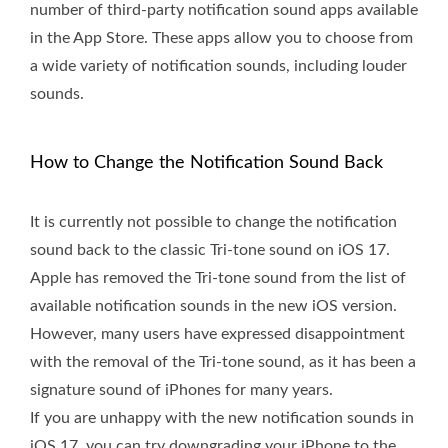
number of third-party notification sound apps available
in the App Store. These apps allow you to choose from
a wide variety of notification sounds, including louder
sounds.
How to Change the Notification Sound Back
It is currently not possible to change the notification
sound back to the classic Tri-tone sound on iOS 17.
Apple has removed the Tri-tone sound from the list of
available notification sounds in the new iOS version.
However, many users have expressed disappointment
with the removal of the Tri-tone sound, as it has been a
signature sound of iPhones for many years.
If you are unhappy with the new notification sounds in
iOS 17, you can try downgrading your iPhone to the