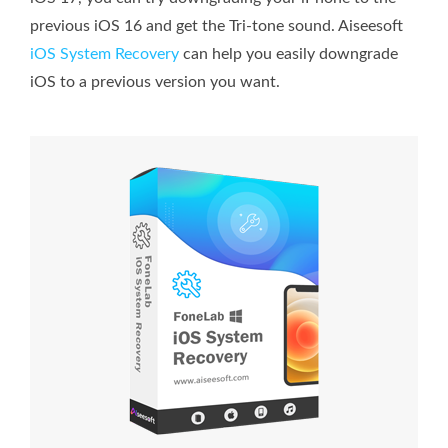
previous iOS 16 and get the Tri-tone sound. Aiseesoft
iOS System Recovery
can help you easily downgrade
iOS to a previous version you want.