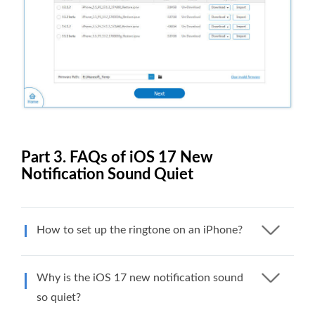
Part 3. FAQs of iOS 17 New
Notification Sound Quiet
How to set up the ringtone on an iPhone?
Why is the iOS 17 new notification sound
so quiet?