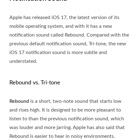
Apple has released iOS 17, the latest version of its
mobile operating system, and with it has a new
notification sound called Rebound. Compared with the
previous default notification sound, Tri-tone, the new
iOS 17 notification sound is more subtle and
understated.
Rebound vs. Tri-tone
Rebound
is a short, two-note sound that starts low
and rises high. It is designed to be more pleasant to
listen to than the previous notification sound, which
was louder and more jarring. Apple has also said that
Rebound is easier to hear in noisy environments.