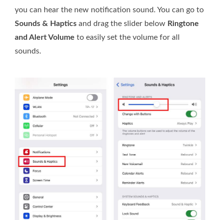
you can hear the new notification sound. You can go to
Sounds & Haptics
and drag the slider below
Ringtone
and Alert Volume
to easily set the volume for all
sounds.