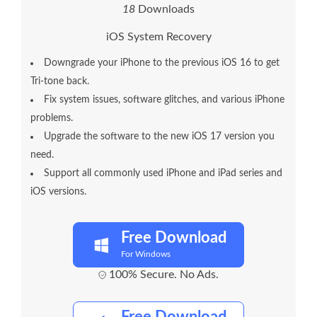
2
1
Downloads
iOS System Recovery
Downgrade your iPhone to the previous iOS 16 to get
Tri-tone back.
Fix system issues, software glitches, and various iPhone
problems.
Upgrade the software to the new iOS 17 version you
need.
Support all commonly used iPhone and iPad series and
iOS versions.
Free Download
For Windows
100% Secure. No Ads.