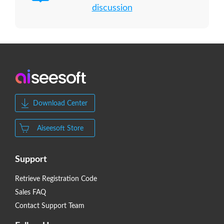
discussion
Download Center
Aiseesoft Store
Support
Retrieve Registration Code
Sales FAQ
Contact Support Team