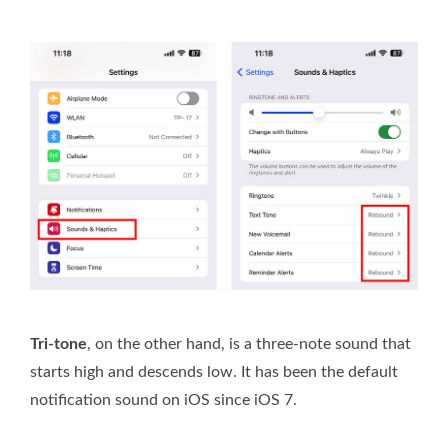
Tri-tone
, on the other hand, is a three-note sound that
starts high and descends low. It has been the default
notification sound on iOS since iOS 7.