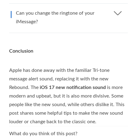
Can you change the ringtone of your
iMessage?
Conclusion
Apple has done away with the familiar Tri-tone
message alert sound, replacing it with the new
Rebound. The
iOS 17 new notification sound
is more
modern and upbeat, but it is also more divisive. Some
people like the new sound, while others dislike it. This
post shares some helpful tips to make the new sound
louder or change back to the classic one.
What do you think of this post?