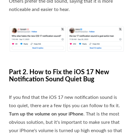
Others prefer the old sound, saying that it is more
noticeable and easier to hear.
Part 2. How to Fix the iOS 17 New
Notification Sound Quiet Bug
If you find that the iOS 17 new notification sound is
too quiet, there are a few tips you can follow to fix it.
Turn up the volume on your iPhone
. That is the most
obvious solution, but it's important to make sure that
your iPhone's volume is turned up high enough so that