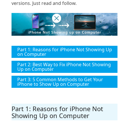
versions. Just read and follow.
Part 1: Reasons for iPhone Not Showing Up
on Computer
Part 2: Best Way to Fix iPhone Not Showing
Up on Computer
Part 3: 5 Common Methods to Get Your
iPhone to Show Up on Computer
Part 1: Reasons for iPhone Not
Showing Up on Computer