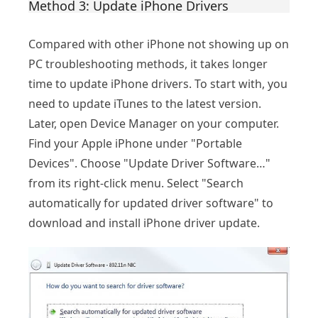
Method 3: Update iPhone Drivers
Compared with other iPhone not showing up on
PC troubleshooting methods, it takes longer
time to update iPhone drivers. To start with, you
need to update iTunes to the latest version.
Later, open Device Manager on your computer.
Find your Apple iPhone under "Portable
Devices". Choose "Update Driver Software…"
from its right-click menu. Select "Search
automatically for updated driver software" to
download and install iPhone driver update.