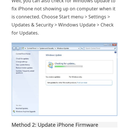
Well, you can also check for Windows update to
fix iPhone not showing up on computer when it
is connected. Choose Start menu > Settings >
Updates & Security > Windows Update > Check
for Updates.
Method 2: Update iPhone Firmware