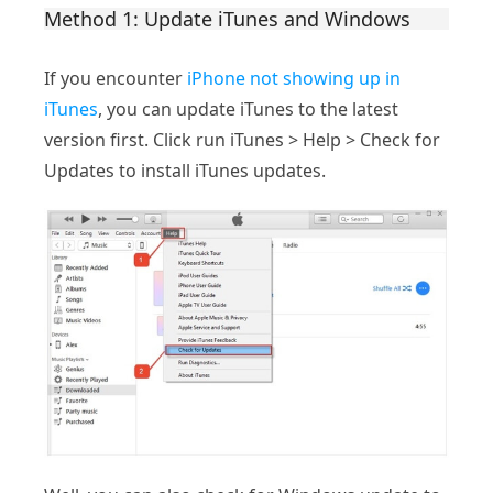
Method 1: Update iTunes and Windows
If you encounter
iPhone not showing up in
iTunes
, you can update iTunes to the latest
version first. Click run iTunes > Help > Check for
Updates to install iTunes updates.