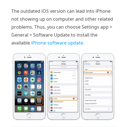
The outdated iOS version can lead into iPhone
not showing up on computer and other related
problems. Thus, you can choose Settings app >
General > Software Update to install the
available
iPhone software update
.