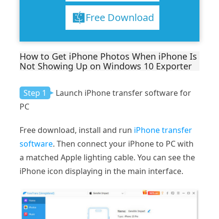
Free Download
How to Get iPhone Photos When iPhone Is
Not Showing Up on Windows 10 Exporter
Step 1
Launch iPhone transfer software for
PC
Free download, install and run
iPhone transfer
software
. Then connect your iPhone to PC with
a matched Apple lighting cable. You can see the
iPhone icon displaying in the main interface.