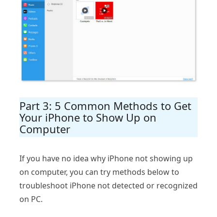
Part 3: 5 Common Methods to Get
Your iPhone to Show Up on
Computer
If you have no idea why iPhone not showing up
on computer, you can try methods below to
troubleshoot iPhone not detected or recognized
on PC.