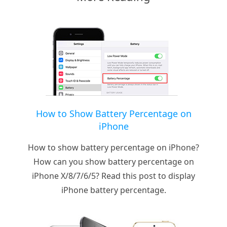
How to Show Battery Percentage on
iPhone
How to show battery percentage on iPhone?
How can you show battery percentage on
iPhone X/8/7/6/5? Read this post to display
iPhone battery percentage.