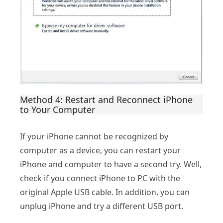
Method 4: Restart and Reconnect iPhone
to Your Computer
If your iPhone cannot be recognized by
computer as a device, you can restart your
iPhone and computer to have a second try. Well,
check if you connect iPhone to PC with the
original Apple USB cable. In addition, you can
unplug iPhone and try a different USB port.