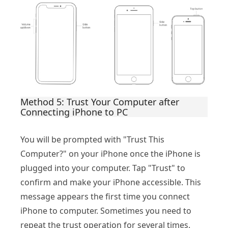
Method 5: Trust Your Computer after
Connecting iPhone to PC
You will be prompted with "Trust This
Computer?" on your iPhone once the iPhone is
plugged into your computer. Tap "Trust" to
confirm and make your iPhone accessible. This
message appears the first time you connect
iPhone to computer. Sometimes you need to
repeat the trust operation for several times.