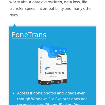
worry about data overwritten, data loss, file
transfer speed, incompatibility and many other
risks.
FoneTrans
Access iPhone photos and videos even
though Windows File Explorer does not
recognize your iPhone, iPad or iPod.