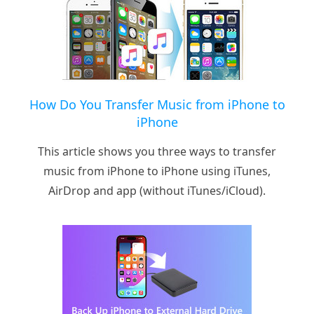
How Do You Transfer Music from iPhone to
iPhone
This article shows you three ways to transfer
music from iPhone to iPhone using iTunes,
AirDrop and app (without iTunes/iCloud).