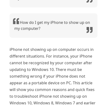
How do I get my iPhone to show up on
my computer?
iPhone not showing up on computer occurs in
different situations. For instance, your iPhone
cannot be recognized by your computer after
updating to Windows 10. There must be
something wrong if your iPhone does not
appear as a portable device on PC. This article
will show you common reasons and quick fixes
to troubleshoot iPhone not showing up on
Windows 10, Windows 8, Windows 7 and earlier