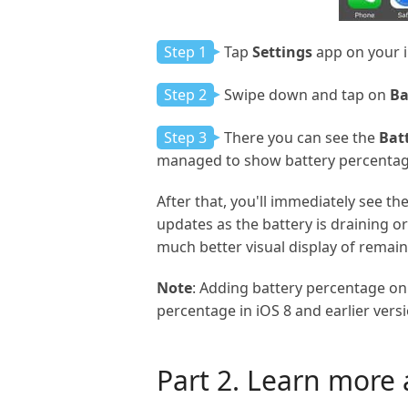
Step 1
Tap
Settings
app on your 
Step 2
Swipe down and tap on
Ba
Step 3
There you can see the
Bat
managed to show battery percentag
After that, you'll immediately see t
updates as the battery is draining or
much better visual display of remain
Note
: Adding battery percentage on 
percentage in iOS 8 and earlier vers
Part 2. Learn more 