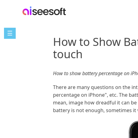
☰
How to Show Bat
touch
How to show battery percentage on iPh
There are many questions on the inte
percentage on iPhone", etc. The batte
mean, image how dreadful it can be i
battery is not enough, sometimes it