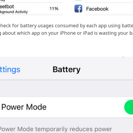
heck for battery usages consumed by each app using battery
g about which app on your iPhone or iPad is wasting your bat