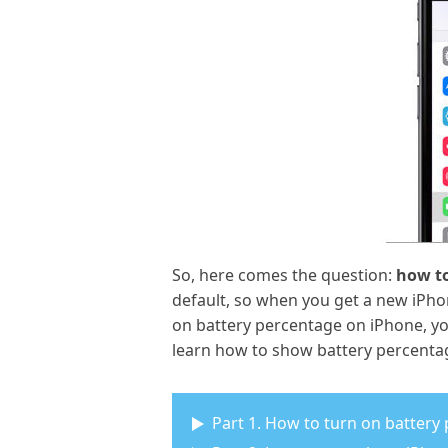
So, here comes the question:
how to
default, so when you get a new iPho
on battery percentage on iPhone, you
learn how to show battery percenta
Part 1. How to turn on battery