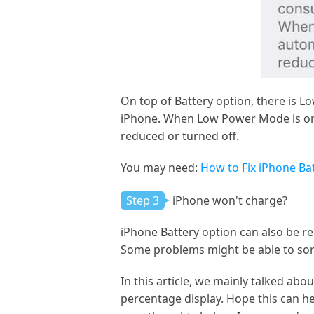
On top of Battery option, there is 
iPhone. When Low Power Mode is on,
reduced or turned off.
You may need:
How to Fix iPhone B
Step 3
iPhone won't charge?
iPhone Battery option can also be r
Some problems might be able to sor
In this article, we mainly talked a
percentage display. Hope this can he