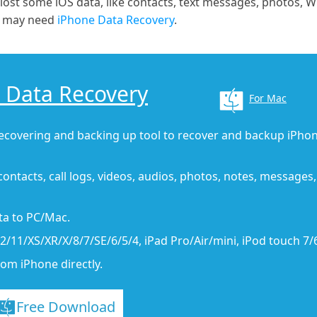
 lost some iOS data, like contacts, text messages, photos, 
ou may need
iPhone Data Recovery
.
 Data Recovery
For Mac
recovering and backing up tool to recover and backup iPhon
contacts, call logs, videos, audios, photos, notes, messages,
ata to PC/Mac.
/11/XS/XR/X/8/7/SE/6/5/4, iPad Pro/Air/mini, iPod touch 7/
rom iPhone directly.
Free Download