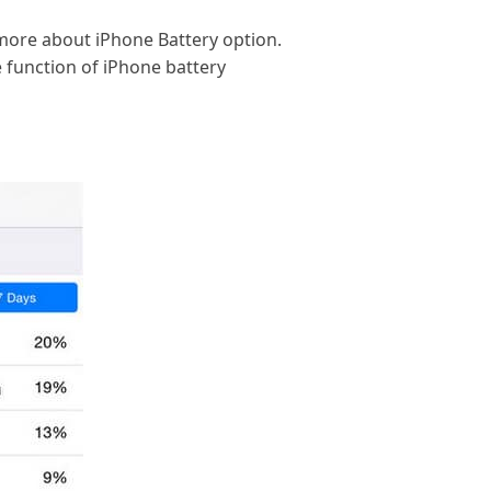
 more about iPhone Battery option.
 function of iPhone battery