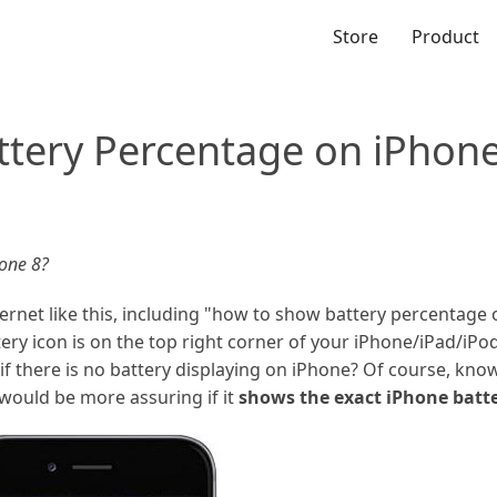
Store
Product
tery Percentage on iPhone
one 8?
rnet like this, including "how to show battery percentage 
ry icon is on the top right corner of your iPhone/iPad/iPod,
f there is no battery displaying on iPhone? Of course, know
 would be more assuring if it
shows the exact iPhone batt