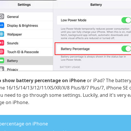
 show battery percentage on iPhone
or iPad? The battery
ne 16/15/14/13/12/11/XS/XR/X/8 Plus/8/7 Plus/7, iPhone SE 
 need to go through some settings. Luckily, and it's very 
ge on iPhone.
 percentage on iPhone