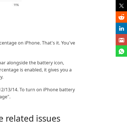
centage on iPhone. That's it. You've
ar alongside the battery icon,
centage is enabled, it gives you a
y.
12/13/14. To turn on iPhone battery
age".
 related issues