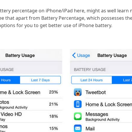
ttery percentage on iPhone/iPad here, might as well learn
see that apart from Battery Percentage, which possesses the
ptions for you to get better use of iPhone battery.