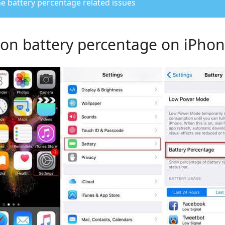
e battery percentage related issues
n on battery percentage on iPho