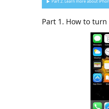
Part 2. Learn more about iPhon
Part 1. How to tur