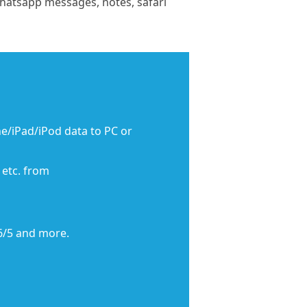
Whatsapp messages, notes, safari
e/iPad/iPod data to PC or
 etc. from
6/5 and more.