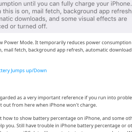
Low Power Mode. It temporarily reduces power consumption u
 mail fetch, background app refresh, automatic downloads
attery Jumps up/Down
egarded as a very important reference if you run into prob
t out from here when iPhone won't charge.
bout how to show battery percentage on iPhone, and some ot
lp you. Still have trouble in iPhone battery percentage or o