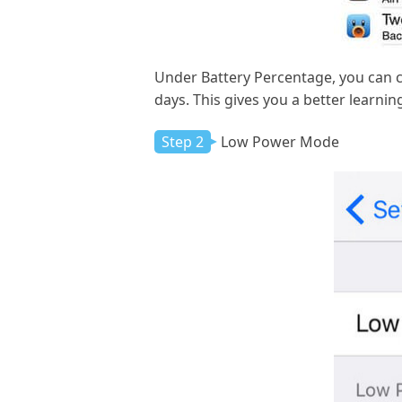
Under Battery Percentage, you can c
days. This gives you a better learnin
Step 2
Low Power Mode