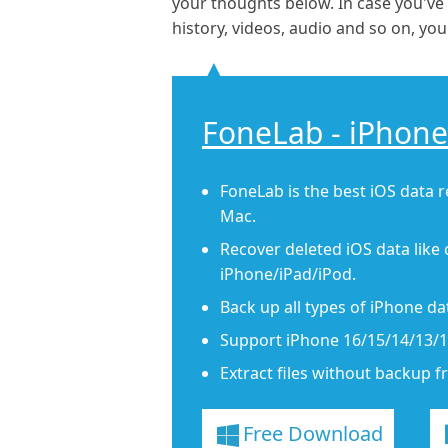
your thoughts below. In case you've
history, videos, audio and so on, y
FoneLab - iPhone
FoneLab is the best iOS data 
Mac.
Recover deleted iOS data like 
iPhone/iPad/iPod.
Back up all types of iPhone d
Support iPhone 16/15/14/13/12
Extract files without backup f
Free Download