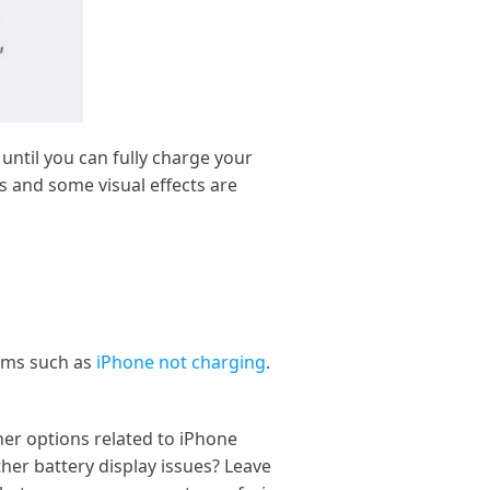
ntil you can fully charge your
 and some visual effects are
lems such as
iPhone not charging
.
her options related to iPhone
ther battery display issues? Leave