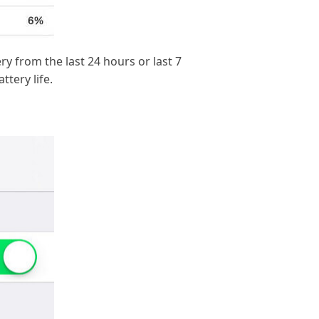
 from the last 24 hours or last 7
tery life.