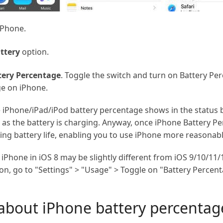
iPhone.
ttery
option.
tery Percentage
. Toggle the switch and turn on Battery Per
e on iPhone.
he iPhone/iPad/iPod battery percentage shows in the status b
 as the battery is charging. Anyway, once iPhone Battery Per
ing battery life, enabling you to use iPhone more reasonabl
iPhone in iOS 8 may be slightly different from iOS 9/10/11/
ion, go to "Settings" > "Usage" > Toggle on "Battery Percent
about iPhone battery percentage