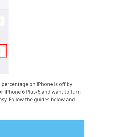
 percentage on iPhone is off by
or iPhone 6 Plus/6 and want to turn
easy. Follow the guides below and