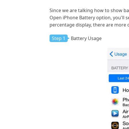
Since we are talking how to show ba
Open iPhone Battery option, you'll 
percentage display, there are more o
Step 1
Battery Usage