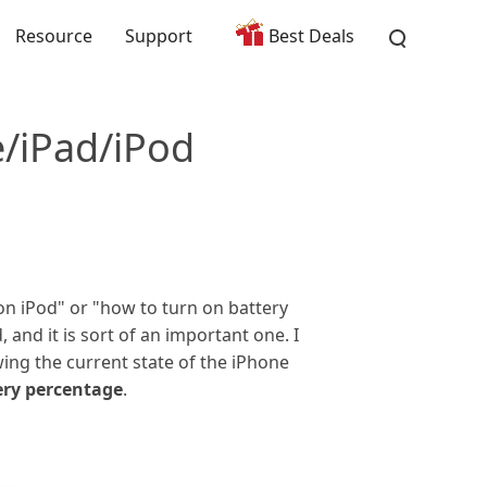
Resource
Support
Best Deals
/iPad/iPod
on iPod" or "how to turn on battery
 and it is sort of an important one. I
ing the current state of the iPhone
ery percentage
.