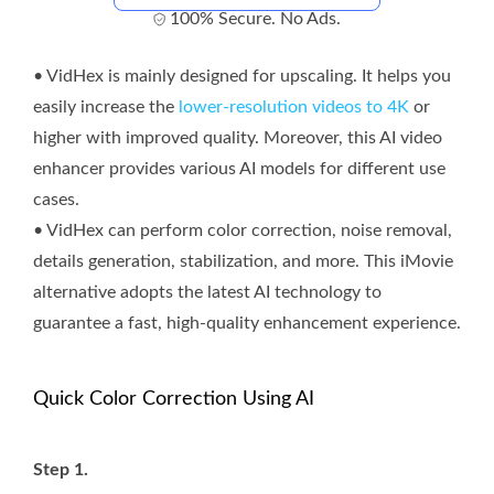
100% Secure. No Ads.
• VidHex is mainly designed for upscaling. It helps you
easily increase the
lower-resolution videos to 4K
or
higher with improved quality. Moreover, this AI video
enhancer provides various AI models for different use
cases.
• VidHex can perform color correction, noise removal,
details generation, stabilization, and more. This iMovie
alternative adopts the latest AI technology to
guarantee a fast, high-quality enhancement experience.
Quick Color Correction Using AI
Step 1.