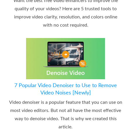
Want the best free video enhancers to improve the
quality of your videos? Here are 5 trusted tools to
improve video clarity, resolution, and colors online
with no cost required.
7 Popular Video Denoiser to Use to Remove
Video Noises [Newly]
Video denoiser is a popular feature that you can use on
most video editors. But not all have the most effective
way to denoise video. That is why we created this
article.