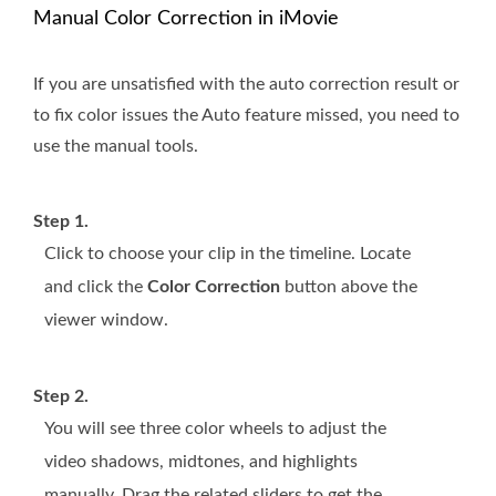
Manual Color Correction in iMovie
If you are unsatisfied with the auto correction result or
to fix color issues the Auto feature missed, you need to
use the manual tools.
Step 1.
Click to choose your clip in the timeline. Locate
and click the
Color Correction
button above the
viewer window.
Step 2.
You will see three color wheels to adjust the
video shadows, midtones, and highlights
manually. Drag the related sliders to get the