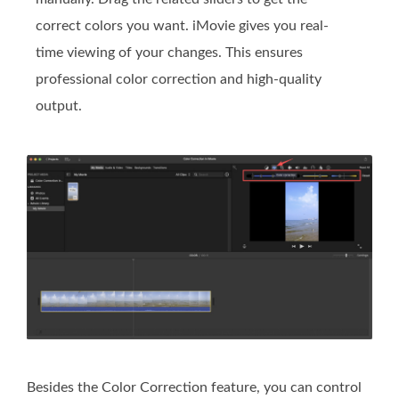
correct colors you want. iMovie gives you real-
time viewing of your changes. This ensures
professional color correction and high-quality
output.
Besides the Color Correction feature, you can control