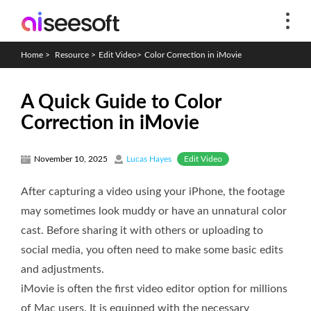
Home
>
Resource
>
Edit Video
>
Color Correction in iMovie
A Quick Guide to Color
Correction in iMovie
Edit Video
November 10, 2025
Lucas Hayes
After capturing a video using your iPhone, the footage
may sometimes look muddy or have an unnatural color
cast. Before sharing it with others or uploading to
social media, you often need to make some basic edits
and adjustments.
iMovie is often the first video editor option for millions
of Mac users. It is equipped with the necessary