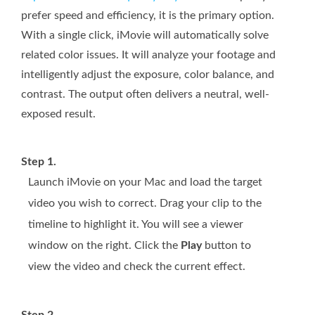
prefer speed and efficiency, it is the primary option.
With a single click, iMovie will automatically solve
related color issues. It will analyze your footage and
intelligently adjust the exposure, color balance, and
contrast. The output often delivers a neutral, well-
exposed result.
Step 1.
Launch iMovie on your Mac and load the target
video you wish to correct. Drag your clip to the
timeline to highlight it. You will see a viewer
window on the right. Click the
Play
button to
view the video and check the current effect.