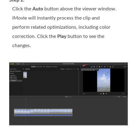
Step 2.
Click the
Auto
button above the viewer window.
iMovie will instantly process the clip and
perform related optimizations, including color
correction. Click the
Play
button to see the
changes.