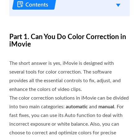
Part 1. Can You Do Color Correction in
iMovie
The short answer is yes, iMovie is designed with
several tools for color correction. The software
provides all the essential controls to fix, adjust, and
enhance the colors of video clips.
The color correction solutions in iMovie can be divided
into two main categories:
automatic
and
manual
. For
fast fixes, you can use its Auto function to deal with
incorrect exposure or white balance. Also, you can
choose to correct and optimize colors for precise