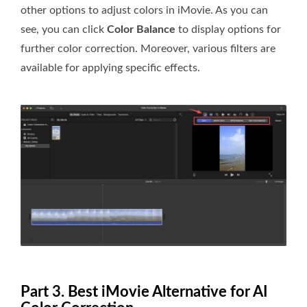
other options to adjust colors in iMovie. As you can
see, you can click
Color Balance
to display options for
further color correction. Moreover, various filters are
available for applying specific effects.
Part 3. Best iMovie Alternative for AI