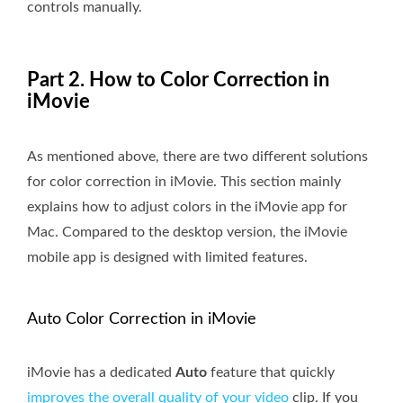
controls manually.
Part 2. How to Color Correction in
iMovie
As mentioned above, there are two different solutions
for color correction in iMovie. This section mainly
explains how to adjust colors in the iMovie app for
Mac. Compared to the desktop version, the iMovie
mobile app is designed with limited features.
Auto Color Correction in iMovie
iMovie has a dedicated
Auto
feature that quickly
improves the overall quality of your video
clip. If you