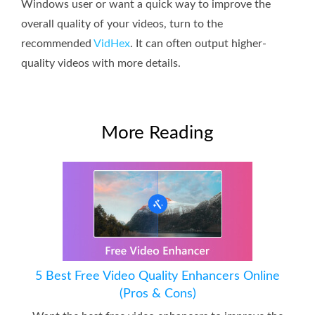
Windows user or want a quick way to improve the
overall quality of your videos, turn to the
recommended
VidHex
. It can often output higher-
quality videos with more details.
More Reading
5 Best Free Video Quality Enhancers Online
(Pros & Cons)