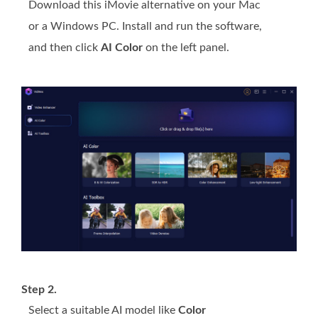
Download this iMovie alternative on your Mac
or a Windows PC. Install and run the software,
and then click
AI Color
on the left panel.
Step 2.
Select a suitable AI model like
Color