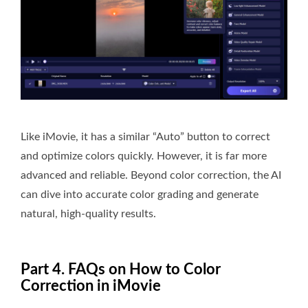
Like iMovie, it has a similar “Auto” button to correct
and optimize colors quickly. However, it is far more
advanced and reliable. Beyond color correction, the AI
can dive into accurate color grading and generate
natural, high-quality results.
Part 4. FAQs on How to Color
Correction in iMovie