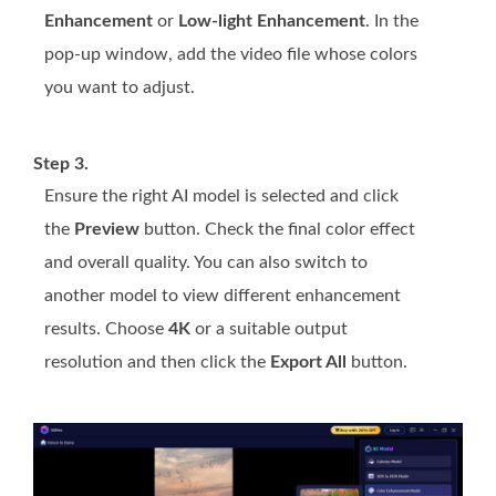
Enhancement
or
Low-light Enhancement
. In the
pop-up window, add the video file whose colors
you want to adjust.
Step 3.
Ensure the right AI model is selected and click
the
Preview
button. Check the final color effect
and overall quality. You can also switch to
another model to view different enhancement
results. Choose
4K
or a suitable output
resolution and then click the
Export All
button.