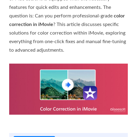
features for quick edits and enhancements. The
question is: Can you perform professional-grade
color
correction in iMovie
? This article discusses specific
solutions for color correction within iMovie, exploring
everything from one-click fixes and manual fine-tuning
to advanced adjustments.