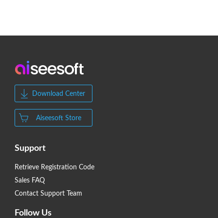
Download Center
Aiseesoft Store
Support
Retrieve Registration Code
Sales FAQ
Contact Support Team
Follow Us