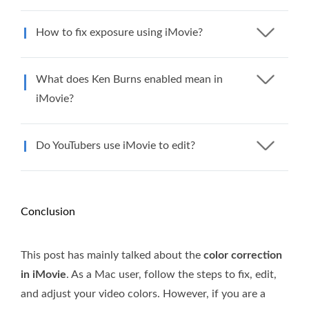
How to fix exposure using iMovie?
What does Ken Burns enabled mean in
iMovie?
Do YouTubers use iMovie to edit?
Conclusion
This post has mainly talked about the
color correction
in iMovie
. As a Mac user, follow the steps to fix, edit,
and adjust your video colors. However, if you are a