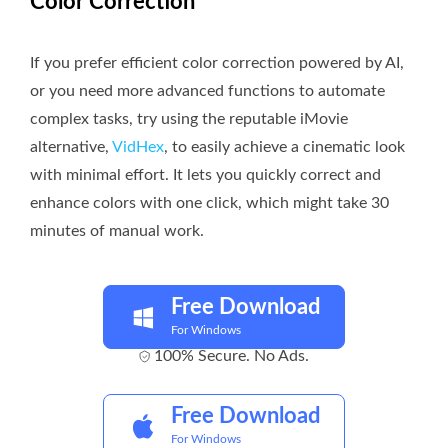
Color Correction
If you prefer efficient color correction powered by AI,
or you need more advanced functions to automate
complex tasks, try using the reputable iMovie
alternative,
VidHex
, to easily achieve a cinematic look
with minimal effort. It lets you quickly correct and
enhance colors with one click, which might take 30
minutes of manual work.
Free Download
For Windows
100% Secure. No Ads.
Free Download
For Windows