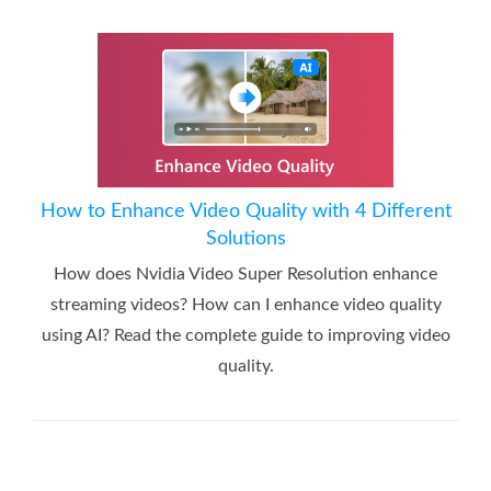
How to Enhance Video Quality with 4 Different
Solutions
How does Nvidia Video Super Resolution enhance
streaming videos? How can I enhance video quality
using AI? Read the complete guide to improving video
quality.