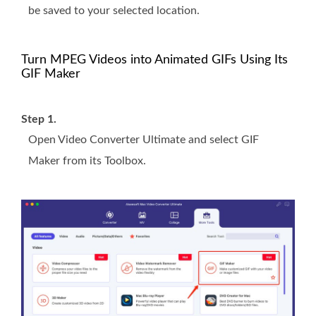
be saved to your selected location.
Turn MPEG Videos into Animated GIFs Using Its
GIF Maker
Step 1.
Open Video Converter Ultimate and select GIF
Maker from its Toolbox.