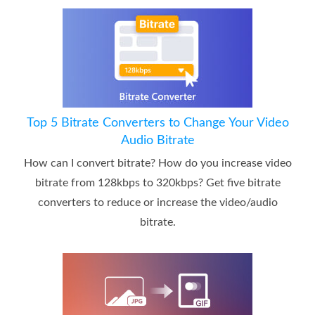
Top 5 Bitrate Converters to Change Your Video
Audio Bitrate
How can I convert bitrate? How do you increase video
bitrate from 128kbps to 320kbps? Get five bitrate
converters to reduce or increase the video/audio
bitrate.