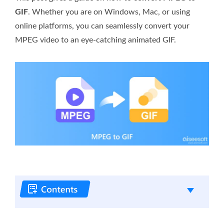
GIF
. Whether you are on Windows, Mac, or using
online platforms, you can seamlessly convert your
MPEG video to an eye-catching animated GIF.