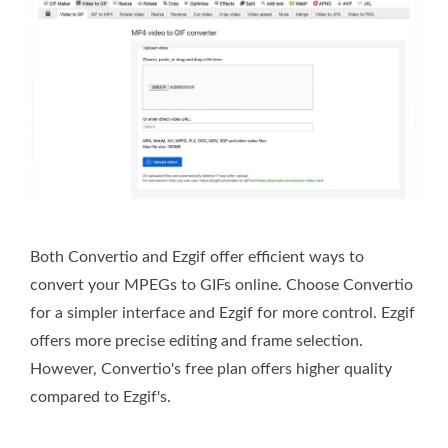
Both Convertio and Ezgif offer efficient ways to
convert your MPEGs to GIFs online. Choose Convertio
for a simpler interface and Ezgif for more control. Ezgif
offers more precise editing and frame selection.
However, Convertio's free plan offers higher quality
compared to Ezgif's.