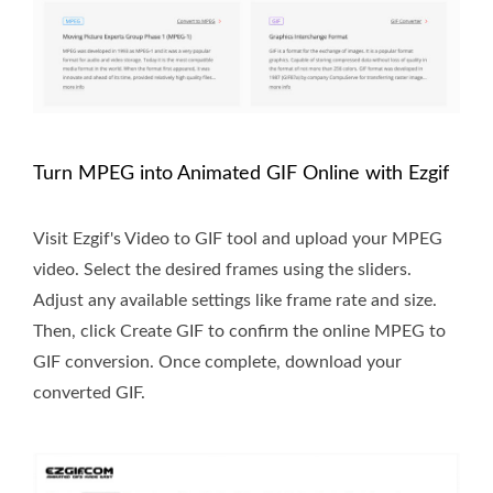
Turn MPEG into Animated GIF Online with Ezgif
Visit Ezgif's Video to GIF tool and upload your MPEG
video. Select the desired frames using the sliders.
Adjust any available settings like frame rate and size.
Then, click Create GIF to confirm the online MPEG to
GIF conversion. Once complete, download your
converted GIF.