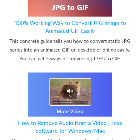
100% Working Way to Convert JPG Image to
Animated GIF Easily
This concrete guide tells you how to convert static JPG
series into an animated GIF on desktop or online easily.
You can get 5 ways of converting JPEG to GIF.
How to Remove Audio from a Video | Free
Software for Windows/Mac