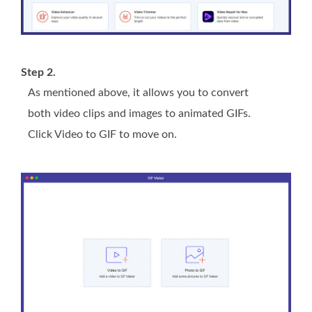
Step 2.
As mentioned above, it allows you to convert
both video clips and images to animated GIFs.
Click Video to GIF to move on.