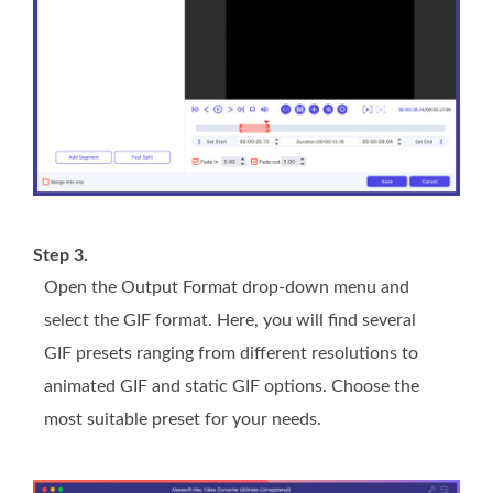
Step 3.
Open the Output Format drop-down menu and
select the GIF format. Here, you will find several
GIF presets ranging from different resolutions to
animated GIF and static GIF options. Choose the
most suitable preset for your needs.