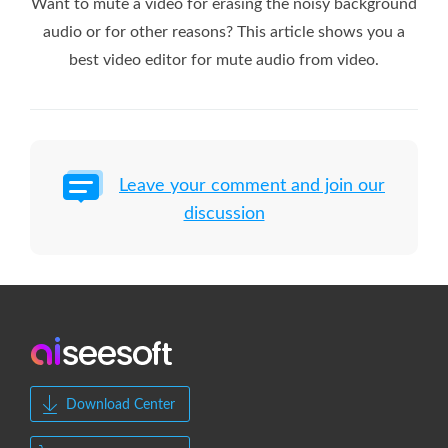
Want to mute a video for erasing the noisy background
audio or for other reasons? This article shows you a
best video editor for mute audio from video.
Leave your comment and join our
discussion
Download Center