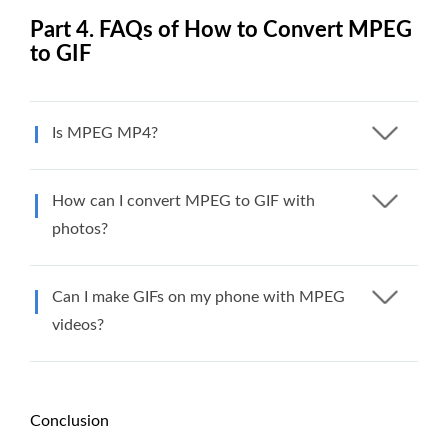
Part 4. FAQs of How to Convert MPEG
to GIF
Is MPEG MP4?
How can I convert MPEG to GIF with
photos?
Can I make GIFs on my phone with MPEG
videos?
Conclusion