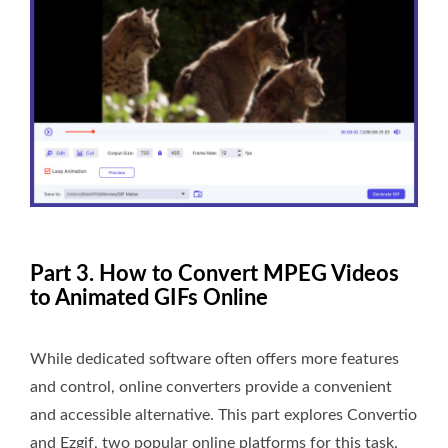
Part 3. How to Convert MPEG Videos
to Animated GIFs Online
While dedicated software often offers more features
and control, online converters provide a convenient
and accessible alternative. This part explores Convertio
and Ezgif, two popular online platforms for this task.