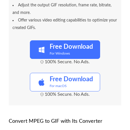
Adjust the output GIF resolution, frame rate, bitrate,
and more.
Offer various video editing capabilities to optimize your
created GIFs.
Free Download
For Windows
100% Secure. No Ads.
Free Download
For macOS
100% Secure. No Ads.
Convert MPEG to GIF with Its Converter