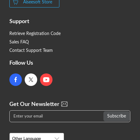
Aiseesoft Store
Support
Retrieve Registration Code
Sales FAQ
Contact Support Team
Follow Us
Get Our Newsletter