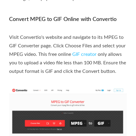
Convert MPEG to GIF Online with Convertio
Visit Convertio's website and navigate to its MPEG to
GIF Converter page. Click Choose Files and select your
MPEG video. This free online
GIF creator
only allows
you to upload a video file less than 100 MB. Ensure the
output format is GIF and click the Convert button.