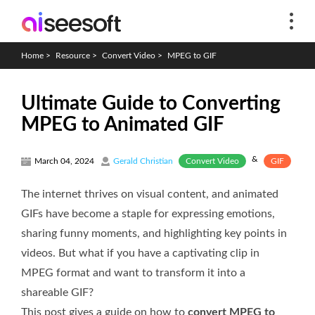
Home
>
Resource
>
Convert Video
>
MPEG to GIF
Ultimate Guide to Converting
MPEG to Animated GIF
&
Convert Video
GIF
March 04, 2024
Gerald Christian
The internet thrives on visual content, and animated
GIFs have become a staple for expressing emotions,
sharing funny moments, and highlighting key points in
videos. But what if you have a captivating clip in
MPEG format and want to transform it into a
shareable GIF?
This post gives a guide on how to
convert MPEG to