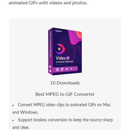
animated GIFs with videos and photos.
1
3
Downloads
Best MPEG to GIF Converter
Convert MPEG video clips to animated GIFs on Mac
and Windows.
Support lossless conversion to keep the source sharp
and clear.