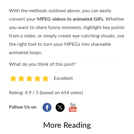
With the methods outlined above, you can easily
convert your
MPEG videos to animated GIFs
. Whether
you want to share funny moments, highlight key points
from a video, or simply create eye-catching visuals, use
the right tool to turn your MPEGs into shareable
animated loops.
What do you think of this post?
Excellent
1
2
3
4
5
Rating: 4.9 / 5 (based on 654 votes)
Follow Us on
More Reading