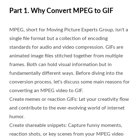
Part 1. Why Convert MPEG to GIF
MPEG, short for Moving Picture Experts Group, isn't a
single file format but a collection of encoding
standards for audio and video compression. GIFs are
animated image files stitched together from multiple
frames. Both can hold visual information but in
fundamentally different ways. Before diving into the
conversion process, let's discuss some main reasons for
converting an MPEG video to GIF.
Create memes or reaction GIFs: Let your creativity flow
and contribute to the ever-evolving world of internet
humor.
Create shareable snippets: Capture funny moments,
reaction shots, or key scenes from your MPEG video