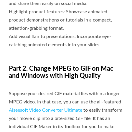
and share them easily on social media.
Highlight product features: Showcase animated
product demonstrations or tutorials in a compact,
attention-grabbing format.
Add visual flair to presentations: Incorporate eye-
catching animated elements into your slides.
Part 2. Change MPEG to GIF on Mac
and Windows with High Quality
Suppose your desired GIF material lies within a longer
MPEG video. In that case, you can use the all-featured
Aiseesoft Video Converter Ultimate
to easily transform
your movie clip into a bite-sized GIF file. It has an
individual GIF Maker in its Toolbox for you to make