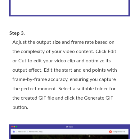
Step 3.
Adjust the output size and frame rate based on
the complexity of your video content. Click Edit
or Cut to edit your video clip and optimize its
output effect. Edit the start and end points with
frame-by-frame accuracy, ensuring you capture
the perfect moment. Select a suitable folder for
the created GIF file and click the Generate GIF
button.