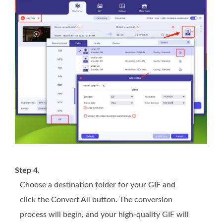
Step 4.
Choose a destination folder for your GIF and
click the Convert All button. The conversion
process will begin, and your high-quality GIF will