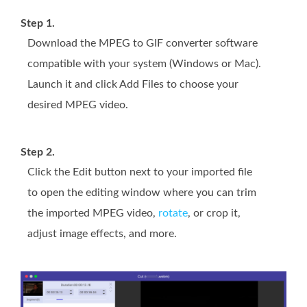
Step 1.
Download the MPEG to GIF converter software
compatible with your system (Windows or Mac).
Launch it and click Add Files to choose your
desired MPEG video.
Step 2.
Click the Edit button next to your imported file
to open the editing window where you can trim
the imported MPEG video,
rotate
, or crop it,
adjust image effects, and more.