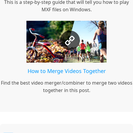
This is a step-by-step guide that will tell you how to play
MXF files on Windows.
How to Merge Videos Together
Find the best video merger/combiner to merge two videos
together in this post.