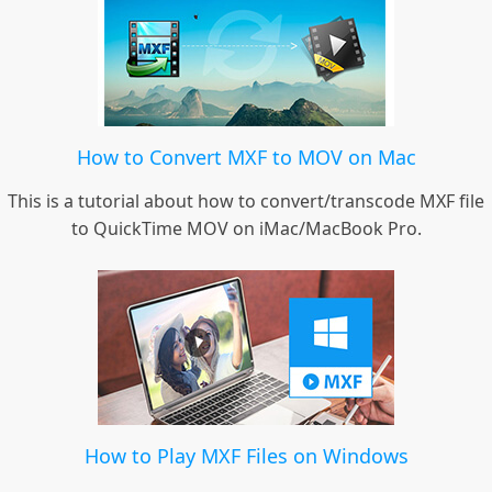
How to Convert MXF to MOV on Mac
This is a tutorial about how to convert/transcode MXF file
to QuickTime MOV on iMac/MacBook Pro.
How to Play MXF Files on Windows