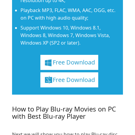
resolution up to 4K;
Playback MP3, FLAC, WMA, AAC, OGG, etc.
on PC with high audio quality;
Support Windows 10, Windows 8.1,
Windows 8, Windows 7, Windows Vista,
Windows XP (SP2 or later).
Free Download
Free Download
How to Play Blu-ray Movies on PC
with Best Blu-ray Player
Next we will show you how to play Blu-ray disc