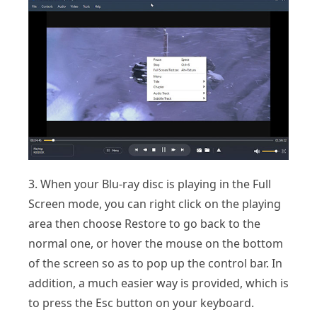
3. When your Blu-ray disc is playing in the Full
Screen mode, you can right click on the playing
area then choose Restore to go back to the
normal one, or hover the mouse on the bottom
of the screen so as to pop up the control bar. In
addition, a much easier way is provided, which is
to press the Esc button on your keyboard.