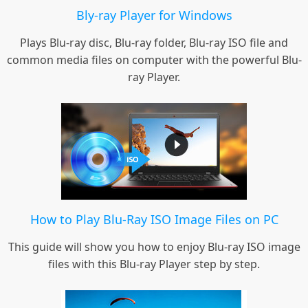
Bly-ray Player for Windows
Plays Blu-ray disc, Blu-ray folder, Blu-ray ISO file and
common media files on computer with the powerful Blu-
ray Player.
How to Play Blu-Ray ISO Image Files on PC
This guide will show you how to enjoy Blu-ray ISO image
files with this Blu-ray Player step by step.