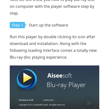
on computer with the player software step by
step.
Step 1
Start up the software
Run this player by double clicking its icon after
download and installation. Along with the
following loading interface comes a totally new
Blu-ray disc playing experience.