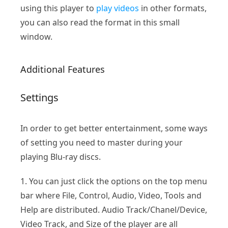
using this player to
play videos
in other formats,
you can also read the format in this small
window.
Additional Features
Settings
In order to get better entertainment, some ways
of setting you need to master during your
playing Blu-ray discs.
1. You can just click the options on the top menu
bar where File, Control, Audio, Video, Tools and
Help are distributed. Audio Track/Chanel/Device,
Video Track, and Size of the player are all