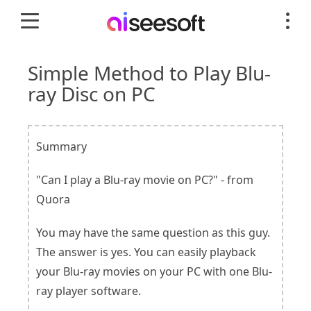
Simple Method to Play Blu-
ray Disc on PC
Summary
"Can I play a Blu-ray movie on PC?" - from
Quora
You may have the same question as this guy.
The answer is yes. You can easily playback
your Blu-ray movies on your PC with one Blu-
ray player software.