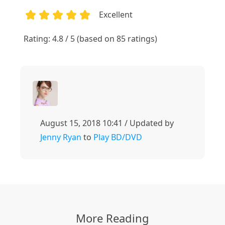
Excellent
1
2
3
4
5
Rating: 4.8 / 5 (based on 85 ratings)
August 15, 2018 10:41 / Updated by
Jenny Ryan
to
Play BD/DVD
More Reading