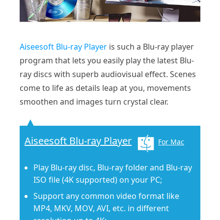
Aiseesoft Blu-ray Player
is such a Blu-ray player
program that lets you easily play the latest Blu-
ray discs with superb audiovisual effect. Scenes
come to life as details leap at you, movements
smoothen and images turn crystal clear.
Aiseesoft Blu-ray Player
For Mac
Play Blu-ray disc, Blu-ray folder and Blu-ray
ISO file (4K supported) on your PC;
Support any common video format like
MP4, MKV, MOV, AVI, etc. in different