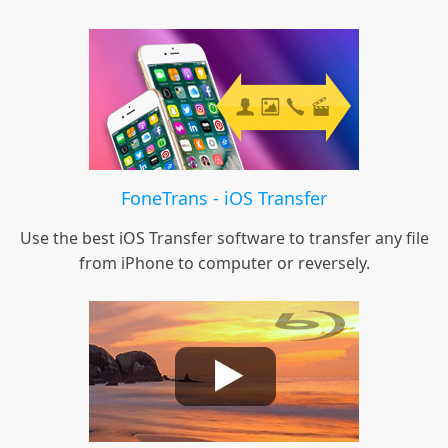
FoneTrans - iOS Transfer
Use the best iOS Transfer software to transfer any file
from iPhone to computer or reversely.