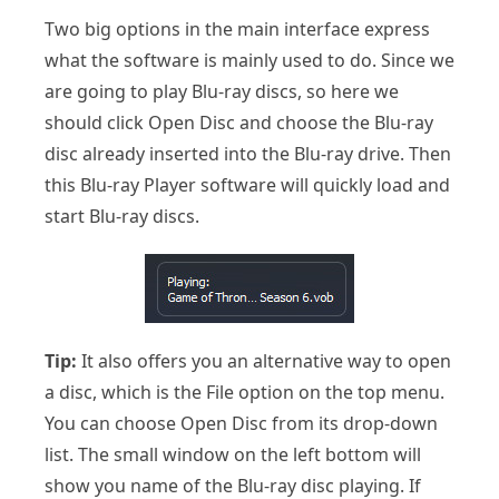
Two big options in the main interface express
what the software is mainly used to do. Since we
are going to play Blu-ray discs, so here we
should click Open Disc and choose the Blu-ray
disc already inserted into the Blu-ray drive. Then
this Blu-ray Player software will quickly load and
start Blu-ray discs.
Tip:
It also offers you an alternative way to open
a disc, which is the File option on the top menu.
You can choose Open Disc from its drop-down
list. The small window on the left bottom will
show you name of the Blu-ray disc playing. If