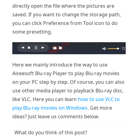
directly open the file where the pictures are
saved. If you want to change the storage path,
you can click Preference from Tool icon to do
some presetting.
Here we mainly introduce the way to use
Aiseesoft Blu-ray Player to play Blu-ray movies
on your PC step by step. Of course, you can also
use other media player to playback Blu-ray disc,
like VLC. Here you can learn
how to use VLC to
play Blu-ray movies on Windows
. Get more
ideas? Just leave us comments below.
What do you think of this post?