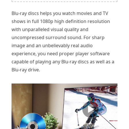
Blu-ray discs helps you watch movies and TV
shows in full 1080p high definition resolution
with unparalleled visual quality and
uncompressed surround sound. For sharp
image and an unbelievably real audio
experience, you need proper player software
capable of playing any Blu-ray discs as well as a
Blu-ray drive.