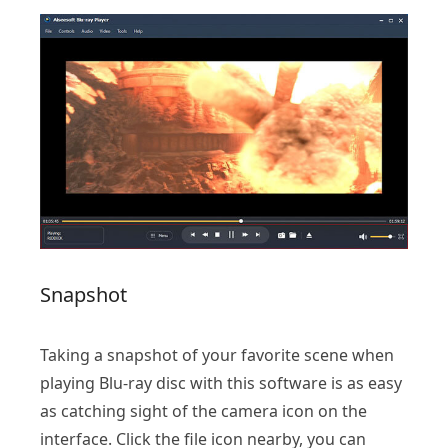
Snapshot
Taking a snapshot of your favorite scene when
playing Blu-ray disc with this software is as easy
as catching sight of the camera icon on the
interface. Click the file icon nearby, you can