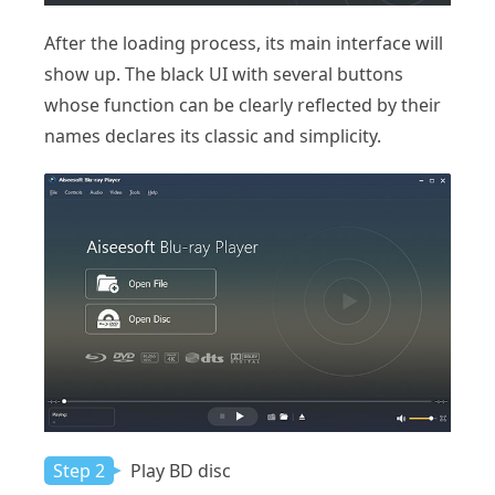
After the loading process, its main interface will
show up. The black UI with several buttons
whose function can be clearly reflected by their
names declares its classic and simplicity.
Step 2
Play BD disc