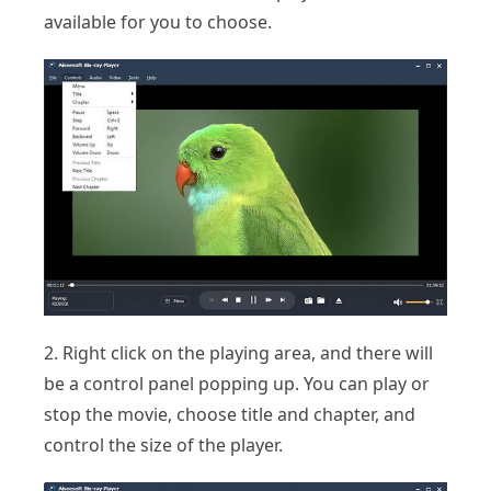
available for you to choose.
2. Right click on the playing area, and there will
be a control panel popping up. You can play or
stop the movie, choose title and chapter, and
control the size of the player.