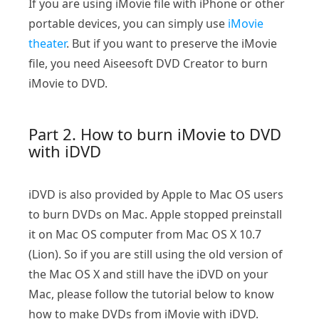
If you are using iMovie file with iPhone or other
portable devices, you can simply use
iMovie
theater
. But if you want to preserve the iMovie
file, you need Aiseesoft DVD Creator to burn
iMovie to DVD.
Part 2. How to burn iMovie to DVD
with iDVD
iDVD is also provided by Apple to Mac OS users
to burn DVDs on Mac. Apple stopped preinstall
it on Mac OS computer from Mac OS X 10.7
(Lion). So if you are still using the old version of
the Mac OS X and still have the iDVD on your
Mac, please follow the tutorial below to know
how to make DVDs from iMovie with iDVD.