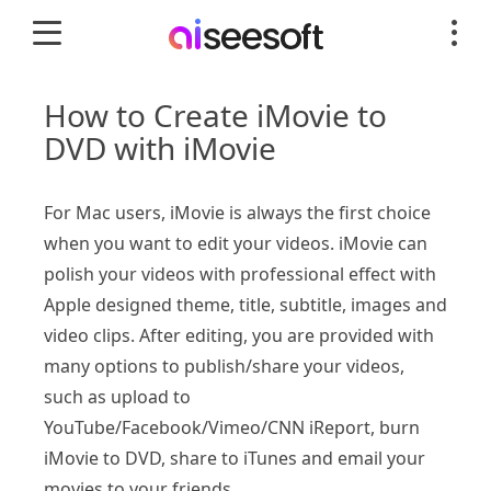
How to Create iMovie to
DVD with iMovie
For Mac users, iMovie is always the first choice
when you want to edit your videos. iMovie can
polish your videos with professional effect with
Apple designed theme, title, subtitle, images and
video clips. After editing, you are provided with
many options to publish/share your videos,
such as upload to
YouTube/Facebook/Vimeo/CNN iReport, burn
iMovie to DVD, share to iTunes and email your
movies to your friends.