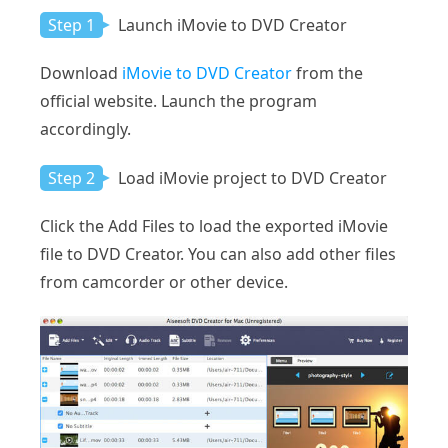
Step 1
Launch iMovie to DVD Creator
Download
iMovie to DVD Creator
from the
official website. Launch the program
accordingly.
Step 2
Load iMovie project to DVD Creator
Click the Add Files to load the exported iMovie
file to DVD Creator. You can also add other files
from camcorder or other device.