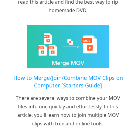
read this article and find the best way to rip
homemade DVD.
How to Merge/Join/Combine MOV Clips on
Computer [Starters Guide]
There are several ways to combine your MOV
files into one quickly and effortlessly. In this
article, you'll learn how to join multiple MOV
clips with free and online tools.