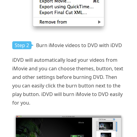
Step 2
Burn iMovie videos to DVD with iDVD
iDVD will automatically load your videos from
iMovie and you can choose themes, button, text
and other settings before burning DVD. Then
you can easily click the burn button next to the
play button. iDVD will burn iMovie to DVD easily
for you.