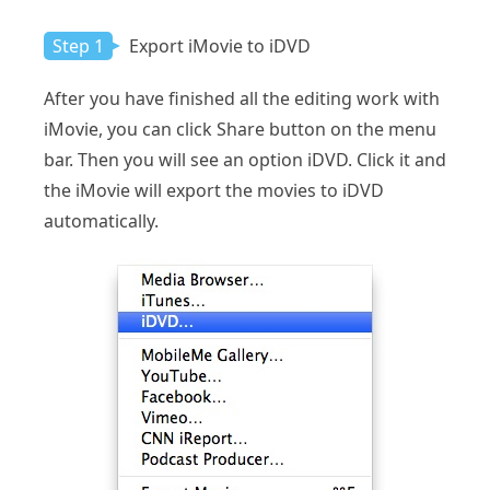
Step 1
Export iMovie to iDVD
After you have finished all the editing work with
iMovie, you can click Share button on the menu
bar. Then you will see an option iDVD. Click it and
the iMovie will export the movies to iDVD
automatically.