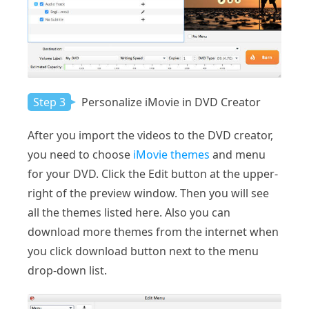
Step 3
Personalize iMovie in DVD Creator
After you import the videos to the DVD creator,
you need to choose
iMovie themes
and menu
for your DVD. Click the Edit button at the upper-
right of the preview window. Then you will see
all the themes listed here. Also you can
download more themes from the internet when
you click download button next to the menu
drop-down list.