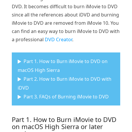
DVD. It becomes difficult to burn iMovie to DVD
since all the references about iDVD and burning
iMovie to DVD are removed from iMovie 10. You
can find an easy way to burn iMovie to DVD with
a professional
DVD Creator
.
Part 1. How to Burn iMovie to DVD on
macOS High Sierra
Part 2. How to Burn iMovie to DVD with
iDVD
Part 3. FAQs of Burning iMovie to DVD
Part 1. How to Burn iMovie to DVD
on macOS High Sierra or later