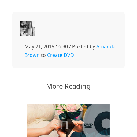
May 21, 2019 16:30 / Posted by
Amanda
Brown
to
Create DVD
More Reading