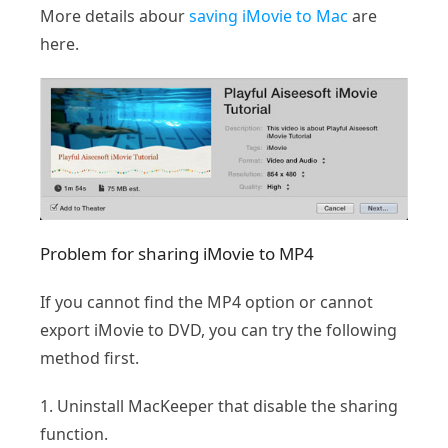
More details abour
saving iMovie to Mac
are
here.
Problem for sharing iMovie to MP4
If you cannot find the MP4 option or cannot
export iMovie to DVD, you can try the following
method first.
1. Uninstall MacKeeper that disable the sharing
function.