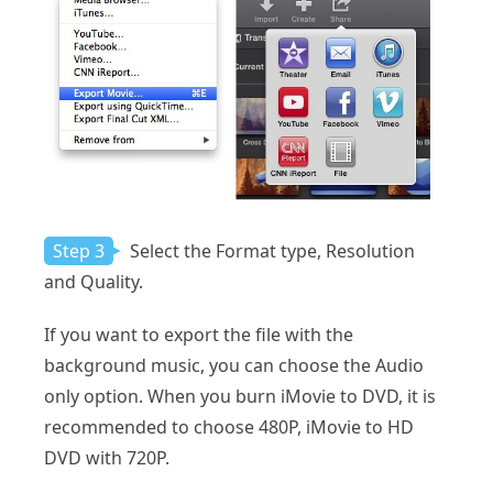
Step 3
Select the Format type, Resolution
and Quality.
If you want to export the file with the
background music, you can choose the Audio
only option. When you burn iMovie to DVD, it is
recommended to choose 480P, iMovie to HD
DVD with 720P.