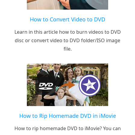
How to Convert Video to DVD
Learn in this article how to burn videos to DVD
disc or convert video to DVD folder/ISO image
file.
How to Rip Homemade DVD in iMovie
How to rip homemade DVD to iMovie? You can