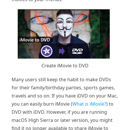
Create iMovie to DVD
Many users still keep the habit to make DVDs
for their family/birthday parties, sports games,
travels and so on. If you have iDVD on your Mac,
you can easily burn iMovie (
What is iMovie?
) to
DVD with iDVD. However, if you are running
macOS High Sierra or later version, you might
find it no longer available to share iMovie to