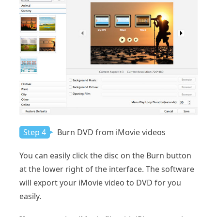
Step 4
Burn DVD from iMovie videos
You can easily click the disc on the Burn button
at the lower right of the interface. The software
will export your iMovie video to DVD for you
easily.