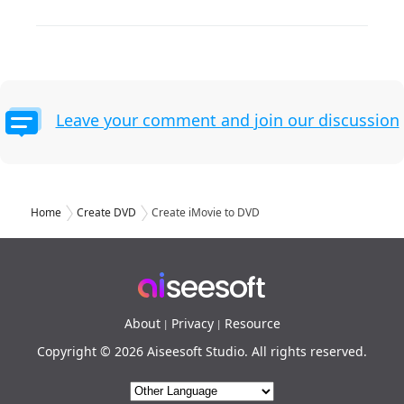
Leave your comment and join our discussion
Home
Create DVD
Create iMovie to DVD
About
Privacy
Resource
|
|
Copyright © 2026 Aiseesoft Studio. All rights reserved.