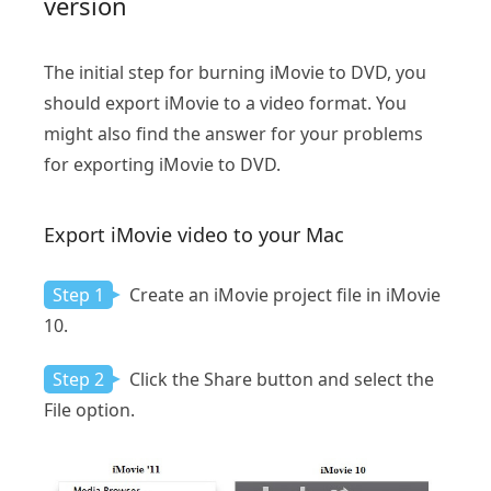
version
The initial step for burning iMovie to DVD, you
should export iMovie to a video format. You
might also find the answer for your problems
for exporting iMovie to DVD.
Export iMovie video to your Mac
Step 1
Create an iMovie project file in iMovie
10.
Step 2
Click the Share button and select the
File option.