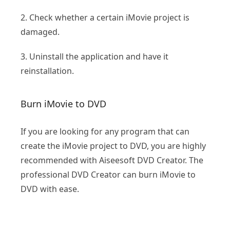
2. Check whether a certain iMovie project is
damaged.
3. Uninstall the application and have it
reinstallation.
Burn iMovie to DVD
If you are looking for any program that can
create the iMovie project to DVD, you are highly
recommended with Aiseesoft DVD Creator. The
professional DVD Creator can burn iMovie to
DVD with ease.