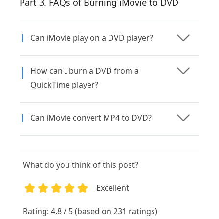
Part 3. FAQs of Burning iMovie to DVD
Can iMovie play on a DVD player?
How can I burn a DVD from a
QuickTime player?
Can iMovie convert MP4 to DVD?
What do you think of this post?
Excellent
1
2
3
4
5
Rating: 4.8 / 5 (based on 231 ratings)