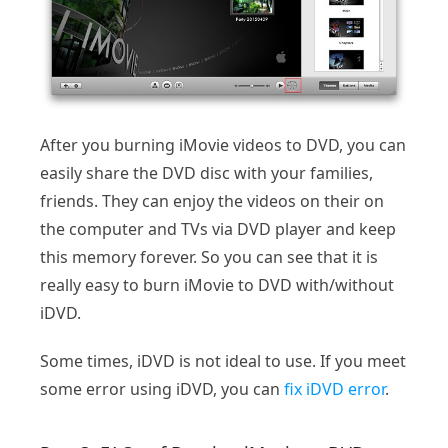
After you burning iMovie videos to DVD, you can
easily share the DVD disc with your families,
friends. They can enjoy the videos on their on
the computer and TVs via DVD player and keep
this memory forever. So you can see that it is
really easy to burn iMovie to DVD with/without
iDVD.
Some times, iDVD is not ideal to use. If you meet
some error using iDVD, you can
fix iDVD error
.