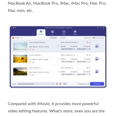
MacBook Air, MacBook Pro, iMac, iMac Pro, Mac Pro,
Mac mini, etc.
Compared with iMovie, it provides more powerful
video editing features. What's more, even you are the