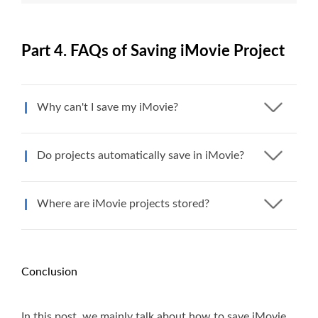
Part 4. FAQs of Saving iMovie Project
Why can't I save my iMovie?
Do projects automatically save in iMovie?
Where are iMovie projects stored?
Conclusion
In this post, we mainly talk about how to save iMovie.