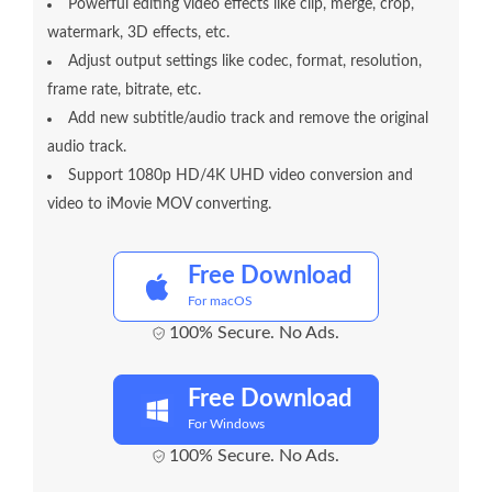
Powerful editing video effects like clip, merge, crop,
watermark, 3D effects, etc.
Adjust output settings like codec, format, resolution,
frame rate, bitrate, etc.
Add new subtitle/audio track and remove the original
audio track.
Support 1080p HD/4K UHD video conversion and
video to iMovie MOV converting.
Free Download
For macOS
100% Secure. No Ads.
Free Download
For Windows
100% Secure. No Ads.