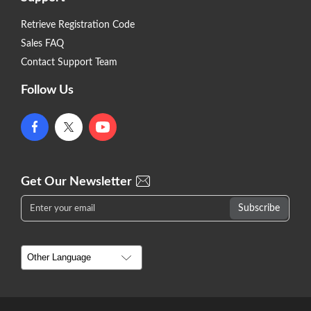
Retrieve Registration Code
Sales FAQ
Contact Support Team
Follow Us
Get Our Newsletter