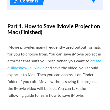
Part 1. How to Save iMovie Project on
Mac (Finished)
iMovie provides many frequently-used output formats
for you to choose from. You can save iMovie project in
a format that suits you best. When you want to
create
a slideshow in iMovie
and save the video, you should
export it to Mac. Then you can access it on Finder
folder. If you exit iMovie without saving the project,
the iMovie video will be lost. You can take the
following guide to learn how to save iMovie.