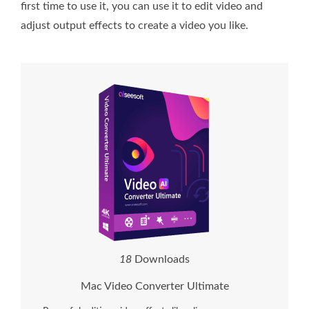
first time to use it, you can use it to edit video and
adjust output effects to create a video you like.
2
1
Downloads
Mac Video Converter Ultimate