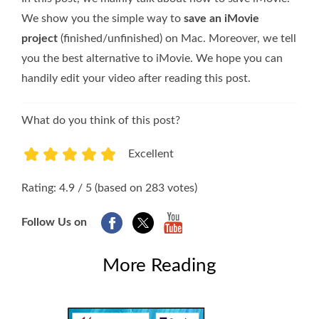
We show you the simple way to
save an iMovie
project
(finished/unfinished) on Mac. Moreover, we tell
you the best alternative to iMovie. We hope you can
handily edit your video after reading this post.
What do you think of this post?
Excellent
1
2
3
4
5
Rating: 4.9 / 5 (based on 283 votes)
Follow Us on
More Reading