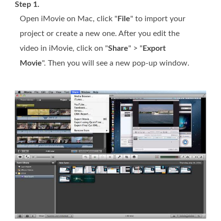
Step 1.
Open iMovie on Mac, click "
File
" to import your
project or create a new one. After you edit the
video in iMovie, click on "
Share
" > "
Export
Movie
". Then you will see a new pop-up window.