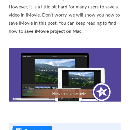
However, it is a little bit hard for many users to save a
video in iMovie. Don't worry, we will show you how to
save iMovie in this post. You can keep reading to find
how to
save iMovie project on Mac
.