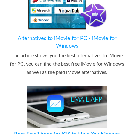
Alternatives to iMovie for PC - iMovie for
Windows
The article shows you the best alternatives to iMovie
for PC, you can find the best free iMovie for Windows
as well as the paid iMovie alternatives.