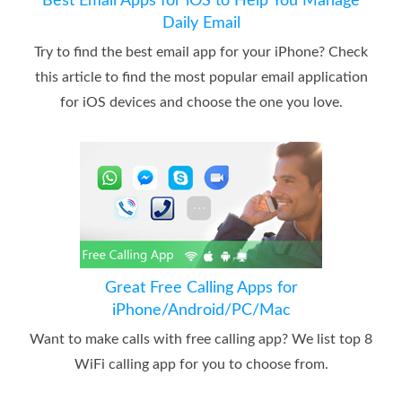
Best Email Apps for iOS to Help You Manage
Daily Email
Try to find the best email app for your iPhone? Check
this article to find the most popular email application
for iOS devices and choose the one you love.
Great Free Calling Apps for
iPhone/Android/PC/Mac
Want to make calls with free calling app? We list top 8
WiFi calling app for you to choose from.