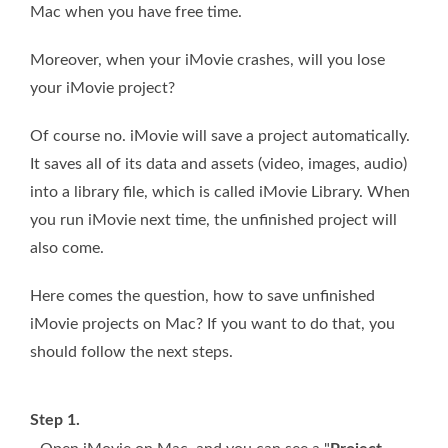
Mac when you have free time.
Moreover, when your iMovie crashes, will you lose
your iMovie project?
Of course no. iMovie will save a project automatically.
It saves all of its data and assets (video, images, audio)
into a library file, which is called iMovie Library. When
you run iMovie next time, the unfinished project will
also come.
Here comes the question, how to save unfinished
iMovie projects on Mac? If you want to do that, you
should follow the next steps.
Step 1.