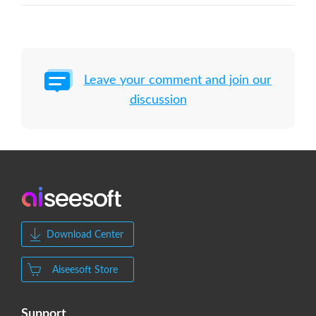
Leave your comment and join our
discussion
Download Center
Aiseesoft Store
Support