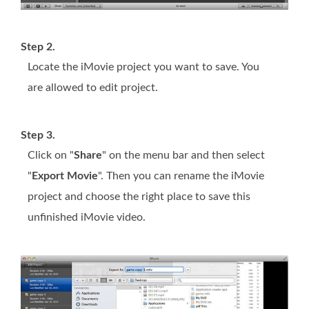
Step 2.
Locate the iMovie project you want to save. You
are allowed to edit project.
Step 3.
Click on "
Share
" on the menu bar and then select
"
Export Movie
". Then you can rename the iMovie
project and choose the right place to save this
unfinished iMovie video.