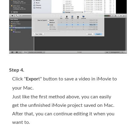
Step 4.
Click "
Expor
t" button to save a video in iMovie to
your Mac.
Just like the first method above, you can easily
get the unfinished iMovie project saved on Mac.
After that, you can continue editing it when you
want to.