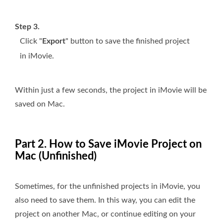
Step 3.
Click "
Export
" button to save the finished project
in iMovie.
Within just a few seconds, the project in iMovie will be
saved on Mac.
Part 2. How to Save iMovie Project on
Mac (Unfinished)
Sometimes, for the unfinished projects in iMovie, you
also need to save them. In this way, you can edit the
project on another Mac, or continue editing on your