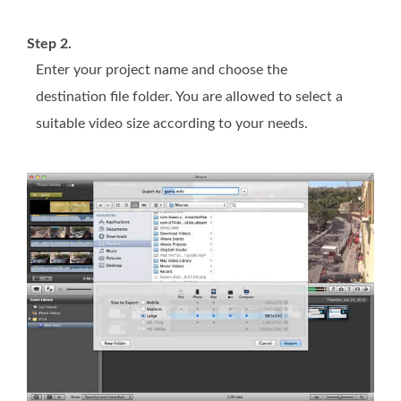
Step 2.
Enter your project name and choose the
destination file folder. You are allowed to select a
suitable video size according to your needs.