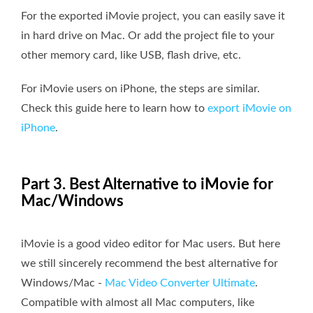
For the exported iMovie project, you can easily save it
in hard drive on Mac. Or add the project file to your
other memory card, like USB, flash drive, etc.
For iMovie users on iPhone, the steps are similar.
Check this guide here to learn how to
export iMovie on
iPhone
.
Part 3. Best Alternative to iMovie for
Mac/Windows
iMovie is a good video editor for Mac users. But here
we still sincerely recommend the best alternative for
Windows/Mac -
Mac Video Converter Ultimate
.
Compatible with almost all Mac computers, like