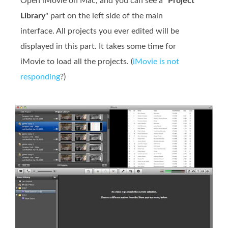
Open iMovie on Mac, and you can see a "
Project
Library
" part on the left side of the main
interface. All projects you ever edited will be
displayed in this part. It takes some time for
iMovie to load all the projects. (
iMovie is not
responding
?)