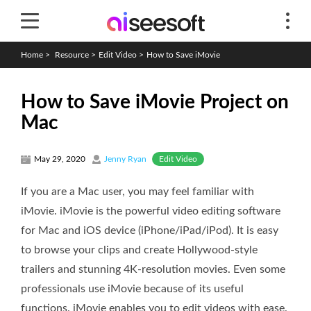
Home
>
Resource
>
Edit Video
>
How to Save iMovie
How to Save iMovie Project on
Mac
Edit Video
May 29, 2020
Jenny Ryan
If you are a Mac user, you may feel familiar with
iMovie. iMovie is the powerful video editing software
for Mac and iOS device (iPhone/iPad/iPod). It is easy
to browse your clips and create Hollywood-style
trailers and stunning 4K-resolution movies. Even some
professionals use iMovie because of its useful
functions. iMovie enables you to edit videos with ease.