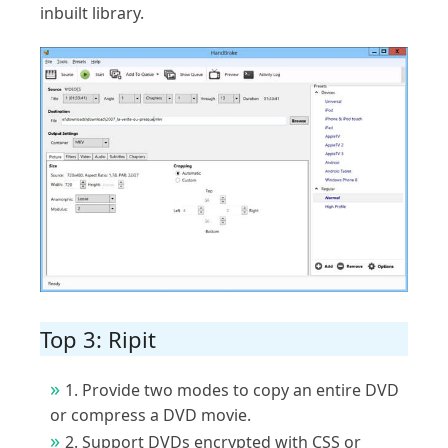
inbuilt library.
Top 3: Ripit
1. Provide two modes to copy an entire DVD
or compress a DVD movie.
2. Support DVDs encrypted with CSS or