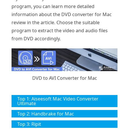
program, you can learn more detailed
information about the DVD converter for Mac
review in the article. Choose the suitable
program to extract the video and audio files
from DVD accordingly.
DVD to AVI Converter for Mac
Top 1: Aiseesoft Mac Video Converter
Ultimate
Top 2: Handbrake for Mac
Top 3: Ripit