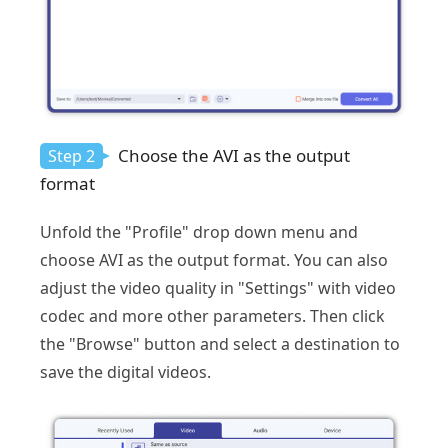
Choose the AVI as the output
Step 2
format
Unfold the "Profile" drop down menu and
choose AVI as the output format. You can also
adjust the video quality in "Settings" with video
codec and more other parameters. Then click
the "Browse" button and select a destination to
save the digital videos.