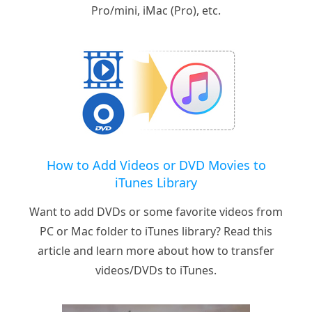
Pro/mini, iMac (Pro), etc.
How to Add Videos or DVD Movies to
iTunes Library
Want to add DVDs or some favorite videos from
PC or Mac folder to iTunes library? Read this
article and learn more about how to transfer
videos/DVDs to iTunes.