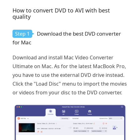
How to convert DVD to AVI with best
quality
Download the best DVD converter
Step 1
for Mac
Download and install Mac Video Converter
Ultimate on Mac. As for the latest MacBook Pro,
you have to use the external DVD drive instead.
Click the "Load Disc" menu to import the movies
or videos from your disc to the DVD converter.