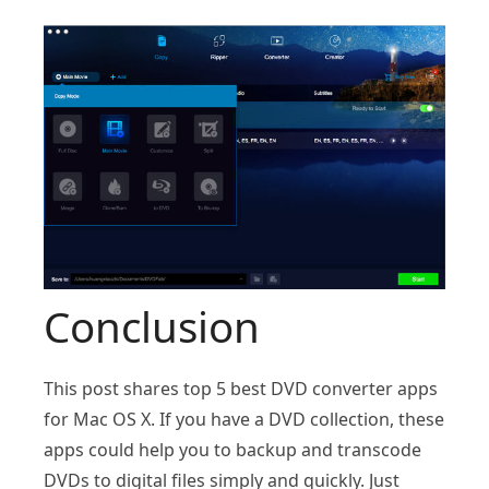
Conclusion
This post shares top 5 best DVD converter apps
for Mac OS X. If you have a DVD collection, these
apps could help you to backup and transcode
DVDs to digital files simply and quickly. Just