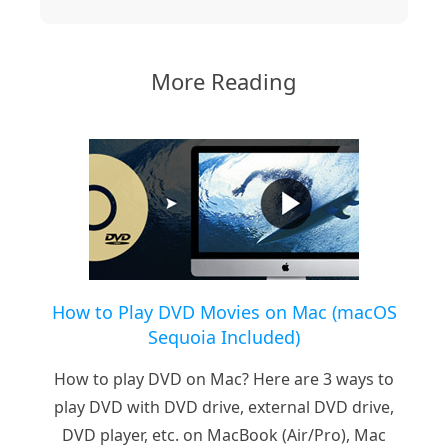
More Reading
How to Play DVD Movies on Mac (macOS
Sequoia Included)
How to play DVD on Mac? Here are 3 ways to
play DVD with DVD drive, external DVD drive,
DVD player, etc. on MacBook (Air/Pro), Mac