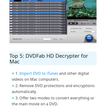
Top 5: DVDFab HD Decrypter for
Mac
1.
Import DVD to iTunes
and other digital
videos on Mac computers.
2. Remove DVD protections and encryptions
automatically.
3. Offer two modes to convert everything or
the main movie on a DVD.