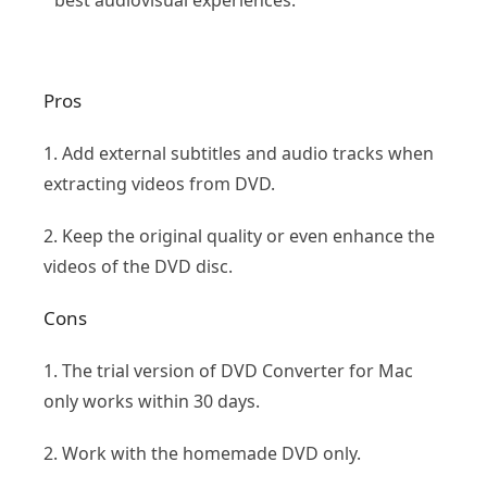
best audiovisual experiences.
Pros
1. Add external subtitles and audio tracks when
extracting videos from DVD.
2. Keep the original quality or even enhance the
videos of the DVD disc.
Cons
1. The trial version of DVD Converter for Mac
only works within 30 days.
2. Work with the homemade DVD only.