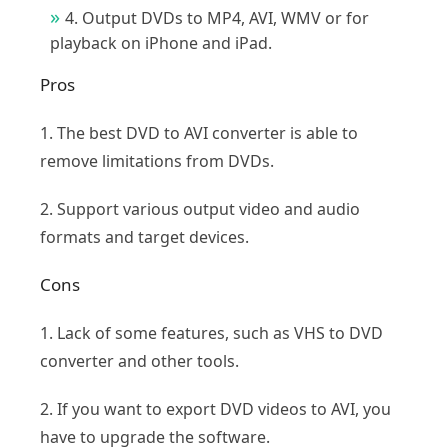
4. Output DVDs to MP4, AVI, WMV or for
playback on iPhone and iPad.
Pros
1. The best DVD to AVI converter is able to
remove limitations from DVDs.
2. Support various output video and audio
formats and target devices.
Cons
1. Lack of some features, such as VHS to DVD
converter and other tools.
2. If you want to export DVD videos to AVI, you
have to upgrade the software.