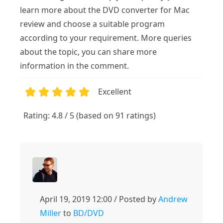
learn more about the DVD converter for Mac
review and choose a suitable program
according to your requirement. More queries
about the topic, you can share more
information in the comment.
Excellent
1
2
3
4
5
Rating: 4.8 / 5 (based on 91 ratings)
April 19, 2019 12:00 / Posted by
Andrew
Miller
to
BD/DVD