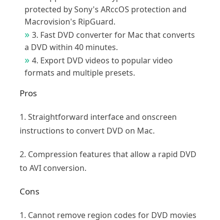
protected by Sony's ARccOS protection and
Macrovision's RipGuard.
3. Fast DVD converter for Mac that converts
a DVD within 40 minutes.
4. Export DVD videos to popular video
formats and multiple presets.
Pros
1. Straightforward interface and onscreen
instructions to convert DVD on Mac.
2. Compression features that allow a rapid DVD
to AVI conversion.
Cons
1. Cannot remove region codes for DVD movies