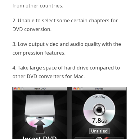
from other countries.
2. Unable to select some certain chapters for
DVD conversion.
3. Low output video and audio quality with the
compression features.
4. Take large space of hard drive compared to
other DVD converters for Mac.