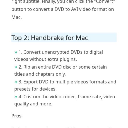
right subtitle. Finally, you can click the "Convert"
button to convert a DVD to AVI video format on
Mac.
Top 2: Handbrake for Mac
1. Convert unencrypted DVDs to digital
videos without extra plugins.
2. Rip an entire DVD disc or some certain
titles and chapters only.
3. Export DVD to multiple videos formats and
presets for devices.
4. Custom the video codec, frame-rate, video
quality and more.
Pros