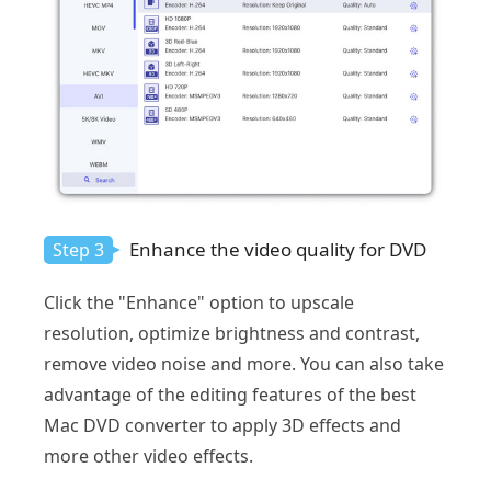
Enhance the video quality for DVD
Step 3
Click the "Enhance" option to upscale
resolution, optimize brightness and contrast,
remove video noise and more. You can also take
advantage of the editing features of the best
Mac DVD converter to apply 3D effects and
more other video effects.