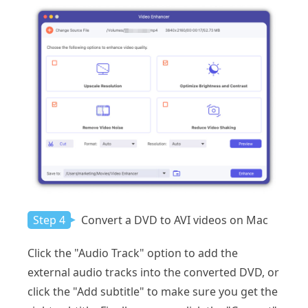
Step 4
Convert a DVD to AVI videos on Mac
Click the "Audio Track" option to add the
external audio tracks into the converted DVD, or
click the "Add subtitle" to make sure you get the