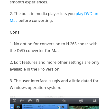
smooth experiences.
2. The built-in media player lets you
play DVD on
Mac
before converting.
Cons
1. No option for conversion to H.265 codec with
the DVD converter for Mac.
2. Edit features and more other settings are only
available in the Pro version.
3. The user interface is ugly and a little dated for
Windows operation system.