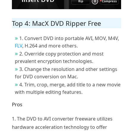
Top 4: MacX DVD Ripper Free
1. Convert DVD into portable AVI, MOV, M4V,
FLV
, H.264 and more others.
2. Override copy protection and most
prevalent encryption technologies.
3. Change the resolution and other settings
for DVD conversion on Mac.
4. Trim, crop, merge, add title to a new movie
with multiple editing features.
Pros
1. The DVD to AVI converter freeware utilizes
hardware acceleration technology to offer