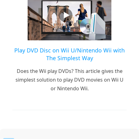
Play DVD Disc on Wii U/Nintendo Wii with
The Simplest Way
Does the Wii play DVDs? This article gives the
simplest solution to play DVD movies on Wii U
or Nintendo Wii.