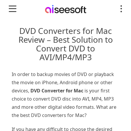
DVD Converters for Mac
Review – Best Solution to
Convert DVD to
AVI/MP4/MP3
In order to backup movies of DVD or playback
the movie on iPhone, Android phone or other
devices,
DVD Converter for Mac
is your first
choice to convert DVD disc into AVI, MP4, MP3
and more other digital video formats. What are
the best DVD converters for Mac?
If you have any difficult to choose the desired