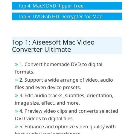
Top 4: MacX DVD Ripper Free
Top 5: DVDFab HD Decrypter for Mac
Top 1: Aiseesoft Mac Video
Converter Ultimate
1. Convert homemade DVD to digital
formats.
2. Support a wide arrange of video, audio
files and even device presets.
3. Edit audio tracks, subtitles, orientation,
image size, effect, and more.
4. Preview video clips and converts selected
DVD videos to digital files.
5. Enhance and optimize video quality with