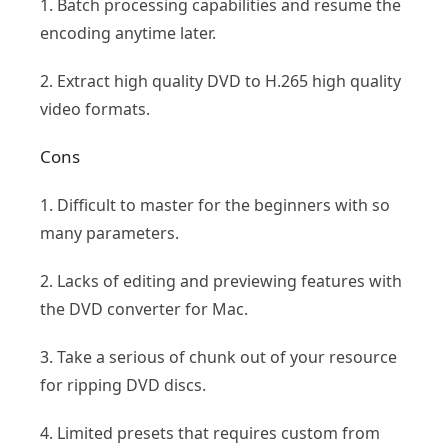
1. Batch processing capabilities and resume the
encoding anytime later.
2. Extract high quality DVD to H.265 high quality
video formats.
Cons
1. Difficult to master for the beginners with so
many parameters.
2. Lacks of editing and previewing features with
the DVD converter for Mac.
3. Take a serious of chunk out of your resource
for ripping DVD discs.
4. Limited presets that requires custom from