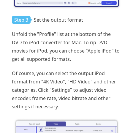
Step 3
Set the output format
Unfold the "Profile" list at the bottom of the
DVD to iPod converter for Mac. To rip DVD
movies for iPod, you can choose "Apple iPod" to
get all supported formats.
Of course, you can select the output iPod
format from "4K Video", "HD Video" and other
categories. Click "Settings" to adjust video
encoder, frame rate, video bitrate and other
settings if necessary.