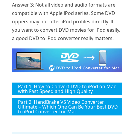
Answer 3: Not all video and audio formats are
compatible with Apple iPod series. Some DVD
rippers may not offer iPod profiles directly. If
you want to convert DVD movies for iPod easily,
a good DVD to iPod converter really matters.
Part 1: How to Convert DVD to iPod on Mac
with Fast Speed and High Quality
Part 2: HandBrake VS Video Converter
Ultimate – Which One Can Be Your Best DVD
to iPod Converter for Mac