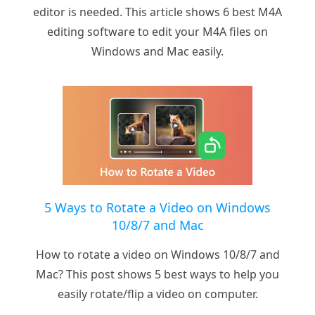
editor is needed. This article shows 6 best M4A
editing software to edit your M4A files on
Windows and Mac easily.
5 Ways to Rotate a Video on Windows
10/8/7 and Mac
How to rotate a video on Windows 10/8/7 and
Mac? This post shows 5 best ways to help you
easily rotate/flip a video on computer.