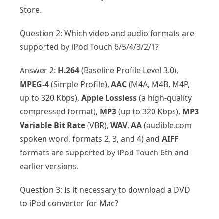
Store.
Question 2: Which video and audio formats are
supported by iPod Touch 6/5/4/3/2/1?
Answer 2:
H.264
(Baseline Profile Level 3.0),
MPEG-4
(Simple Profile),
AAC
(M4A, M4B, M4P,
up to 320 Kbps),
Apple Lossless
(a high-quality
compressed format),
MP3
(up to 320 Kbps),
MP3
Variable Bit Rate
(VBR),
WAV
,
AA
(audible.com
spoken word, formats 2, 3, and 4) and
AIFF
formats are supported by iPod Touch 6th and
earlier versions.
Question 3: Is it necessary to download a DVD
to iPod converter for Mac?