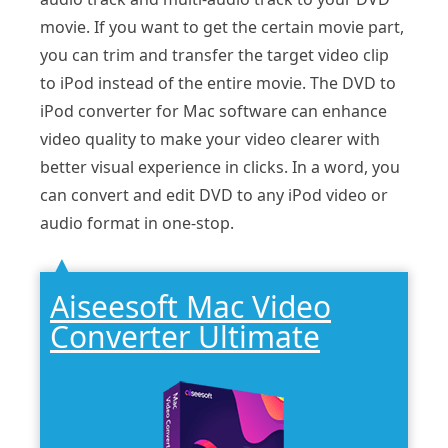
movie. If you want to get the certain movie part,
you can trim and transfer the target video clip
to iPod instead of the entire movie. The DVD to
iPod converter for Mac software can enhance
video quality to make your video clearer with
better visual experience in clicks. In a word, you
can convert and edit DVD to any iPod video or
audio format in one-stop.
Aiseesoft Mac Video
Converter Ultimate