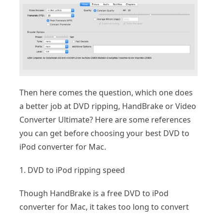
Then here comes the question, which one does
a better job at DVD ripping, HandBrake or Video
Converter Ultimate? Here are some references
you can get before choosing your best DVD to
iPod converter for Mac.
1. DVD to iPod ripping speed
Though HandBrake is a free DVD to iPod
converter for Mac, it takes too long to convert