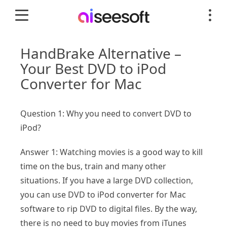
HandBrake Alternative –
Your Best DVD to iPod
Converter for Mac
Question 1: Why you need to convert DVD to
iPod?
Answer 1: Watching movies is a good way to kill
time on the bus, train and many other
situations. If you have a large DVD collection,
you can use DVD to iPod converter for Mac
software to rip DVD to digital files. By the way,
there is no need to buy movies from iTunes