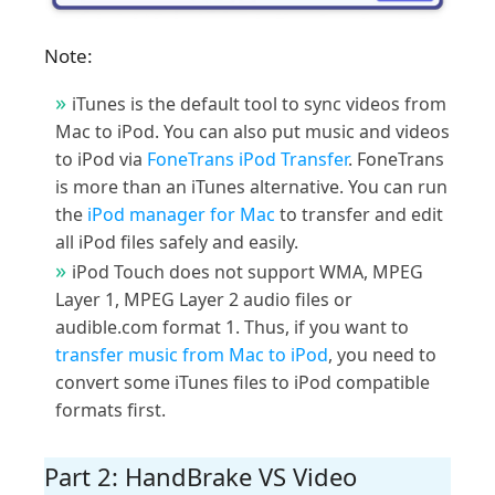
Note:
iTunes is the default tool to sync videos from
Mac to iPod. You can also put music and videos
to iPod via
FoneTrans iPod Transfer
. FoneTrans
is more than an iTunes alternative. You can run
the
iPod manager for Mac
to transfer and edit
all iPod files safely and easily.
iPod Touch does not support WMA, MPEG
Layer 1, MPEG Layer 2 audio files or
audible.com format 1. Thus, if you want to
transfer music from Mac to iPod
, you need to
convert some iTunes files to iPod compatible
formats first.
Part 2: HandBrake VS Video