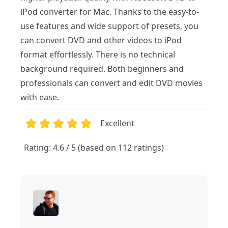
iPod converter for Mac. Thanks to the easy-to-
use features and wide support of presets, you
can convert DVD and other videos to iPod
format effortlessly. There is no technical
background required. Both beginners and
professionals can convert and edit DVD movies
with ease.
Excellent
1
2
3
4
5
Rating: 4.6 / 5 (based on 112 ratings)