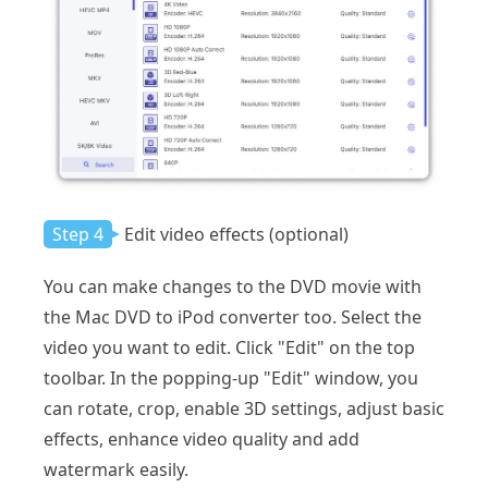
Step 4
Edit video effects (optional)
You can make changes to the DVD movie with
the Mac DVD to iPod converter too. Select the
video you want to edit. Click "Edit" on the top
toolbar. In the popping-up "Edit" window, you
can rotate, crop, enable 3D settings, adjust basic
effects, enhance video quality and add
watermark easily.