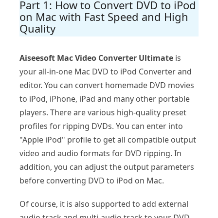
Part 1: How to Convert DVD to iPod
on Mac with Fast Speed and High
Quality
Aiseesoft Mac Video Converter Ultimate
is
your all-in-one Mac DVD to iPod Converter and
editor. You can convert homemade DVD movies
to iPod, iPhone, iPad and many other portable
players. There are various high-quality preset
profiles for ripping DVDs. You can enter into
"Apple iPod" profile to get all compatible output
video and audio formats for DVD ripping. In
addition, you can adjust the output parameters
before converting DVD to iPod on Mac.
Of course, it is also supported to add external
audio track and multi-audio track to your DVD