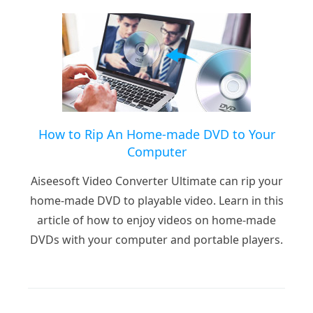
How to Rip An Home-made DVD to Your
Computer
Aiseesoft Video Converter Ultimate can rip your
home-made DVD to playable video. Learn in this
article of how to enjoy videos on home-made
DVDs with your computer and portable players.