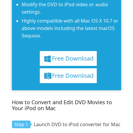
Modify the DVD to iPod video or audio
settings.
Highly compatible with all Mac OS X 10.7 or
above models including the latest macOS
Sequoia.
Free Download
Free Download
How to Convert and Edit DVD Movies to
Your iPod on Mac
Step 1
Launch DVD to iPod converter for Mac