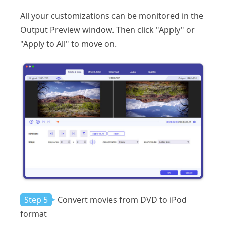
All your customizations can be monitored in the
Output Preview window. Then click "Apply" or
"Apply to All" to move on.
Step 5
Convert movies from DVD to iPod
format