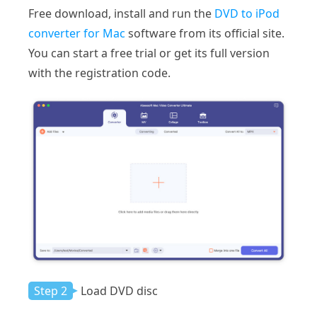
Free download, install and run the
DVD to iPod
converter for Mac
software from its official site.
You can start a free trial or get its full version
with the registration code.
Step 2
Load DVD disc