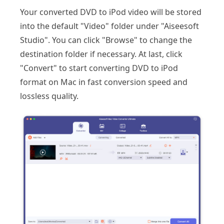
Your converted DVD to iPod video will be stored
into the default "Video" folder under "Aiseesoft
Studio". You can click "Browse" to change the
destination folder if necessary. At last, click
"Convert" to start converting DVD to iPod
format on Mac in fast conversion speed and
lossless quality.