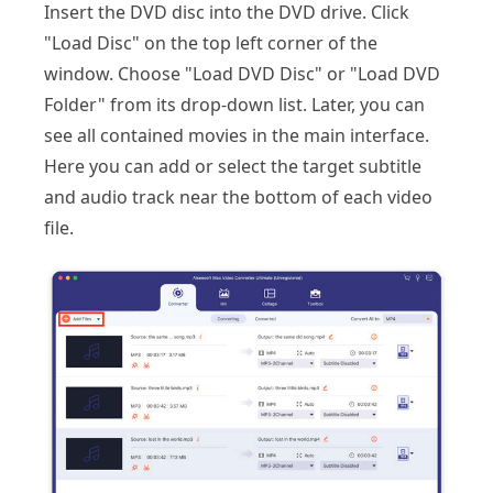
Insert the DVD disc into the DVD drive. Click
"Load Disc" on the top left corner of the
window. Choose "Load DVD Disc" or "Load DVD
Folder" from its drop-down list. Later, you can
see all contained movies in the main interface.
Here you can add or select the target subtitle
and audio track near the bottom of each video
file.