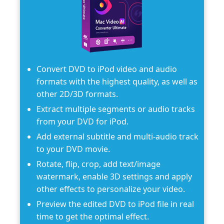
Convert DVD to iPod video and audio
formats with the highest quality, as well as
other 2D/3D formats.
Extract multiple segments or audio tracks
from your DVD for iPod.
Add external subtitle and multi-audio track
to your DVD movie.
Rotate, flip, crop, add text/image
watermark, enable 3D settings and apply
other effects to personalize your video.
Preview the edited DVD to iPod file in real
time to get the optimal effect.