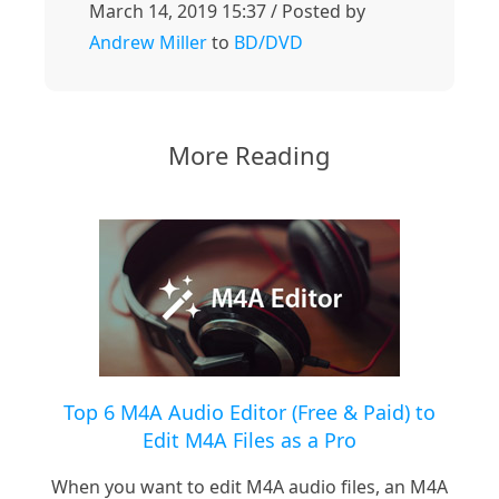
March 14, 2019 15:37 / Posted by
Andrew Miller
to
BD/DVD
More Reading
Top 6 M4A Audio Editor (Free & Paid) to
Edit M4A Files as a Pro
When you want to edit M4A audio files, an M4A