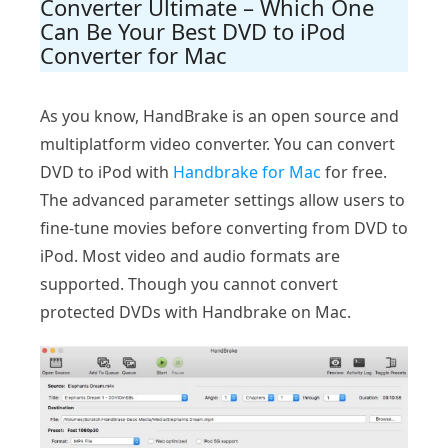
Converter Ultimate – Which One
Can Be Your Best DVD to iPod
Converter for Mac
As you know, HandBrake is an open source and
multiplatform video converter. You can convert
DVD to iPod with
Handbrake for Mac
for free.
The advanced parameter settings allow users to
fine-tune movies before converting from DVD to
iPod. Most video and audio formats are
supported. Though you cannot convert
protected DVDs with Handbrake on Mac.