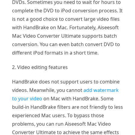
DVDs. Sometimes you need to wait for hours to
complete the DVD to iPod conversion process. It
is not a good choice to convert large video files
with HandBrake on Mac. Fortunately, Aiseesoft
Mac Video Converter Ultimate supports batch
conversion. You can even batch convert DVD to
different iPod formats in a short time.
2. Video editing features
HandBrake does not support users to combine
videos. Meanwhile, you cannot
add watermark
to your video
on Mac with HandBrake. Some
build-in HandBrake filters are not friendly to less
experienced Mac users. To bypass those
problems, you can run Aiseesoft Mac Video
Converter Ultimate to achieve the same effects