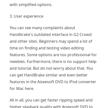
with simplified options.
3. User experience
You can see many complaints about
Handbrake's outdated interface in G2 Crowd
and other sites. Beginners may spend a lot of
time on finding and testing video editing
features. Some options are too professional for
newbies. Furthermore, there is no support help
and tutorial. But do not worry about that. You
can get HandBrake similar and even better
features in the Aiseesoft DVD to iPod converter
for Mac here.
All in all, you can get faster ripping speed and
higher playback quality with Aiseesoft DVD to