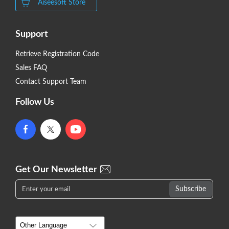
Aiseesoft Store
Support
Retrieve Registration Code
Sales FAQ
Contact Support Team
Follow Us
Get Our Newsletter