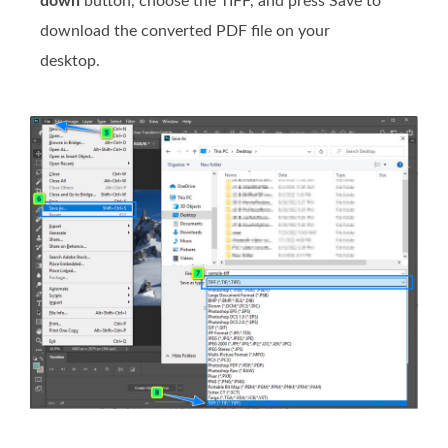
down
button, choose the TIFF, and press Save to
download the converted PDF file on your
desktop.