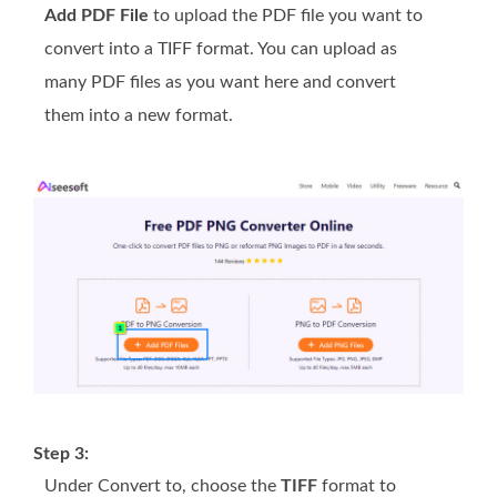
Add PDF File
to upload the PDF file you want to
convert into a TIFF format. You can upload as
many PDF files as you want here and convert
them into a new format.
Step 3:
Under Convert to, choose the
TIFF
format to