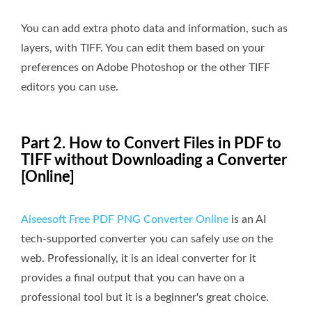
You can add extra photo data and information, such as
layers, with TIFF. You can edit them based on your
preferences on Adobe Photoshop or the other TIFF
editors you can use.
Part 2. How to Convert Files in PDF to
TIFF without Downloading a Converter
[Online]
Aiseesoft Free PDF PNG Converter Online
is an AI
tech-supported converter you can safely use on the
web. Professionally, it is an ideal converter for it
provides a final output that you can have on a
professional tool but it is a beginner's great choice.