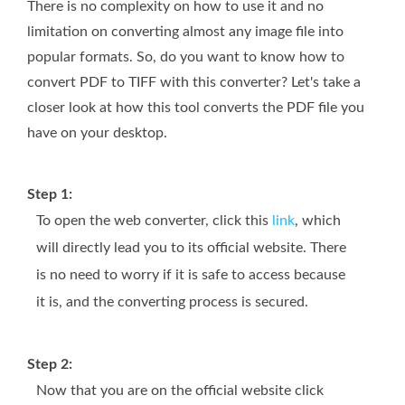
There is no complexity on how to use it and no
limitation on converting almost any image file into
popular formats. So, do you want to know how to
convert PDF to TIFF with this converter? Let's take a
closer look at how this tool converts the PDF file you
have on your desktop.
Step 1:
To open the web converter, click this
link
, which
will directly lead you to its official website. There
is no need to worry if it is safe to access because
it is, and the converting process is secured.
Step 2:
Now that you are on the official website click