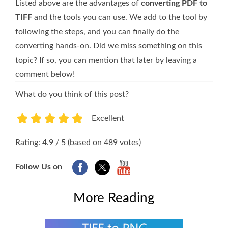
Listed above are the advantages of
converting PDF to
TIFF
and the tools you can use. We add to the tool by
following the steps, and you can finally do the
converting hands-on. Did we miss something on this
topic? If so, you can mention that later by leaving a
comment below!
What do you think of this post?
Excellent
1
2
3
4
5
Rating: 4.9 / 5 (based on 489 votes)
Follow Us on
More Reading