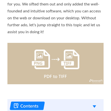
for you. We sifted them out and only added the well-
founded and intuitive software, which you can access
on the web or download on your desktop. Without
further ado, let's jump straight to this topic and let us
assist you in doing it!