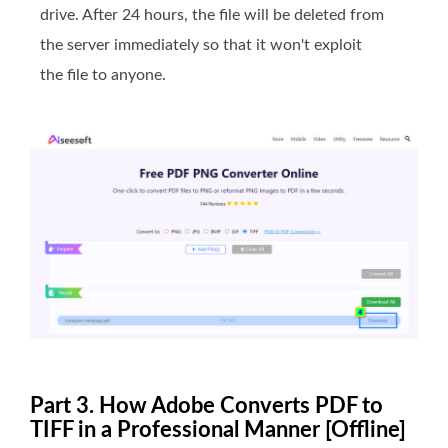
drive. After 24 hours, the file will be deleted from
the server immediately so that it won't exploit
the file to anyone.
Part 3. How Adobe Converts PDF to
TIFF in a Professional Manner [Offline]