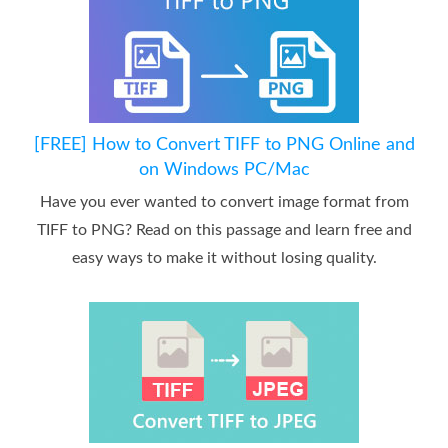
[FREE] How to Convert TIFF to PNG Online and
on Windows PC/Mac
Have you ever wanted to convert image format from
TIFF to PNG? Read on this passage and learn free and
easy ways to make it without losing quality.