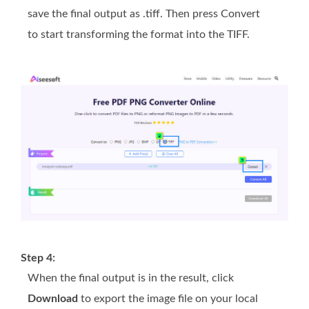
save the final output as .tiff. Then press Convert
to start transforming the format into the TIFF.
Step 4:
When the final output is in the result, click
Download
to export the image file on your local