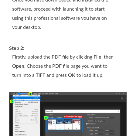
software, proceed with launching it to start
using this professional software you have on
your desktop.
Step 2:
Firstly, upload the PDF file by clicking
File
, then
Open
. Choose the PDF file page you want to
turn into a TIFF and press
OK
to load it up.