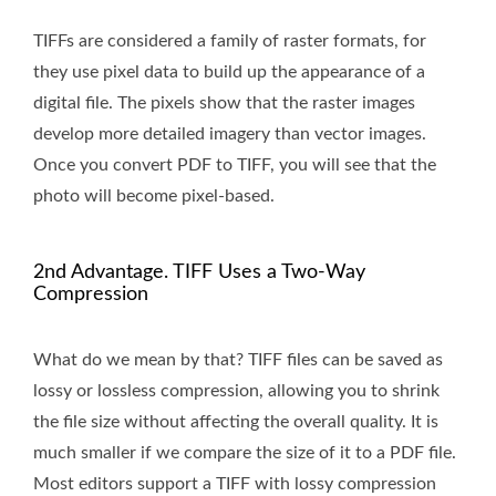
TIFFs are considered a family of raster formats, for
they use pixel data to build up the appearance of a
digital file. The pixels show that the raster images
develop more detailed imagery than vector images.
Once you convert PDF to TIFF, you will see that the
photo will become pixel-based.
2nd Advantage. TIFF Uses a Two-Way
Compression
What do we mean by that? TIFF files can be saved as
lossy or lossless compression, allowing you to shrink
the file size without affecting the overall quality. It is
much smaller if we compare the size of it to a PDF file.
Most editors support a TIFF with lossy compression