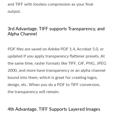
and TIFF with lossless compression as your final
output.
3rd Advantage. TIFF supports Transparency, and
Alpha Channel
PDF files are saved on Adobe PDF 1.4, Acrobat 5.0, or
updated if you apply transparency flattener presets. At
the same time, raster formats like TIFF, GIF, PNG, JPEG
2000, and more have transparency or an alpha channel
bound into them, which is great for creating logos,
design, etc. When you do a PDF to TIFF conversion,
the transparency will remain.
4th Advantage. TIFF Supports Layered Images