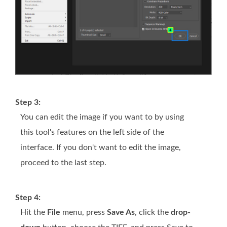
Step 3:
You can edit the image if you want to by using
this tool's features on the left side of the
interface. If you don't want to edit the image,
proceed to the last step.
Step 4:
Hit the
File
menu, press
Save As
, click the
drop-