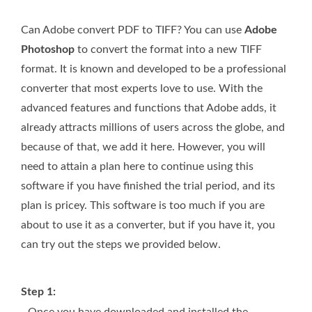
Can Adobe convert PDF to TIFF? You can use
Adobe
Photoshop
to convert the format into a new TIFF
format. It is known and developed to be a professional
converter that most experts love to use. With the
advanced features and functions that Adobe adds, it
already attracts millions of users across the globe, and
because of that, we add it here. However, you will
need to attain a plan here to continue using this
software if you have finished the trial period, and its
plan is pricey. This software is too much if you are
about to use it as a converter, but if you have it, you
can try out the steps we provided below.
Step 1:
Once you have downloaded and installed the