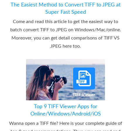
The Easiest Method to Convert TIFF to JPEG at
Super Fast Speed
Come and read this article to get the easiest way to
batch convert TIFF to JPEG on Windows/Mac/online.
Moreover, you can get detail comparisons of TIFF VS
JPEG here too.
Top 9 TIFF Viewer Apps for
Online/Windows/Android/iOS
Wanna open a TIFF file? Here is your complete guide of