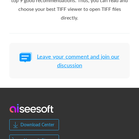
top 9 good recommendations. Thus, you can read and
choose your best TIFF viewer to open TIFF files
directly.
Leave your comment and join our
discussion
Download Center