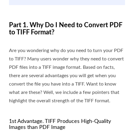
Part 1. Why Do I Need to Convert PDF
to TIFF Format?
Are you wondering why do you need to turn your PDF
to TIFF? Many users wonder why they need to convert
PDF files into a TIFF image format. Based on facts,
there are several advantages you will get when you
convert the file you have into a TIFF. Want to know
what are these? Well, we include a few pointers that
highlight the overall strength of the TIFF format.
1st Advantage. TIFF Produces High-Quality
Images than PDF Image