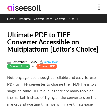
Home
>
Resource
>
Convert Photo
>
Convert PDF to TIFF
Ultimate PDF to TIFF
Converter Accessible on
Multiplatform [Editor's Choice]
September 13, 2022
Jenny Ryan
&
Convert Photo
Convert PDF
Not long ago, users sought a reliable and easy-to-use
PDF to TIFF converter
to change their PDF file into a
single editable TIFF file, but there are many tools on
the market. Instead of trying all the converters on the
market and wasting time, we will make things easier