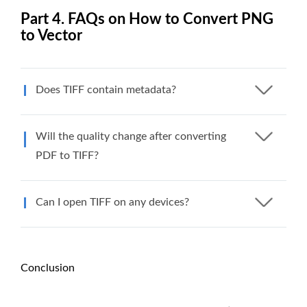
Part 4. FAQs on How to Convert PNG
to Vector
Does TIFF contain metadata?
Will the quality change after converting
PDF to TIFF?
Can I open TIFF on any devices?
Conclusion