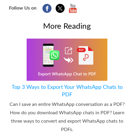
Follow Us on
More Reading
Top 3 Ways to Export Your WhatsApp Chats to
PDF
Can I save an entire WhatsApp conversation as a PDF?
How do you download WhatsApp chats in PDF? Learn
three ways to convert and export WhatsApp chats to
PDFs.