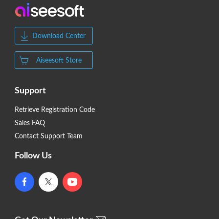
Download Center
Aiseesoft Store
Support
Retrieve Registration Code
Sales FAQ
Contact Support Team
Follow Us