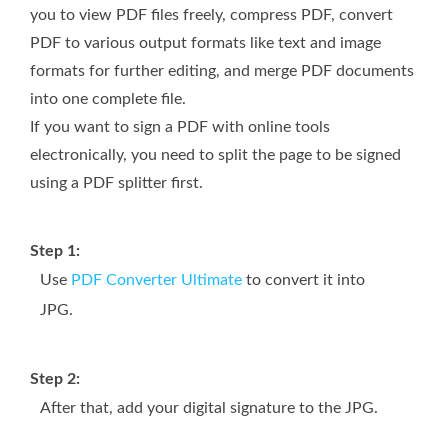
you to view PDF files freely, compress PDF, convert
PDF to various output formats like text and image
formats for further editing, and merge PDF documents
into one complete file.
If you want to sign a PDF with online tools
electronically, you need to split the page to be signed
using a PDF splitter first.
Step 1:
Use
PDF Converter Ultimate
to convert it into
JPG.
Step 2:
After that, add your digital signature to the JPG.