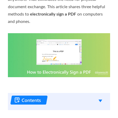
document exchange. This article shares three helpful
methods to
electronically sign a PDF
on computers
and phones.