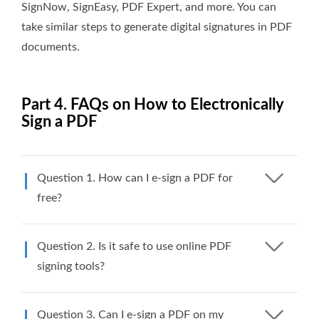
SignNow, SignEasy, PDF Expert, and more. You can
take similar steps to generate digital signatures in PDF
documents.
Part 4. FAQs on How to Electronically
Sign a PDF
Question 1. How can I e-sign a PDF for
free?
Question 2. Is it safe to use online PDF
signing tools?
Question 3. Can I e-sign a PDF on my