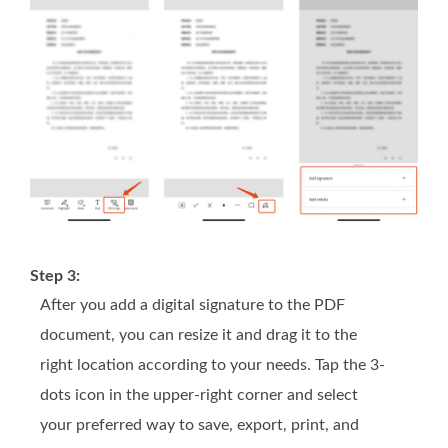
Step 3:
After you add a digital signature to the PDF
document, you can resize it and drag it to the
right location according to your needs. Tap the 3-
dots icon in the upper-right corner and select
your preferred way to save, export, print, and