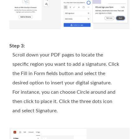
Step 3:
Scroll down your PDF pages to locate the
specific region you want to add a signature. Click
the Fill in Form fields button and select the
desired option to insert your digital signature.
For instance, you can choose Circle around and
then click to place it. Click the three dots icon
and select Signature.