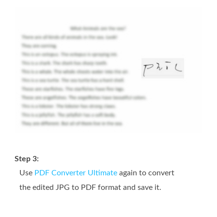
Step 3:
Use
PDF Converter Ultimate
again to convert
the edited JPG to PDF format and save it.