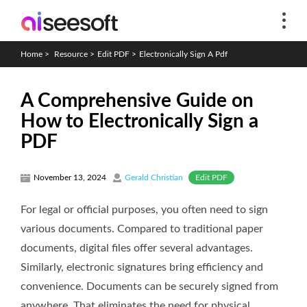
Home
>
Resource
>
Edit PDF
>
Electronically Sign A Pdf
A Comprehensive Guide on
How to Electronically Sign a
PDF
Edit PDF
November 13, 2024
Gerald Christian
For legal or official purposes, you often need to sign
various documents. Compared to traditional paper
documents, digital files offer several advantages.
Similarly, electronic signatures bring efficiency and
convenience. Documents can be securely signed from
anywhere. That eliminates the need for physical