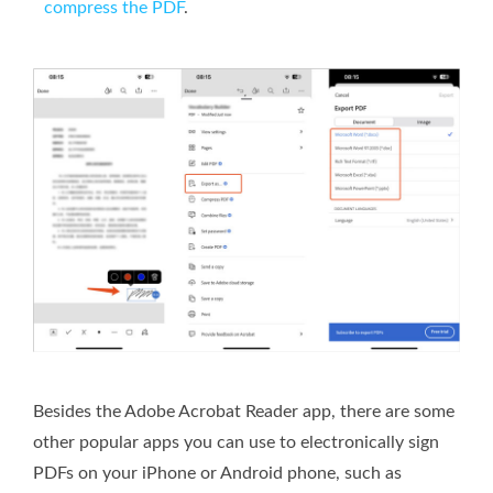
compress the PDF
.
Besides the Adobe Acrobat Reader app, there are some
other popular apps you can use to electronically sign
PDFs on your iPhone or Android phone, such as