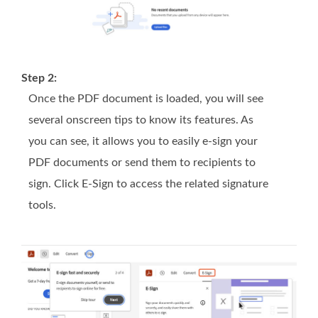
Step 2:
Once the PDF document is loaded, you will see
several onscreen tips to know its features. As
you can see, it allows you to easily e-sign your
PDF documents or send them to recipients to
sign. Click E-Sign to access the related signature
tools.