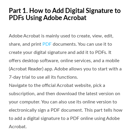
Part 1. How to Add Digital Signature to
PDFs Using Adobe Acrobat
Adobe Acrobat is mainly used to create, view, edit,
share, and print
PDF
documents. You can use it to
create your digital signature and add it to PDFs. It
offers desktop software, online services, and a mobile
(Acrobat Reader) app. Adobe allows you to start with a
7-day trial to use all its functions.
Navigate to the official Acrobat website, pick a
subscription, and then download the latest version on
your computer. You can also use its online version to
electronically sign a PDF document. This part tells how
to add a digital signature to a PDF online using Adobe
Acrobat.