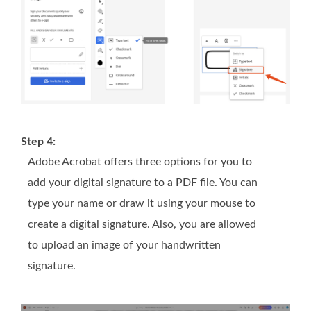
Step 4:
Adobe Acrobat offers three options for you to
add your digital signature to a PDF file. You can
type your name or draw it using your mouse to
create a digital signature. Also, you are allowed
to upload an image of your handwritten
signature.