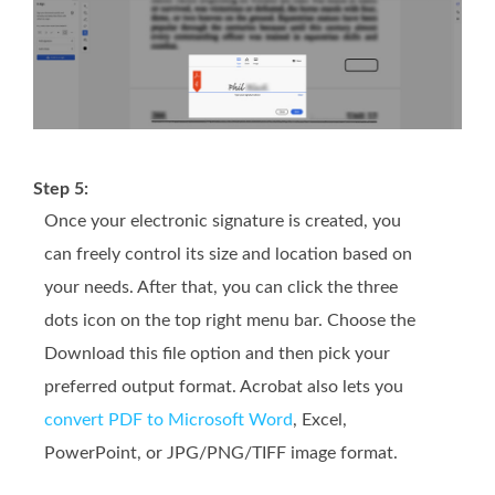
Step 5:
Once your electronic signature is created, you
can freely control its size and location based on
your needs. After that, you can click the three
dots icon on the top right menu bar. Choose the
Download this file option and then pick your
preferred output format. Acrobat also lets you
convert PDF to Microsoft Word
, Excel,
PowerPoint, or JPG/PNG/TIFF image format.