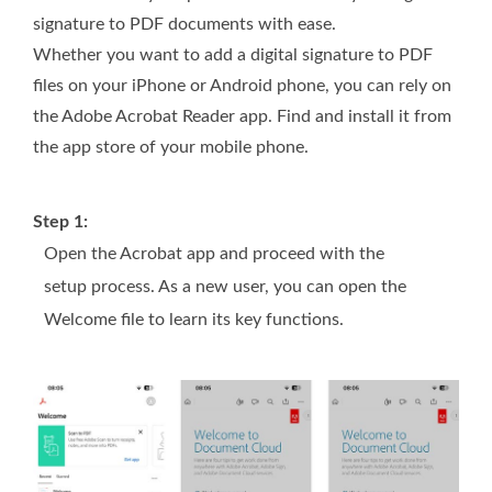
signature to PDF documents with ease.
Whether you want to add a digital signature to PDF
files on your iPhone or Android phone, you can rely on
the Adobe Acrobat Reader app. Find and install it from
the app store of your mobile phone.
Step 1:
Open the Acrobat app and proceed with the
setup process. As a new user, you can open the
Welcome file to learn its key functions.