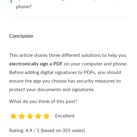
phone?
Conclusion
This article shares three different solutions to help you
electronically sign a PDF
on your computer and phone.
Before adding digital signatures to PDFs, you should
ensure the app you choose has security measures to
protect your documents and signatures.
What do you think of this post?
Excellent
1
2
3
4
5
Rating: 4.9 / 5 (based on 355 votes)