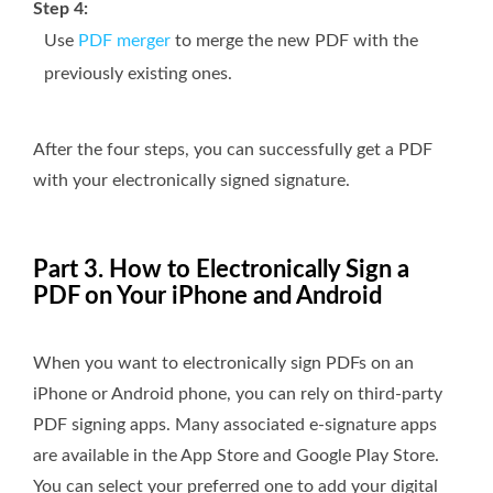
Step 4:
Use
PDF merger
to merge the new PDF with the
previously existing ones.
After the four steps, you can successfully get a PDF
with your electronically signed signature.
Part 3. How to Electronically Sign a
PDF on Your iPhone and Android
When you want to electronically sign PDFs on an
iPhone or Android phone, you can rely on third-party
PDF signing apps. Many associated e-signature apps
are available in the App Store and Google Play Store.
You can select your preferred one to add your digital