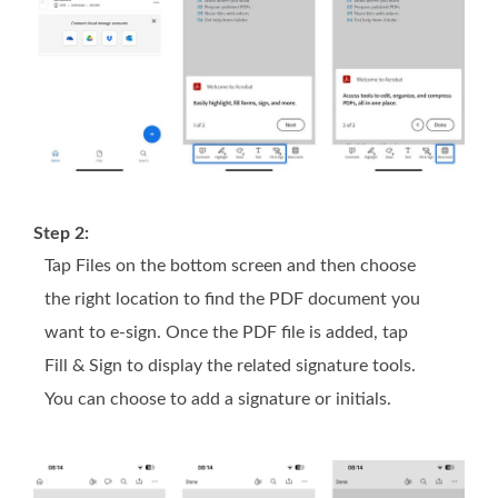
Step 2:
Tap Files on the bottom screen and then choose
the right location to find the PDF document you
want to e-sign. Once the PDF file is added, tap
Fill & Sign to display the related signature tools.
You can choose to add a signature or initials.