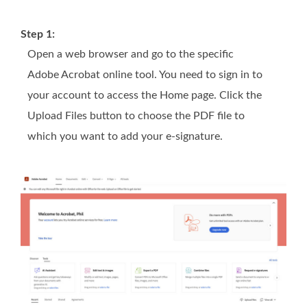
Step 1:
Open a web browser and go to the specific
Adobe Acrobat online tool. You need to sign in to
your account to access the Home page. Click the
Upload Files button to choose the PDF file to
which you want to add your e-signature.