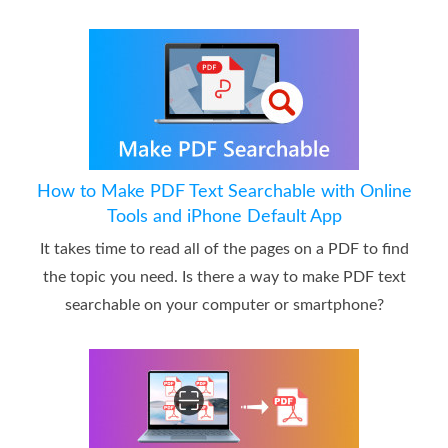
How to Make PDF Text Searchable with Online
Tools and iPhone Default App
It takes time to read all of the pages on a PDF to find
the topic you need. Is there a way to make PDF text
searchable on your computer or smartphone?