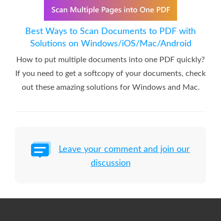
Best Ways to Scan Documents to PDF with
Solutions on Windows/iOS/Mac/Android
How to put multiple documents into one PDF quickly?
If you need to get a softcopy of your documents, check
out these amazing solutions for Windows and Mac.
Leave your comment and join our
discussion