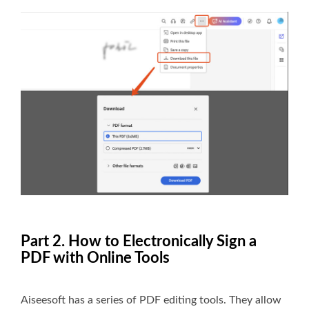
Part 2. How to Electronically Sign a
PDF with Online Tools
Aiseesoft has a series of PDF editing tools. They allow