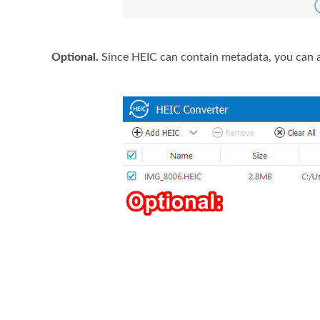
Optional.
Since HEIC can contain metadata, you can al