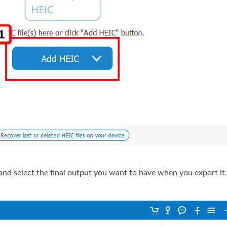
and select the final output you want to have when you export it.