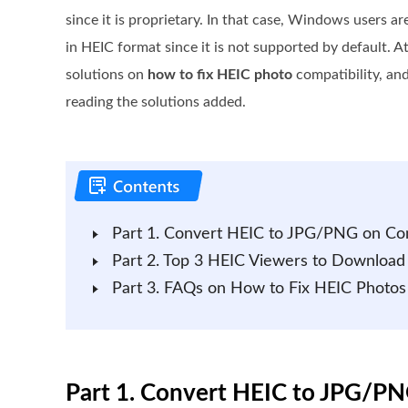
since it is proprietary. In that case, Windows users a
in HEIC format since it is not supported by default. At
solutions on
how to fix HEIC photo
compatibility, and
reading the solutions added.
Part 1. Convert HEIC to JPG/PNG on C
Part 2. Top 3 HEIC Viewers to Downloa
Part 3. FAQs on How to Fix HEIC Photo
Part 1. Convert HEIC to JPG/P