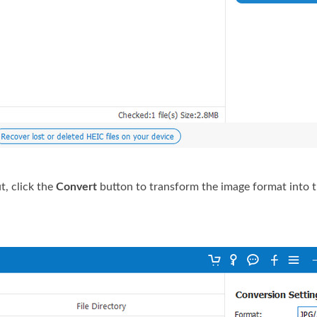
t, click the
Convert
button to transform the image format into 