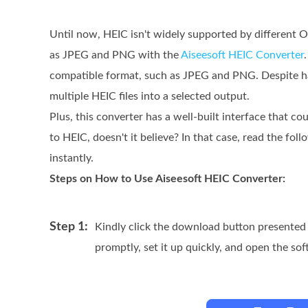
Until now, HEIC isn't widely supported by different 
as JPEG and PNG with the
Aiseesoft HEIC Converter
compatible format, such as JPEG and PNG. Despite hav
multiple HEIC files into a selected output.
Plus, this converter has a well-built interface that co
to HEIC, doesn't it believe? In that case, read the fo
instantly.
Steps on How to Use Aiseesoft HEIC Converter:
Step 1:
Kindly click the download button presented 
promptly, set it up quickly, and open the soft