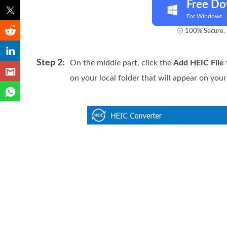
Free D
For Windows
100% Secure. 
Step 2:
On the middle part, click the
Add HEIC File
on your local folder that will appear on your