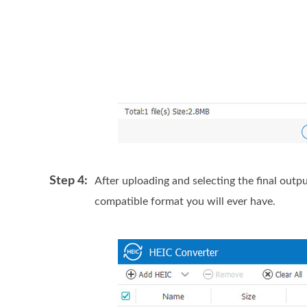
Step 4:
After uploading and selecting the final outpu
compatible format you will ever have.