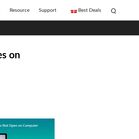
t
Resource
Support
Best Deals
es on