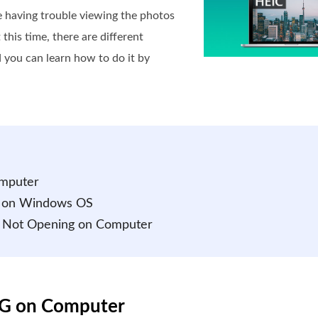
re having trouble viewing the photos
 this time, there are different
 you can learn how to do it by
omputer
d on Windows OS
s Not Opening on Computer
NG on Computer