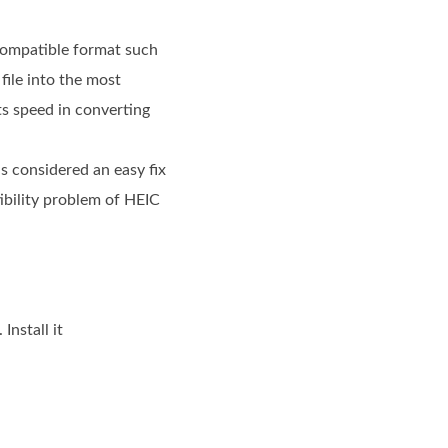
 compatible format such
file into the most
s speed in converting
is considered an easy fix
tibility problem of HEIC
nstall it