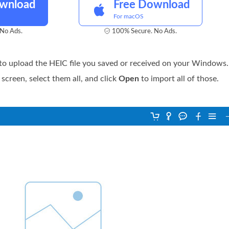
ownload
Free Download
For macOS
No Ads.
100% Secure. No Ads.
to upload the HEIC file you saved or received on your Windows. 
 screen, select them all, and click
Open
to import all of those.