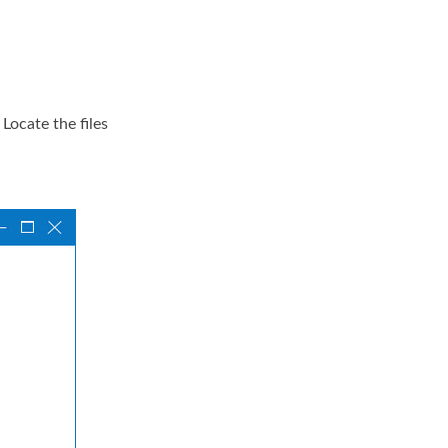
Locate the files