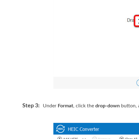
Step 3:
Under
Format
, click the
drop-down
button, 