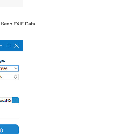
e
Keep EXIF Data
.