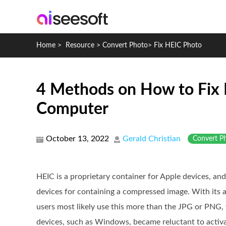
Home
>
Resource
>
Convert Photo
>
Fix HEIC Photo
4 Methods on How to Fix 
Computer
October 13, 2022
Gerald Christian
Convert P
HEIC is a proprietary container for Apple devices, an
devices for containing a compressed image. With its
users most likely use this more than the JPG or PNG, f
devices, such as Windows, became reluctant to activa