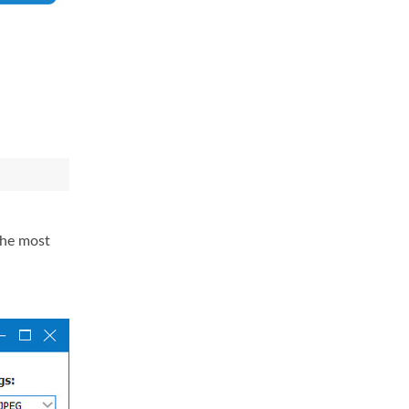
the most