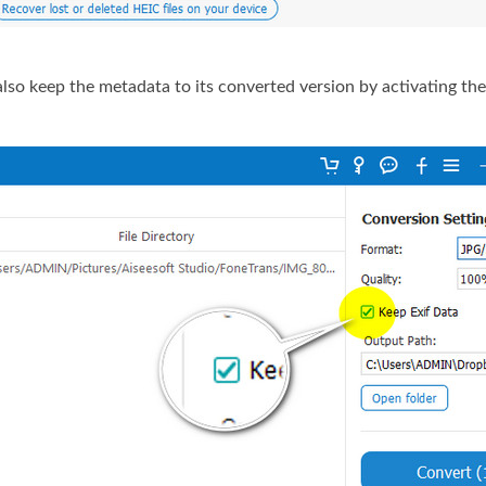
so keep the metadata to its converted version by activating th