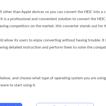
OS other than Apple devices so you can convert the HEIC into a
. It is a professional and convenient solution to convert the HEIC 
ing competitors on the market, this converter stands out for it
uld allow its users to enjoy converting without having trouble. It 
llowing detailed instruction and perform them to solve the compa
below, and choose what type of operating system you are using. I
ware to start using it.