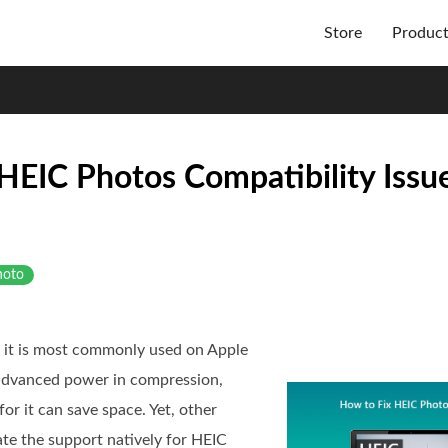
Store
Produc
HEIC Photos Compatibility Issu
hoto
d it is most commonly used on Apple
 advanced power in compression,
or it can save space. Yet, other
te the support natively for HEIC