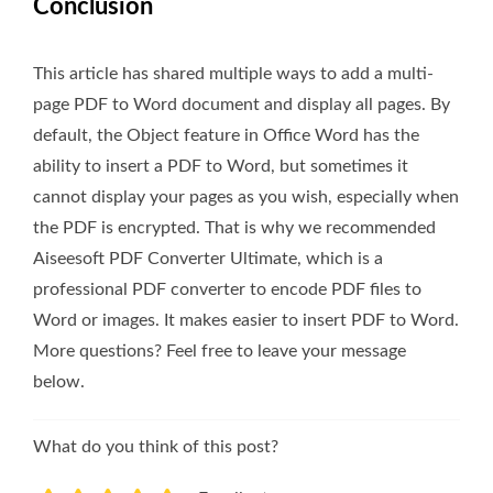
Conclusion
This article has shared multiple ways to add a multi-
page PDF to Word document and display all pages. By
default, the Object feature in Office Word has the
ability to insert a PDF to Word, but sometimes it
cannot display your pages as you wish, especially when
the PDF is encrypted. That is why we recommended
Aiseesoft PDF Converter Ultimate, which is a
professional PDF converter to encode PDF files to
Word or images. It makes easier to insert PDF to Word.
More questions? Feel free to leave your message
below.
What do you think of this post?