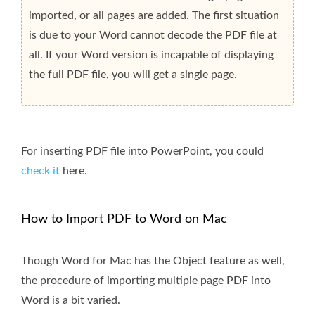
imported, or all pages are added. The first situation
is due to your Word cannot decode the PDF file at
all. If your Word version is incapable of displaying
the full PDF file, you will get a single page.
For inserting PDF file into PowerPoint, you could
check it
here.
How to Import PDF to Word on Mac
Though Word for Mac has the Object feature as well,
the procedure of importing multiple page PDF into
Word is a bit varied.