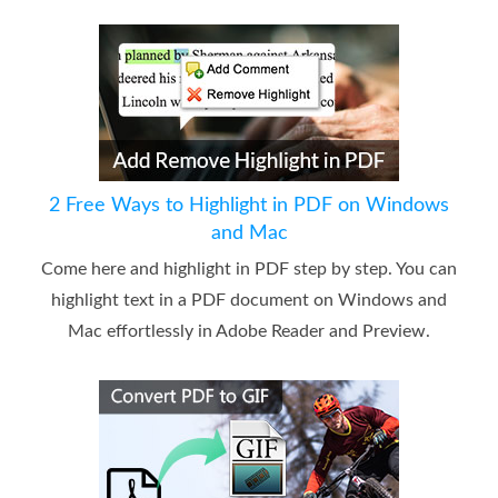
2 Free Ways to Highlight in PDF on Windows
and Mac
Come here and highlight in PDF step by step. You can
highlight text in a PDF document on Windows and
Mac effortlessly in Adobe Reader and Preview.