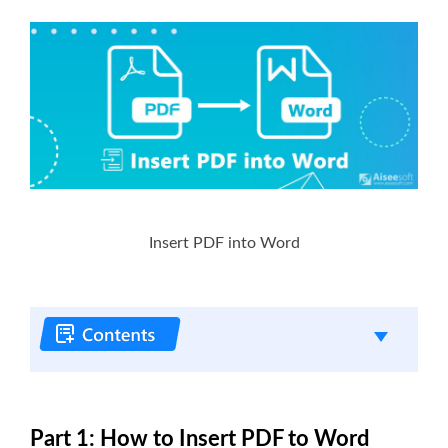
Insert PDF into Word
Part 1: How to Insert PDF to Word