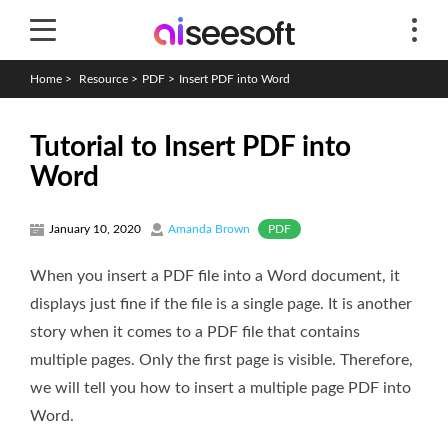
Home
>
Resource
>
PDF
>
Insert PDF into Word
Tutorial to Insert PDF into
Word
PDF
January 10, 2020
Amanda Brown
When you insert a PDF file into a Word document, it
displays just fine if the file is a single page. It is another
story when it comes to a PDF file that contains
multiple pages. Only the first page is visible. Therefore,
we will tell you how to insert a multiple page PDF into
Word.