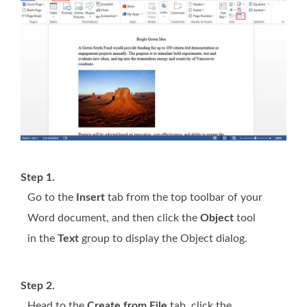
Step 1.
Go to the
Insert
tab from the top toolbar of your
Word document, and then click the
Object
tool
in the
Text
group to display the Object dialog.
Step 2.
Head to the
Create from File
tab, click the