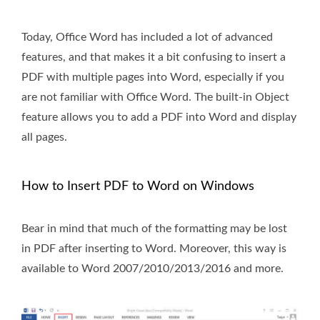
Today, Office Word has included a lot of advanced
features, and that makes it a bit confusing to insert a
PDF with multiple pages into Word, especially if you
are not familiar with Office Word. The built-in Object
feature allows you to add a PDF into Word and display
all pages.
How to Insert PDF to Word on Windows
Bear in mind that much of the formatting may be lost
in PDF after inserting to Word. Moreover, this way is
available to Word 2007/2010/2013/2016 and more.