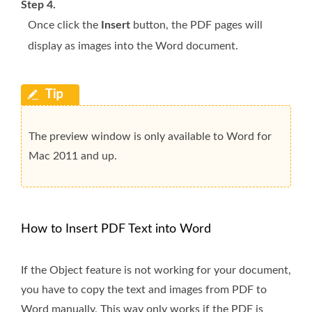
Step 4.
Once click the
Insert
button, the PDF pages will
display as images into the Word document.
The preview window is only available to Word for
Mac 2011 and up.
How to Insert PDF Text into Word
If the Object feature is not working for your document,
you have to copy the text and images from PDF to
Word manually. This way only works if the PDF is