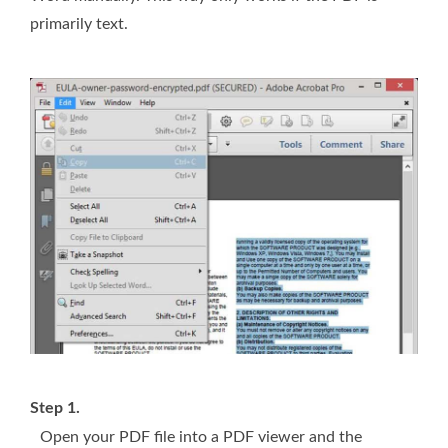
primarily text.
Step 1.
Open your PDF file into a PDF viewer and the