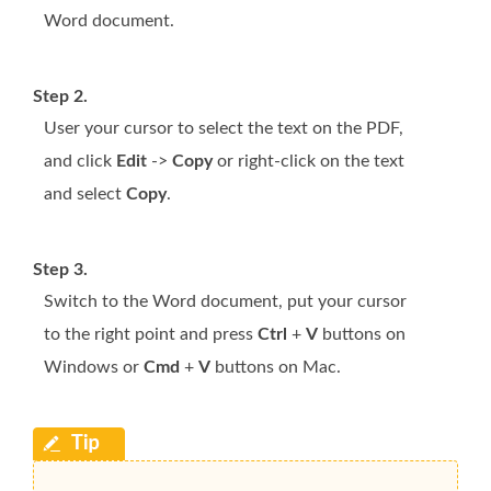
Word document.
Step 2.
User your cursor to select the text on the PDF,
and click
Edit
->
Copy
or right-click on the text
and select
Copy
.
Step 3.
Switch to the Word document, put your cursor
to the right point and press
Ctrl
+
V
buttons on
Windows or
Cmd
+
V
buttons on Mac.