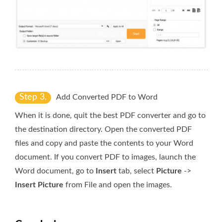
Step 3.
Add Converted PDF to Word
When it is done, quit the best PDF converter and go to
the destination directory. Open the converted PDF
files and copy and paste the contents to your Word
document. If you convert PDF to images, launch the
Word document, go to
Insert
tab, select
Picture
->
Insert Picture
from File and open the images.