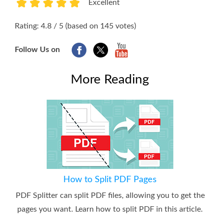
Excellent
1
2
3
4
5
Rating: 4.8 / 5 (based on 145 votes)
Follow Us on
More Reading
How to Split PDF Pages
PDF Splitter can split PDF files, allowing you to get the
pages you want. Learn how to split PDF in this article.