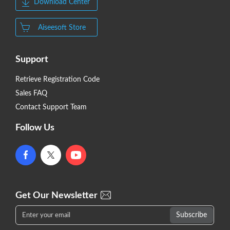
Download Center
Aiseesoft Store
Support
Retrieve Registration Code
Sales FAQ
Contact Support Team
Follow Us
Get Our Newsletter