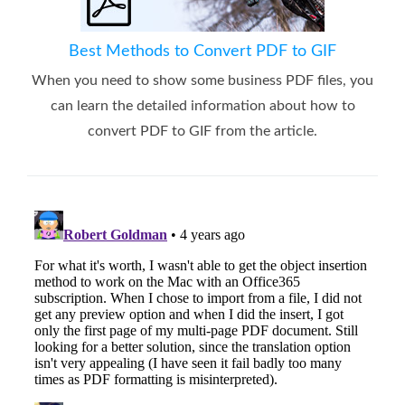
Best Methods to Convert PDF to GIF
When you need to show some business PDF files, you
can learn the detailed information about how to
convert PDF to GIF from the article.