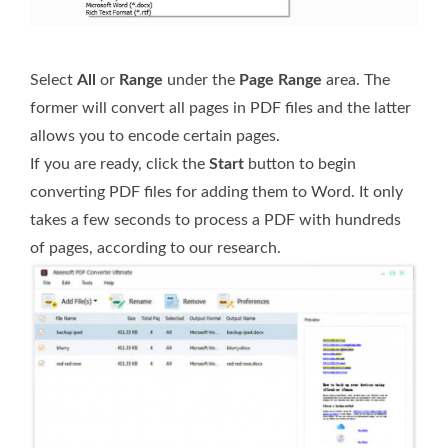
Select
All
or
Range
under the
Page Range
area. The
former will convert all pages in PDF files and the latter
allows you to encode certain pages.
If you are ready, click the
Start
button to begin
converting PDF files for adding them to Word. It only
takes a few seconds to process a PDF with hundreds
of pages, according to our research.