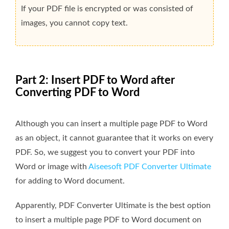
If your PDF file is encrypted or was consisted of
images, you cannot copy text.
Part 2: Insert PDF to Word after
Converting PDF to Word
Although you can insert a multiple page PDF to Word
as an object, it cannot guarantee that it works on every
PDF. So, we suggest you to convert your PDF into
Word or image with
Aiseesoft PDF Converter Ultimate
for adding to Word document.
Apparently, PDF Converter Ultimate is the best option
to insert a multiple page PDF to Word document on