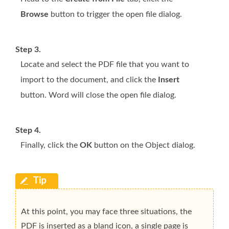
Browse
button to trigger the open file dialog.
Step 3.
Locate and select the PDF file that you want to
import to the document, and click the
Insert
button. Word will close the open file dialog.
Step 4.
Finally, click the
OK
button on the Object dialog.
At this point, you may face three situations, the
PDF is inserted as a bland icon, a single page is