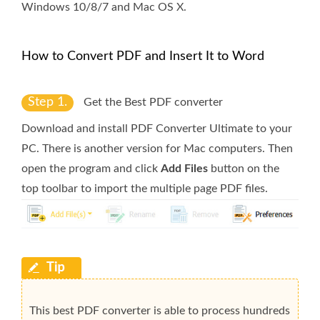
Windows 10/8/7 and Mac OS X.
How to Convert PDF and Insert It to Word
Step 1.
Get the Best PDF converter
Download and install PDF Converter Ultimate to your
PC. There is another version for Mac computers. Then
open the program and click
Add Files
button on the
top toolbar to import the multiple page PDF files.
This best PDF converter is able to process hundreds