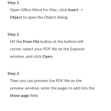
Step 1.
Open Office Word for Mac, click
Insert
->
Object
to open the Object dialog.
Step 2.
Hit the
From File
button at the bottom left
corner, select your PDF file on the Explorer
window, and click
Open
.
Step 3.
Then you can preview the PDF file on the
preview window, enter the pages to add into the
Show page
field.