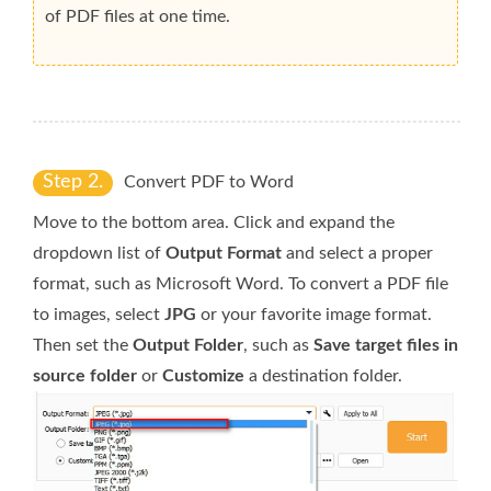
of PDF files at one time.
Step 2.
Convert PDF to Word
Move to the bottom area. Click and expand the
dropdown list of
Output Format
and select a proper
format, such as Microsoft Word. To convert a PDF file
to images, select
JPG
or your favorite image format.
Then set the
Output Folder
, such as
Save target files in
source folder
or
Customize
a destination folder.