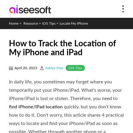
Home
>
Resource
>
iOS Tips
>
Locate My iPhone
How to Track the Location of
My iPhone and iPad
iOS Tips
April 20, 2023
Ashley Mae
In daily life, you sometimes may forget where you
temporarily put your iPhone/iPad. What's worse, your
iPhone/iPad is lost or stolen. Therefore, you need to
find iPhone/iPad location
quickly, but you don't know
how to do it. Don't worry, this article shares 4 practical
ways to locate and find your iPhone/iPad as soon as
possible. Whether through another phone or a