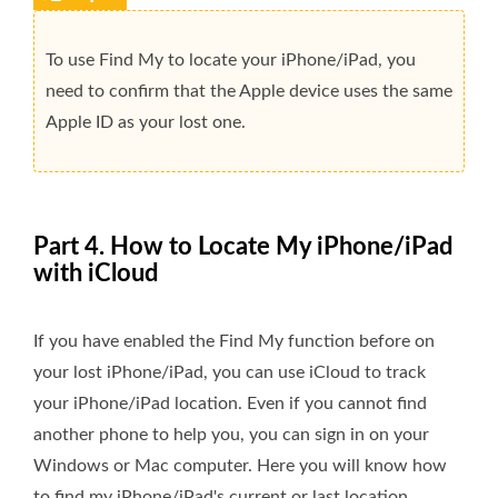
To use Find My to locate your iPhone/iPad, you
need to confirm that the Apple device uses the same
Apple ID as your lost one.
Part 4. How to Locate My iPhone/iPad
with iCloud
If you have enabled the Find My function before on
your lost iPhone/iPad, you can use iCloud to track
your iPhone/iPad location. Even if you cannot find
another phone to help you, you can sign in on your
Windows or Mac computer. Here you will know how
to find my iPhone/iPad's current or last location.