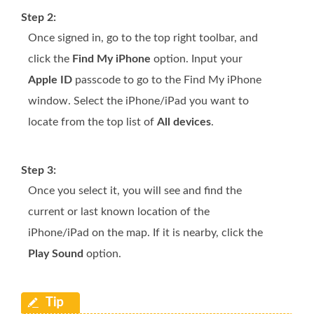
Step 2:
Once signed in, go to the top right toolbar, and
click the
Find My iPhone
option. Input your
Apple ID
passcode to go to the Find My iPhone
window. Select the iPhone/iPad you want to
locate from the top list of
All devices
.
Step 3:
Once you select it, you will see and find the
current or last known location of the
iPhone/iPad on the map. If it is nearby, click the
Play Sound
option.