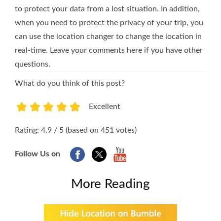
to protect your data from a lost situation. In addition,
when you need to protect the privacy of your trip, you
can use the location changer to change the location in
real-time. Leave your comments here if you have other
questions.
What do you think of this post?
Excellent
1
2
3
4
5
Rating: 4.9 / 5 (based on 451 votes)
Follow Us on
More Reading