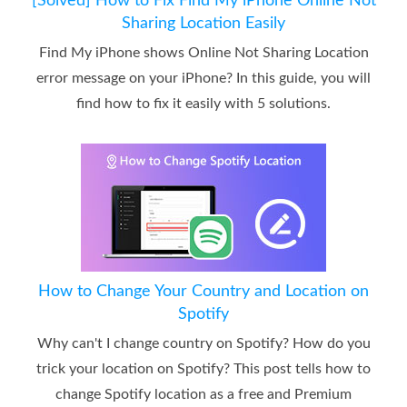
[Solved] How to Fix Find My iPhone Online Not
Sharing Location Easily
Find My iPhone shows Online Not Sharing Location
error message on your iPhone? In this guide, you will
find how to fix it easily with 5 solutions.
How to Change Your Country and Location on
Spotify
Why can't I change country on Spotify? How do you
trick your location on Spotify? This post tells how to
change Spotify location as a free and Premium