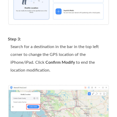
Step 3:
Search for a destination in the bar in the top left
corner to change the GPS location of the
iPhone/iPad. Click
Confirm Modify
to end the
location modification.