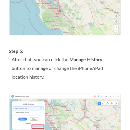
Step 5:
After that, you can click the
Manage History
button to manage or change the iPhone/iPad
location history.