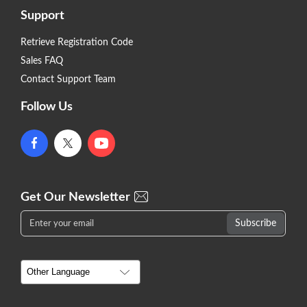
Support
Retrieve Registration Code
Sales FAQ
Contact Support Team
Follow Us
Get Our Newsletter