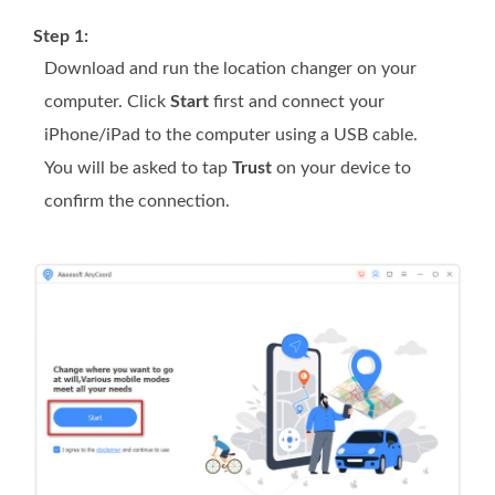
Step 1:
Download and run the location changer on your
computer. Click
Start
first and connect your
iPhone/iPad to the computer using a USB cable.
You will be asked to tap
Trust
on your device to
confirm the connection.