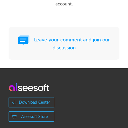
account.
Leave your comment and join our
discussion
Download Center
Aiseesoft Store