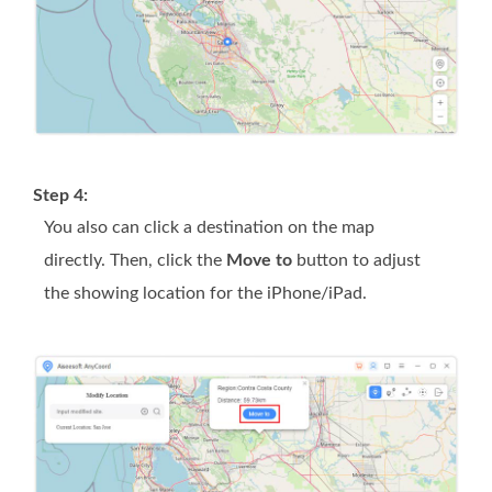
Step 4:
You also can click a destination on the map
directly. Then, click the
Move to
button to adjust
the showing location for the iPhone/iPad.