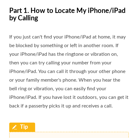
Part 1. How to Locate My iPhone/iPad
by Calling
If you just can't find your iPhone/iPad at home, it may
be blocked by something or left in another room. If
your iPhone/iPad has the ringtone or vibration on,
then you can try calling your number from your
iPhone/iPad. You can call it through your other phone
or your family member's phone. When you hear the
bell ring or vibration, you can easily find your
iPhone/iPad. If you have lost it outdoors, you can get it
back if a passerby picks it up and receives a call.