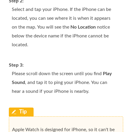
Step 2:
Select and tap your iPhone. If the iPhone can be
located, you can see where it is when it appears
on the map. You will see the
No Location
notice
below the device name if the iPhone cannot be
located.
Step 3:
Please scroll down the screen until you find
Play
Sound
, and tap it to ping your iPhone. You can
hear a sound if your iPhone is nearby.
Apple Watch is designed for iPhone, so it can't be