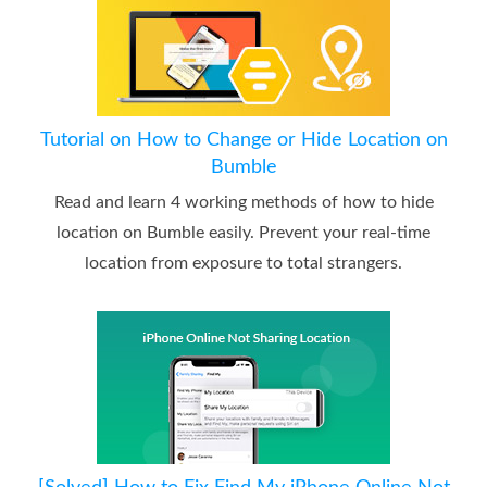
Tutorial on How to Change or Hide Location on
Bumble
Read and learn 4 working methods of how to hide
location on Bumble easily. Prevent your real-time
location from exposure to total strangers.