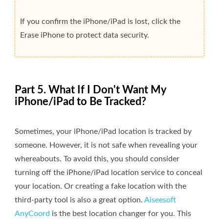
If you confirm the iPhone/iPad is lost, click the
Erase iPhone to protect data security.
Part 5. What If I Don't Want My
iPhone/iPad to Be Tracked?
Sometimes, your iPhone/iPad location is tracked by
someone. However, it is not safe when revealing your
whereabouts. To avoid this, you should consider
turning off the iPhone/iPad location service to conceal
your location. Or creating a fake location with the
third-party tool is also a great option.
Aiseesoft
AnyCoord
is the best location changer for you. This