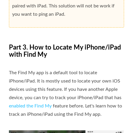
paired with iPad. This solution will not be work if
you want to ping an iPad.
Part 3. How to Locate My iPhone/iPad
with Find My
The Find My app is a default tool to locate
iPhone/iPad. It is mostly used to locate your own iOS
devices using this feature. If you have another Apple
device, you can try to track your iPhone/iPad that has
enabled the Find My
feature before. Let's learn how to
track an iPhone/iPad using the Find My app.