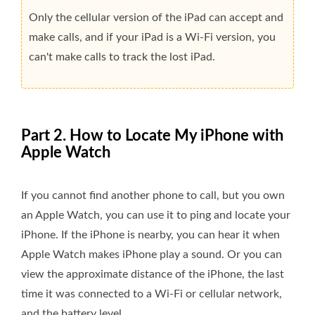
Only the cellular version of the iPad can accept and
make calls, and if your iPad is a Wi-Fi version, you
can't make calls to track the lost iPad.
Part 2. How to Locate My iPhone with
Apple Watch
If you cannot find another phone to call, but you own
an Apple Watch, you can use it to ping and locate your
iPhone. If the iPhone is nearby, you can hear it when
Apple Watch makes iPhone play a sound. Or you can
view the approximate distance of the iPhone, the last
time it was connected to a Wi-Fi or cellular network,
and the battery level.