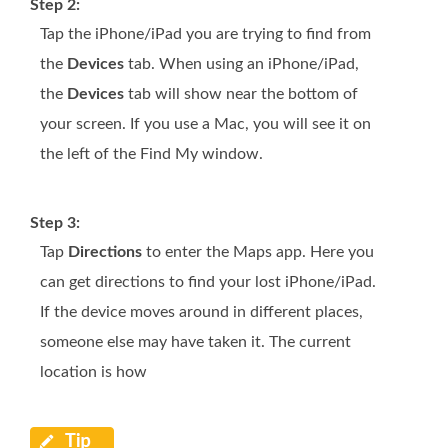
Step 2:
Tap the iPhone/iPad you are trying to find from
the
Devices
tab. When using an iPhone/iPad,
the
Devices
tab will show near the bottom of
your screen. If you use a Mac, you will see it on
the left of the Find My window.
Step 3:
Tap
Directions
to enter the Maps app. Here you
can get directions to find your lost iPhone/iPad.
If the device moves around in different places,
someone else may have taken it. The current
location is how