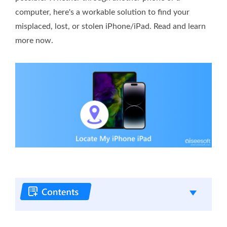
computer, here's a workable solution to find your
misplaced, lost, or stolen iPhone/iPad. Read and learn
more now.