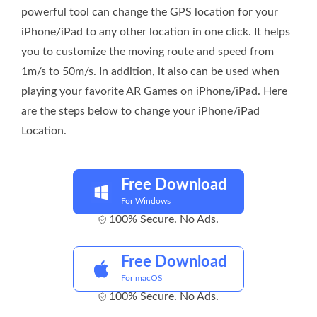
powerful tool can change the GPS location for your
iPhone/iPad to any other location in one click. It helps
you to customize the moving route and speed from
1m/s to 50m/s. In addition, it also can be used when
playing your favorite AR Games on iPhone/iPad. Here
are the steps below to change your iPhone/iPad
Location.
Free Download
For Windows
100% Secure. No Ads.
Free Download
For macOS
100% Secure. No Ads.