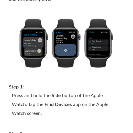
Step 1:
Press and hold the
Side
button of the Apple
Watch. Tap the
Find Devices
app on the Apple
Watch screen.