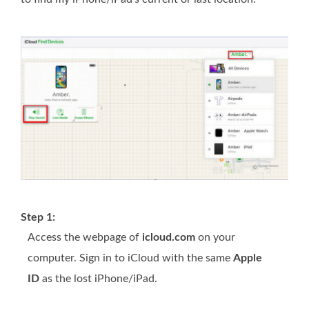
Step 1:
Access the webpage of
icloud.com
on your
computer. Sign in to iCloud with the same
Apple
ID
as the lost iPhone/iPad.