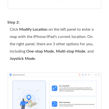
Step 2:
Click
Modify Location
on the left panel to enter a
map with the iPhone/iPad's current location. On
the right panel, there are 3 other options for you,
including
One-stop Mode
,
Multi-stop Mode
, and
Joystick Mode
.