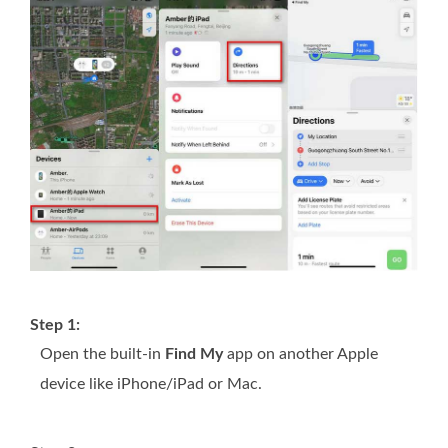
Step 1:
Open the built-in
Find My
app on another Apple
device like iPhone/iPad or Mac.