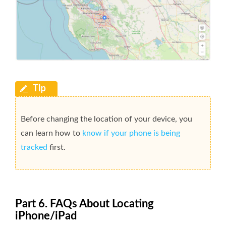
Before changing the location of your device, you
can learn how to
know if your phone is being
tracked
first.
Part 6. FAQs About Locating
iPhone/iPad