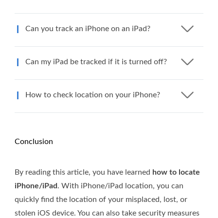
Can you track an iPhone on an iPad?
Can my iPad be tracked if it is turned off?
How to check location on your iPhone?
Conclusion
By reading this article, you have learned
how to locate
iPhone/iPad
. With iPhone/iPad location, you can
quickly find the location of your misplaced, lost, or
stolen iOS device. You can also take security measures