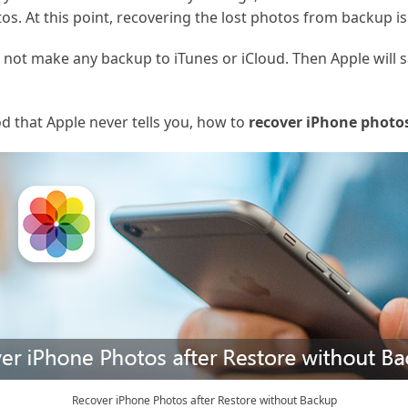
os. At this point, recovering the lost photos from backup is
 not make any backup to iTunes or iCloud. Then Apple will 
od that Apple never tells you, how to
recover iPhone photos
Recover iPhone Photos after Restore without Backup