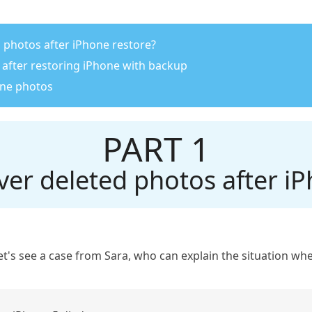
d photos after iPhone restore?
 after restoring iPhone with backup
one photos
PART 1
ver deleted photos after iP
, let's see a case from Sara, who can explain the situation 