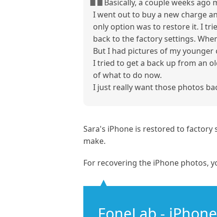
Basically, a couple weeks ago 
I went out to buy a new charge an
only option was to restore it. I t
back to the factory settings. When
But I had pictures of my younger c
I tried to get a back up from an o
of what to do now.
I just really want those photos ba
Sara's iPhone is restored to factor
make.
For recovering the iPhone photos, y
FoneLab - iPhone