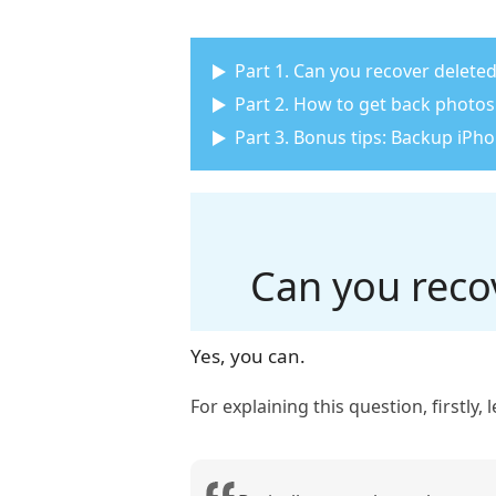
Part 1. Can you recover delete
Part 2. How to get back photos
Part 3. Bonus tips: Backup iPh
Can you reco
Yes, you can.
For explaining this question, firstly