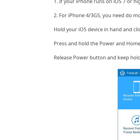
1. If your iPhone runs on iOS 7 or h
2. For iPhone 4/3GS, you need do mo
Hold your iOS device in hand and cli
Press and hold the Power and Home 
Release Power button and keep hol