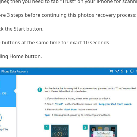
igher, then you need to tab "Trust" on your iPhone for scann
re 3 steps before continuing this photos recovery process:
ck the Start button.
buttons at the same time for exact 10 seconds.
ding Home button.