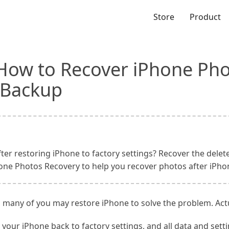
Store
Product
 How to Recover iPhone Pho
 Backup
ter restoring iPhone to factory settings? Recover the del
hone Photos Recovery to help you recover photos after iPho
many of you may restore iPhone to solve the problem. Actua
your iPhone back to factory settings, and all data and setti