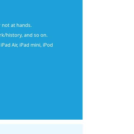
 not at hands.
rk/history, and so on.
Pad Air, iPad mini, iPod