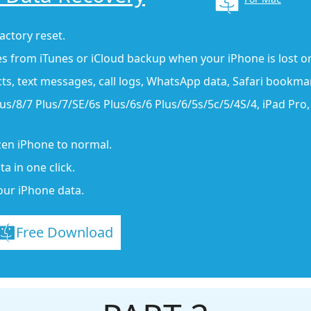
actory reset.
es from iTunes or iCloud backup when your iPhone is lost or
cts, text messages, call logs, WhatsApp data, Safari bookma
s/8/7 Plus/7/SE/6s Plus/6s/6 Plus/6/5s/5c/5/4S/4, iPad Pro, i
ozen iPhone to normal.
a in one click.
our iPhone data.
Free Download