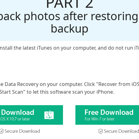
PART 2
back photos after restoring
backup
install the latest iTunes on your computer, and do not run 
ne Data Recovery on your computer. Click "Recover from iO
Start Scan" to let this software scan your iPhone.