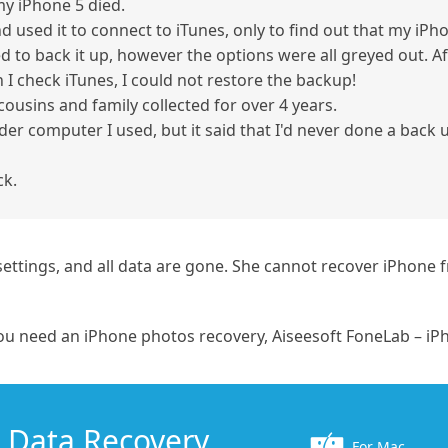
my iPhone 5 died.
d used it to connect to iTunes, only to find out that my iP
ried to back it up, however the options were all greyed out. 
 I check iTunes, I could not restore the backup!
ousins and family collected for over 4 years.
lder computer I used, but it said that I'd never done a back
ck.
y settings, and all data are gone. She cannot recover iPhon
ou need an iPhone photos recovery, Aiseesoft FoneLab – iPh
 Data Recovery
For Mac