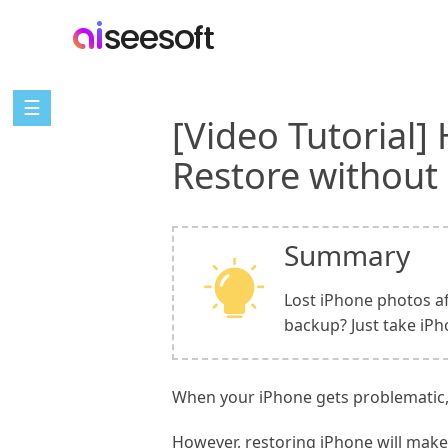
☰
[Video Tutorial]
Restore without
Summary
Lost iPhone photos af
backup? Just take iP
When your iPhone gets problematic, 
However, restoring iPhone will make 