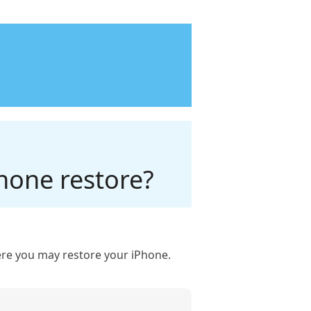
hone restore?
where you may restore your iPhone.