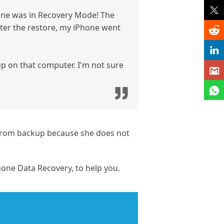
hone was in Recovery Mode! The
After the restore, my iPhone went
 up on that computer. I'm not sure
e from backup because she does not
one Data Recovery, to help you.