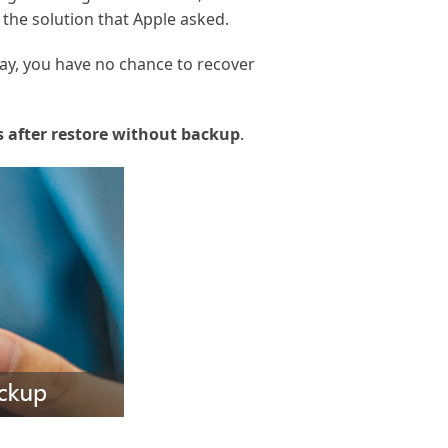
 the solution that Apple asked.
say, you have no chance to recover
 after restore without backup
.