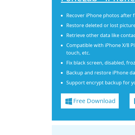
Recover iPhone photos after f
Restore deleted or lost pictur
Retrieve other data like conta
Compatible with iPhone X/8 Plu
touch, etc.
Fix black screen, disabled, fr
Backup and restore iPhone dat
Support encrypt backup for y
Free Download