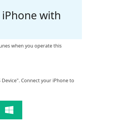
 iPhone with
iTunes when you operate this
S Device". Connect your iPhone to