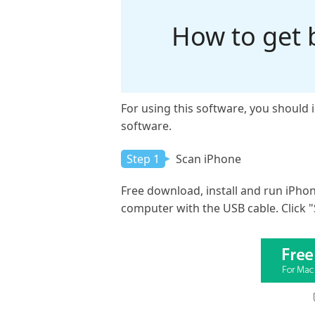
How to get 
For using this software, you should 
software.
Step 1
Scan iPhone
Free download, install and run iPho
computer with the USB cable. Click "