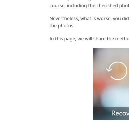
course, including the cherished phot
Nevertheless, what is worse, you did
the photos.
In this page, we will share the meth