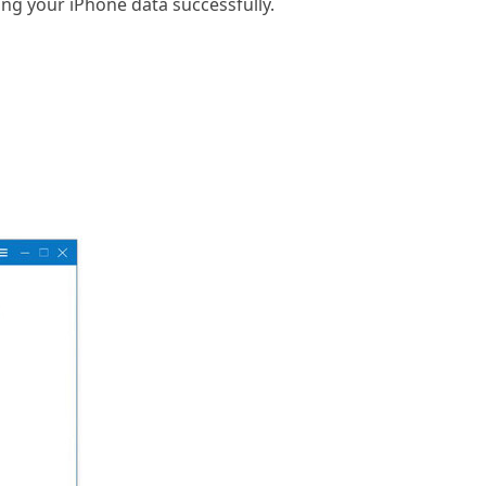
ing your iPhone data successfully.