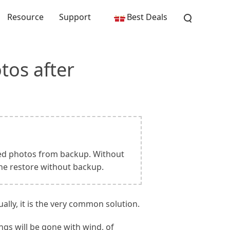
Resource
Support
Best Deals
tos after
eted photos from backup. Without
ne restore without backup.
lly, it is the very common solution.
ngs will be gone with wind, of