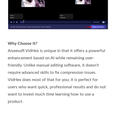
Why Choose It?
Aiseesoft VidHex is unique in that it offers a powerful
enhancement based on AI while remaining user-
friendly. Unlike manual editing software, it doesn't
require advanced skills to fix compression issues.
VidHex does most of that for you; it is perfect for
users who want quick, professional results and do not
want to invest much time learning how to use a
product.