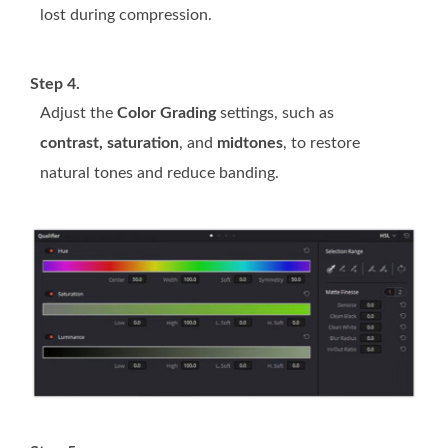
lost during compression.
Step 4.
Adjust the
Color Grading
settings, such as
contrast, saturation
, and
midtones
, to restore
natural tones and reduce banding.