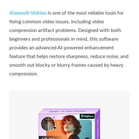
Aiseesoft VidHex
is one of the most reliable tools for
fixing common video issues, including video
compression artifact problems. Designed with both
beginners and professionals in mind, this software
provides an advanced AI-powered enhancement
feature that helps restore sharpness, reduce noise, and
smooth out blocky or blurry frames caused by heavy
compression.