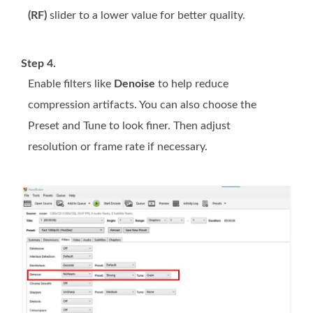
(RF)
slider to a lower value for better quality.
Step 4.
Enable filters like
Denoise
to help reduce
compression artifacts. You can also choose the
Preset and Tune to look finer. Then adjust
resolution or frame rate if necessary.