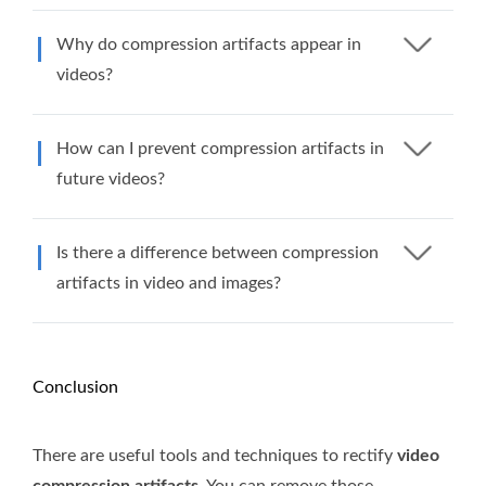
Why do compression artifacts appear in
videos?
How can I prevent compression artifacts in
future videos?
Is there a difference between compression
artifacts in video and images?
Conclusion
There are useful tools and techniques to rectify
video
compression artifacts
. You can remove those