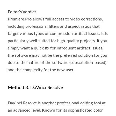
Editor’s Verdict
Premiere Pro allows full access to video corrections,
including professional filters and aspect ratios that
target various types of compression artifact issues. It is
particularly well-suited for high-quality projects. If you
simply want a quick fix for infrequent artifact issues,
the software may not be the preferred solution for you
due to the nature of the software (subscription-based)
and the complexity for the new user.
Method 3. DaVinci Resolve
DaVinci Resolve is another professional editing tool at
an advanced level. Known for its sophisticated color