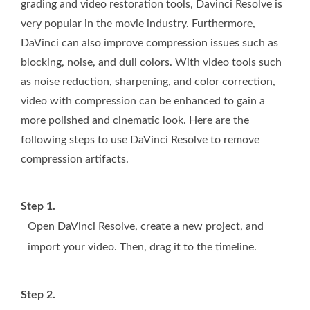
grading and video restoration tools, Davinci Resolve is
very popular in the movie industry. Furthermore,
DaVinci can also improve compression issues such as
blocking, noise, and dull colors. With video tools such
as noise reduction, sharpening, and color correction,
video with compression can be enhanced to gain a
more polished and cinematic look. Here are the
following steps to use DaVinci Resolve to remove
compression artifacts.
Step 1.
Open DaVinci Resolve, create a new project, and
import your video. Then, drag it to the timeline.
Step 2.