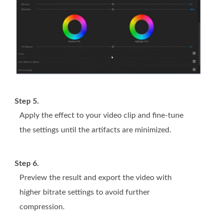
Step 5.
Apply the effect to your video clip and fine-tune
the settings until the artifacts are minimized.
Step 6.
Preview the result and export the video with
higher bitrate settings to avoid further
compression.