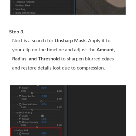
Step 3.
Next is a search for
Unsharp Mask
. Apply it to
your clip on the timeline and adjust the
Amount,
Radius, and Threshold
to sharpen blurred edges
and restore details lost due to compression.