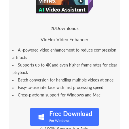
2
0
Downloads
VidHex Video Enhancer
AI-powered video enhancement to reduce compression
artifacts
Supports up to 4K and even higher frame rates for clear
playback
Batch conversion for handling multiple videos at once
Easy-to-use interface with fast processing speed
Cross-platform support for Windows and Mac
Free Download
For Windows