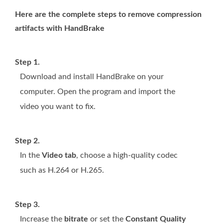
Here are the complete steps to remove compression
artifacts with HandBrake
Step 1.
Download and install HandBrake on your
computer. Open the program and import the
video you want to fix.
Step 2.
In the
Video tab
, choose a high-quality codec
such as H.264 or H.265.
Step 3.
Increase the
bitrate
or set the
Constant Quality