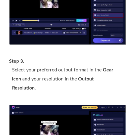
Step 3.
Select your preferred output format in the
Gear
icon
and your resolution in the
Output
Resolution
.