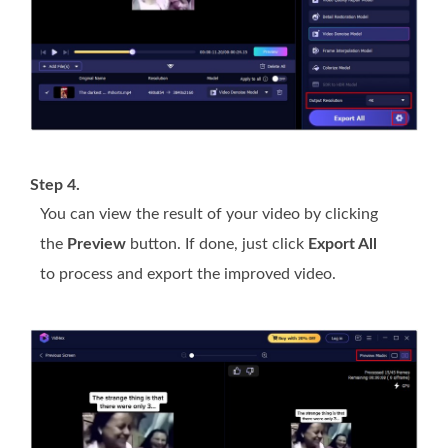
Step 4.
You can view the result of your video by clicking
the
Preview
button. If done, just click
Export All
to process and export the improved video.