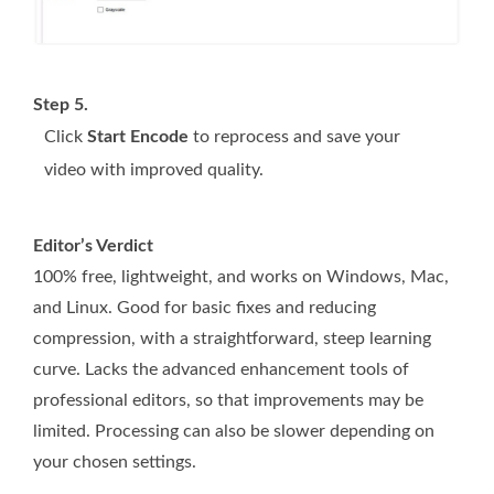
Step 5.
Click
Start Encode
to reprocess and save your
video with improved quality.
Editor’s Verdict
100% free, lightweight, and works on Windows, Mac,
and Linux. Good for basic fixes and reducing
compression, with a straightforward, steep learning
curve. Lacks the advanced enhancement tools of
professional editors, so that improvements may be
limited. Processing can also be slower depending on
your chosen settings.