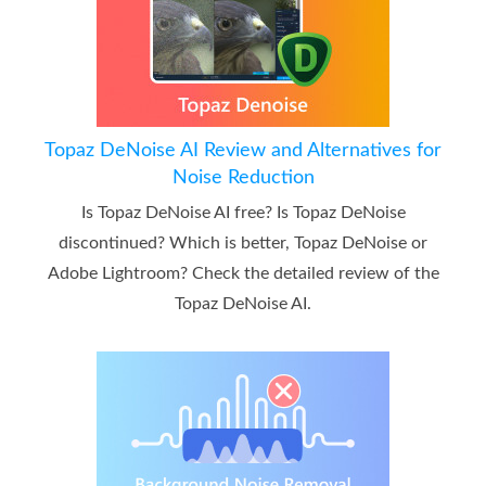
Topaz DeNoise AI Review and Alternatives for
Noise Reduction
Is Topaz DeNoise AI free? Is Topaz DeNoise
discontinued? Which is better, Topaz DeNoise or
Adobe Lightroom? Check the detailed review of the
Topaz DeNoise AI.