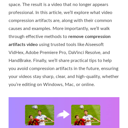
space. The result is a video that no longer appears
professional. In this article, we’ll explore what video
compression artifacts are, along with their common
causes and examples. More importantly, we’ll walk
through effective methods to
remove compression
artifacts video
using trusted tools like Aiseesoft
VidHex, Adobe Premiere Pro, DaVinci Resolve, and
HandBrake. Finally, we’ll share practical tips to help
you avoid compression artifacts in the future, ensuring
your videos stay sharp, clear, and high-quality, whether
you’re editing on Windows, Mac, or online.