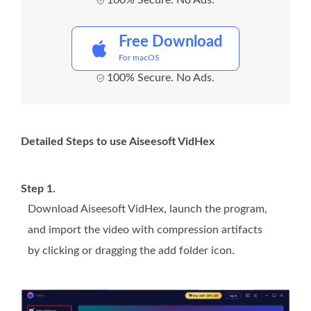
100% Secure. No Ads.
Free Download
For macOS
100% Secure. No Ads.
Detailed Steps to use Aiseesoft VidHex
Step 1.
Download Aiseesoft VidHex, launch the program,
and import the video with compression artifacts
by clicking or dragging the add folder icon.