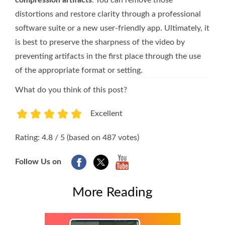
distortions and restore clarity through a professional
software suite or a new user-friendly app. Ultimately, it
is best to preserve the sharpness of the video by
preventing artifacts in the first place through the use
of the appropriate format or setting.
What do you think of this post?
Excellent
1
2
3
4
5
Rating: 4.8 / 5 (based on 487 votes)
Follow Us on
More Reading