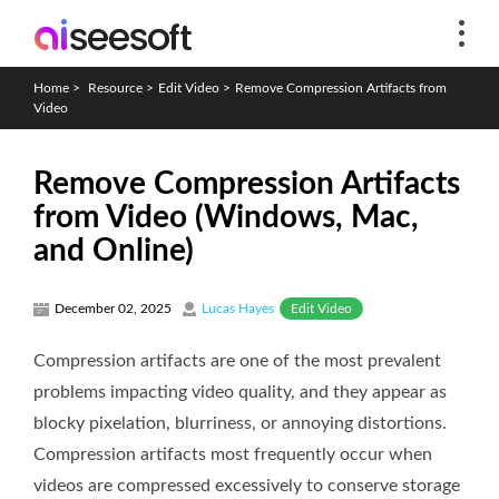
Home
>
Resource
>
Edit Video
>
Remove Compression Artifacts from
Video
Remove Compression Artifacts
from Video (Windows, Mac,
and Online)
Edit Video
December 02, 2025
Lucas Hayes
Compression artifacts are one of the most prevalent
problems impacting video quality, and they appear as
blocky pixelation, blurriness, or annoying distortions.
Compression artifacts most frequently occur when
videos are compressed excessively to conserve storage