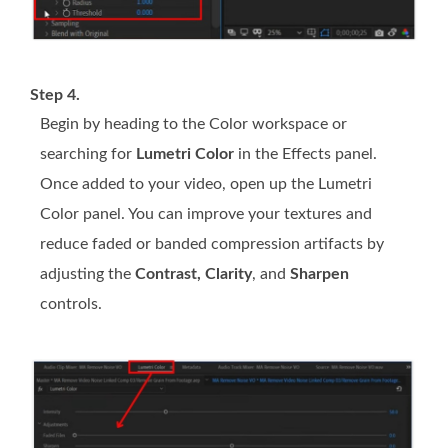
Step 4.
Begin by heading to the Color workspace or
searching for
Lumetri Color
in the Effects panel.
Once added to your video, open up the Lumetri
Color panel. You can improve your textures and
reduce faded or banded compression artifacts by
adjusting the
Contrast, Clarity
, and
Sharpen
controls.