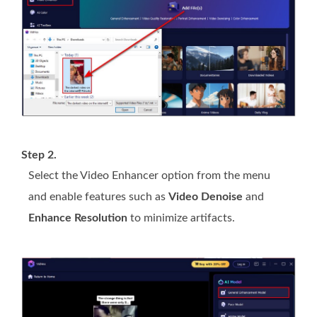
Step 2.
Select the Video Enhancer option from the menu
and enable features such as
Video Denoise
and
Enhance Resolution
to minimize artifacts.