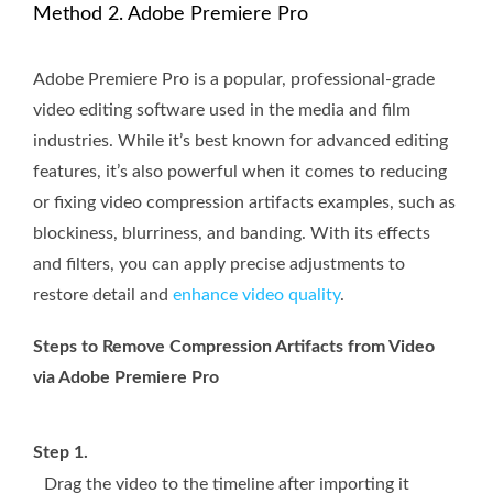
Method 2. Adobe Premiere Pro
Adobe Premiere Pro is a popular, professional-grade
video editing software used in the media and film
industries. While it’s best known for advanced editing
features, it’s also powerful when it comes to reducing
or fixing video compression artifacts examples, such as
blockiness, blurriness, and banding. With its effects
and filters, you can apply precise adjustments to
restore detail and
enhance video quality
.
Steps to Remove Compression Artifacts from Video
via Adobe Premiere Pro
Step 1.
Drag the video to the timeline after importing it