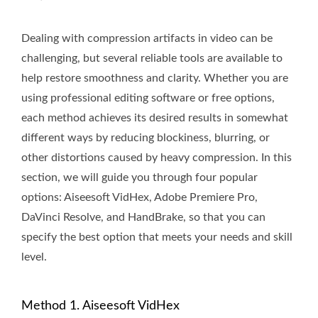
Dealing with compression artifacts in video can be
challenging, but several reliable tools are available to
help restore smoothness and clarity. Whether you are
using professional editing software or free options,
each method achieves its desired results in somewhat
different ways by reducing blockiness, blurring, or
other distortions caused by heavy compression. In this
section, we will guide you through four popular
options: Aiseesoft VidHex, Adobe Premiere Pro,
DaVinci Resolve, and HandBrake, so that you can
specify the best option that meets your needs and skill
level.
Method 1. Aiseesoft VidHex