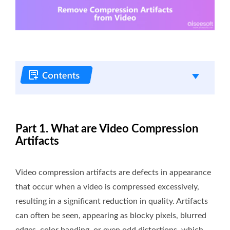
Part 1. What are Video Compression
Artifacts
Video compression artifacts are defects in appearance
that occur when a video is compressed excessively,
resulting in a significant reduction in quality. Artifacts
can often be seen, appearing as blocky pixels, blurred