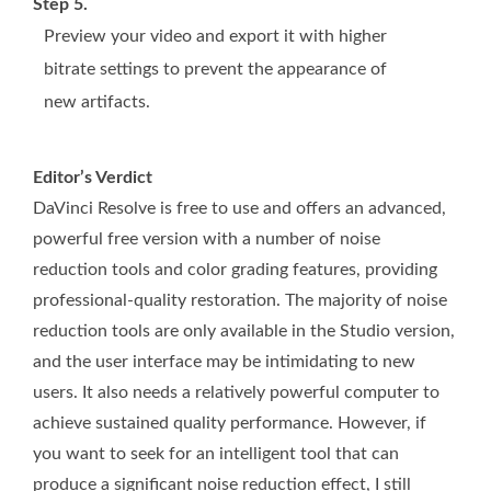
Step 5.
Preview your video and export it with higher
bitrate settings to prevent the appearance of
new artifacts.
Editor’s Verdict
DaVinci Resolve is free to use and offers an advanced,
powerful free version with a number of noise
reduction tools and color grading features, providing
professional-quality restoration. The majority of noise
reduction tools are only available in the Studio version,
and the user interface may be intimidating to new
users. It also needs a relatively powerful computer to
achieve sustained quality performance. However, if
you want to seek for an intelligent tool that can
produce a significant noise reduction effect, I still