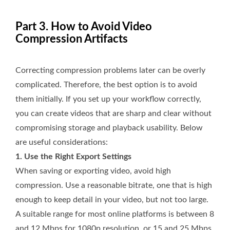
Part 3. How to Avoid Video
Compression Artifacts
Correcting compression problems later can be overly
complicated. Therefore, the best option is to avoid
them initially. If you set up your workflow correctly,
you can create videos that are sharp and clear without
compromising storage and playback usability. Below
are useful considerations:
1. Use the Right Export Settings
When saving or exporting video, avoid high
compression. Use a reasonable bitrate, one that is high
enough to keep detail in your video, but not too large.
A suitable range for most online platforms is between 8
and 12 Mbps for 1080p resolution, or 15 and 25 Mbps