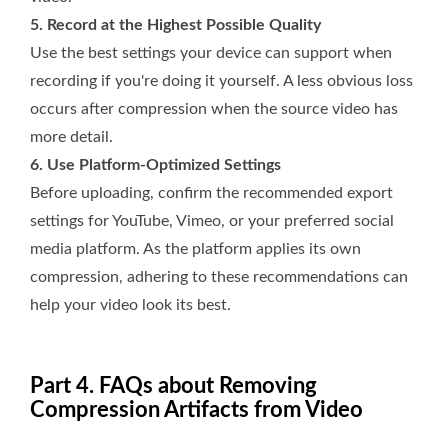
5. Record at the Highest Possible Quality
Use the best settings your device can support when
recording if you're doing it yourself. A less obvious loss
occurs after compression when the source video has
more detail.
6. Use Platform-Optimized Settings
Before uploading, confirm the recommended export
settings for YouTube, Vimeo, or your preferred social
media platform. As the platform applies its own
compression, adhering to these recommendations can
help your video look its best.
Part 4. FAQs about Removing
Compression Artifacts from Video