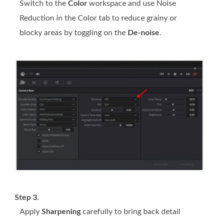
Switch to the
Color
workspace and use Noise
Reduction in the Color tab to reduce grainy or
blocky areas by toggling on the
De-noise
.
Step 3.
Apply
Sharpening
carefully to bring back detail