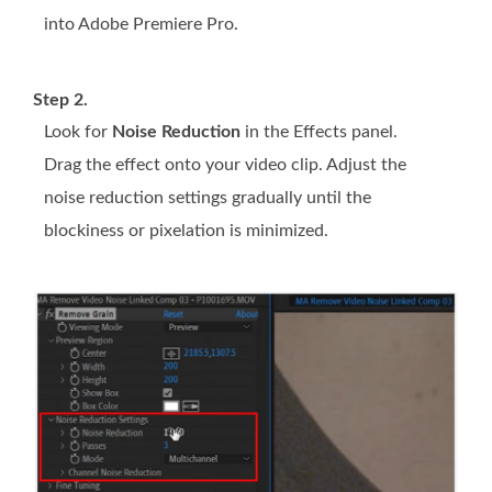
into Adobe Premiere Pro.
Step 2.
Look for
Noise Reduction
in the Effects panel.
Drag the effect onto your video clip. Adjust the
noise reduction settings gradually until the
blockiness or pixelation is minimized.