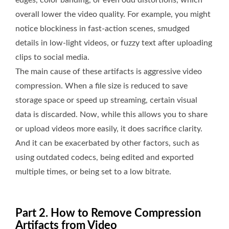
edges, color banding, or even odd distortions, which
overall lower the video quality. For example, you might
notice blockiness in fast-action scenes, smudged
details in low-light videos, or fuzzy text after uploading
clips to social media.
The main cause of these artifacts is aggressive video
compression. When a file size is reduced to save
storage space or speed up streaming, certain visual
data is discarded. Now, while this allows you to share
or upload videos more easily, it does sacrifice clarity.
And it can be exacerbated by other factors, such as
using outdated codecs, being edited and exported
multiple times, or being set to a low bitrate.
Part 2. How to Remove Compression
Artifacts from Video