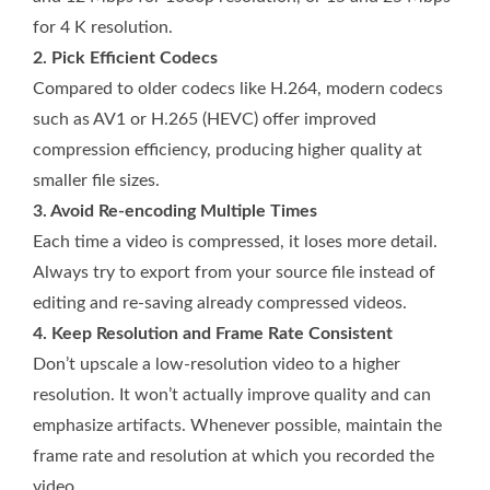
for 4 K resolution.
2. Pick Efficient Codecs
Compared to older codecs like H.264, modern codecs
such as AV1 or H.265 (HEVC) offer improved
compression efficiency, producing higher quality at
smaller file sizes.
3. Avoid Re-encoding Multiple Times
Each time a video is compressed, it loses more detail.
Always try to export from your source file instead of
editing and re-saving already compressed videos.
4. Keep Resolution and Frame Rate Consistent
Don’t upscale a low-resolution video to a higher
resolution. It won’t actually improve quality and can
emphasize artifacts. Whenever possible, maintain the
frame rate and resolution at which you recorded the
video.