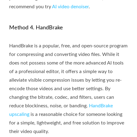
recommend you try
AI video denoiser
.
Method 4. HandBrake
HandBrake is a popular, free, and open-source program
for compressing and converting video files. While it
does not possess some of the more advanced AI tools
of a professional editor, it offers a simple way to
alleviate visible compression issues by letting you re-
encode those videos and use better settings. By
changing the bitrate, codec, and filters, users can
reduce blockiness, noise, or banding.
HandBrake
upscaling
is a reasonable choice for someone looking
for a simple, lightweight, and free solution to improve
their video quality.