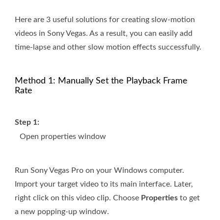
Here are 3 useful solutions for creating slow-motion
videos in Sony Vegas. As a result, you can easily add
time-lapse and other slow motion effects successfully.
Method 1: Manually Set the Playback Frame
Rate
Step 1:
Open properties window
Run Sony Vegas Pro on your Windows computer.
Import your target video to its main interface. Later,
right click on this video clip. Choose
Properties
to get
a new popping-up window.