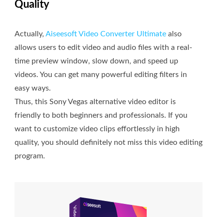
Quality
Actually,
Aiseesoft Video Converter Ultimate
also
allows users to edit video and audio files with a real-
time preview window, slow down, and speed up
videos. You can get many powerful editing filters in
easy ways.
Thus, this Sony Vegas alternative video editor is
friendly to both beginners and professionals. If you
want to customize video clips effortlessly in high
quality, you should definitely not miss this video editing
program.