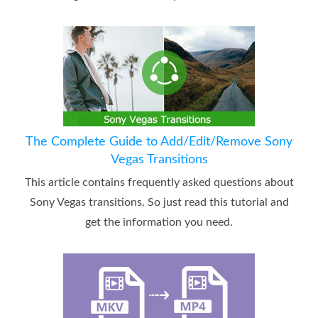
The Complete Guide to Add/Edit/Remove Sony
Vegas Transitions
This article contains frequently asked questions about
Sony Vegas transitions. So just read this tutorial and
get the information you need.