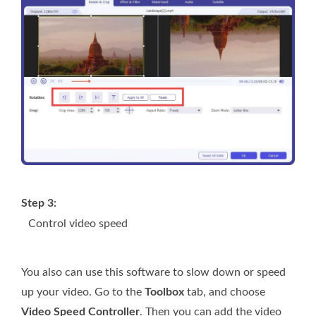
Step 3:
Control video speed
You also can use this software to slow down or speed
up your video. Go to the
Toolbox
tab, and choose
Video Speed Controller
. Then you can add the video