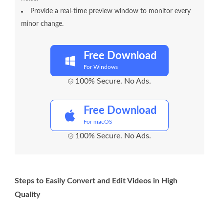
Provide a real-time preview window to monitor every
minor change.
Free Download
For Windows
100% Secure. No Ads.
Free Download
For macOS
100% Secure. No Ads.
Steps to Easily Convert and Edit Videos in High
Quality