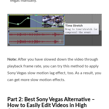
Vegas manually.
Note:
After you have slowed down the video through
playback frame rate, you can try this method to apply
Sony Vegas slow motion lag effect, too. As a result, you
can get more slow motion effects.
Part 2: Best Sony Vegas Alternative –
How to Easily Edit Videos in High