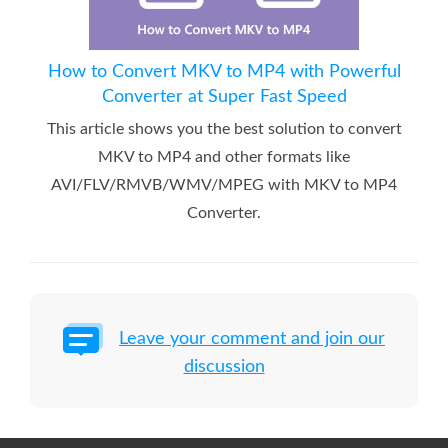
How to Convert MKV to MP4 with Powerful
Converter at Super Fast Speed
This article shows you the best solution to convert
MKV to MP4 and other formats like
AVI/FLV/RMVB/WMV/MPEG with MKV to MP4
Converter.
Leave your comment and join our
discussion