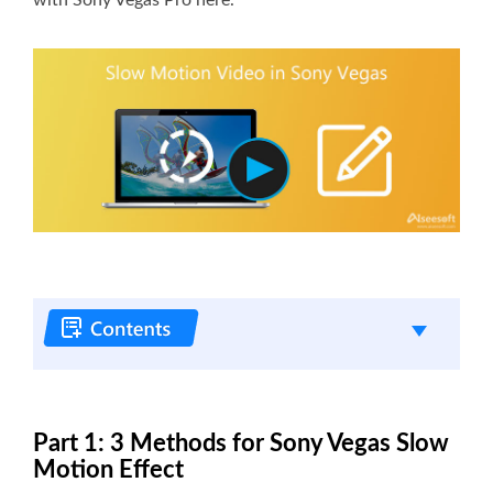
Part 1: 3 Methods for Sony Vegas Slow
Motion Effect