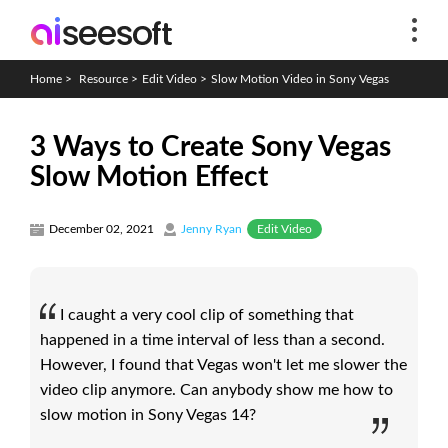
Home
>
Resource
>
Edit Video
>
Slow Motion Video in Sony Vegas
3 Ways to Create Sony Vegas
Slow Motion Effect
Edit Video
December 02, 2021
Jenny Ryan
I caught a very cool clip of something that
happened in a time interval of less than a second.
However, I found that Vegas won't let me slower the
video clip anymore. Can anybody show me how to
slow motion in Sony Vegas 14?