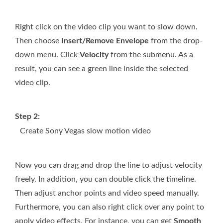
Right click on the video clip you want to slow down.
Then choose
Insert/Remove Envelope
from the drop-
down menu. Click
Velocity
from the submenu. As a
result, you can see a green line inside the selected
video clip.
Step 2:
Create Sony Vegas slow motion video
Now you can drag and drop the line to adjust velocity
freely. In addition, you can double click the timeline.
Then adjust anchor points and video speed manually.
Furthermore, you can also right click over any point to
apply video effects. For instance, you can get
Smooth