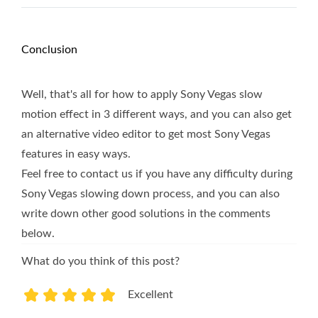
Conclusion
Well, that's all for how to apply Sony Vegas slow
motion effect in 3 different ways, and you can also get
an alternative video editor to get most Sony Vegas
features in easy ways.
Feel free to contact us if you have any difficulty during
Sony Vegas slowing down process, and you can also
write down other good solutions in the comments
below.
What do you think of this post?
Excellent