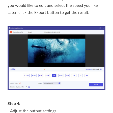
you would like to edit and select the speed you like.
Later, click the Export button to get the result.
Step 4:
Adjust the output settings