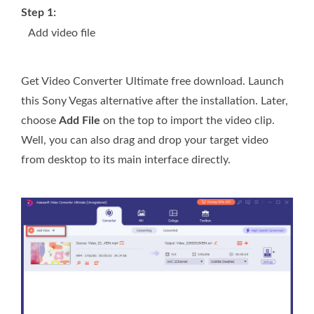
Step 1:
Add video file
Get Video Converter Ultimate free download. Launch
this Sony Vegas alternative after the installation. Later,
choose
Add File
on the top to import the video clip.
Well, you can also drag and drop your target video
from desktop to its main interface directly.