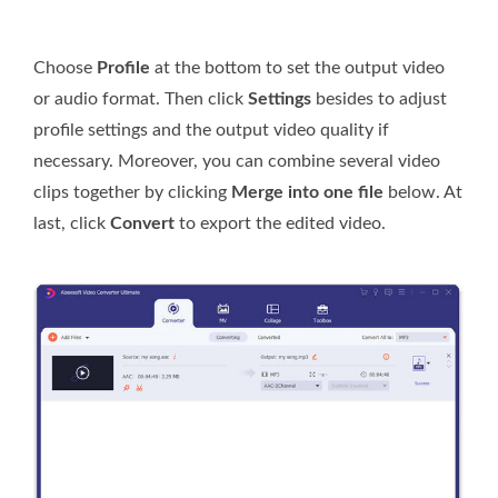
Choose
Profile
at the bottom to set the output video
or audio format. Then click
Settings
besides to adjust
profile settings and the output video quality if
necessary. Moreover, you can combine several video
clips together by clicking
Merge into one file
below. At
last, click
Convert
to export the edited video.