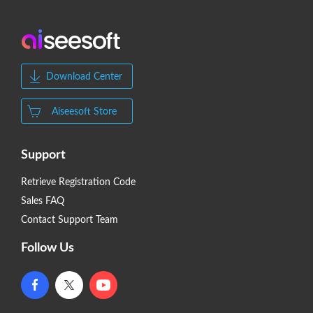
Download Center
Aiseesoft Store
Support
Retrieve Registration Code
Sales FAQ
Contact Support Team
Follow Us