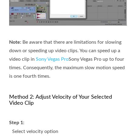
Note:
Be aware that there are limitations for slowing
down or speeding up video clips. You can speed up a
video clip in
Sony Vegas Pro
Sony Vegas Pro up to four
times. Consequently, the maximum slow motion speed
is one fourth times.
Method 2: Adjust Velocity of Your Selected
Video Clip
Step 1:
Select velocity option