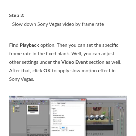
Step 2:
Slow down Sony Vegas video by frame rate
Find
Playback
option. Then you can set the specific
frame rate in the fixed blank. Well, you can adjust
other settings under the
Video Event
section as well.
After that, click
OK
to apply slow motion effect in
Sony Vegas.