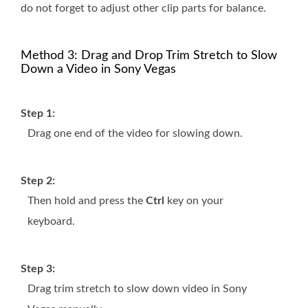
do not forget to adjust other clip parts for balance.
Method 3: Drag and Drop Trim Stretch to Slow
Down a Video in Sony Vegas
Step 1:
Drag one end of the video for slowing down.
Step 2:
Then hold and press the
Ctrl
key on your
keyboard.
Step 3:
Drag trim stretch to slow down video in Sony