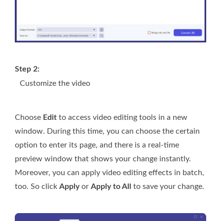
Step 2:
Customize the video
Choose
Edit
to access video editing tools in a new
window. During this time, you can choose the certain
option to enter its page, and there is a real-time
preview window that shows your change instantly.
Moreover, you can apply video editing effects in batch,
too. So click
Apply
or
Apply to All
to save your change.