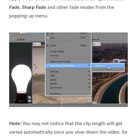
Fade, Sharp Fade
and other fade modes from the
popping-up menu.
Note:
You may not notice that the clip length will get
varied automatically once you slow down the video. So