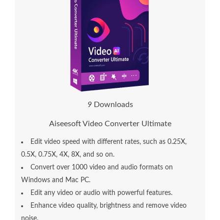
1
0
Downloads
Aiseesoft Video Converter Ultimate
Edit video speed with different rates, such as 0.25X,
0.5X, 0.75X, 4X, 8X, and so on.
Convert over 1000 video and audio formats on
Windows and Mac PC.
Edit any video or audio with powerful features.
Enhance video quality, brightness and remove video
noise.