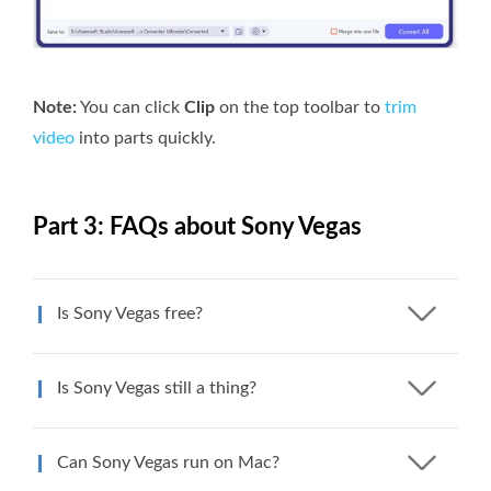
Note:
You can click
Clip
on the top toolbar to
trim
video
into parts quickly.
Part 3: FAQs about Sony Vegas
Is Sony Vegas free?
Is Sony Vegas still a thing?
Can Sony Vegas run on Mac?