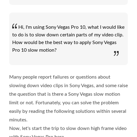
Hi, I'm using Sony Vegas Pro 10, what I would like
to do is to slow down certain parts of my video clip.
How would be the best way to apply Sony Vegas
Pro 10 slow motion?
Many people report failures or questions about
slowing down video clips in Sony Vegas, and some raise
the question that is there a Sony Vegas slow motion
limit or not. Fortunately, you can solve the problem
easily by reading the following solutions within several
minutes.
Now, let's start the trip to slow down high frame video
with Sony Vegas Pro here.