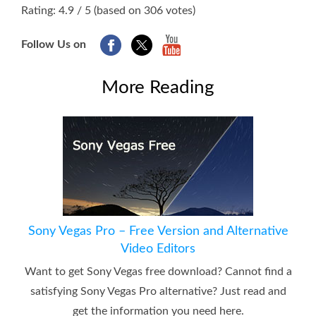
1
2
3
4
5
Rating: 4.9 / 5 (based on 306 votes)
Follow Us on
More Reading
Sony Vegas Pro – Free Version and Alternative
Video Editors
Want to get Sony Vegas free download? Cannot find a
satisfying Sony Vegas Pro alternative? Just read and
get the information you need here.