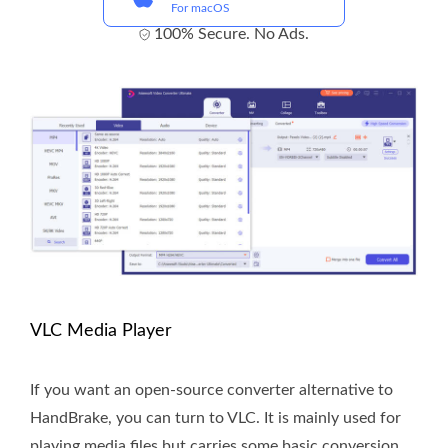
For macOS
100% Secure. No Ads.
VLC Media Player
If you want an open-source converter alternative to
HandBrake, you can turn to VLC. It is mainly used for
playing media files but carries some basic conversion