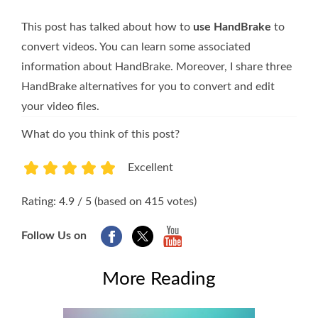
This post has talked about how to
use HandBrake
to
convert videos. You can learn some associated
information about HandBrake. Moreover, I share three
HandBrake alternatives for you to convert and edit
your video files.
What do you think of this post?
Excellent
1
2
3
4
5
Rating: 4.9 / 5 (based on 415 votes)
Follow Us on
More Reading