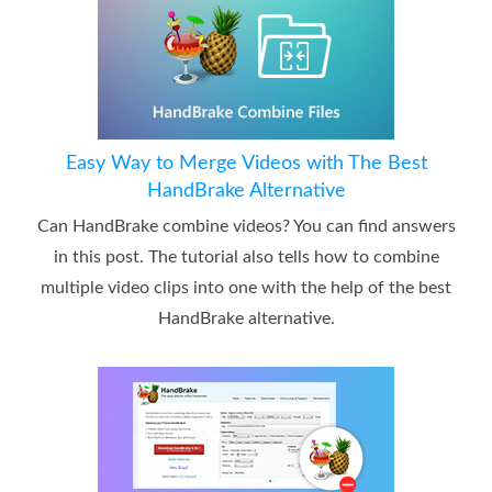
Easy Way to Merge Videos with The Best
HandBrake Alternative
Can HandBrake combine videos? You can find answers
in this post. The tutorial also tells how to combine
multiple video clips into one with the help of the best
HandBrake alternative.