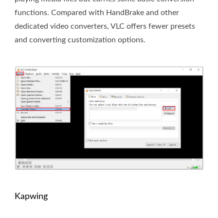
functions. Compared with HandBrake and other
dedicated video converters, VLC offers fewer presets
and converting customization options.
Kapwing