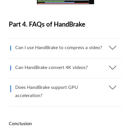
Part 4. FAQs of HandBrake
Can I use HandBrake to compress a video?
Can HandBrake convert 4K videos?
Does HandBrake support GPU
acceleration?
Conclusion