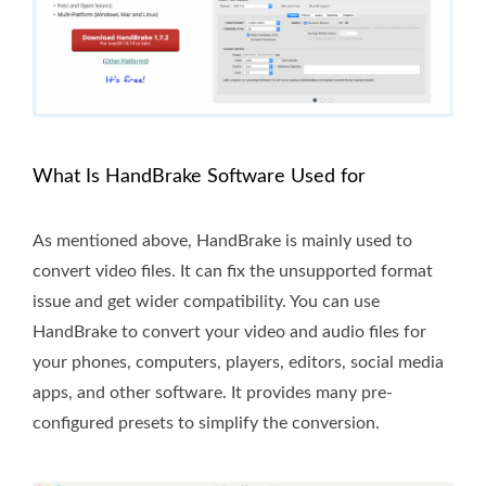
What Is HandBrake Software Used for
As mentioned above, HandBrake is mainly used to
convert video files. It can fix the unsupported format
issue and get wider compatibility. You can use
HandBrake to convert your video and audio files for
your phones, computers, players, editors, social media
apps, and other software. It provides many pre-
configured presets to simplify the conversion.