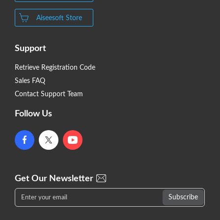
Aiseesoft Store
Support
Retrieve Registration Code
Sales FAQ
Contact Support Team
Follow Us
Get Our Newsletter