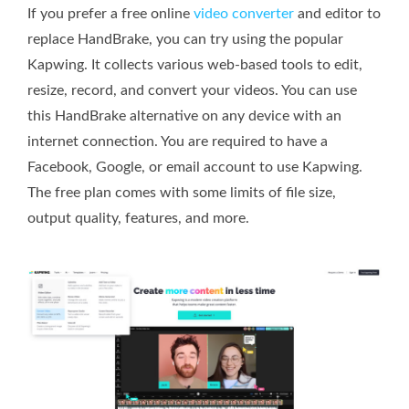
If you prefer a free online
video converter
and editor to
replace HandBrake, you can try using the popular
Kapwing. It collects various web-based tools to edit,
resize, record, and convert your videos. You can use
this HandBrake alternative on any device with an
internet connection. You are required to have a
Facebook, Google, or email account to use Kapwing.
The free plan comes with some limits of file size,
output quality, features, and more.