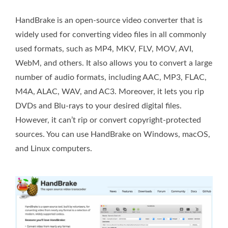
HandBrake is an open-source video converter that is
widely used for converting video files in all commonly
used formats, such as MP4, MKV, FLV, MOV, AVI,
WebM, and others. It also allows you to convert a large
number of audio formats, including AAC, MP3, FLAC,
M4A, ALAC, WAV, and AC3. Moreover, it lets you rip
DVDs and Blu-rays to your desired digital files.
However, it can’t rip or convert copyright-protected
sources. You can use HandBrake on Windows, macOS,
and Linux computers.