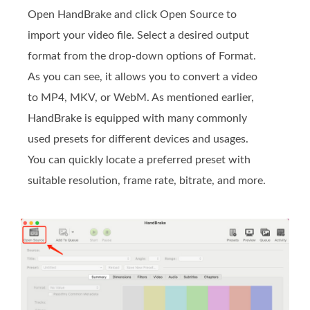
Open HandBrake and click Open Source to
import your video file. Select a desired output
format from the drop-down options of Format.
As you can see, it allows you to convert a video
to MP4, MKV, or WebM. As mentioned earlier,
HandBrake is equipped with many commonly
used presets for different devices and usages.
You can quickly locate a preferred preset with
suitable resolution, frame rate, bitrate, and more.