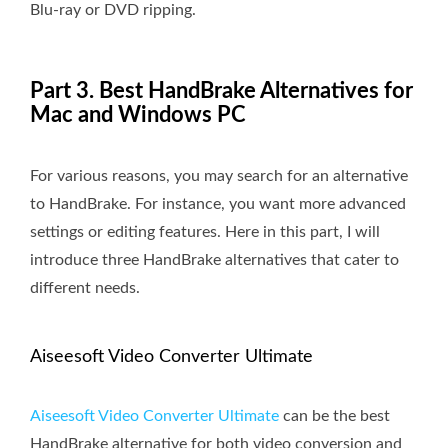
Blu-ray or DVD ripping.
Part 3. Best HandBrake Alternatives for
Mac and Windows PC
For various reasons, you may search for an alternative
to HandBrake. For instance, you want more advanced
settings or editing features. Here in this part, I will
introduce three HandBrake alternatives that cater to
different needs.
Aiseesoft Video Converter Ultimate
Aiseesoft Video Converter Ultimate
can be the best
HandBrake alternative for both video conversion and