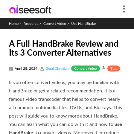
Home
>
Resource
>
Convert Video
>
Use HandBrake
A Full HandBrake Review and
Its 3 Converter Alternatives
&
Convert Video
Tips
April 28, 2024
Geral Christian
If you often convert videos, you may be familiar with
HandBrake or get a related recommendation. It is a
famous video transcoder that helps to convert nearly
all common multimedia files, DVDs, and Blu-rays. This
post will guide you to know more about HandBrake.
You can learn what you can do with it and how to
use
HandBrake
to convert videos. Moreover, I introduce