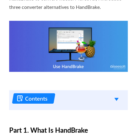
three converter alternatives to HandBrake.
Part 1. What Is HandBrake