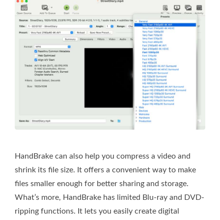
HandBrake can also help you compress a video and
shrink its file size. It offers a convenient way to make
files smaller enough for better sharing and storage.
What’s more, HandBrake has limited Blu-ray and DVD-
ripping functions. It lets you easily create digital