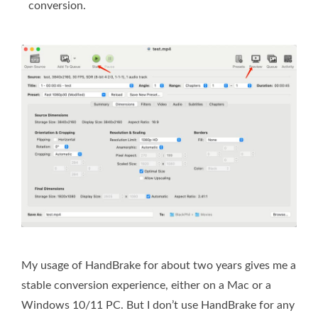
conversion.
My usage of HandBrake for about two years gives me a
stable conversion experience, either on a Mac or a
Windows 10/11 PC. But I don’t use HandBrake for any