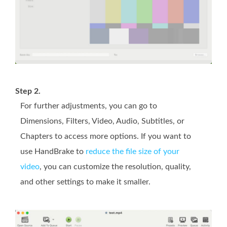
Step 2.
For further adjustments, you can go to
Dimensions, Filters, Video, Audio, Subtitles, or
Chapters to access more options. If you want to
use HandBrake to
reduce the file size of your
video
, you can customize the resolution, quality,
and other settings to make it smaller.