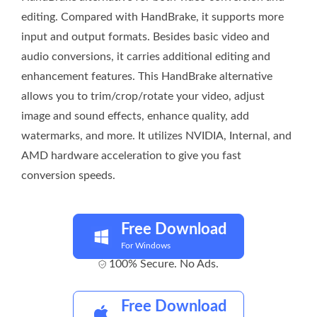
editing. Compared with HandBrake, it supports more
input and output formats. Besides basic video and
audio conversions, it carries additional editing and
enhancement features. This HandBrake alternative
allows you to trim/crop/rotate your video, adjust
image and sound effects, enhance quality, add
watermarks, and more. It utilizes NVIDIA, Internal, and
AMD hardware acceleration to give you fast
conversion speeds.
Free Download
For Windows
100% Secure. No Ads.
Free Download