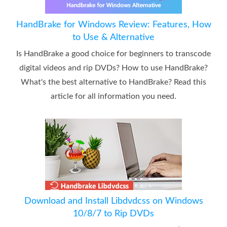
HandBrake for Windows Review: Features, How
to Use & Alternative
Is HandBrake a good choice for beginners to transcode
digital videos and rip DVDs? How to use HandBrake?
What's the best alternative to HandBrake? Read this
article for all information you need.
Download and Install Libdvdcss on Windows
10/8/7 to Rip DVDs