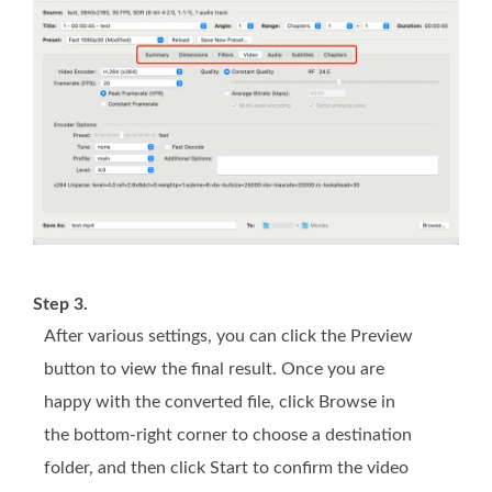
Step 3.
After various settings, you can click the Preview
button to view the final result. Once you are
happy with the converted file, click Browse in
the bottom-right corner to choose a destination
folder, and then click Start to confirm the video