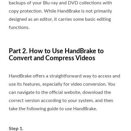
backups of your Blu-ray and DVD collections with
copy protection. While HandBrake is not primarily
designed as an editor, it carries some basic editing
functions.
Part 2. How to Use HandBrake to
Convert and Compress Videos
HandBrake offers a straightforward way to access and
use its features, especially for video conversion. You
can navigate to the official website, download the
correct version according to your system, and then
take the following guide to use HandBrake.
Step 1.