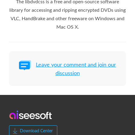
The libdvdcss is a free and open-source software
library for accessing and ripping encrypted DVDs using
VLC, HandBrake and other freeware on Windows and
Mac OS X.
Leave your comment and join our
discussion
Download Center