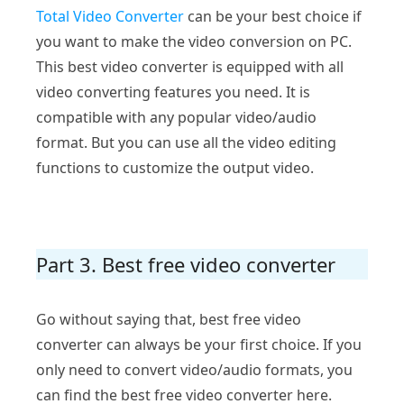
Total Video Converter
can be your best choice if
you want to make the video conversion on PC.
This best video converter is equipped with all
video converting features you need. It is
compatible with any popular video/audio
format. But you can use all the video editing
functions to customize the output video.
Part 3. Best free video converter
Go without saying that, best free video
converter can always be your first choice. If you
only need to convert video/audio formats, you
can find the best free video converter here.