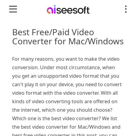
Best Free/Paid Video
Converter for Mac/Windows
For many reasons, you want to make the video
conversion. Under most circumstance, when
you get an unsupported video format that you
can't play it on your device, you need to convert
video format with the video converter. With all
kinds of video converting tools are offered on
the internet, which one you should choose?
Which one is the best video converter? We list
the best video converter for Mac/Windows and
best free video converter in this post, you can