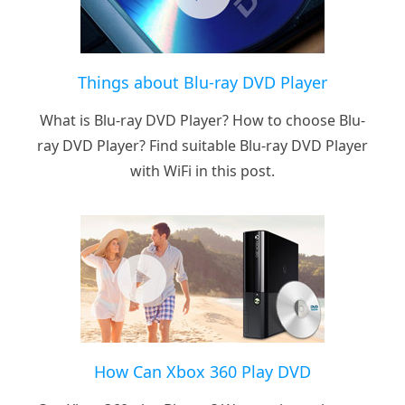
Things about Blu-ray DVD Player
What is Blu-ray DVD Player? How to choose Blu-
ray DVD Player? Find suitable Blu-ray DVD Player
with WiFi in this post.
How Can Xbox 360 Play DVD