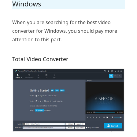
Windows
When you are searching for the best video
converter for Windows, you should pay more
attention to this part.
Total Video Converter