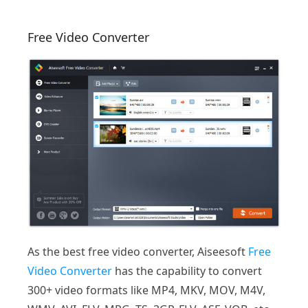
Free Video Converter
As the best free video converter, Aiseesoft
Free
Video Converter
has the capability to convert
300+ video formats like MP4, MKV, MOV, M4V,