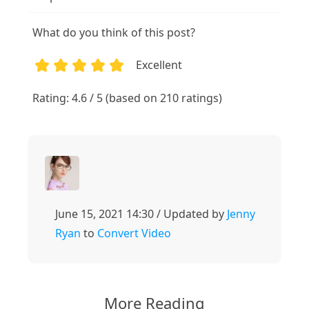
What do you think of this post?
Excellent
1
2
3
4
5
Rating: 4.6 / 5 (based on 210 ratings)
June 15, 2021 14:30 / Updated by
Jenny
Ryan
to
Convert Video
More Reading