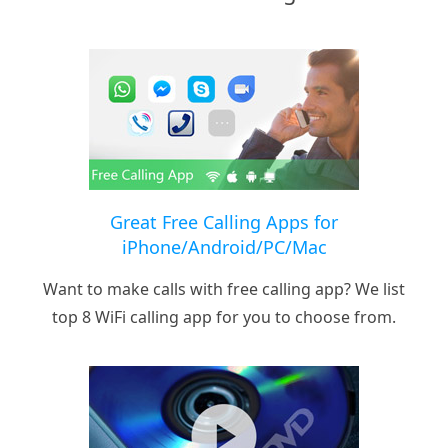
Great Free Calling Apps for
iPhone/Android/PC/Mac
Want to make calls with free calling app? We list
top 8 WiFi calling app for you to choose from.