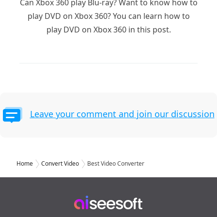
Can Xbox 360 play Blu-ray? Want to know how to
play DVD on Xbox 360? You can learn how to
play DVD on Xbox 360 in this post.
Leave your comment and join our discussion
Home
Convert Video
Best Video Converter