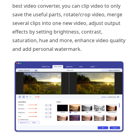
best video converter, you can clip video to only
save the useful parts, rotate/crop video, merge
several clips into one new video, adjust output
effects by setting brightness, contrast,
saturation, hue and more, enhance video quality
and add personal watermark.