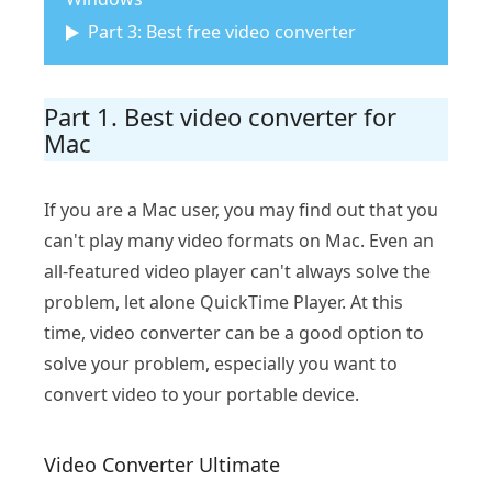
Part 3: Best free video converter
Part 1. Best video converter for
Mac
If you are a Mac user, you may find out that you
can't play many video formats on Mac. Even an
all-featured video player can't always solve the
problem, let alone QuickTime Player. At this
time, video converter can be a good option to
solve your problem, especially you want to
convert video to your portable device.
Video Converter Ultimate