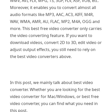
WMV, AVI, FLV, MPG, TS, 3GP, FLV, ASF, VOB, etc.
Moreover, it enables you to convert almost all
audio formats like MP3, AAC, AC3, AIFF, M4R,
WAV, WMA, AMR, AU, FLAC, MP2, M4A, OGG and
more. This best free video converter only carries
the video converting feature. If you want to
download videos, convert 2D to 3D, edit video or
adjust output effects, you still need to rely on
the best video converters above.
In this post, we mainly talk about best video
converter. Whether you are looking for the best
video converter for Mac/Windows, or best free
video converter, you can find what you need in
this post.