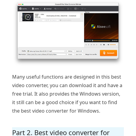
Many useful functions are designed in this best
video converter, you can download it and have a
free trial. It also provides the Windows version,
it still can be a good choice if you want to find
the best video converter for Windows.
Part 2. Best video converter for