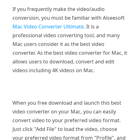
If you frequently make the video/audio
conversion, you must be familiar with Aiseesoft
Mac Video Converter Ultimate
. It is a
professional video converting tool, and many
Mac users consider it as the best video
converter. As the best video converter for Mac, it
allows users to download, convert and edit
videos including 4K videos on Mac.
When you free download and launch this best
video converter on your Mac, you can easily
convert video to your preferred video format.
Just click "Add File" to load the video, choose
your preferred video format from "Profile", and