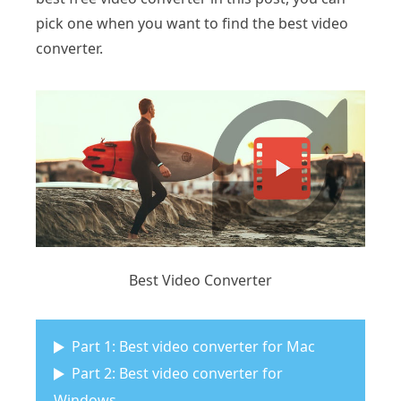
pick one when you want to find the best video
converter.
Best Video Converter
Part 1: Best video converter for Mac
Part 2: Best video converter for
Windows