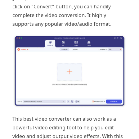
click on "Convert" button, you can handily
complete the video conversion. It highly
supports any popular video/audio format.
This best video converter can also work as a
powerful video editing tool to help you edit
video and adjust output video effects. With this