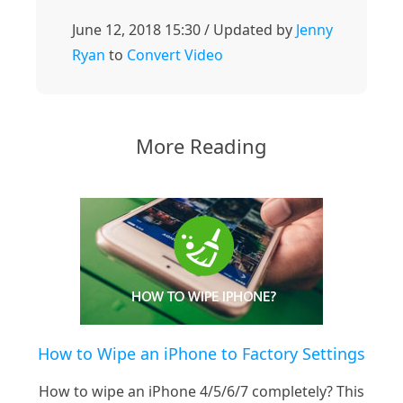
June 12, 2018 15:30 / Updated by
Jenny
Ryan
to
Convert Video
More Reading
How to Wipe an iPhone to Factory Settings
How to wipe an iPhone 4/5/6/7 completely? This