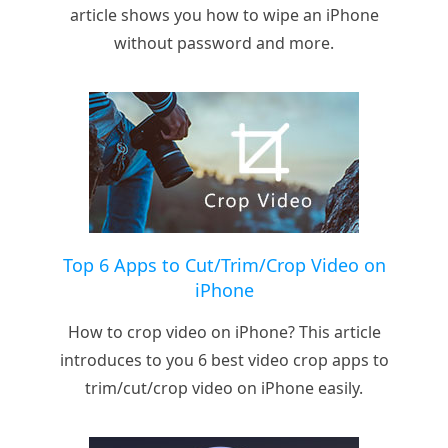
article shows you how to wipe an iPhone
without password and more.
Top 6 Apps to Cut/Trim/Crop Video on
iPhone
How to crop video on iPhone? This article
introduces to you 6 best video crop apps to
trim/cut/crop video on iPhone easily.