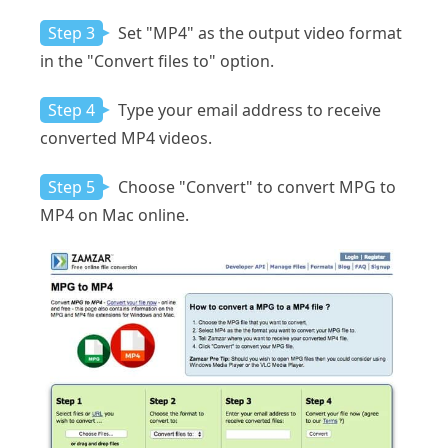
Step 3
Set "MP4" as the output video format
in the "Convert files to" option.
Step 4
Type your email address to receive
converted MP4 videos.
Step 5
Choose "Convert" to convert MPG to
MP4 on Mac online.