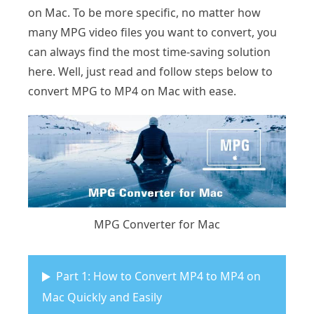
on Mac. To be more specific, no matter how
many MPG video files you want to convert, you
can always find the most time-saving solution
here. Well, just read and follow steps below to
convert MPG to MP4 on Mac with ease.
MPG Converter for Mac
Part 1: How to Convert MP4 to MP4 on
Mac Quickly and Easily