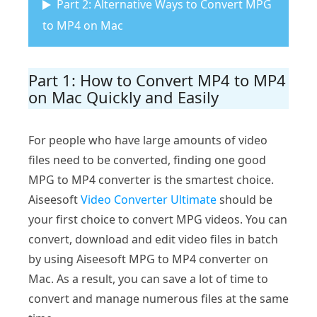
Part 2: Alternative Ways to Convert MPG
to MP4 on Mac
Part 1: How to Convert MP4 to MP4
on Mac Quickly and Easily
For people who have large amounts of video
files need to be converted, finding one good
MPG to MP4 converter is the smartest choice.
Aiseesoft
Video Converter Ultimate
should be
your first choice to convert MPG videos. You can
convert, download and edit video files in batch
by using Aiseesoft MPG to MP4 converter on
Mac. As a result, you can save a lot of time to
convert and manage numerous files at the same