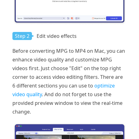
Step 2
Edit video effects
Before converting MPG to MP4 on Mac, you can
enhance video quality and customize MPG
videos first. Just choose "Edit" on the top right
corner to access video editing filters. There are
6 different sections you can use to
optimize
video quality
. And do not forget to use the
provided preview window to view the real-time
change.