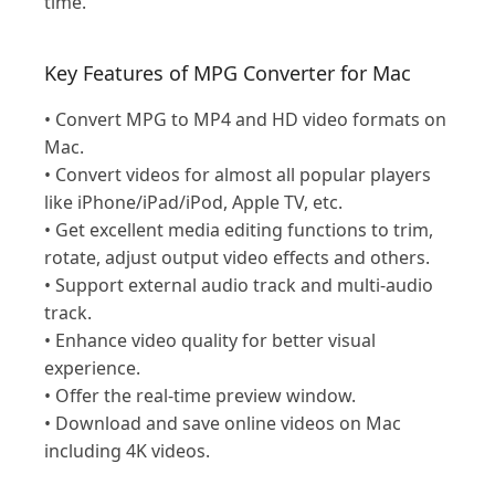
time.
Key Features of MPG Converter for Mac
• Convert MPG to MP4 and HD video formats on
Mac.
• Convert videos for almost all popular players
like iPhone/iPad/iPod, Apple TV, etc.
• Get excellent media editing functions to trim,
rotate, adjust output video effects and others.
• Support external audio track and multi-audio
track.
• Enhance video quality for better visual
experience.
• Offer the real-time preview window.
• Download and save online videos on Mac
including 4K videos.