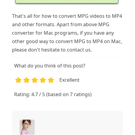
That's all for how to convert MPG videos to MP4
and other formats. Apart from above MPG
converter for Mac programs, if you have any
other good way to convert MPG to MP4 on Mac,
please don't hesitate to contact us.
What do you think of this post?
Excellent
1
2
3
4
5
Rating: 4.7 / 5 (based on 7 ratings)