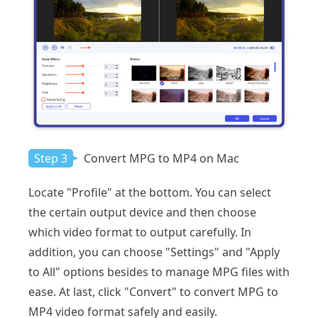
Step 3
Convert MPG to MP4 on Mac
Locate "Profile" at the bottom. You can select
the certain output device and then choose
which video format to output carefully. In
addition, you can choose "Settings" and "Apply
to All" options besides to manage MPG files with
ease. At last, click "Convert" to convert MPG to
MP4 video format safely and easily.