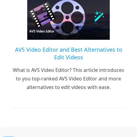
AVS Video Editor and Best Alternatives to
Edit Videos
What is AVS Video Editor? This article introduces
to you top-ranked AVS Video Editor and more
alternatives to edit videos with ease.