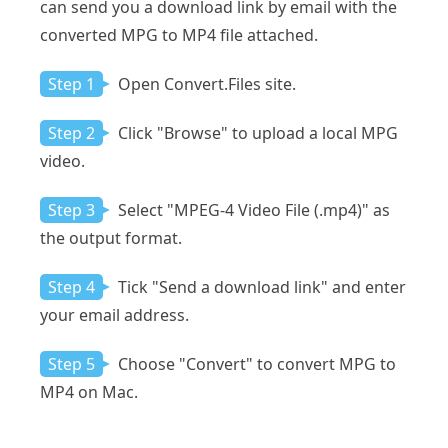
can send you a download link by email with the
converted MPG to MP4 file attached.
Step 1
Open Convert.Files site.
Step 2
Click "Browse" to upload a local MPG
video.
Step 3
Select "MPEG-4 Video File (.mp4)" as
the output format.
Step 4
Tick "Send a download link" and enter
your email address.
Step 5
Choose "Convert" to convert MPG to
MP4 on Mac.