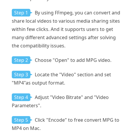
Step 1
By using FFmpeg, you can convert and
share local videos to various media sharing sites
within few clicks. And it supports users to get
many different advanced settings after solving
the compatibility issues.
Step 2
Choose "Open" to add MPG video.
Step 3
Locate the "Video" section and set
"MP4"as output format.
Step 4
Adjust "Video Bitrate" and "Video
Parameters".
Step 5
Click "Encode" to free convert MPG to
MP4 on Mac.