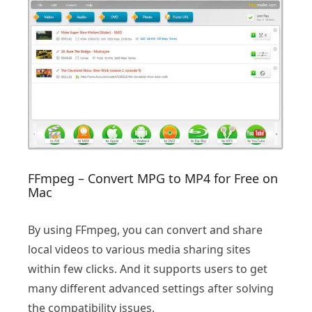
FFmpeg – Convert MPG to MP4 for Free on
Mac
By using FFmpeg, you can convert and share
local videos to various media sharing sites
within few clicks. And it supports users to get
many different advanced settings after solving
the compatibility issues.