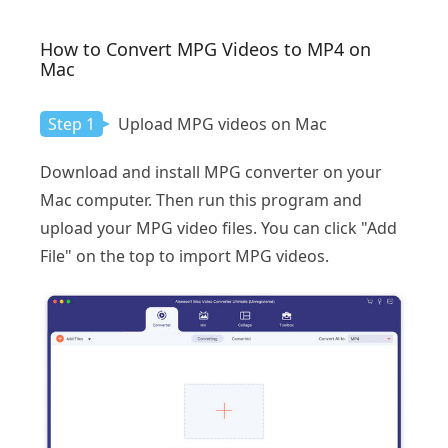
How to Convert MPG Videos to MP4 on
Mac
Step 1
Upload MPG videos on Mac
Download and install MPG converter on your
Mac computer. Then run this program and
upload your MPG video files. You can click "Add
File" on the top to import MPG videos.