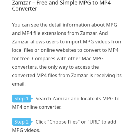
Zamzar – Free and Simple MPG to MP4
Converter
You can see the detail information about MPG
and MP4 file extensions from Zamzar. And
Zamzar allows users to import MPG videos from
local files or online websites to convert to MP4
for free. Compares with other Mac MPG
converters, the only way to access the
converted MP4 files from Zamzar is receiving its
email.
Step 1
Search Zamzar and locate its MPG to
MP4 online converter.
Step 2
Click "Choose Files" or "URL" to add
MPG videos.