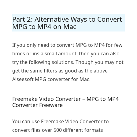
Part 2: Alternative Ways to Convert
MPG to MP4 on Mac
If you only need to convert MPG to MP4 for few
times or ins a small amount, then you can also
try the following solutions. Though you may not
get the same filters as good as the above
Aiseesoft MPG converter for Mac.
Freemake Video Converter – MPG to MP4
Converter Freeware
You can use Freemake Video Converter to
convert files over 500 different formats