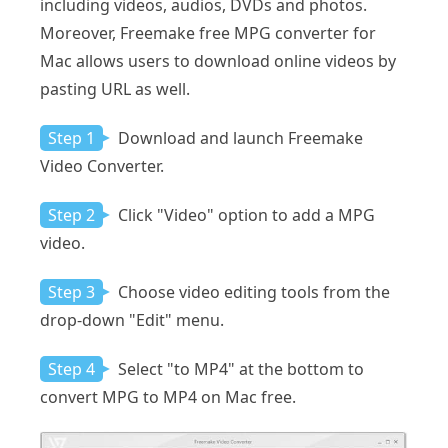
including videos, audios, DVDs and photos.
Moreover, Freemake free MPG converter for
Mac allows users to download online videos by
pasting URL as well.
Step 1
Download and launch Freemake
Video Converter.
Step 2
Click "Video" option to add a MPG
video.
Step 3
Choose video editing tools from the
drop-down "Edit" menu.
Step 4
Select "to MP4" at the bottom to
convert MPG to MP4 on Mac free.