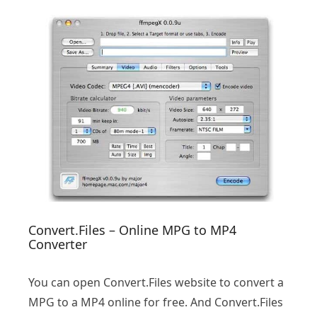
Convert.Files – Online MPG to MP4
Converter
You can open Convert.Files website to convert a
MPG to a MP4 online for free. And Convert.Files