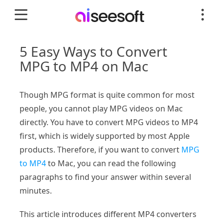
5 Easy Ways to Convert
MPG to MP4 on Mac
Though MPG format is quite common for most
people, you cannot play MPG videos on Mac
directly. You have to convert MPG videos to MP4
first, which is widely supported by most Apple
products. Therefore, if you want to convert
MPG
to MP4
to Mac, you can read the following
paragraphs to find your answer within several
minutes.
This article introduces different MP4 converters