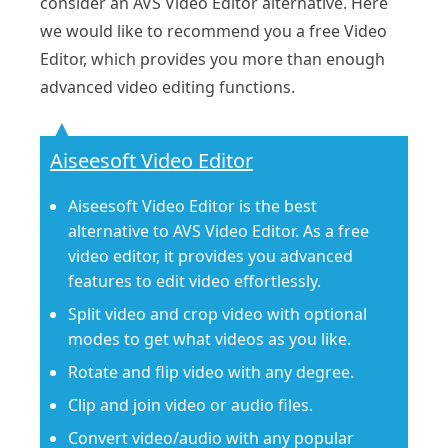
consider an AVS Video Editor alternative. Here
we would like to recommend you a free Video
Editor, which provides you more than enough
advanced video editing functions.
Aiseesoft Video Editor
Aiseesoft Video Editor is the best
alternative to AVS Video Editor. As a free
video editor, it provides you advanced
features to edit video effortlessly.
Split video and crop video with optional
modes to get what videos as you like.
Rotate and flip video with any degree.
Clip and join video or audio files.
Convert video/audio with any popular