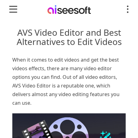
AVS Video Editor and Best
Alternatives to Edit Videos
When it comes to edit videos and get the best
videos effects, there are many video editor
options you can find. Out of all video editors,
AVS Video Editor is a reputable one, which
delivers almost any video editing features you
can use.