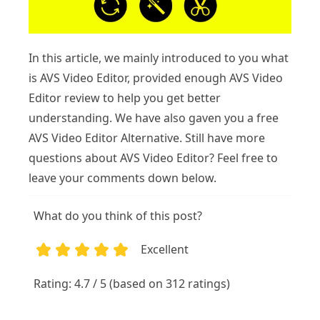
In this article, we mainly introduced to you what
is AVS Video Editor, provided enough AVS Video
Editor review to help you get better
understanding. We have also gaven you a free
AVS Video Editor Alternative. Still have more
questions about AVS Video Editor? Feel free to
leave your comments down below.
What do you think of this post?
Excellent
1
2
3
4
5
Rating: 4.7 / 5 (based on 312 ratings)