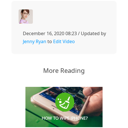
December 16, 2020 08:23 / Updated by
Jenny Ryan
to
Edit Video
More Reading