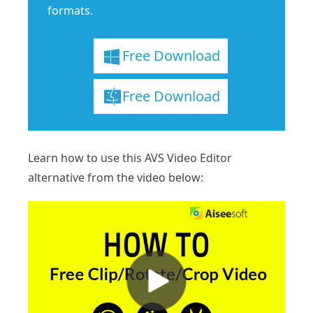
formats.
Free Download
Free Download
Learn how to use this AVS Video Editor
alternative from the video below: