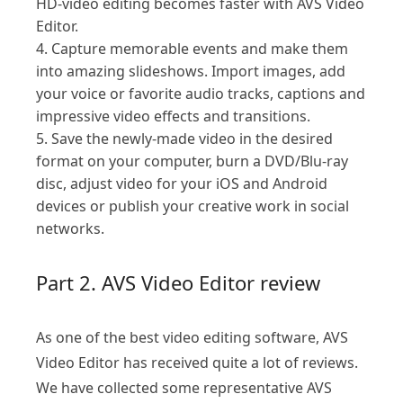
HD-video editing becomes faster with AVS Video
Editor.
4. Capture memorable events and make them
into amazing slideshows. Import images, add
your voice or favorite audio tracks, captions and
impressive video effects and transitions.
5. Save the newly-made video in the desired
format on your computer, burn a DVD/Blu-ray
disc, adjust video for your iOS and Android
devices or publish your creative work in social
networks.
Part 2. AVS Video Editor review
As one of the best video editing software, AVS
Video Editor has received quite a lot of reviews.
We have collected some representative AVS