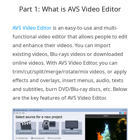
Part 1: What is AVS Video Editor
AVS Video Editor
is an easy-to-use and multi-
functional video editor that allows people to edit
and enhance their videos. You can import
existing videos, Blu-rays videos or downloaded
online videos. With AVS Video Editor, you can
trim/cut/split/merge/rotate/mix videos, or apply
effects and overlays, insert menus, audio, texts
and subtitles, burn DVD/Blu-ray discs, etc. Below
are the key features of AVS Video Editor.