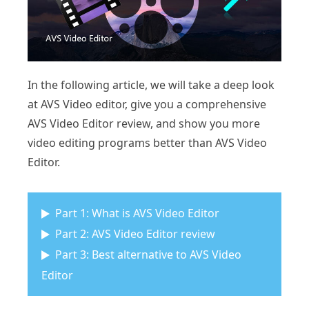
In the following article, we will take a deep look
at AVS Video editor, give you a comprehensive
AVS Video Editor review, and show you more
video editing programs better than AVS Video
Editor.
Part 1: What is AVS Video Editor
Part 2: AVS Video Editor review
Part 3: Best alternative to AVS Video
Editor