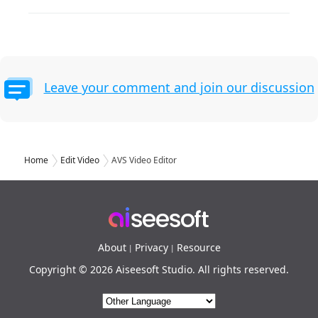
Leave your comment and join our discussion
Home
Edit Video
AVS Video Editor
About
Privacy
Resource
|
|
Copyright © 2026 Aiseesoft Studio. All rights reserved.