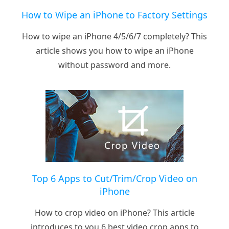
How to Wipe an iPhone to Factory Settings
How to wipe an iPhone 4/5/6/7 completely? This
article shows you how to wipe an iPhone
without password and more.
Top 6 Apps to Cut/Trim/Crop Video on
iPhone
How to crop video on iPhone? This article
introduces to you 6 best video crop apps to