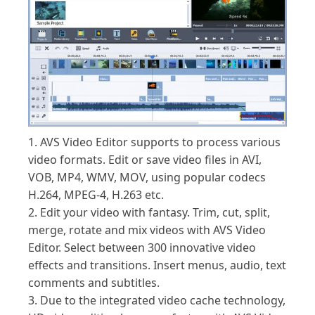
1. AVS Video Editor supports to process various
video formats. Edit or save video files in AVI,
VOB, MP4, WMV, MOV, using popular codecs
H.264, MPEG-4, H.263 etc.
2. Edit your video with fantasy. Trim, cut, split,
merge, rotate and mix videos with AVS Video
Editor. Select between 300 innovative video
effects and transitions. Insert menus, audio, text
comments and subtitles.
3. Due to the integrated video cache technology,