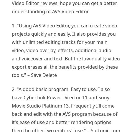
Video Editor reviews, hope you can get a better
understanding of AVS Video Editor.
1. "Using AVS Video Editor, you can create video
projects quickly and easily. It also provides you
with unlimited editing tracks for your main
video, video overlay, effects, additional audio
and voiceover and text. But the low-quality video
export erases all the benefits provided by these
tools." – Save Delete
2. "A good basic program. Easy to use. I also
have CyberLink Power Director 11 and Sony
Movie Studio Platinum 13. Frequently I'll come
back and edit with the AVS program because of
it's ease of use and better rendering options
then the other two editors I use." – Softonic.com