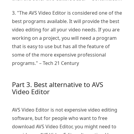
3. "The AVS Video Editor is considered one of the
best programs available. It will provide the best
video editing for all your video needs. If you are
working on a project, you will need a program
that is easy to use but has all the feature of
some of the more expensive professional
programs." – Tech 21 Century
Part 3. Best alternative to AVS
Video Editor
AVS Video Editor is not expensive video editing
software, but for people who want to free
download AVS Video Editor, you might need to