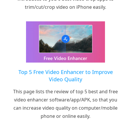
trim/cut/crop video on iPhone easily.
Top 5 Free Video Enhancer to Improve
Video Quality
This page lists the review of top 5 best and free
video enhancer software/app/APK, so that you
can increase video quality on computer/mobile
phone or online easily.