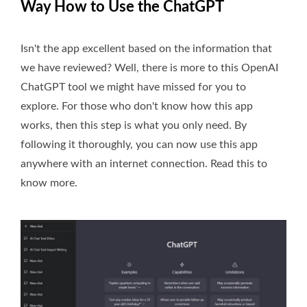
Way How to Use the ChatGPT
Isn't the app excellent based on the information that
we have reviewed? Well, there is more to this OpenAI
ChatGPT tool we might have missed for you to
explore. For those who don't know how this app
works, then this step is what you only need. By
following it thoroughly, you can now use this app
anywhere with an internet connection. Read this to
know more.