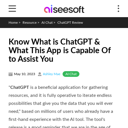
Home
>
Resource
>
AI Chat
>
ChatGPT Review
Know What is ChatGPT &
What This App is Capable Of
to Assist You
AI Chat
May 10, 2023
Ashley Mae
"
ChatGPT
is a beneficial application for gathering
resources, and it is fully operative to iterate endless
possibilities that give you the data that you will ever
need," based on millions of users who already have a
first-hand experience with the AI tool. The tool's
release is a good reminder that we are in the age of