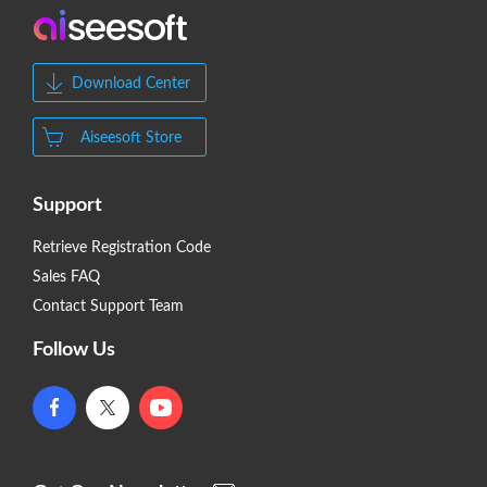
Download Center
Aiseesoft Store
Support
Retrieve Registration Code
Sales FAQ
Contact Support Team
Follow Us