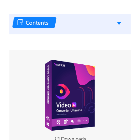
1
3
Downloads