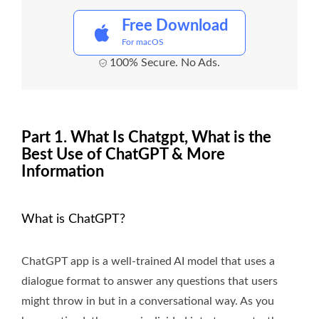
Free Download
For macOS
100% Secure. No Ads.
Part 1. What Is Chatgpt, What is the
Best Use of ChatGPT & More
Information
What is ChatGPT?
ChatGPT app is a well-trained AI model that uses a
dialogue format to answer any questions that users
might throw in but in a conversational way. As you