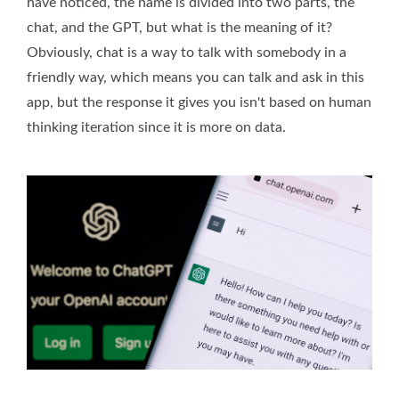
have noticed, the name is divided into two parts, the
chat, and the GPT, but what is the meaning of it?
Obviously, chat is a way to talk with somebody in a
friendly way, which means you can talk and ask in this
app, but the response it gives you isn't based on human
thinking iteration since it is more on data.