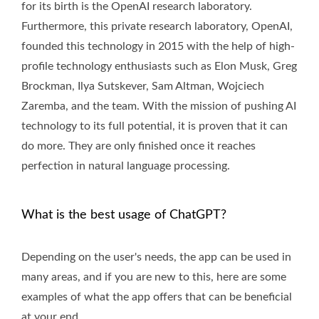
for its birth is the OpenAI research laboratory.
Furthermore, this private research laboratory, OpenAI,
founded this technology in 2015 with the help of high-
profile technology enthusiasts such as Elon Musk, Greg
Brockman, Ilya Sutskever, Sam Altman, Wojciech
Zaremba, and the team. With the mission of pushing AI
technology to its full potential, it is proven that it can
do more. They are only finished once it reaches
perfection in natural language processing.
What is the best usage of ChatGPT?
Depending on the user's needs, the app can be used in
many areas, and if you are new to this, here are some
examples of what the app offers that can be beneficial
at your end.