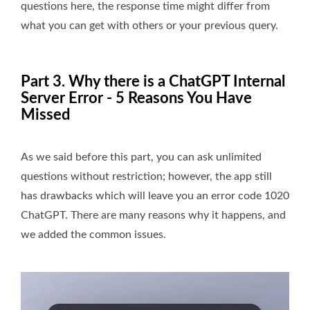
questions here, the response time might differ from
what you can get with others or your previous query.
Part 3. Why there is a ChatGPT Internal
Server Error - 5 Reasons You Have
Missed
As we said before this part, you can ask unlimited
questions without restriction; however, the app still
has drawbacks which will leave you an error code 1020
ChatGPT. There are many reasons why it happens, and
we added the common issues.