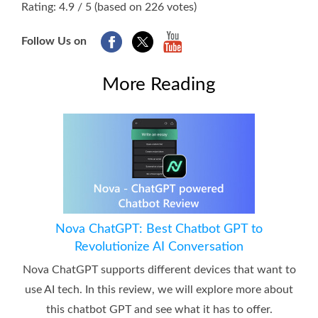
Rating: 4.9 / 5 (based on 226 votes)
Follow Us on
More Reading
Nova ChatGPT: Best Chatbot GPT to
Revolutionize AI Conversation
Nova ChatGPT supports different devices that want to
use AI tech. In this review, we will explore more about
this chatbot GPT and see what it has to offer.