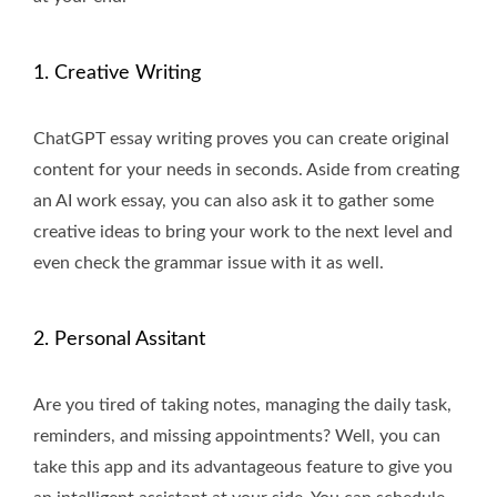
1. Creative Writing
ChatGPT essay writing proves you can create original
content for your needs in seconds. Aside from creating
an AI work essay, you can also ask it to gather some
creative ideas to bring your work to the next level and
even check the grammar issue with it as well.
2. Personal Assitant
Are you tired of taking notes, managing the daily task,
reminders, and missing appointments? Well, you can
take this app and its advantageous feature to give you