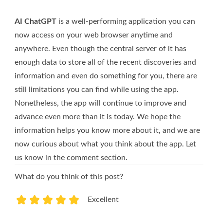
AI ChatGPT
is a well-performing application you can
now access on your web browser anytime and
anywhere. Even though the central server of it has
enough data to store all of the recent discoveries and
information and even do something for you, there are
still limitations you can find while using the app.
Nonetheless, the app will continue to improve and
advance even more than it is today. We hope the
information helps you know more about it, and we are
now curious about what you think about the app. Let
us know in the comment section.
What do you think of this post?
Excellent
1
2
3
4
5