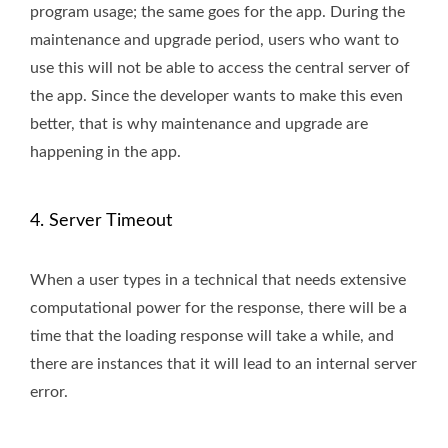
program usage; the same goes for the app. During the
maintenance and upgrade period, users who want to
use this will not be able to access the central server of
the app. Since the developer wants to make this even
better, that is why maintenance and upgrade are
happening in the app.
4. Server Timeout
When a user types in a technical that needs extensive
computational power for the response, there will be a
time that the loading response will take a while, and
there are instances that it will lead to an internal server
error.