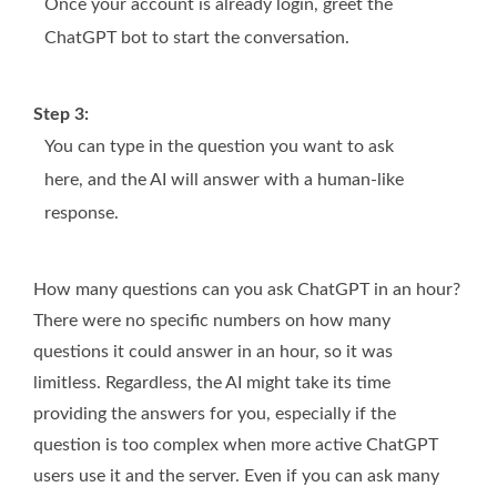
Once your account is already login, greet the
ChatGPT bot to start the conversation.
Step 3:
You can type in the question you want to ask
here, and the AI will answer with a human-like
response.
How many questions can you ask ChatGPT in an hour?
There were no specific numbers on how many
questions it could answer in an hour, so it was
limitless. Regardless, the AI might take its time
providing the answers for you, especially if the
question is too complex when more active ChatGPT
users use it and the server. Even if you can ask many