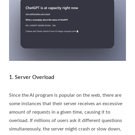
1. Server Overload
Since the AI program is popular on the web, there are
some instances that their server receives an excessive
amount of requests in a given time, causing it to
overload. If millions of users ask it different questions
simultaneously, the server might crash or slow down,