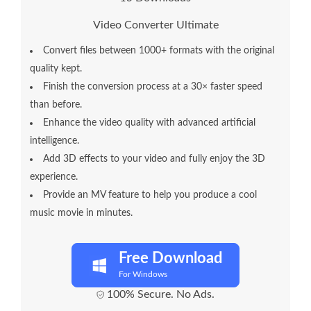
Video Converter Ultimate
Convert files between 1000+ formats with the original
quality kept.
Finish the conversion process at a 30× faster speed
than before.
Enhance the video quality with advanced artificial
intelligence.
Add 3D effects to your video and fully enjoy the 3D
experience.
Provide an MV feature to help you produce a cool
music movie in minutes.
Free Download
For Windows
100% Secure. No Ads.