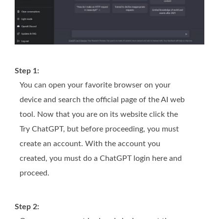
Step 1:
You can open your favorite browser on your
device and search the official page of the AI web
tool. Now that you are on its website click the
Try ChatGPT, but before proceeding, you must
create an account. With the account you
created, you must do a ChatGPT login here and
proceed.
Step 2: