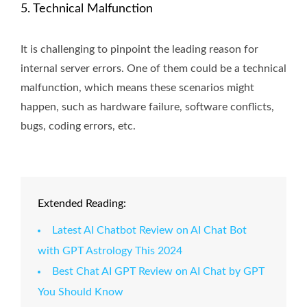
5. Technical Malfunction
It is challenging to pinpoint the leading reason for
internal server errors. One of them could be a technical
malfunction, which means these scenarios might
happen, such as hardware failure, software conflicts,
bugs, coding errors, etc.
Extended Reading:
Latest AI Chatbot Review on AI Chat Bot
with GPT Astrology This 2024
Best Chat AI GPT Review on AI Chat by GPT
You Should Know