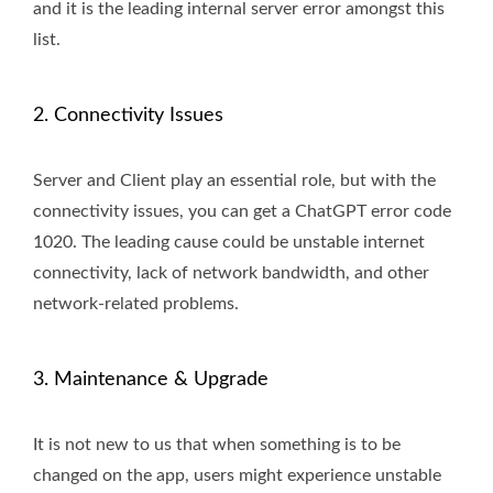
and it is the leading internal server error amongst this
list.
2. Connectivity Issues
Server and Client play an essential role, but with the
connectivity issues, you can get a ChatGPT error code
1020. The leading cause could be unstable internet
connectivity, lack of network bandwidth, and other
network-related problems.
3. Maintenance & Upgrade
It is not new to us that when something is to be
changed on the app, users might experience unstable