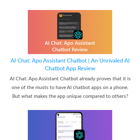
AI Chat: Apo Assistant Chatbot | An Unrivaled AI
Chatbot App Review
AI Chat: Apo Assistant Chatbot already proves that it is
one of the musts to have AI chatbot apps on a phone.
But what makes the app unique compared to others?