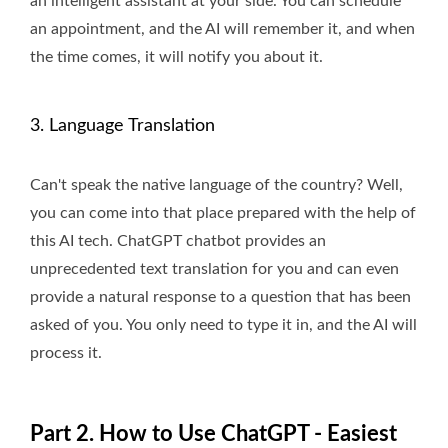
an intelligent assistant at your side. You can schedule
an appointment, and the AI will remember it, and when
the time comes, it will notify you about it.
3. Language Translation
Can't speak the native language of the country? Well,
you can come into that place prepared with the help of
this AI tech. ChatGPT chatbot provides an
unprecedented text translation for you and can even
provide a natural response to a question that has been
asked of you. You only need to type it in, and the AI will
process it.
Part 2. How to Use ChatGPT - Easiest