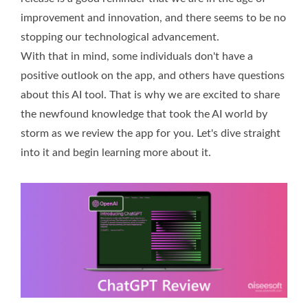
improvement and innovation, and there seems to be no
stopping our technological advancement.
With that in mind, some individuals don't have a
positive outlook on the app, and others have questions
about this AI tool. That is why we are excited to share
the newfound knowledge that took the AI world by
storm as we review the app for you. Let's dive straight
into it and begin learning more about it.