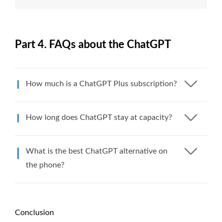
Part 4. FAQs about the ChatGPT
How much is a ChatGPT Plus subscription?
How long does ChatGPT stay at capacity?
What is the best ChatGPT alternative on
the phone?
Conclusion