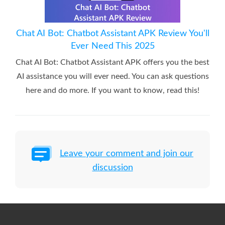
Chat AI Bot: Chatbot Assistant APK Review You'll
Ever Need This 2025
Chat AI Bot: Chatbot Assistant APK offers you the best
AI assistance you will ever need. You can ask questions
here and do more. If you want to know, read this!
Leave your comment and join our
discussion