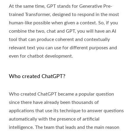
At the same time, GPT stands for Generative Pre-
trained Transformer, designed to respond in the most
human-like possible when given a context. So, if you
combine the two, chat and GPT, you will have an AI
tool that can produce coherent and contextually
relevant text you can use for different purposes and
even for chatbot development.
Who created ChatGPT?
Who created ChatGPT became a popular question
since there have already been thousands of
applications that use its technique to answer questions
automatically with the presence of artificial
intelligence. The team that leads and the main reason