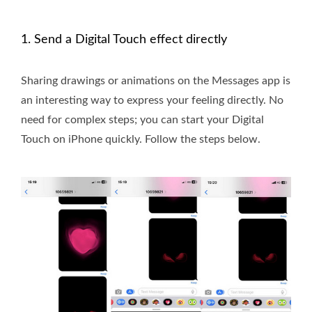
1. Send a Digital Touch effect directly
Sharing drawings or animations on the Messages app is
an interesting way to express your feeling directly. No
need for complex steps; you can start your Digital
Touch on iPhone quickly. Follow the steps below.