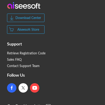
Download Center
Aiseesoft Store
Support
Retrieve Registration Code
Sales FAQ
Contact Support Team
Follow Us