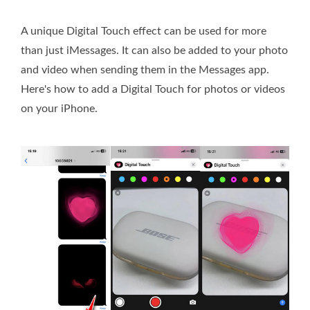
A unique Digital Touch effect can be used for more
than just iMessages. It can also be added to your photo
and video when sending them in the Messages app.
Here's how to add a Digital Touch for photos or videos
on your iPhone.