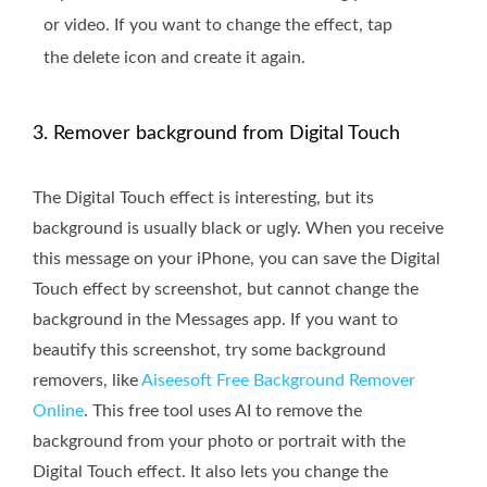
or video. If you want to change the effect, tap
the delete icon and create it again.
3. Remover background from Digital Touch
The Digital Touch effect is interesting, but its
background is usually black or ugly. When you receive
this message on your iPhone, you can save the Digital
Touch effect by screenshot, but cannot change the
background in the Messages app. If you want to
beautify this screenshot, try some background
removers, like
Aiseesoft Free Background Remover
Online
. This free tool uses AI to remove the
background from your photo or portrait with the
Digital Touch effect. It also lets you change the