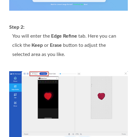
Step 2:
You will enter the
Edge Refine
tab. Here you can
click the
Keep
or
Erase
button to adjust the
selected area as you like.