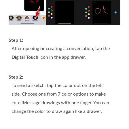
Step 1:
After opening or creating a conversation, tap the
Digital Touch
icon in the app drawer.
Step 2:
To send a sketch, tap the color dot on the left
side. Choose one from 7 color options.to make
cute iMessage drawings with one finger. You can
change the color to draw again like a drawer.