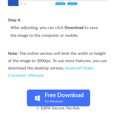
Step 4:
After adjusting, you can click
Download
to save
the image to the computer or mobile.
Note:
The online version will limit the width or height
of the image to 3000px. To use more features, you can
download the desktop version,
Aiseesoft Video
Converter Ultimate
.
Free Download
For Windows
100% Secure. No Ads.