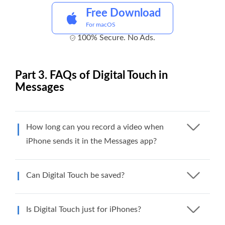
Free Download
For macOS
100% Secure. No Ads.
Part 3. FAQs of Digital Touch in
Messages
How long can you record a video when
iPhone sends it in the Messages app?
Can Digital Touch be saved?
Is Digital Touch just for iPhones?