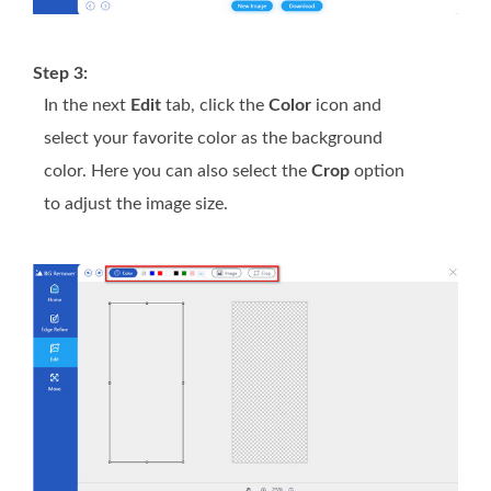
Step 3:
In the next
Edit
tab, click the
Color
icon and
select your favorite color as the background
color. Here you can also select the
Crop
option
to adjust the image size.