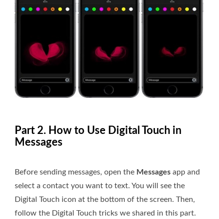
Part 2. How to Use Digital Touch in
Messages
Before sending messages, open the
Messages
app and
select a contact you want to text. You will see the
Digital Touch icon at the bottom of the screen. Then,
follow the Digital Touch tricks we shared in this part.