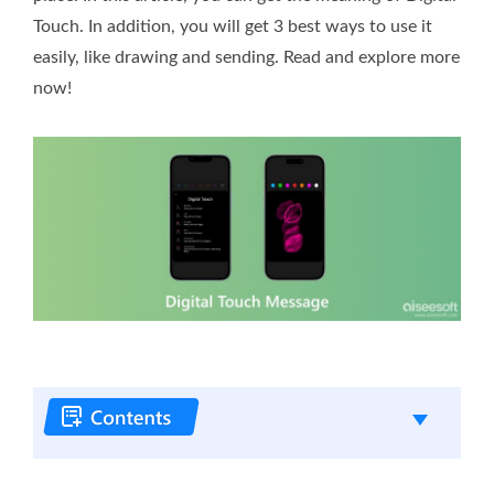
Touch. In addition, you will get 3 best ways to use it
easily, like drawing and sending. Read and explore more
now!