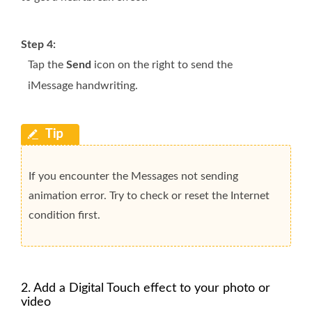
Step 4:
Tap the
Send
icon on the right to send the
iMessage handwriting.
If you encounter the Messages not sending
animation error. Try to check or reset the Internet
condition first.
2. Add a Digital Touch effect to your photo or
video