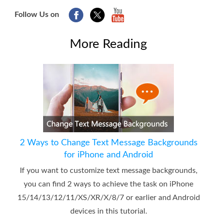
Follow Us on
More Reading
2 Ways to Change Text Message Backgrounds
for iPhone and Android
If you want to customize text message backgrounds,
you can find 2 ways to achieve the task on iPhone
15/14/13/12/11/XS/XR/X/8/7 or earlier and Android
devices in this tutorial.