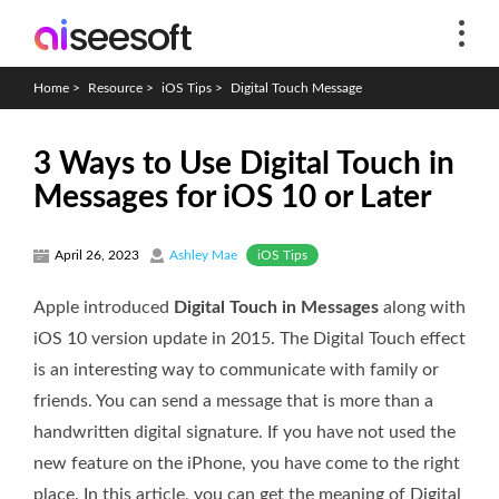
Home
>
Resource
>
iOS Tips
>
Digital Touch Message
3 Ways to Use Digital Touch in
Messages for iOS 10 or Later
iOS Tips
April 26, 2023
Ashley Mae
Apple introduced
Digital Touch in Messages
along with
iOS 10 version update in 2015. The Digital Touch effect
is an interesting way to communicate with family or
friends. You can send a message that is more than a
handwritten digital signature. If you have not used the
new feature on the iPhone, you have come to the right
place. In this article, you can get the meaning of Digital