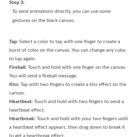
Step 3:
To send animations directly, you can use some
gestures on the black canvas.
Tap:
Select a color to tap with one finger to create a
burst of color on the canvas. You can change any color
to tap again.
Fireball:
Touch and hold with one finger on the canvas.
You will send a fireball message.
Kiss:
Tap with two fingers to create a kiss effect on the
canvas.
Heartbeat:
Touch and hold with two fingers to send a
heartbeat effect.
Heartbreak:
Touch and hold with your two fingers until
a heartbeat effect appears, then drag down to break it
to get a heartbreak effect.