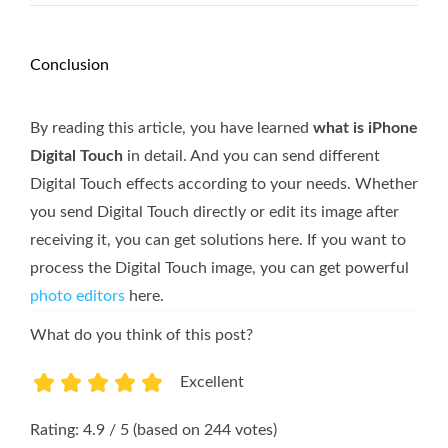
Conclusion
By reading this article, you have learned
what is iPhone
Digital Touch
in detail. And you can send different
Digital Touch effects according to your needs. Whether
you send Digital Touch directly or edit its image after
receiving it, you can get solutions here. If you want to
process the Digital Touch image, you can get powerful
photo editors
here.
What do you think of this post?
Excellent
1
2
3
4
5
Rating: 4.9 / 5 (based on 244 votes)