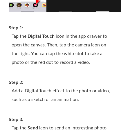
Step 1:
Tap the
Digital Touch
icon in the app drawer to
open the canvas. Then, tap the camera icon on
the right. You can tap the white dot to take a
photo or the red dot to record a video.
Step 2:
Add a Digital Touch effect to the photo or video,
such as a sketch or an animation.
Step 3:
Tap the
Send
icon to send an interesting photo