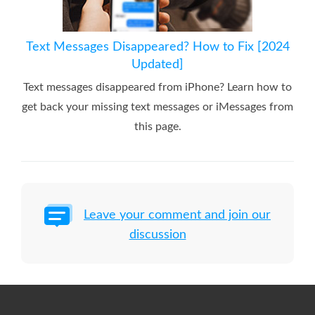
Text Messages Disappeared? How to Fix [2024
Updated]
Text messages disappeared from iPhone? Learn how to
get back your missing text messages or iMessages from
this page.
Leave your comment and join our
discussion