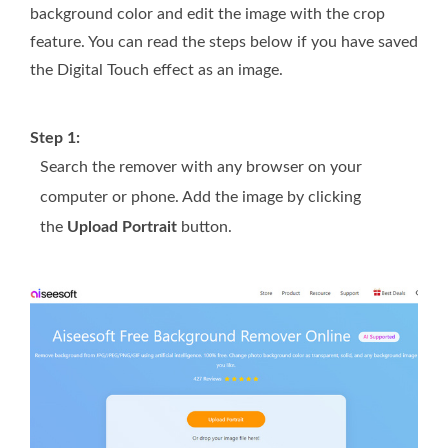
background color and edit the image with the crop
feature. You can read the steps below if you have saved
the Digital Touch effect as an image.
Step 1:
Search the remover with any browser on your
computer or phone. Add the image by clicking
the
Upload Portrait
button.