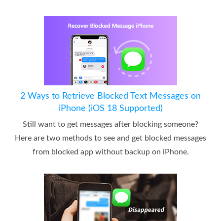
2 Ways to Retrieve Blocked Text Messages on
iPhone (iOS 18 Supported)
Still want to get messages after blocking someone?
Here are two methods to see and get blocked messages
from blocked app without backup on iPhone.