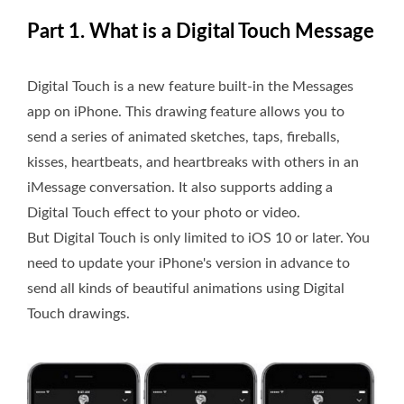
Part 1. What is a Digital Touch Message
Digital Touch is a new feature built-in the Messages
app on iPhone. This drawing feature allows you to
send a series of animated sketches, taps, fireballs,
kisses, heartbeats, and heartbreaks with others in an
iMessage conversation. It also supports adding a
Digital Touch effect to your photo or video.
But Digital Touch is only limited to iOS 10 or later. You
need to update your iPhone's version in advance to
send all kinds of beautiful animations using Digital
Touch drawings.