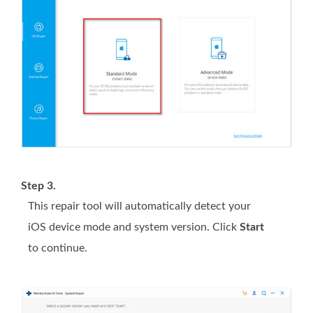
Step 3.
This repair tool will automatically detect your
iOS device mode and system version. Click
Start
to continue.