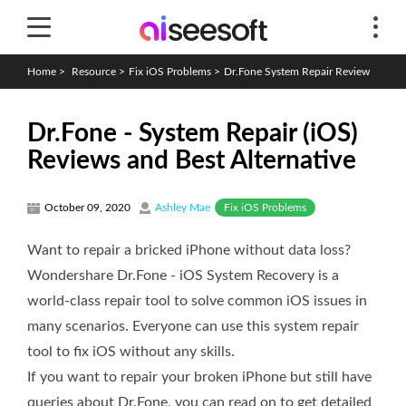
Home
>
Resource
>
Fix iOS Problems
>
Dr.Fone System Repair Review
Dr.Fone - System Repair (iOS)
Reviews and Best Alternative
Fix iOS Problems
October 09, 2020
Ashley Mae
Want to repair a bricked iPhone without data loss?
Wondershare Dr.Fone - iOS System Recovery is a
world-class repair tool to solve common iOS issues in
many scenarios. Everyone can use this system repair
tool to fix iOS without any skills.
If you want to repair your broken iPhone but still have
queries about Dr.Fone, you can read on to get detailed