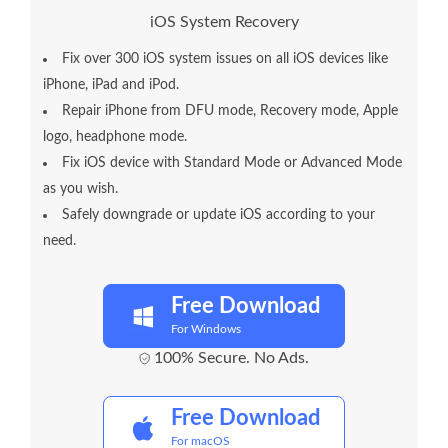
iOS System Recovery
Fix over 300 iOS system issues on all iOS devices like
iPhone, iPad and iPod.
Repair iPhone from DFU mode, Recovery mode, Apple
logo, headphone mode.
Fix iOS device with Standard Mode or Advanced Mode
as you wish.
Safely downgrade or update iOS according to your
need.
Free Download
For Windows
100% Secure. No Ads.
Free Download
For macOS