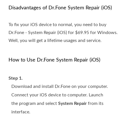
Disadvantages of Dr.Fone System Repair (iOS)
To fix your iOS device to normal, you need to buy
Dr.Fone - System Repair (iOS) for $69.95 for Windows.
Well, you will get a lifetime usages and service.
How to Use Dr.Fone System Repair (iOS)
Step 1.
Download and install Dr.Fone on your computer.
Connect your iOS device to computer. Launch
the program and select
System Repair
from its
interface.