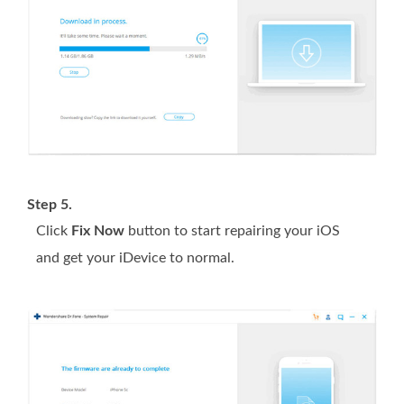
Step 5.
Click
Fix Now
button to start repairing your iOS
and get your iDevice to normal.