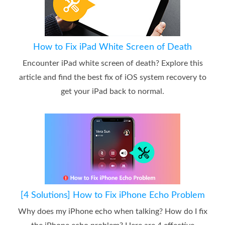
How to Fix iPad White Screen of Death
Encounter iPad white screen of death? Explore this
article and find the best fix of iOS system recovery to
get your iPad back to normal.
[4 Solutions] How to Fix iPhone Echo Problem
Why does my iPhone echo when talking? How do I fix