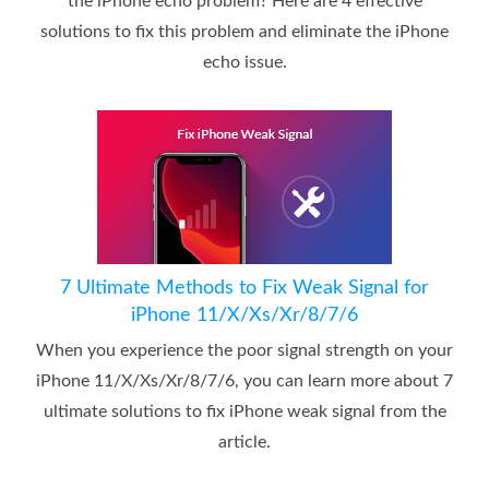
the iPhone echo problem? Here are 4 effective
solutions to fix this problem and eliminate the iPhone
echo issue.
7 Ultimate Methods to Fix Weak Signal for
iPhone 11/X/Xs/Xr/8/7/6
When you experience the poor signal strength on your
iPhone 11/X/Xs/Xr/8/7/6, you can learn more about 7
ultimate solutions to fix iPhone weak signal from the
article.