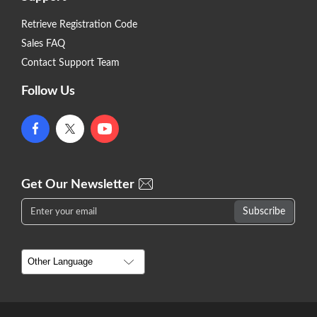
Retrieve Registration Code
Sales FAQ
Contact Support Team
Follow Us
Get Our Newsletter