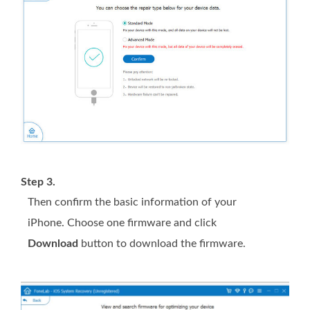
Step 3.
Then confirm the basic information of your
iPhone. Choose one firmware and click
Download
button to download the firmware.