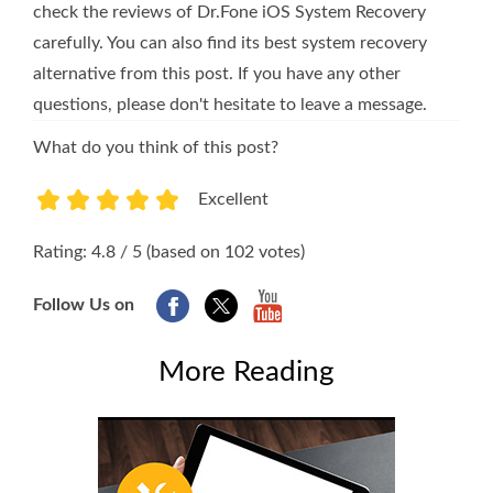
check the reviews of Dr.Fone iOS System Recovery
carefully. You can also find its best system recovery
alternative from this post. If you have any other
questions, please don't hesitate to leave a message.
What do you think of this post?
Excellent
1
2
3
4
5
Rating: 4.8 / 5 (based on 102 votes)
Follow Us on
More Reading