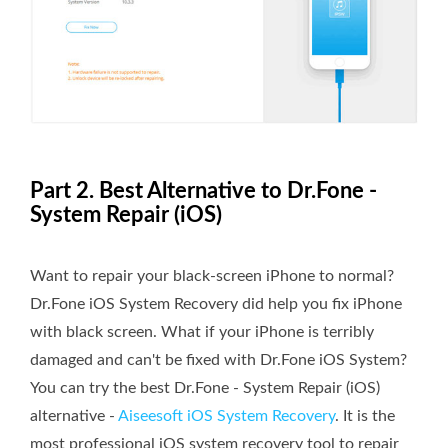
Part 2. Best Alternative to Dr.Fone -
System Repair (iOS)
Want to repair your black-screen iPhone to normal?
Dr.Fone iOS System Recovery did help you fix iPhone
with black screen. What if your iPhone is terribly
damaged and can't be fixed with Dr.Fone iOS System?
You can try the best Dr.Fone - System Repair (iOS)
alternative -
Aiseesoft iOS System Recovery
. It is the
most professional iOS system recovery tool to repair