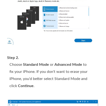
Step 2.
Choose
Standard Mode
or
Advanced Mode
to
fix your iPhone. If you don't want to erase your
iPhone, you'd better select Standard Mode and
click
Continue
.