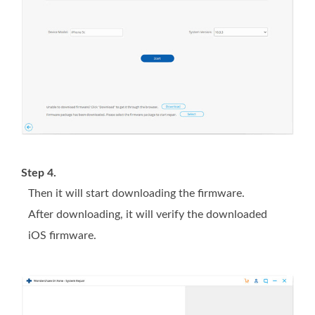
Step 4.
Then it will start downloading the firmware.
After downloading, it will verify the downloaded
iOS firmware.