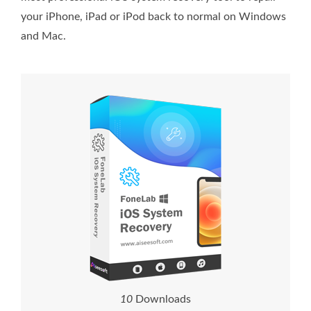
your iPhone, iPad or iPod back to normal on Windows
and Mac.
1
0
Downloads