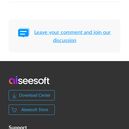
Leave your comment and join our
discussion
Download Center
Aiseesoft Store
Support