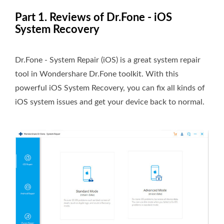
Part 1. Reviews of Dr.Fone - iOS
System Recovery
Dr.Fone - System Repair (iOS) is a great system repair
tool in Wondershare Dr.Fone toolkit. With this
powerful iOS System Recovery, you can fix all kinds of
iOS system issues and get your device back to normal.