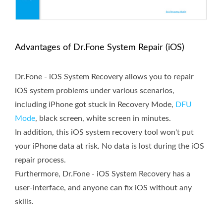
Advantages of Dr.Fone System Repair (iOS)
Dr.Fone - iOS System Recovery allows you to repair
iOS system problems under various scenarios,
including iPhone got stuck in Recovery Mode,
DFU
Mode
, black screen, white screen in minutes.
In addition, this iOS system recovery tool won't put
your iPhone data at risk. No data is lost during the iOS
repair process.
Furthermore, Dr.Fone - iOS System Recovery has a
user-interface, and anyone can fix iOS without any
skills.