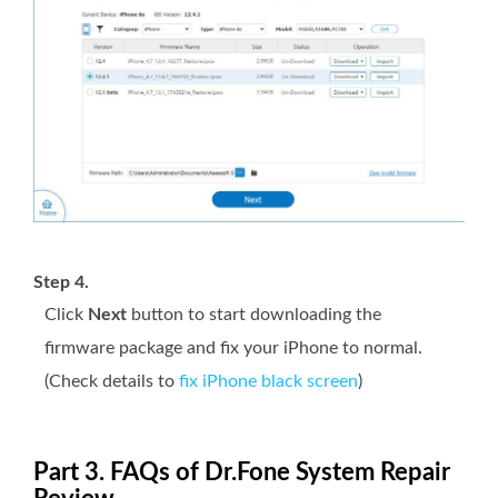
Step 4.
Click
Next
button to start downloading the
firmware package and fix your iPhone to normal.
(Check details to
fix iPhone black screen
)
Part 3. FAQs of Dr.Fone System Repair