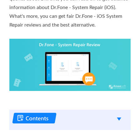
information about Dr.Fone - System Repair (iOS).
What's more, you can get fair Dr.Fone - iOS System
Repair reviews and the best alternative.