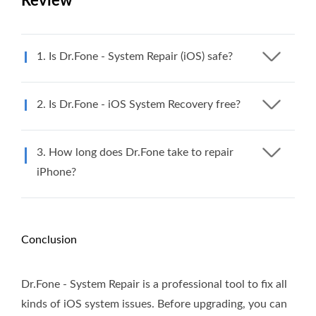
Review
1. Is Dr.Fone - System Repair (iOS) safe?
2. Is Dr.Fone - iOS System Recovery free?
3. How long does Dr.Fone take to repair
iPhone?
Conclusion
Dr.Fone - System Repair is a professional tool to fix all
kinds of iOS system issues. Before upgrading, you can