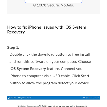
100% Secure. No Ads.
How to fix iPhone issues with iOS System
Recovery
Step 1.
Double click the download button to free install
and run this software on your computer. Choose
iOS System Recovery
feature. Connect your
iPhone to computer via a USB cable. Click
Start
button to allow the program detect your device.