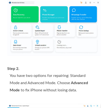
Step 2.
You have two options for repairing: Standard
Mode and Advanced Mode. Choose
Advanced
Mode
to fix iPhone without losing data.