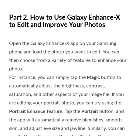
Part 2. How to Use Galaxy Enhance-X
to Edit and Improve Your Photos
Open the Galaxy Enhance-X app on your Samsung
phone and load the photo you want to edit. You can
then choose from a variety of features to enhance your
photo.
For instance, you can simply tap the
Magic
button to
automatically adjust the brightness, contrast,
saturation, and other aspects of your image file. If you
are editing your portrait photo, you can try using the
Portrait Enhance
feature. Tap the
Portrait
button, and
the app will automatically remove blemishes, smooth
skin, and adjust eye size and jawline. Similarly, you can