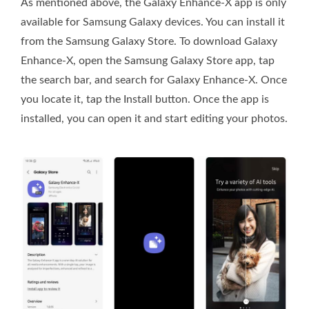
As mentioned above, the Galaxy Enhance-X app is only
available for Samsung Galaxy devices. You can install it
from the Samsung Galaxy Store. To download Galaxy
Enhance-X, open the Samsung Galaxy Store app, tap
the search bar, and search for Galaxy Enhance-X. Once
you locate it, tap the Install button. Once the app is
installed, you can open it and start editing your photos.