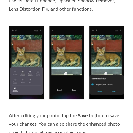
use its Detail Enhance, Upscaler, Shadow Remover,
Lens Distortion Fix, and other functions.
After editing your photo, tap the
Save
button to save
your changes. You can also share the enhanced photo
directly to social media or other apps.