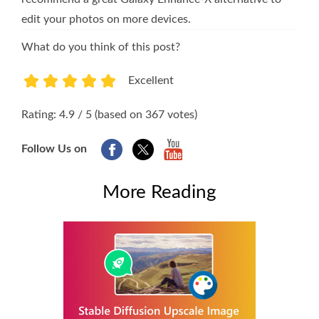
edit your photos on more devices.
What do you think of this post?
Excellent
1
2
3
4
5
Rating: 4.9 / 5 (based on 367 votes)
Follow Us on
More Reading