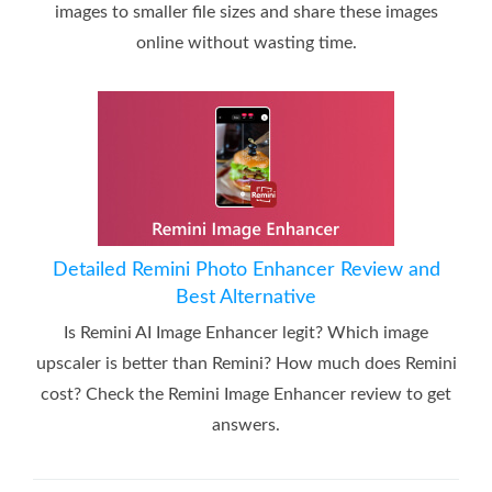
images to smaller file sizes and share these images
online without wasting time.
Detailed Remini Photo Enhancer Review and
Best Alternative
Is Remini AI Image Enhancer legit? Which image
upscaler is better than Remini? How much does Remini
cost? Check the Remini Image Enhancer review to get
answers.