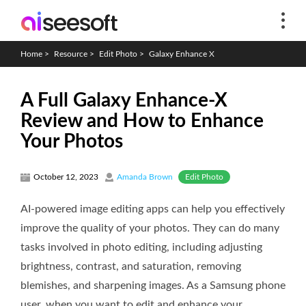
Home
>
Resource
>
Edit Photo
>
Galaxy Enhance X
A Full Galaxy Enhance-X
Review and How to Enhance
Your Photos
Edit Photo
October 12, 2023
Amanda Brown
AI-powered image editing apps can help you effectively
improve the quality of your photos. They can do many
tasks involved in photo editing, including adjusting
brightness, contrast, and saturation, removing
blemishes, and sharpening images. As a Samsung phone
user, when you want to edit and enhance your