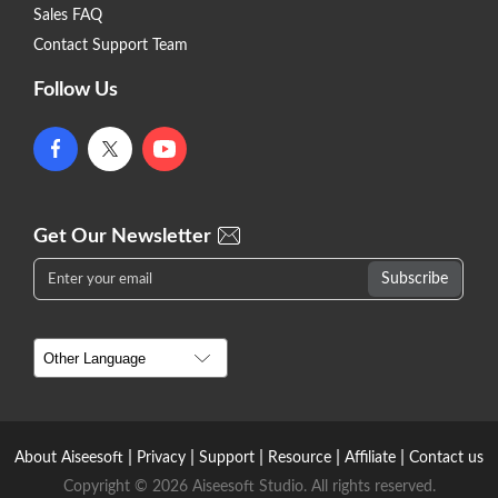
Sales FAQ
Contact Support Team
Follow Us
Get Our Newsletter
|
|
|
|
|
About Aiseesoft
Privacy
Support
Resource
Affiliate
Contact us
Copyright © 2026 Aiseesoft Studio. All rights reserved.