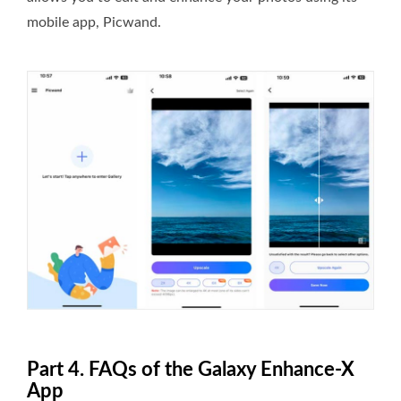
mobile app, Picwand.
Part 4. FAQs of the Galaxy Enhance-X
App