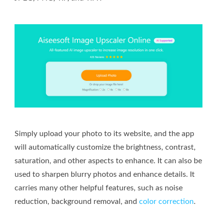
Simply upload your photo to its website, and the app
will automatically customize the brightness, contrast,
saturation, and other aspects to enhance. It can also be
used to sharpen blurry photos and enhance details. It
carries many other helpful features, such as noise
reduction, background removal, and
color correction
.