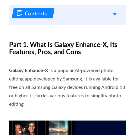
Part 1. What Is Galaxy Enhance-X, Its
Features, Pros, and Cons
Galaxy Enhance-X
is a popular AI-powered photo
editing app developed by Samsung. It is available for
free on all Samsung Galaxy devices running Android 13
or higher. It carries various features to simplify photo
editing.