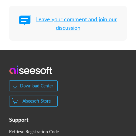
Leave your comment and join our
discussion
Download Center
Aiseesoft Store
Support
Retrieve Registration Code