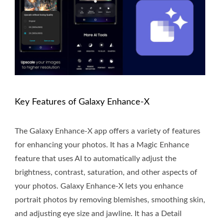
Key Features of Galaxy Enhance-X
The Galaxy Enhance-X app offers a variety of features
for enhancing your photos. It has a Magic Enhance
feature that uses AI to automatically adjust the
brightness, contrast, saturation, and other aspects of
your photos. Galaxy Enhance-X lets you enhance
portrait photos by removing blemishes, smoothing skin,
and adjusting eye size and jawline. It has a Detail