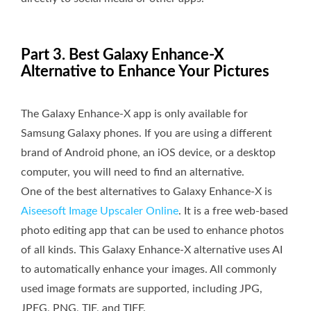
Part 3. Best Galaxy Enhance-X
Alternative to Enhance Your Pictures
The Galaxy Enhance-X app is only available for
Samsung Galaxy phones. If you are using a different
brand of Android phone, an iOS device, or a desktop
computer, you will need to find an alternative.
One of the best alternatives to Galaxy Enhance-X is
Aiseesoft Image Upscaler Online
. It is a free web-based
photo editing app that can be used to enhance photos
of all kinds. This Galaxy Enhance-X alternative uses AI
to automatically enhance your images. All commonly
used image formats are supported, including JPG,
JPEG, PNG, TIF, and TIFF.