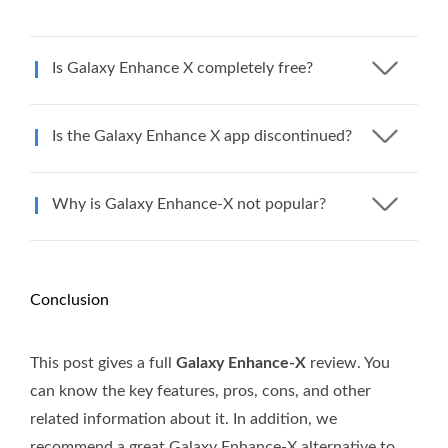
Is Galaxy Enhance X completely free?
Is the Galaxy Enhance X app discontinued?
Why is Galaxy Enhance-X not popular?
Conclusion
This post gives a full
Galaxy Enhance-X
review. You
can know the key features, pros, cons, and other
related information about it. In addition, we
recommend a great Galaxy Enhance-X alternative to