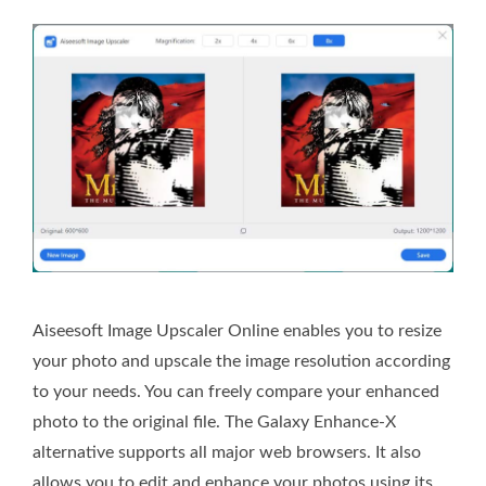
Aiseesoft Image Upscaler Online enables you to resize
your photo and upscale the image resolution according
to your needs. You can freely compare your enhanced
photo to the original file. The Galaxy Enhance-X
alternative supports all major web browsers. It also
allows you to edit and enhance your photos using its