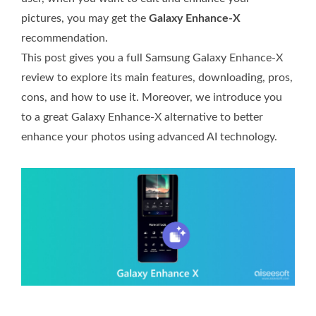
pictures, you may get the
Galaxy Enhance-X
recommendation.
This post gives you a full Samsung Galaxy Enhance-X
review to explore its main features, downloading, pros,
cons, and how to use it. Moreover, we introduce you
to a great Galaxy Enhance-X alternative to better
enhance your photos using advanced AI technology.