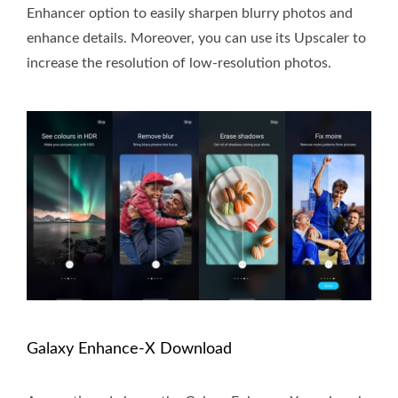
Enhancer option to easily sharpen blurry photos and
enhance details. Moreover, you can use its Upscaler to
increase the resolution of low-resolution photos.
Galaxy Enhance-X Download