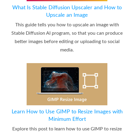
What Is Stable Diffusion Upscaler and How to
Upscale an Image
This guide tells you how to upscale an image with
Stable Diffusion AI program, so that you can produce
better images before editing or uploading to social
media.
Learn How to Use GIMP to Resize Images with
Minimum Effort
Explore this post to learn how to use GIMP to resize