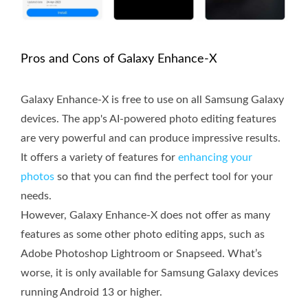
Pros and Cons of Galaxy Enhance-X
Galaxy Enhance-X is free to use on all Samsung Galaxy
devices. The app's AI-powered photo editing features
are very powerful and can produce impressive results.
It offers a variety of features for
enhancing your
photos
so that you can find the perfect tool for your
needs.
However, Galaxy Enhance-X does not offer as many
features as some other photo editing apps, such as
Adobe Photoshop Lightroom or Snapseed. What’s
worse, it is only available for Samsung Galaxy devices
running Android 13 or higher.