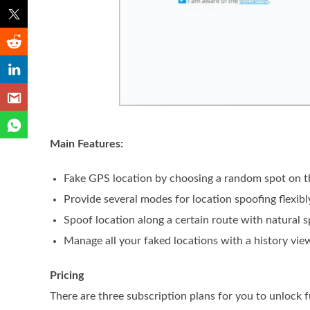
Main Features:
Fake GPS location by choosing a random spot on 
Provide several modes for location spoofing flexibl
Spoof location along a certain route with natural 
Manage all your faked locations with a history vie
Pricing
There are three subscription plans for you to unlock f