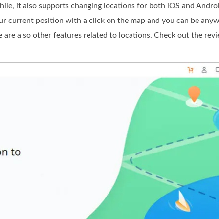
, it also supports changing locations for both iOS and Android.
ur current position with a click on the map and you can be anywhe
ere are also other features related to locations. Check out the re