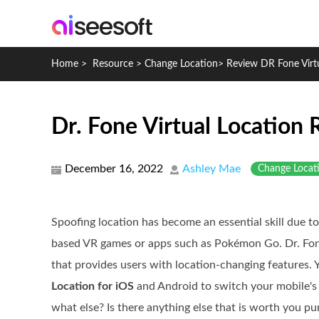
Home
>
Resource
>
Change Location
>
Review DR Fone Virt
Dr. Fone Virtual Location
December 16, 2022
Ashley Mae
Change Locat
Spoofing location has become an essential skill due to
based VR games or apps such as Pokémon Go. Dr. Fone
that provides users with location-changing features.
Location for iOS
and Android to switch your mobile's p
what else? Is there anything else that is worth you p