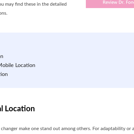
ou may find these in the detailed
ons.
on
Mobile Location
tion
al Location
n changer make one stand out among others. For adaptability or ac