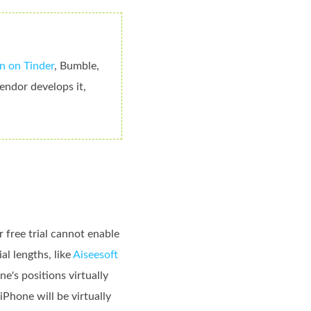
n on Tinder
, Bumble,
endor develops it,
 free trial cannot enable
al lengths, like
Aiseesoft
e's positions virtually
Phone will be virtually