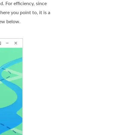
 For efficiency, since
re you point to, it is a
view below.