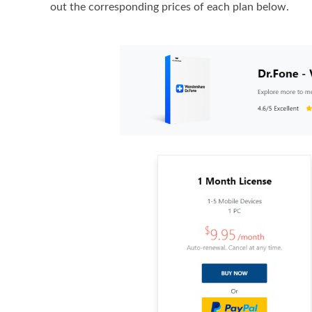
out the corresponding prices of each plan below.