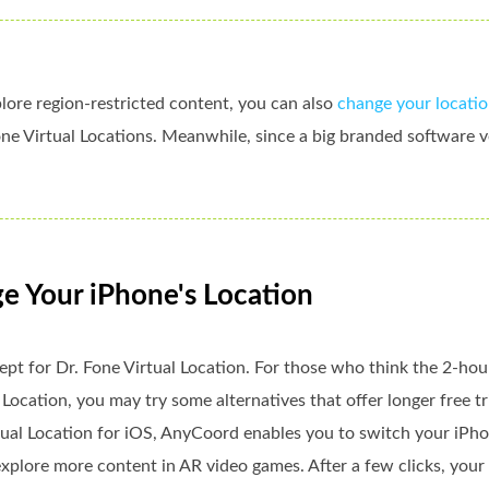
lore region-restricted content, you can also
change your locatio
ne Virtual Locations. Meanwhile, since a big branded software v
ge Your iPhone's Location
ept for Dr. Fone Virtual Location. For those who think the 2-hour
 Location, you may try some alternatives that offer longer free tri
rtual Location for iOS, AnyCoord enables you to switch your iPhon
xplore more content in AR video games. After a few clicks, your i