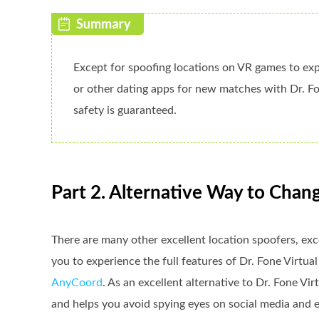
Except for spoofing locations on VR games to exp
or other dating apps for new matches with Dr. Fo
safety is guaranteed.
Part 2. Alternative Way to Chan
There are many other excellent location spoofers, exc
you to experience the full features of Dr. Fone Virtual
AnyCoord
. As an excellent alternative to Dr. Fone Vi
and helps you avoid spying eyes on social media and e