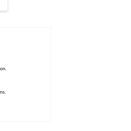
ion.
ns.