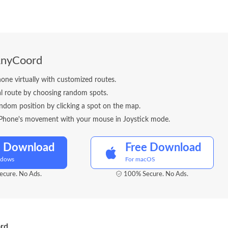
AnyCoord
one virtually with customized routes.
al route by choosing random spots.
ndom position by clicking a spot on the map.
iPhone's movement with your mouse in Joystick mode.
e Download
Free Download
ndows
For macOS
cure. No Ads.
100% Secure. No Ads.
ord