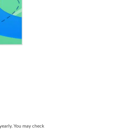
 yearly. You may check