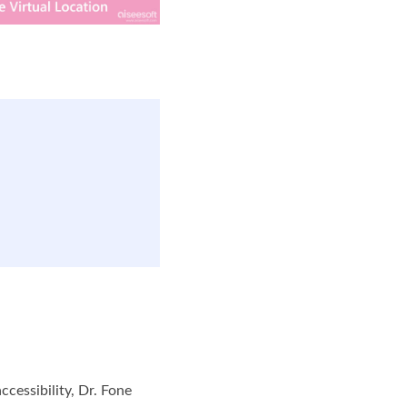
cessibility, Dr. Fone