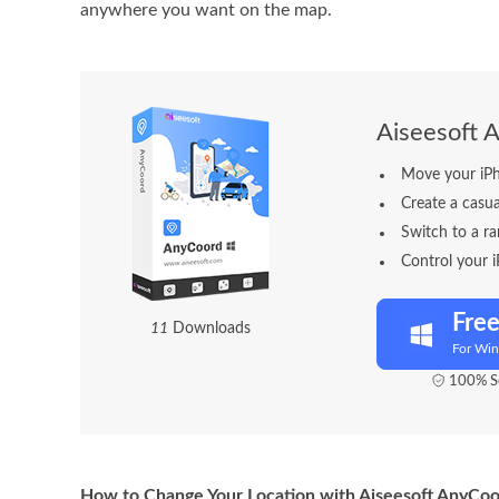
anywhere you want on the map.
Aiseesoft 
Move your iPh
Create a casu
Switch to a ra
Control your 
Fre
1
6
Downloads
For Wi
100% Se
How to Change Your Location with Aiseesoft AnyCo