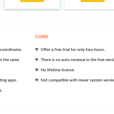
CONS
 coordinates.
Offer a free trial for only two hours.
at the same
There is no auto-renewal in the free vers
No lifetime license.
ting apps.
Not compatible with lower system versio
s.