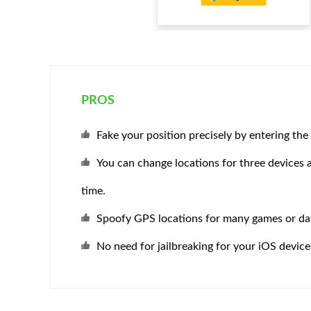
PROS
Fake your position precisely by entering the
You can change locations for three devices 
time.
Spoofy GPS locations for many games or da
No need for jailbreaking for your iOS device