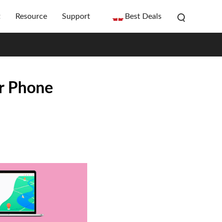
t
Resource
Support
Best Deals
ur Phone