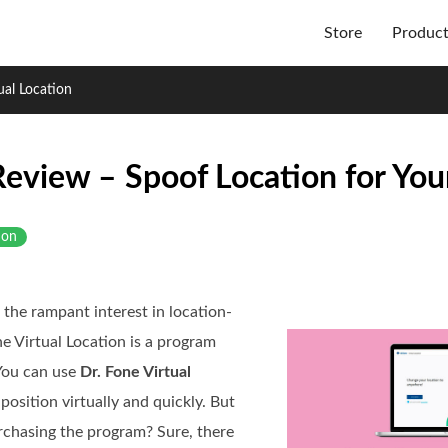
Store
Produc
ual Location
 Review – Spoof Location for Yo
ion
 the rampant interest in location-
 Virtual Location is a program
 You can use
Dr. Fone Virtual
osition virtually and quickly. But
urchasing the program? Sure, there