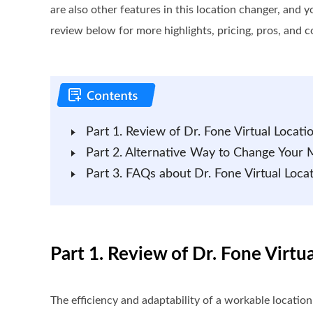
are also other features in this location changer, and y
review below for more highlights, pricing, pros, and c
Part 1. Review of Dr. Fone Virtual Locati
Part 2. Alternative Way to Change Your 
Part 3. FAQs about Dr. Fone Virtual Loca
Part 1. Review of Dr. Fone Virtu
The efficiency and adaptability of a workable locatio