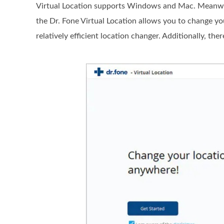
Virtual Location supports Windows and Mac. Meanwhile
the Dr. Fone Virtual Location allows you to change yo
relatively efficient location changer. Additionally, th