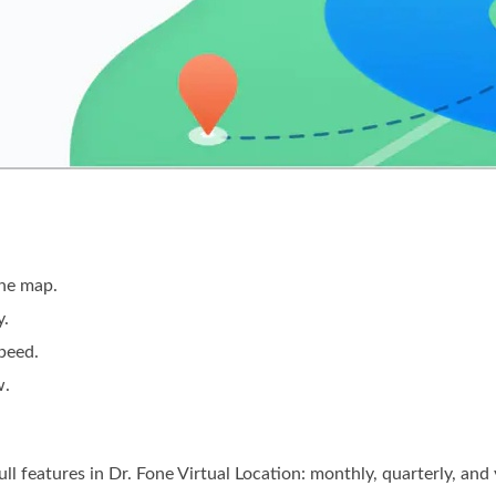
the map.
y.
speed.
w.
ull features in Dr. Fone Virtual Location: monthly, quarterly, and