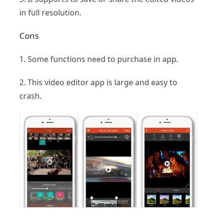
in full resolution.
Cons
1. Some functions need to purchase in app.
2. This video editor app is large and easy to
crash.