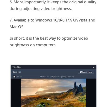
6. More importantly, it keeps the original quality
during adjusting video brightness.
7. Available to Windows 10/8/8.1/7/XP/Vista and
Mac OS.
In short, it is the best way to optimize video
brightness on computers.