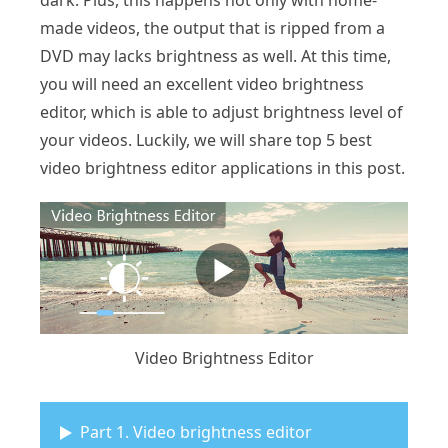
dark. Plus, this happens not only with home-
made videos, the output that is ripped from a
DVD may lacks brightness as well. At this time,
you will need an excellent video brightness
editor, which is able to adjust brightness level of
your videos. Luckily, we will share top 5 best
video brightness editor applications in this post.
Video Brightness Editor
Part 1. Video brightness editor