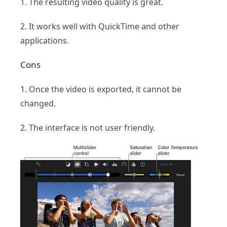
1. The resulting video quality is great.
2. It works well with QuickTime and other
applications.
Cons
1. Once the video is exported, it cannot be
changed.
2. The interface is not user friendly.