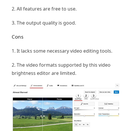
2. All features are free to use.
3. The output quality is good.
Cons
1. It lacks some necessary video editing tools.
2. The video formats supported by this video
brightness editor are limited.