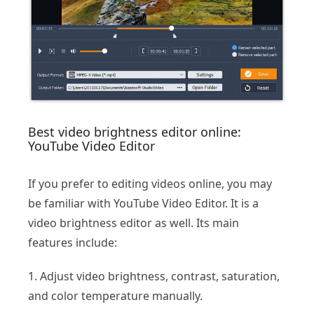
Best video brightness editor online:
YouTube Video Editor
If you prefer to editing videos online, you may
be familiar with YouTube Video Editor. It is a
video brightness editor as well. Its main
features include:
1. Adjust video brightness, contrast, saturation,
and color temperature manually.