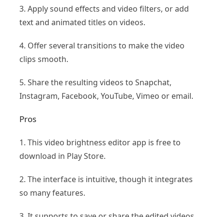
3. Apply sound effects and video filters, or add
text and animated titles on videos.
4. Offer several transitions to make the video
clips smooth.
5. Share the resulting videos to Snapchat,
Instagram, Facebook, YouTube, Vimeo or email.
Pros
1. This video brightness editor app is free to
download in Play Store.
2. The interface is intuitive, though it integrates
so many features.
3. It supports to save or share the edited videos