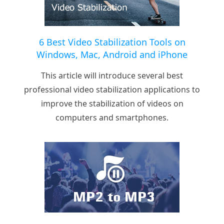
6 Best Video Stabilization Tools on
Windows, Mac, Android and iPhone
This article will introduce several best
professional video stabilization applications to
improve the stabilization of videos on
computers and smartphones.