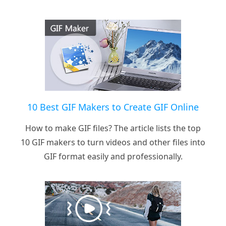
10 Best GIF Makers to Create GIF Online
How to make GIF files? The article lists the top
10 GIF makers to turn videos and other files into
GIF format easily and professionally.