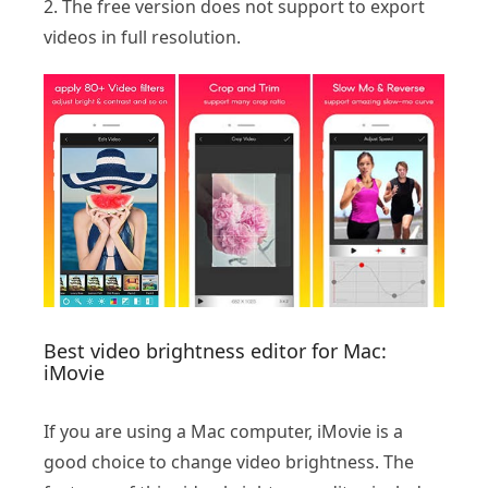
2. The free version does not support to export
videos in full resolution.
Best video brightness editor for Mac:
iMovie
If you are using a Mac computer, iMovie is a
good choice to change video brightness. The