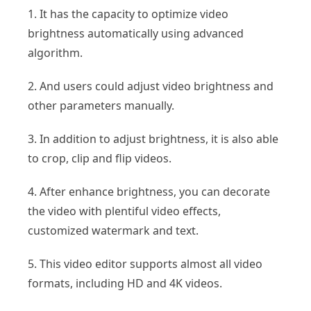
1. It has the capacity to optimize video
brightness automatically using advanced
algorithm.
2. And users could adjust video brightness and
other parameters manually.
3. In addition to adjust brightness, it is also able
to crop, clip and flip videos.
4. After enhance brightness, you can decorate
the video with plentiful video effects,
customized watermark and text.
5. This video editor supports almost all video
formats, including HD and 4K videos.