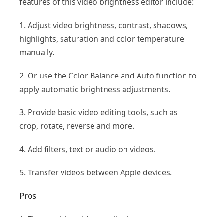
features of this video brightness editor include:
1. Adjust video brightness, contrast, shadows,
highlights, saturation and color temperature
manually.
2. Or use the Color Balance and Auto function to
apply automatic brightness adjustments.
3. Provide basic video editing tools, such as
crop, rotate, reverse and more.
4. Add filters, text or audio on videos.
5. Transfer videos between Apple devices.
Pros