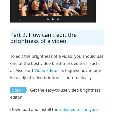
Part 2. How can I edit the
brightness of a video
To edit the brightness of a video, you should use
one of the best video brightness editors, such
as Aiseesoft
Video Editor
. Its biggest advantage
is to adjust video brightness automatically.
Step 1
Get the easy-to-use video brightness
editor
Download and install the
video editor on your