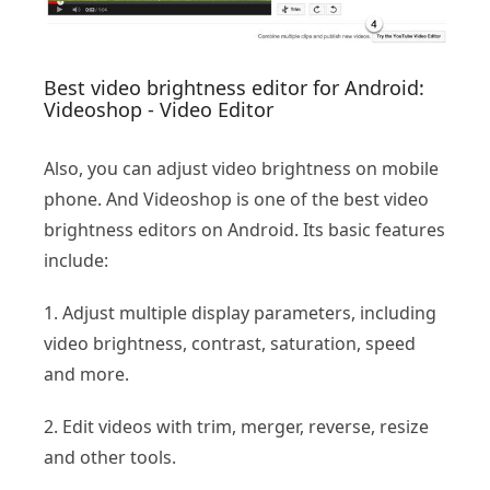
Best video brightness editor for Android:
Videoshop - Video Editor
Also, you can adjust video brightness on mobile
phone. And Videoshop is one of the best video
brightness editors on Android. Its basic features
include:
1. Adjust multiple display parameters, including
video brightness, contrast, saturation, speed
and more.
2. Edit videos with trim, merger, reverse, resize
and other tools.