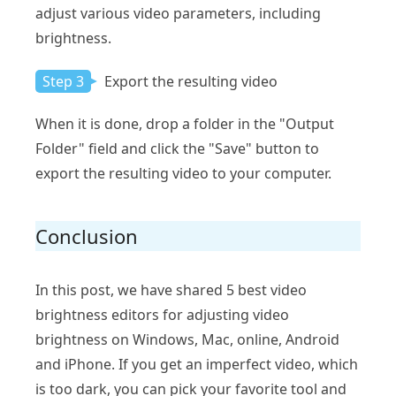
adjust various video parameters, including
brightness.
Step 3
Export the resulting video
When it is done, drop a folder in the "Output
Folder" field and click the "Save" button to
export the resulting video to your computer.
Conclusion
In this post, we have shared 5 best video
brightness editors for adjusting video
brightness on Windows, Mac, online, Android
and iPhone. If you get an imperfect video, which
is too dark, you can pick your favorite tool and