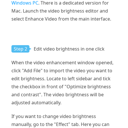
Windows PC
. There is a dedicated version for
Mac. Launch the video brightness editor and
select Enhance Video from the main interface.
Step 2
Edit video brightness in one click
When the video enhancement window opened,
click "Add File" to import the video you want to
edit brightness. Locate to left sidebar and tick
the checkbox in front of "Optimize brightness
and contrast". The video brightness will be
adjusted automatically.
If you want to change video brightness
manually, go to the "Effect" tab. Here you can