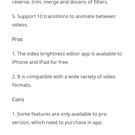
reverse, trim, merge and dozens of filters.
5. Support 10 transitions to animate between
videos.
Pros
1. The video brightness editor app is available to
iPhone and iPad for free.
2. It is compatible with a wide variety of video
formats.
Cons
1. Some features are only available to pro
version, which need to purchase in app.