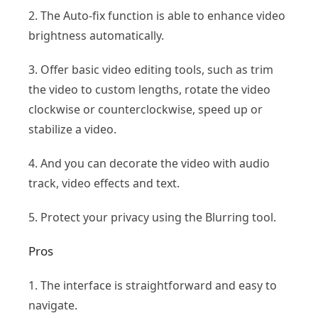
2. The Auto-fix function is able to enhance video
brightness automatically.
3. Offer basic video editing tools, such as trim
the video to custom lengths, rotate the video
clockwise or counterclockwise, speed up or
stabilize a video.
4. And you can decorate the video with audio
track, video effects and text.
5. Protect your privacy using the Blurring tool.
Pros
1. The interface is straightforward and easy to
navigate.