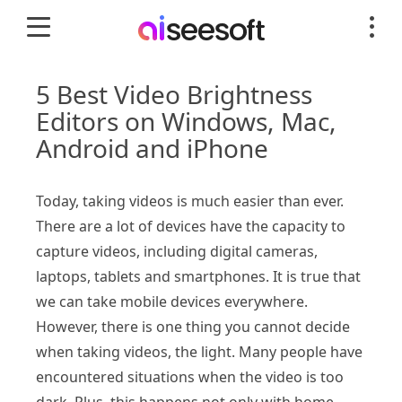
5 Best Video Brightness
Editors on Windows, Mac,
Android and iPhone
Today, taking videos is much easier than ever.
There are a lot of devices have the capacity to
capture videos, including digital cameras,
laptops, tablets and smartphones. It is true that
we can take mobile devices everywhere.
However, there is one thing you cannot decide
when taking videos, the light. Many people have
encountered situations when the video is too