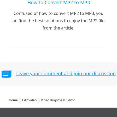
How to Convert MP2 to MP3
Confused of how to convert MP2 to MP3, you
can find the best solutions to enjoy the MP2 files
from the article.
Leave your comment and join our discussion
Home
Edit Video
Video Brightness Editor