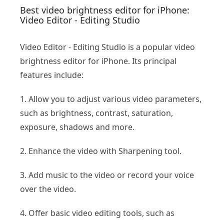
Best video brightness editor for iPhone:
Video Editor - Editing Studio
Video Editor - Editing Studio is a popular video
brightness editor for iPhone. Its principal
features include:
1. Allow you to adjust various video parameters,
such as brightness, contrast, saturation,
exposure, shadows and more.
2. Enhance the video with Sharpening tool.
3. Add music to the video or record your voice
over the video.
4. Offer basic video editing tools, such as