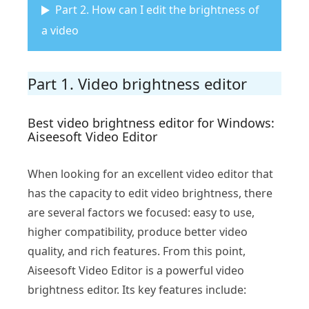
Part 2. How can I edit the brightness of
a video
Part 1. Video brightness editor
Best video brightness editor for Windows:
Aiseesoft Video Editor
When looking for an excellent video editor that
has the capacity to edit video brightness, there
are several factors we focused: easy to use,
higher compatibility, produce better video
quality, and rich features. From this point,
Aiseesoft Video Editor is a powerful video
brightness editor. Its key features include: