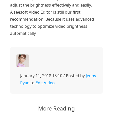
adjust the brightness effectively and easily.
Aiseesoft Video Editor is still our first
recommendation. Because it uses advanced
technology to optimize video brightness
automatically.
January 11, 2018 15:10 / Posted by
Jenny
Ryan
to
Edit Video
More Reading