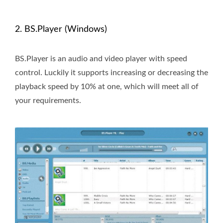
2. BS.Player (Windows)
BS.Player is an audio and video player with speed
control. Luckily it supports increasing or decreasing the
playback speed by 10% at one, which will meet all of
your requirements.