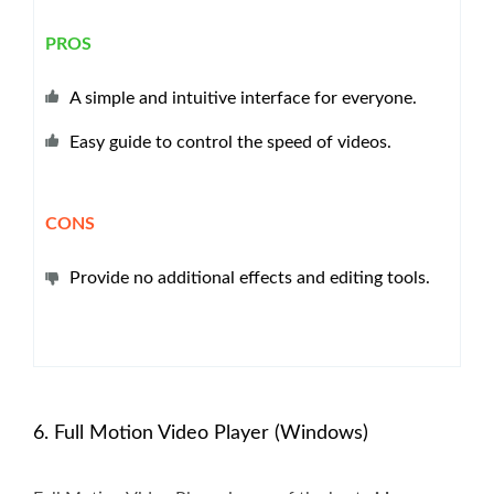
PROS
A simple and intuitive interface for everyone.
Easy guide to control the speed of videos.
CONS
Provide no additional effects and editing tools.
6. Full Motion Video Player (Windows)