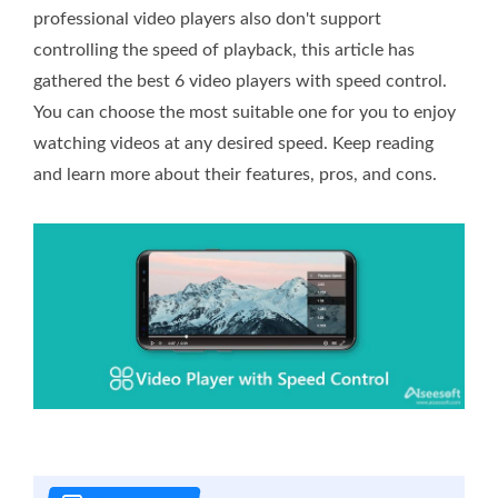
professional video players also don't support
controlling the speed of playback, this article has
gathered the best 6 video players with speed control.
You can choose the most suitable one for you to enjoy
watching videos at any desired speed. Keep reading
and learn more about their features, pros, and cons.