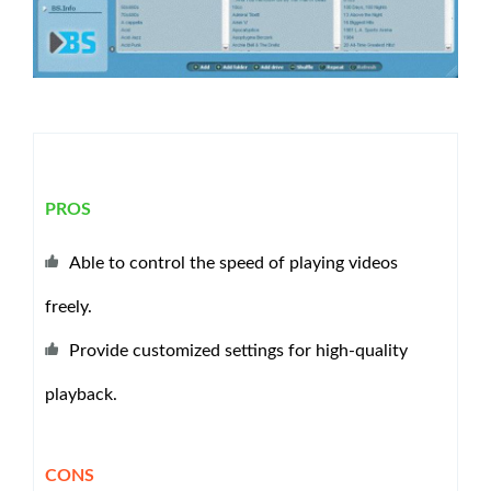
PROS
Able to control the speed of playing videos
freely.
Provide customized settings for high-quality
playback.
CONS