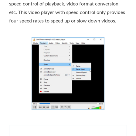
speed control of playback, video format conversion,
etc. This video player with speed control only provides
four speed rates to speed up or slow down videos.