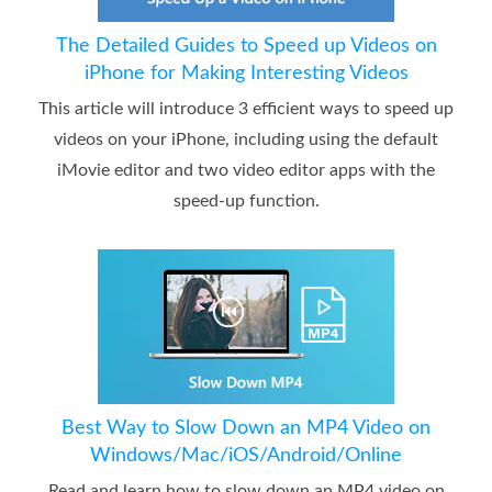
The Detailed Guides to Speed up Videos on
iPhone for Making Interesting Videos
This article will introduce 3 efficient ways to speed up
videos on your iPhone, including using the default
iMovie editor and two video editor apps with the
speed-up function.
Best Way to Slow Down an MP4 Video on
Windows/Mac/iOS/Android/Online
Read and learn how to slow down an MP4 video on