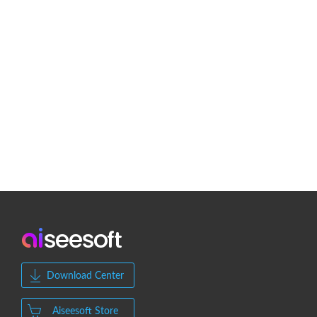
Download Center
Aiseesoft Store