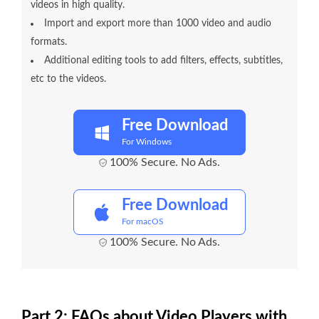
videos in high quality.
Import and export more than 1000 video and audio
formats.
Additional editing tools to add filters, effects, subtitles,
etc to the videos.
Free Download
For Windows
100% Secure. No Ads.
Free Download
For macOS
100% Secure. No Ads.
Part 2: FAQs about Video Players with