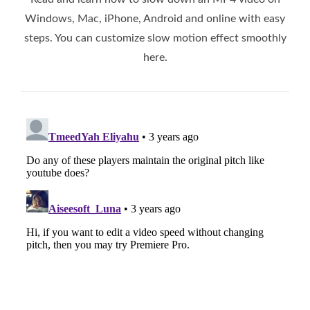
Windows, Mac, iPhone, Android and online with easy
steps. You can customize slow motion effect smoothly
here.