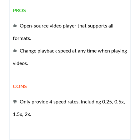
PROS
Open-source video player that supports all
formats.
Change playback speed at any time when playing
videos.
CONS
Only provide 4 speed rates, including 0.25, 0.5x,
1.5x, 2x.