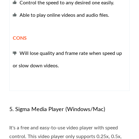
Control the speed to any desired one easily.
Able to play online videos and audio files.
CONS
Will lose quality and frame rate when speed up
or slow down videos.
5. Sigma Media Player (Windows/Mac)
It's a free and easy-to-use video player with speed
control. This video player only supports 0.25x, 0.5x,