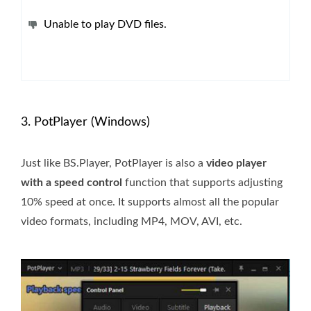
Unable to play DVD files.
3. PotPlayer (Windows)
Just like BS.Player, PotPlayer is also a
video player
with a speed control
function that supports adjusting
10% speed at once. It supports almost all the popular
video formats, including MP4, MOV, AVI, etc.