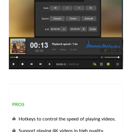
PROS
Hotkeys to control the speed of playing videos.
Support playing 4K videos in high quality.