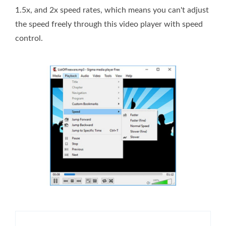
1.5x, and 2x speed rates, which means you can't adjust
the speed freely through this video player with speed
control.