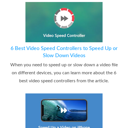
6 Best Video Speed Controllers to Speed Up or
Slow Down Videos
When you need to speed up or slow down a video file
on different devices, you can learn more about the 6
best video speed controllers from the article.