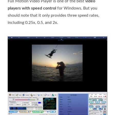
Full Motion Video Player is one of the best
video
players with speed control
for Windows. But you
should note that it only provides three speed rates,
including 0.25x, 0.5, and 2x.