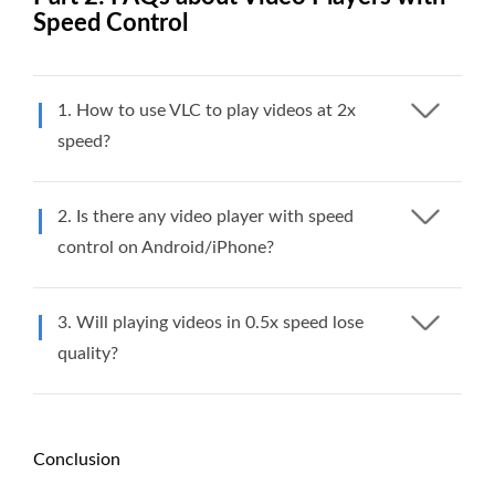
Speed Control
1. How to use VLC to play videos at 2x
speed?
2. Is there any video player with speed
control on Android/iPhone?
3. Will playing videos in 0.5x speed lose
quality?
Conclusion