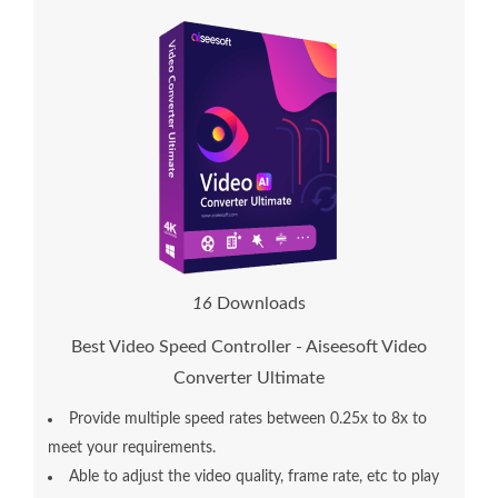
1
6
Downloads
Best Video Speed Controller - Aiseesoft Video
Converter Ultimate
Provide multiple speed rates between 0.25x to 8x to
meet your requirements.
Able to adjust the video quality, frame rate, etc to play