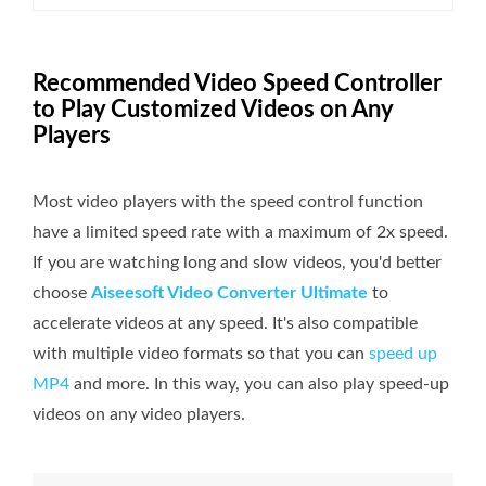
Recommended Video Speed Controller
to Play Customized Videos on Any
Players
Most video players with the speed control function
have a limited speed rate with a maximum of 2x speed.
If you are watching long and slow videos, you'd better
choose
Aiseesoft Video Converter Ultimate
to
accelerate videos at any speed. It's also compatible
with multiple video formats so that you can
speed up
MP4
and more. In this way, you can also play speed-up
videos on any video players.