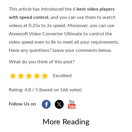
This article has introduced the 6
best video players
with speed control
, and you can use them to watch
videos at 0.25x to 2x speed. Moreover, you can use
Aiseesoft Video Converter Ultimate to control the
video speed even to 8x to meet all your requirements.
Have any questions? Leave your comments below.
What do you think of this post?
Excellent
1
2
3
4
5
Rating: 4.8 / 5 (based on 166 votes)
Follow Us on
More Reading