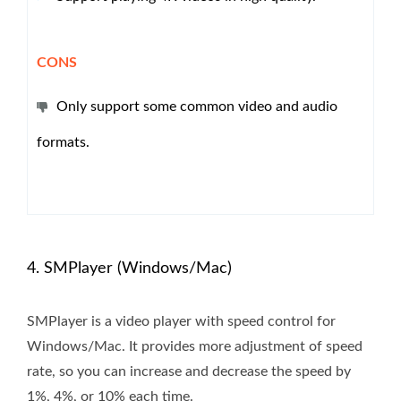
CONS
Only support some common video and audio
formats.
4. SMPlayer (Windows/Mac)
SMPlayer is a video player with speed control for
Windows/Mac. It provides more adjustment of speed
rate, so you can increase and decrease the speed by
1%, 4%, or 10% each time.