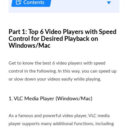
Part 1: Top 6 Video Players with Speed
Control for Desired Playback on
Windows/Mac
Get to know the best 6 video players with speed
control in the following. In this way, you can speed up
or slow down your videos easily while playing.
1. VLC Media Player (Windows/Mac)
As a famous and powerful video player, VLC media
player supports many additional functions, including