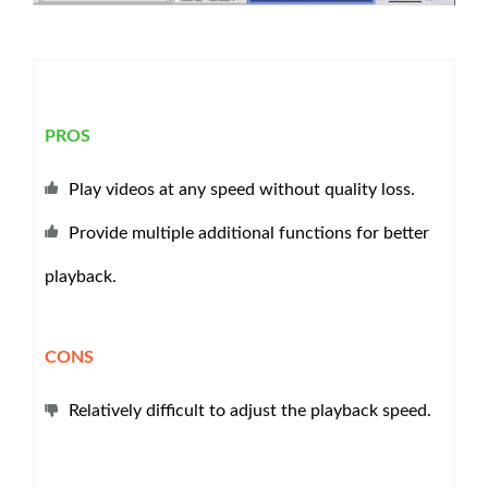
PROS
Play videos at any speed without quality loss.
Provide multiple additional functions for better
playback.
CONS
Relatively difficult to adjust the playback speed.