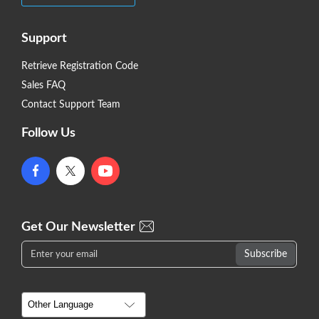
Support
Retrieve Registration Code
Sales FAQ
Contact Support Team
Follow Us
Get Our Newsletter