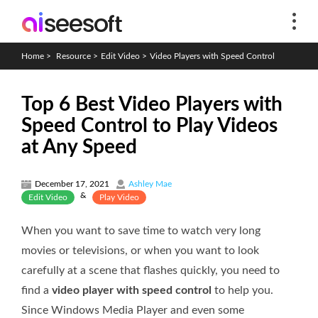
Home
>
Resource
>
Edit Video
>
Video Players with Speed Control
Top 6 Best Video Players with
Speed Control to Play Videos
at Any Speed
December 17, 2021
Ashley Mae
&
Edit Video
Play Video
When you want to save time to watch very long
movies or televisions, or when you want to look
carefully at a scene that flashes quickly, you need to
find a
video player with speed control
to help you.
Since Windows Media Player and even some